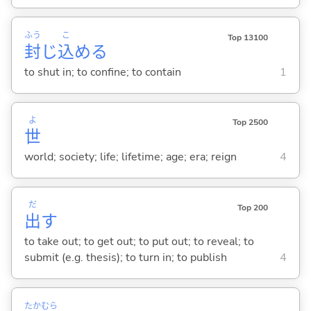
ふう
こ
Top 13100
封
じ
込
め
る
to shut in; to confine; to contain
1
よ
Top 2500
世
world; society; life; lifetime; age; era; reign
4
だ
Top 200
出
す
to take out; to get out; to put out; to reveal; to
submit (e.g. thesis); to turn in; to publish
4
たかむら