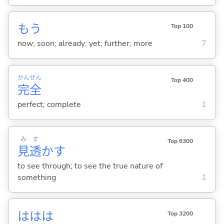
もう
Top 100
now; soon; already; yet; further; more
7
かん
ぜん
Top 400
完
全
perfect; complete
1
み
す
Top 6300
見
透
か
す
to see through; to see the true nature of
something
1
ははは
Top 3200