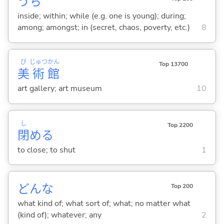
うち
inside; within; while (e.g. one is young); during;
among; amongst; in (secret, chaos, poverty, etc.)
8
び
じゅつ
かん
Top 13700
美
術
館
art gallery; art museum
10
し
Top 2200
閉
め
る
to close; to shut
1
どんな
Top 200
what kind of; what sort of; what; no matter what
(kind of); whatever; any
2