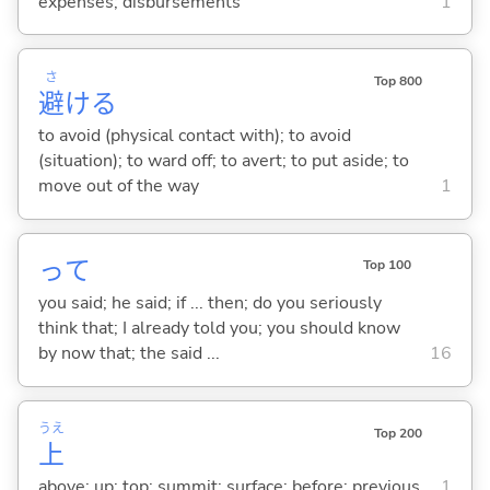
expenses; disbursements
1
さ
Top 800
避
け
る
to avoid (physical contact with); to avoid
(situation); to ward off; to avert; to put aside; to
move out of the way
1
って
Top 100
you said; he said; if ... then; do you seriously
think that; I already told you; you should know
by now that; the said ...
16
うえ
Top 200
上
above; up; top; summit; surface; before; previous
1