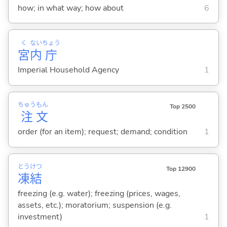
how; in what way; how about
6
く
ない
ちょう
宮
内
庁
Imperial Household Agency
1
ちゅう
もん
Top 2500
注
文
order (for an item); request; demand; condition
1
とう
けつ
Top 12900
凍
結
freezing (e.g. water); freezing (prices, wages,
assets, etc.); moratorium; suspension (e.g.
investment)
1