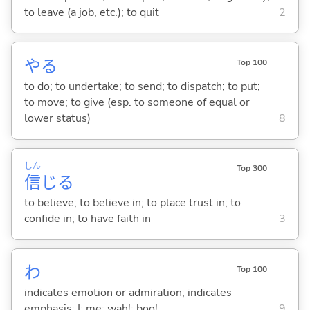
to leave (a job, etc.); to quit
2
や
る
Top 100
to do; to undertake; to send; to dispatch; to put;
to move; to give (esp. to someone of equal or
lower status)
8
しん
Top 300
信
じ
る
to believe; to believe in; to place trust in; to
confide in; to have faith in
3
わ
Top 100
indicates emotion or admiration; indicates
emphasis; I; me; wah!; boo!
9