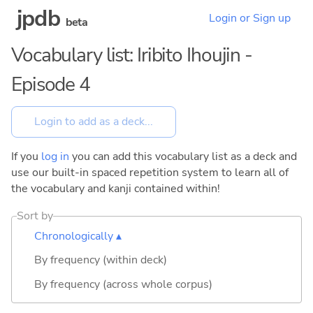
jpdb
Login or Sign up
beta
Vocabulary list: Iribito Ihoujin -
Episode 4
If you
log in
you can add this vocabulary list as a deck and
use our built-in spaced repetition system to learn all of
the vocabulary and kanji contained within!
Sort by
Chronologically ▴
By frequency (within deck)
By frequency (across whole corpus)