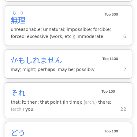
む
り
Top 300
無
理
unreasonable; unnatural; impossible; forcible;
forced; excessive (work, etc.); immoderate
6
かもしれません
Top 1100
may; might; perhaps; may be; possibly
2
それ
Top 100
that; it; then; that point (in time);
(arch.)
there;
(arch.)
you
22
どう
Top 100