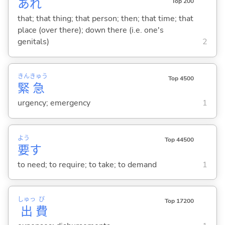
あれ
Top 200
that; that thing; that person; then; that time; that
place (over there); down there (i.e. one's
genitals)
2
きん
きゅう
Top 4500
緊
急
urgency; emergency
1
よう
Top 44500
要
す
to need; to require; to take; to demand
1
しゅっ
ぴ
Top 17200
出
費