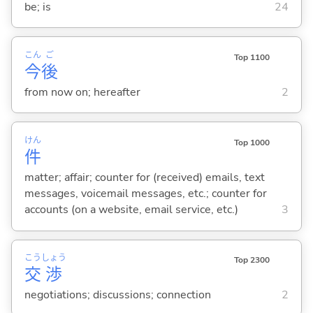
be; is
24
こん
ご
Top 1100
今
後
from now on; hereafter
2
けん
Top 1000
件
matter; affair; counter for (received) emails, text
messages, voicemail messages, etc.; counter for
accounts (on a website, email service, etc.)
3
こう
しょう
Top 2300
交
渉
negotiations; discussions; connection
2