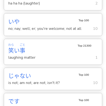
ha ha ha (laughter)
2
いや
Top 100
no; nay; well; er; you're welcome; not at all
10
わら
ごと
Top 21300
笑
い
事
laughing matter
1
じゃな
い
Top 100
is not; am not; are not; isn't it?
10
です
Top 100