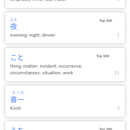
よる
Top 300
夜
evening; night; dinner
1
こと
Top 100
thing; matter; incident; occurrence;
circumstances; situation; work
31
き
いち
喜
一
Kiichi
2
Top 200