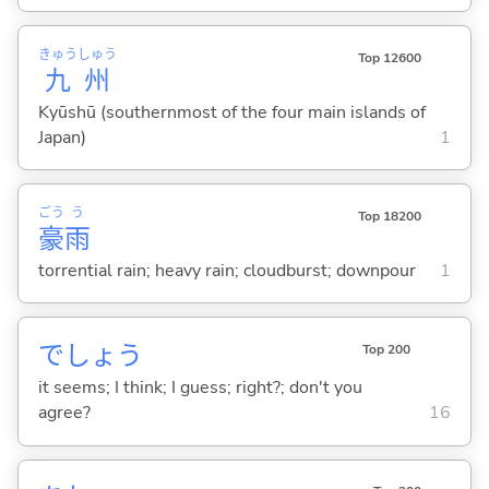
きゅう
しゅう
Top 12600
九
州
Kyūshū (southernmost of the four main islands of
Japan)
1
ごう
う
Top 18200
豪
雨
torrential rain; heavy rain; cloudburst; downpour
1
でしょう
Top 200
it seems; I think; I guess; right?; don't you
agree?
16