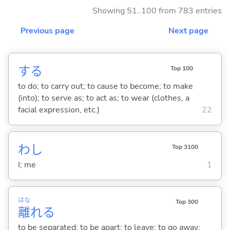
Showing 51..100 from 783 entries
Previous page
Next page
する
Top 100
to do; to carry out; to cause to become; to make
(into); to serve as; to act as; to wear (clothes, a
facial expression, etc.)
22
わし
Top 3100
I; me
1
はな
Top 300
離
れ
る
to be separated; to be apart; to leave; to go away;