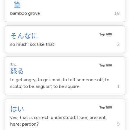
篁
bamboo grove
18
そんなに
Top 600
so much; so; like that
2
おこ
Top 600
怒
る
to get angry; to get mad; to tell someone off; to
scold; to be angular; to be square
1
はい
Top 500
yes; that is correct; understood; I see; present;
here; pardon?
9