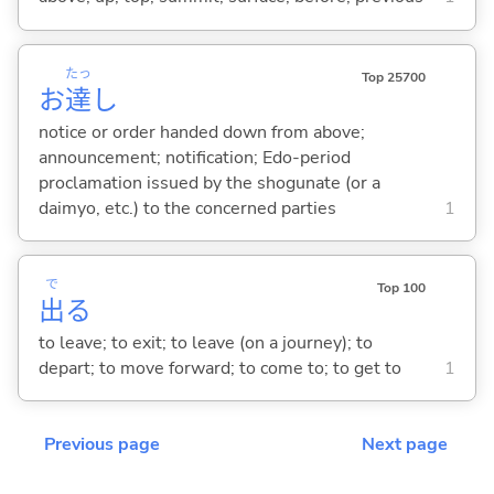
たっ
Top 25700
お
達
し
notice or order handed down from above;
announcement; notification; Edo-period
proclamation issued by the shogunate (or a
daimyo, etc.) to the concerned parties
1
で
Top 100
出
る
to leave; to exit; to leave (on a journey); to
depart; to move forward; to come to; to get to
1
Previous page
Next page