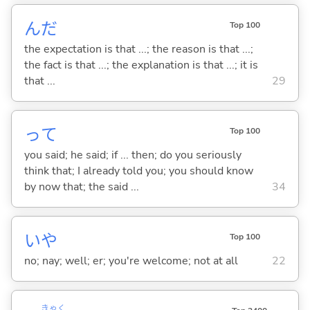
んだ
Top 100
the expectation is that ...; the reason is that ...;
the fact is that ...; the explanation is that ...; it is
that ...
29
って
Top 100
you said; he said; if ... then; do you seriously
think that; I already told you; you should know
by now that; the said ...
34
いや
Top 100
no; nay; well; er; you're welcome; not at all
22
きゃく