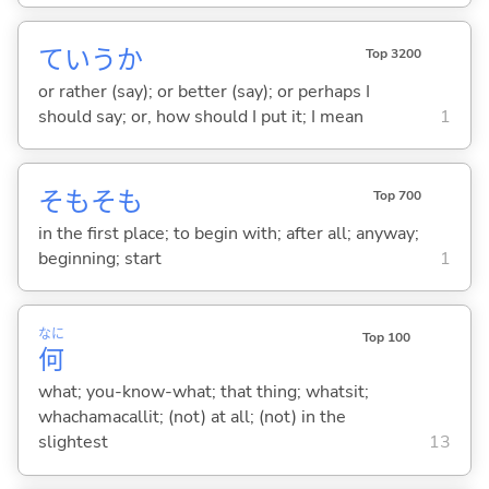
ていうか
Top 3200
or rather (say); or better (say); or perhaps I
should say; or, how should I put it; I mean
1
そもそも
Top 700
in the first place; to begin with; after all; anyway;
beginning; start
1
なに
Top 100
何
what; you-know-what; that thing; whatsit;
whachamacallit; (not) at all; (not) in the
slightest
13