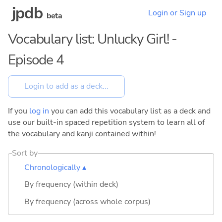
jpdb
Login or Sign up
beta
Vocabulary list: Unlucky Girl! -
Episode 4
If you
log in
you can add this vocabulary list as a deck and
use our built-in spaced repetition system to learn all of
the vocabulary and kanji contained within!
Sort by
Chronologically ▴
By frequency (within deck)
By frequency (across whole corpus)