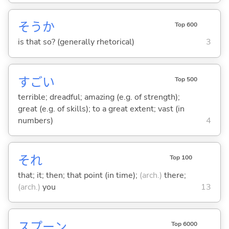
そうか
Top 600
is that so? (generally rhetorical)
3
すご
い
Top 500
terrible; dreadful; amazing (e.g. of strength);
great (e.g. of skills); to a great extent; vast (in
numbers)
4
それ
Top 100
that; it; then; that point (in time);
(arch.)
there;
(arch.)
you
13
スプーン
Top 6000