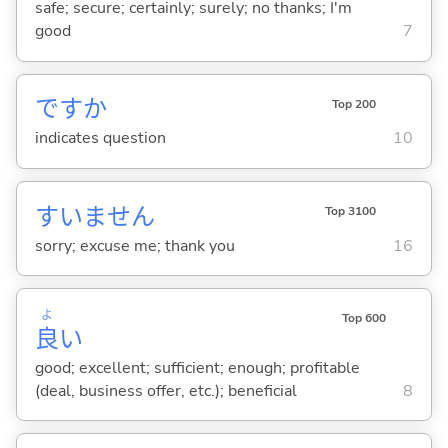
safe; secure; certainly; surely; no thanks; I'm
good
7
ですか
Top 200
indicates question
10
すいません
Top 3100
sorry; excuse me; thank you
16
よ
Top 600
良
い
good; excellent; sufficient; enough; profitable
(deal, business offer, etc.); beneficial
8