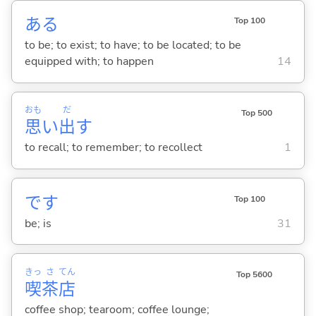
あ
る
Top 100
to be; to exist; to have; to be located; to be
equipped with; to happen
14
おも
だ
Top 500
思
い
出
す
to recall; to remember; to recollect
1
です
Top 100
be; is
31
きっ
さ
てん
Top 5600
喫
茶
店
coffee shop; tearoom; coffee lounge;