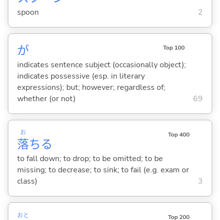
spoon
2
が
Top 100
indicates sentence subject (occasionally object);
indicates possessive (esp. in literary
expressions); but; however; regardless of;
whether (or not)
69
お
Top 400
落
ち
る
to fall down; to drop; to be omitted; to be
missing; to decrease; to sink; to fail (e.g. exam or
class)
3
おと
Top 200