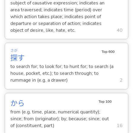
subject of causative expression; indicates an
area traversed; indicates time (period) over
which action takes place; indicates point of
departure or separation of action; indicates
object of desire, like, hate, etc.
40
さが
Top 600
探
す
to search for; to look for; to hunt for; to search (a
house, pocket, etc.); to search through; to
rummage in (e.g. a drawer)
2
から
Top 100
from (e.g. time, place, numerical quantity);
since; from (originator); by; because; since; out
of (constituent, part)
16