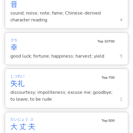
音
sound; noise; note; fame; Chinese-derived
character reading
4
さち
Top 10700
幸
good luck; fortune; happiness; harvest; yield
9
しつ
れい
Top 700
失
礼
discourtesy; impoliteness; excuse me; goodbye;
to leave; to be rude
1
だい
じょう
ぶ
Top 500
大
丈
夫