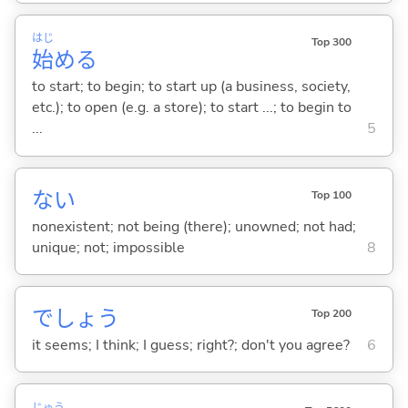
はじ
Top 300
始
め
る
to start; to begin; to start up (a business, society,
etc.); to open (e.g. a store); to start ...; to begin to
...
5
な
い
Top 100
nonexistent; not being (there); unowned; not had;
unique; not; impossible
8
でしょう
Top 200
it seems; I think; I guess; right?; don't you agree?
6
じゅう