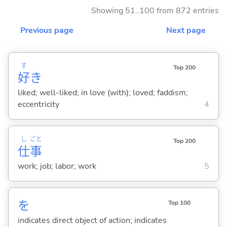
Showing 51..100 from 872 entries
Previous page
Next page
す
Top 200
好
き
liked; well-liked; in love (with); loved; faddism;
eccentricity
4
し
ごと
Top 200
仕
事
work; job; labor; work
5
を
Top 100
indicates direct object of action; indicates