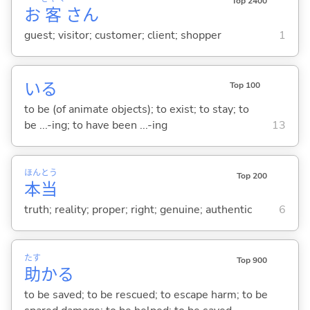
Top 2400
お
客
さん
guest; visitor; customer; client; shopper
1
い
る
Top 100
to be (of animate objects); to exist; to stay; to
be ...-ing; to have been ...-ing
13
ほん
とう
Top 200
本
当
truth; reality; proper; right; genuine; authentic
6
たす
Top 900
助
か
る
to be saved; to be rescued; to escape harm; to be