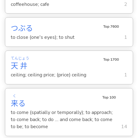
coffeehouse; cafe
2
つぶ
る
Top 7600
to close (one's eyes); to shut
1
てん
じょう
Top 1700
天
井
ceiling; ceiling price; (price) ceiling
1
く
Top 100
来
る
to come (spatially or temporally); to approach;
to come back; to do ... and come back; to come
to be; to become
14