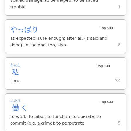
spared damage; to be helped; to be saved
trouble
1
やっぱり
Top 500
as expected; sure enough; after all (is said and
done); in the end; too; also
6
わたし
Top 100
私
I; me
34
はたら
Top 500
働
く
to work; to labor; to function; to operate; to
commit (e.g. a crime); to perpetrate
5