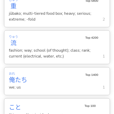
Top 5600
重
jūbako; multi-tiered food box; heavy; serious;
extreme; -fold
2
りゅう
Top 4200
流
fashion; way; school (of thought); class; rank;
current (electrical, water, etc.)
1
おれ
Top 1400
俺
たち
we; us
1
こと
Top 100