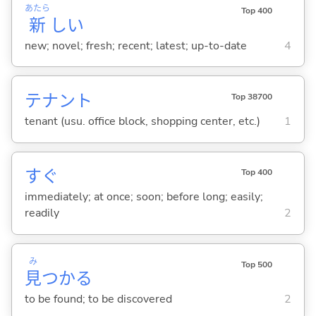
あたら
Top 400
新
し
い
new; novel; fresh; recent; latest; up-to-date
4
テナント
Top 38700
tenant (usu. office block, shopping center, etc.)
1
すぐ
Top 400
immediately; at once; soon; before long; easily;
readily
2
み
Top 500
見
つか
る
to be found; to be discovered
2