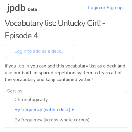
jpdb
Login or Sign up
beta
Vocabulary list: Unlucky Girl! -
Episode 4
If you
log in
you can add this vocabulary list as a deck and
use our built-in spaced repetition system to learn all of
the vocabulary and kanji contained within!
Sort by
Chronologically
By frequency (within deck) ▾
By frequency (across whole corpus)