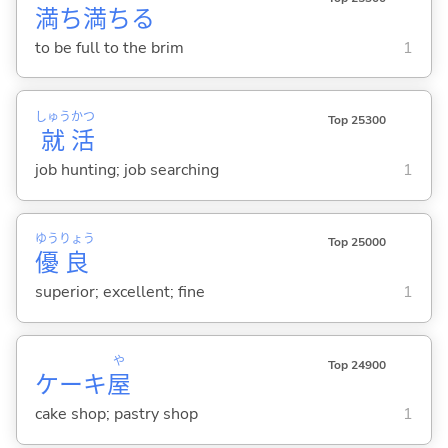
満
ち
満
ち
る
to be full to the brim
1
しゅう
かつ
Top 25300
就
活
job hunting; job searching
1
ゆう
りょう
Top 25000
優
良
superior; excellent; fine
1
や
Top 24900
ケーキ
屋
cake shop; pastry shop
1