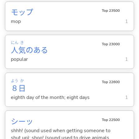
モップ
Top 23500
mop
1
にん
き
Top 23000
人
気
のある
popular
1
よう
か
Top 22600
８
日
eighth day of the month; eight days
1
シーッ
Top 22500
shhh! (sound used when getting someone to
shut up); shoo! (sound used to drive animals