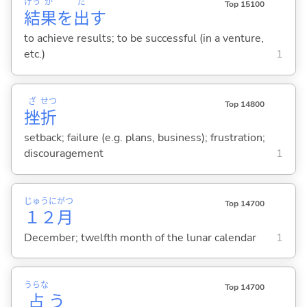
けっ
か
だ
Top 15100
結
果
を
出
す
to achieve results; to be successful (in a venture,
etc.)
1
ざ
せつ
Top 14800
挫
折
setback; failure (e.g. plans, business); frustration;
discouragement
1
じゅうに
がつ
Top 14700
１２
月
December; twelfth month of the lunar calendar
1
うらな
Top 14700
占
う