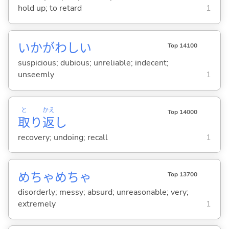
hold up; to retard
1
いかがわし
い
Top 14100
suspicious; dubious; unreliable; indecent;
unseemly
1
と
かえ
Top 14000
取
り
返
し
recovery; undoing; recall
1
めちゃめちゃ
Top 13700
disorderly; messy; absurd; unreasonable; very;
extremely
1