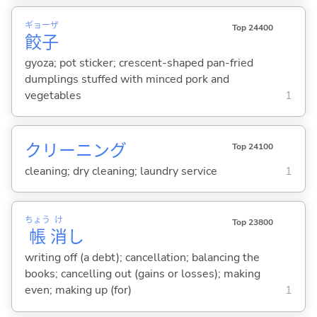
ギョーザ
Top 24400
餃子
gyoza; pot sticker; crescent-shaped pan-fried
dumplings stuffed with minced pork and
vegetables
1
クリーニング
Top 24100
cleaning; dry cleaning; laundry service
1
ちょう
け
Top 23800
帳
消
し
writing off (a debt); cancellation; balancing the
books; cancelling out (gains or losses); making
even; making up (for)
1