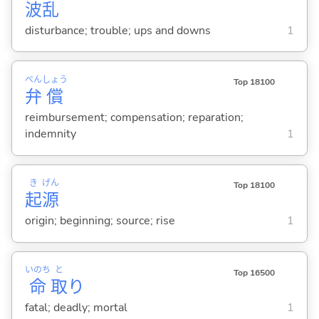
波
乱
disturbance; trouble; ups and downs
1
べん
しょう
Top 18100
弁
償
reimbursement; compensation; reparation;
indemnity
1
き
げん
Top 18100
起
源
origin; beginning; source; rise
1
いのち
と
Top 16500
命
取
り
fatal; deadly; mortal
1