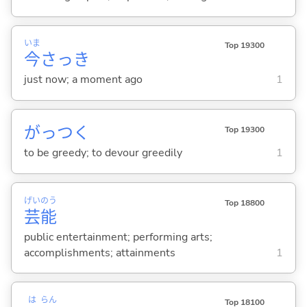
いま
Top 19300
今
さっき
just now; a moment ago
1
がっつ
く
Top 19300
to be greedy; to devour greedily
1
げい
のう
Top 18800
芸
能
public entertainment; performing arts;
accomplishments; attainments
1
は
らん
Top 18100