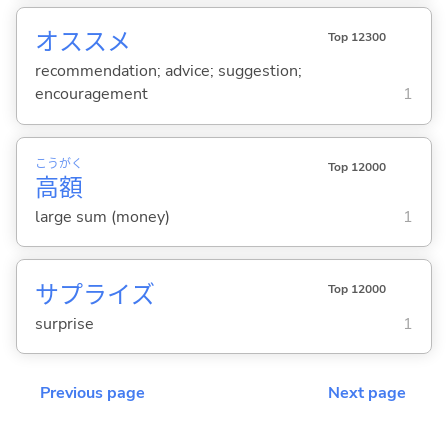
オススメ
Top 12300
recommendation; advice; suggestion;
encouragement
1
こう
がく
Top 12000
高
額
large sum (money)
1
サプライズ
Top 12000
surprise
1
Previous page
Next page