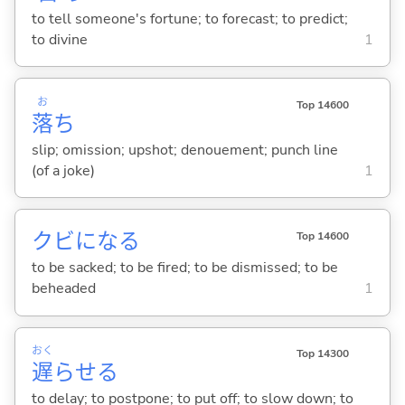
to tell someone's fortune; to forecast; to predict;
to divine
1
お
Top 14600
落
ち
slip; omission; upshot; denouement; punch line
(of a joke)
1
クビにな
る
Top 14600
to be sacked; to be fired; to be dismissed; to be
beheaded
1
おく
Top 14300
遅
らせ
る
to delay; to postpone; to put off; to slow down; to