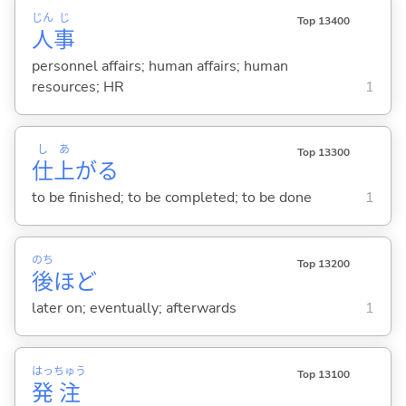
じん
じ
Top 13400
人
事
personnel affairs; human affairs; human
resources; HR
1
し
あ
Top 13300
仕
上
が
る
to be finished; to be completed; to be done
1
のち
Top 13200
後
ほど
later on; eventually; afterwards
1
はっ
ちゅう
Top 13100
発
注