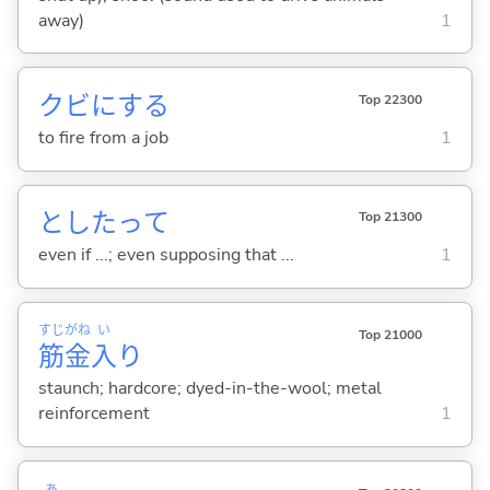
away)
1
クビに
する
Top 22300
to fire from a job
1
としたって
Top 21300
even if ...; even supposing that ...
1
すじ
がね
い
Top 21000
筋
金
入
り
staunch; hardcore; dyed-in-the-wool; metal
reinforcement
1
あ