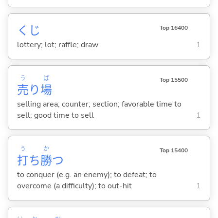
くじ
Top 16400
lottery; lot; raffle; draw
1
う
ば
Top 15500
売
り
場
selling area; counter; section; favorable time to
sell; good time to sell
1
う
か
Top 15400
打
ち
勝
つ
to conquer (e.g. an enemy); to defeat; to
overcome (a difficulty); to out-hit
1