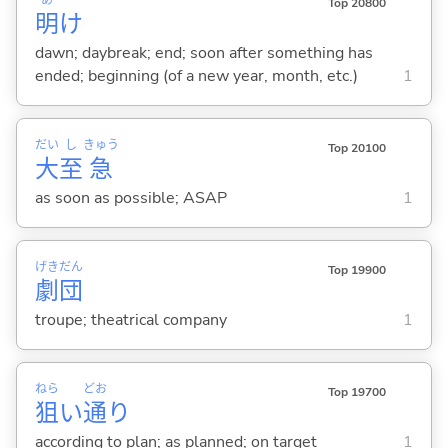
Top 20800
明
け
dawn; daybreak; end; soon after something has
ended; beginning (of a new year, month, etc.)
1
だい
し
きゅう
Top 20100
大
至
急
as soon as possible; ASAP
1
げき
だん
Top 19900
劇
団
troupe; theatrical company
1
ねら
どお
Top 19700
狙
い
通
り
according to plan; as planned; on target
1