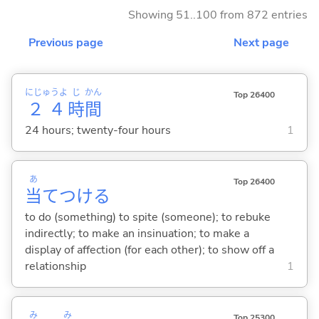
Showing 51..100 from 872 entries
Previous page
Next page
にじゅうよ
じ
かん
Top 26400
２４
時
間
24 hours; twenty-four hours
1
あ
Top 26400
当
てつけ
る
to do (something) to spite (someone); to rebuke
indirectly; to make an insinuation; to make a
display of affection (for each other); to show off a
relationship
1
み
み
Top 25300