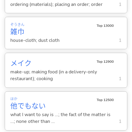
ordering (materials); placing an order; order
1
ぞう
きん
Top 13000
雑
巾
house-cloth; dust cloth
1
メイク
Top 12900
make-up; making food (in a delivery-only
restaurant); cooking
1
ほか
Top 12500
他
でもない
what I want to say is ...; the fact of the matter is
...; none other than ...
1