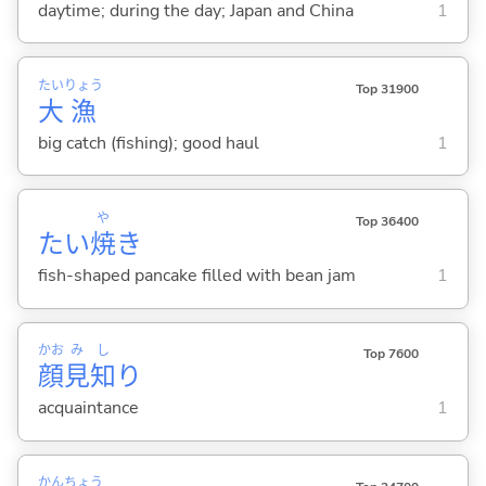
daytime; during the day; Japan and China
1
たい
りょう
Top 31900
大
漁
big catch (fishing); good haul
1
や
Top 36400
たい
焼
き
fish-shaped pancake filled with bean jam
1
かお
み
し
Top 7600
顔
見
知
り
acquaintance
1
かん
ちょう