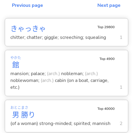
Previous page
Next page
きゃっきゃ
Top 29800
chitter; chatter; giggle; screeching; squealing
1
やかた
Top 4900
館
mansion; palace;
(arch.)
nobleman;
(arch.)
noblewoman;
(arch.)
cabin (on a boat, carriage,
etc.)
1
おとこ
まさ
Top 40000
男
勝
り
(of a woman) strong-minded; spirited; mannish
2