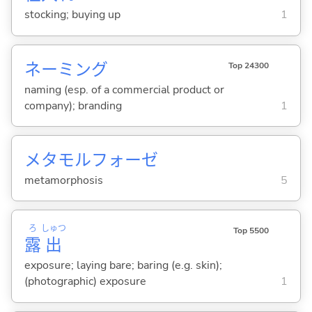
stocking; buying up
1
ネーミング
Top 24300
naming (esp. of a commercial product or
company); branding
1
メタモルフォーゼ
metamorphosis
5
ろ
しゅつ
Top 5500
露
出
exposure; laying bare; baring (e.g. skin);
(photographic) exposure
1