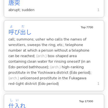
唐
突
abrupt; sudden
1
よ
だ
Top 7700
呼
び
出
し
call; summons; usher who calls the names of
wrestlers, sweeps the ring, etc.; telephone
number at which a person without a telephone
can be reached;
(arch.)
box-shaped area
containing clean water for rinsing oneself (in an
Edo-period bathhouse);
(arch.)
high-ranking
prostitute in the Yoshiwara district (Edo period);
(arch.)
unlicensed prostitute in the Fukagawa
red-light district (Edo period)
1
し
い
Top 17300
仕
入
れ