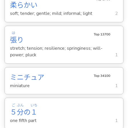
柔
らか
い
soft; tender; gentle; mild; informal; light
2
は
Top 13700
張
り
stretch; tension; resilience; springiness; will-
power; pluck
1
ミニチュア
Top 34100
miniature
1
ご
ぶん
いち
５
分
の
１
one fifth part
1