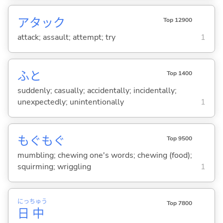
アタック
Top 12900
attack; assault; attempt; try
1
ふと
Top 1400
suddenly; casually; accidentally; incidentally;
unexpectedly; unintentionally
1
もぐもぐ
Top 9500
mumbling; chewing one's words; chewing (food);
squirming; wriggling
1
にっ
ちゅう
Top 7800
日
中