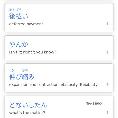
あと
ばら
後
払
い
deferred payment
1
やんか
isn't it; right?; you know?
1
の
ちぢ
伸
び
縮
み
expansion and contraction; elasticity; flexibility
1
どないしたん
Top 34900
what's the matter?
1