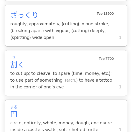
ざっくり
Top 13900
roughly; approximately; (cutting) in one stroke;
(breaking apart) with vigour; (cutting) deeply;
(splitting) wide open
1
さ
Top 7700
割
く
to cut up; to cleave; to spare (time, money, etc.);
to use part of something;
(arch.)
to have a tattoo
in the corner of one's eye
1
まる
円
circle; entirety; whole; money; dough; enclosure
inside a castle's walls; soft-shelled turtle
1