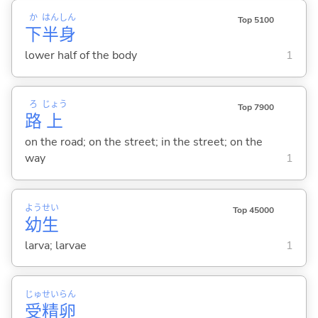
か
はん
しん
Top 5100
下
半
身
lower half of the body
1
ろ
じょう
Top 7900
路
上
on the road; on the street; in the street; on the
way
1
よう
せい
Top 45000
幼
生
larva; larvae
1
じゅ
せい
らん
受
精
卵