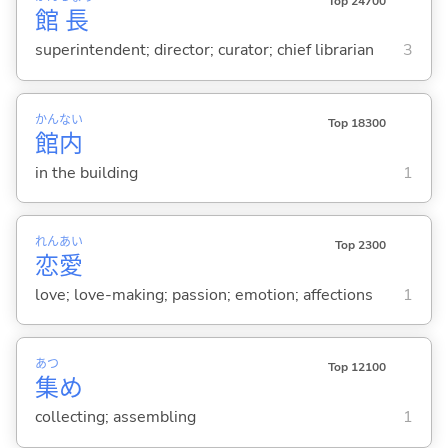
Top 24700
館
長
superintendent; director; curator; chief librarian
3
かん
ない
Top 18300
館
内
in the building
1
れん
あい
Top 2300
恋
愛
love; love-making; passion; emotion; affections
1
あつ
Top 12100
集
め
collecting; assembling
1