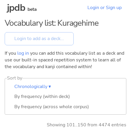
jpdb
Login or Sign up
beta
Vocabulary list: Kuragehime
If you
log in
you can add this vocabulary list as a deck and
use our built-in spaced repetition system to learn all of
the vocabulary and kanji contained within!
Sort by
Chronologically ▾
By frequency (within deck)
By frequency (across whole corpus)
Showing 101..150 from 4474 entries