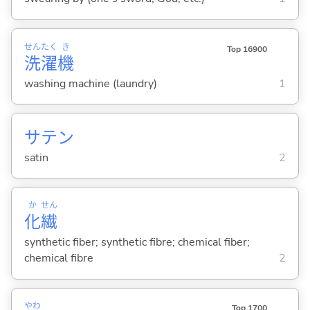
せん
たく
き
Top 16900
洗
濯
機
washing machine (laundry)
1
サテン
satin
2
か
せん
化
繊
synthetic fiber; synthetic fibre; chemical fiber;
chemical fibre
2
やわ
Top 1700