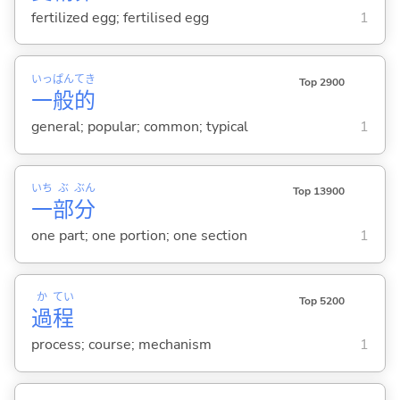
fertilized egg; fertilised egg
1
いっ
ぱん
てき
Top 2900
一
般
的
general; popular; common; typical
1
いち
ぶ
ぶん
Top 13900
一
部
分
one part; one portion; one section
1
か
てい
Top 5200
過
程
process; course; mechanism
1