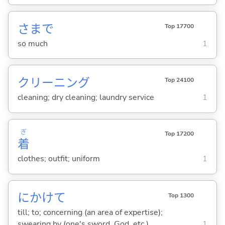
さまで
Top 17700
so much
1
クリーニング
Top 24100
cleaning; dry cleaning; laundry service
1
ぎ
Top 17200
着
clothes; outfit; uniform
1
にかけて
Top 1300
till; to; concerning (an area of expertise);
swearing by (one's sword, God, etc.)
1