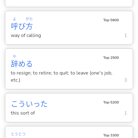
よ
かた
Top 5600
呼
び
方
way of calling
1
や
Top 2500
辞
め
る
to resign; to retire; to quit; to leave (one's job,
etc.)
3
こういった
Top 5200
this sort of
1
とう
とつ
Top 3300