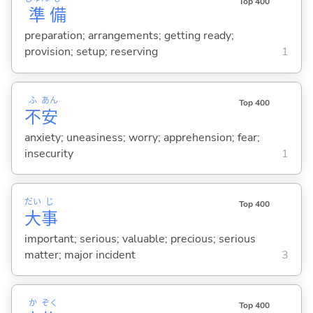
Top 400
準
備
preparation; arrangements; getting ready;
provision; setup; reserving
1
ふ
あん
Top 400
不
安
anxiety; uneasiness; worry; apprehension; fear;
insecurity
1
だい
じ
Top 400
大
事
important; serious; valuable; precious; serious
matter; major incident
3
か
ぞく
Top 400