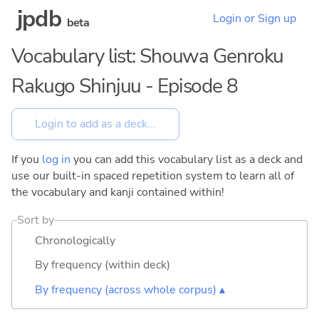
jpdb
Login or Sign up
beta
Vocabulary list: Shouwa Genroku
Rakugo Shinjuu - Episode 8
If you
log in
you can add this vocabulary list as a deck and
use our built-in spaced repetition system to learn all of
the vocabulary and kanji contained within!
Sort by
Chronologically
By frequency (within deck)
By frequency (across whole corpus) ▴