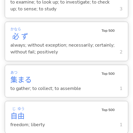
to examine; to look up; to investigate; to check
up; to sense; to study
3
かなら
Top 500
必
ず
always; without exception; necessarily; certainly;
without fail; positively
2
あつ
Top 500
集
ま
る
to gather; to collect; to assemble
1
じ
ゆう
Top 500
自
由
freedom; liberty
1