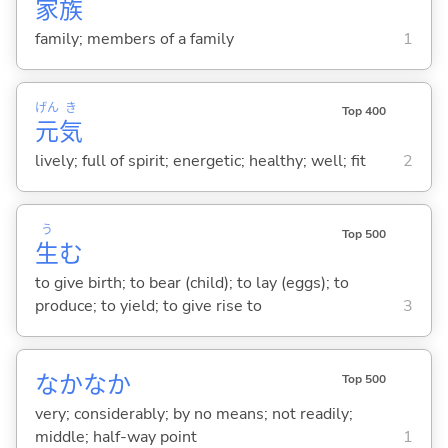
家
族
family; members of a family
1
げん
き
Top 400
元
気
lively; full of spirit; energetic; healthy; well; fit
2
う
Top 500
生
む
to give birth; to bear (child); to lay (eggs); to
produce; to yield; to give rise to
3
なかなか
Top 500
very; considerably; by no means; not readily;
middle; half-way point
1