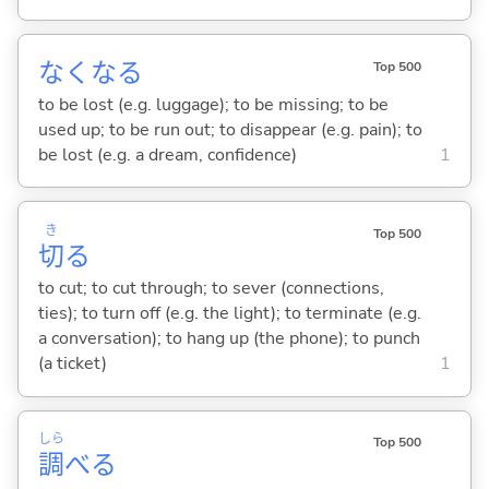
なくな
る
Top 500
to be lost (e.g. luggage); to be missing; to be
used up; to be run out; to disappear (e.g. pain); to
be lost (e.g. a dream, confidence)
1
き
Top 500
切
る
to cut; to cut through; to sever (connections,
ties); to turn off (e.g. the light); to terminate (e.g.
a conversation); to hang up (the phone); to punch
(a ticket)
1
しら
Top 500
調
べ
る