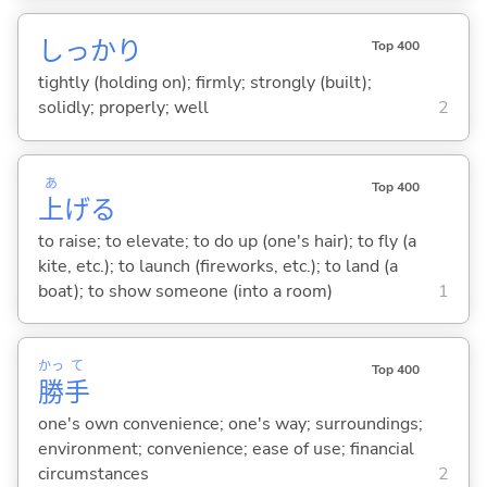
しっかり
Top 400
tightly (holding on); firmly; strongly (built);
solidly; properly; well
2
あ
Top 400
上
げ
る
to raise; to elevate; to do up (one's hair); to fly (a
kite, etc.); to launch (fireworks, etc.); to land (a
boat); to show someone (into a room)
1
かっ
て
Top 400
勝
手
one's own convenience; one's way; surroundings;
environment; convenience; ease of use; financial
circumstances
2