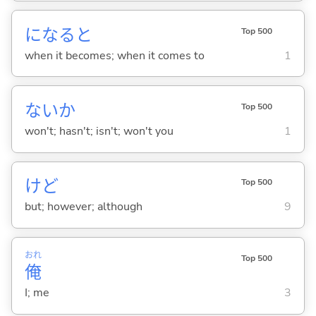
になると
Top 500
when it becomes; when it comes to
1
ないか
Top 500
won't; hasn't; isn't; won't you
1
けど
Top 500
but; however; although
9
おれ
Top 500
俺
I; me
3