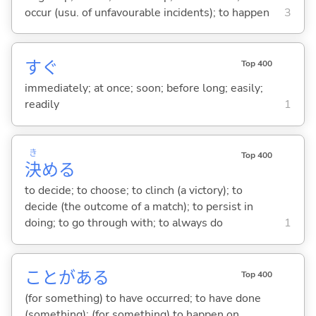
occur (usu. of unfavourable incidents); to happen
3
すぐ
Top 400
immediately; at once; soon; before long; easily;
readily
1
き
Top 400
決
め
る
to decide; to choose; to clinch (a victory); to
decide (the outcome of a match); to persist in
doing; to go through with; to always do
1
ことがあ
る
Top 400
(for something) to have occurred; to have done
(something); (for something) to happen on