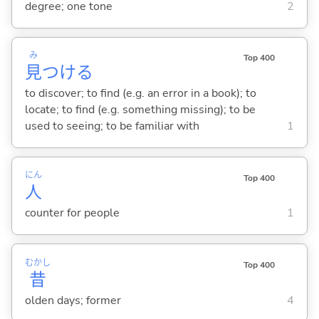
degree; one tone
2
み
Top 400
見
つけ
る
to discover; to find (e.g. an error in a book); to
locate; to find (e.g. something missing); to be
used to seeing; to be familiar with
1
にん
Top 400
人
counter for people
1
むかし
Top 400
昔
olden days; former
4