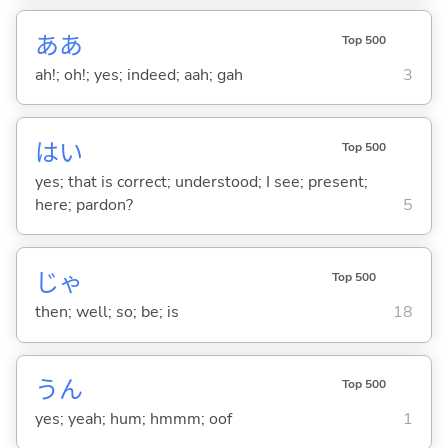
ああ
Top 500
ah!; oh!; yes; indeed; aah; gah
3
はい
Top 500
yes; that is correct; understood; I see; present;
here; pardon?
5
じゃ
Top 500
then; well; so; be; is
18
うん
Top 500
yes; yeah; hum; hmmm; oof
1