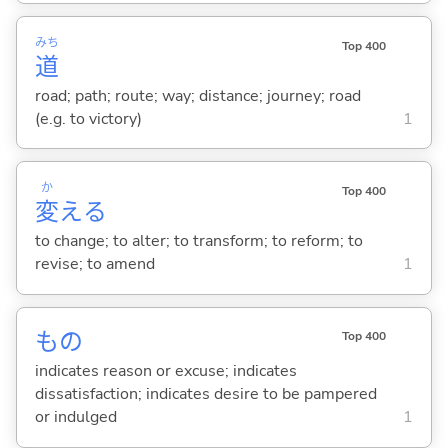
みち
Top 400
道
road; path; route; way; distance; journey; road
(e.g. to victory)
1
か
Top 400
変
え
る
to change; to alter; to transform; to reform; to
revise; to amend
1
もの
Top 400
indicates reason or excuse; indicates
dissatisfaction; indicates desire to be pampered
or indulged
1