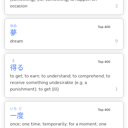
occasion
2
ゆめ
Top 400
夢
dream
9
え
Top 400
得
る
to get; to earn; to understand; to comprehend; to
receive something undesirable (e.g. a
punishment); to get (ill)
1
いち
ど
Top 400
一
度
once; one time; temporarily; for a moment; one