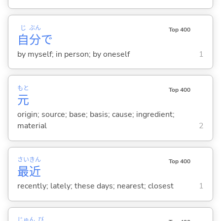
じ
ぶん
Top 400
自
分
で
by myself; in person; by oneself
1
もと
Top 400
元
origin; source; base; basis; cause; ingredient;
material
2
さい
きん
Top 400
最
近
recently; lately; these days; nearest; closest
1
じゅん
び