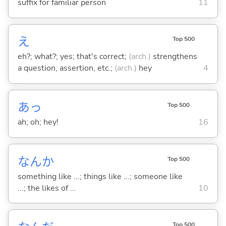
suffix for familiar person
11
え
Top 500
eh?; what?; yes; that's correct;
(arch.)
strengthens
a question, assertion, etc.;
(arch.)
hey
4
あっ
Top 500
ah; oh; hey!
16
なんか
Top 500
something like ...; things like ...; someone like
...; the likes of ...
10
Top 500