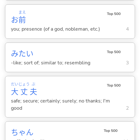
まえ
Top 500
お
前
you; presence (of a god, nobleman, etc.)
4
みたい
Top 500
-like; sort of; similar to; resembling
3
だい
じょう
ぶ
Top 500
大
丈
夫
safe; secure; certainly; surely; no thanks; I'm
good
2
ちゃん
Top 500