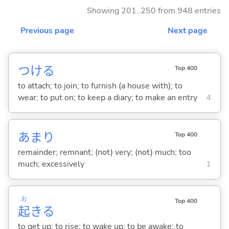
Showing 201..250 from 948 entries
Previous page
Next page
つけ
る
Top 400
to attach; to join; to furnish (a house with); to
wear; to put on; to keep a diary; to make an entry
4
あまり
Top 400
remainder; remnant; (not) very; (not) much; too
much; excessively
1
お
Top 400
起
き
る
to get up; to rise; to wake up; to be awake; to