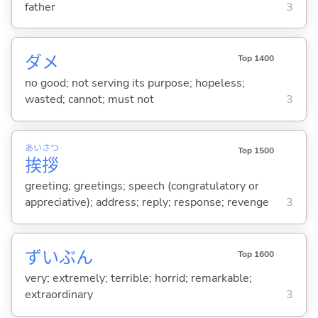
father
3
ダメ
Top 1400
no good; not serving its purpose; hopeless;
wasted; cannot; must not
3
あい
さつ
Top 1500
挨
拶
greeting; greetings; speech (congratulatory or
appreciative); address; reply; response; revenge
3
ずいぶん
Top 1600
very; extremely; terrible; horrid; remarkable;
extraordinary
3