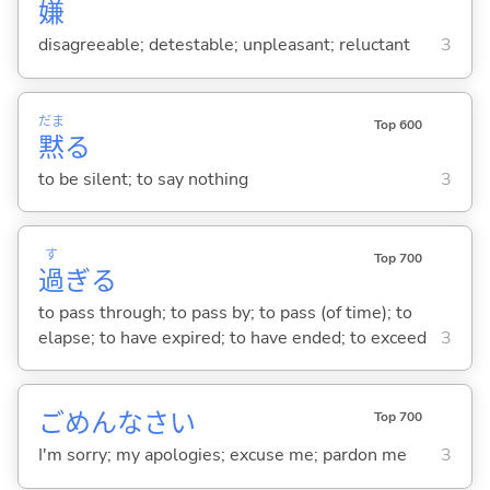
嫌
disagreeable; detestable; unpleasant; reluctant
3
だま
Top 600
黙
る
to be silent; to say nothing
3
す
Top 700
過
ぎ
る
to pass through; to pass by; to pass (of time); to
elapse; to have expired; to have ended; to exceed
3
ごめんなさい
Top 700
I'm sorry; my apologies; excuse me; pardon me
3