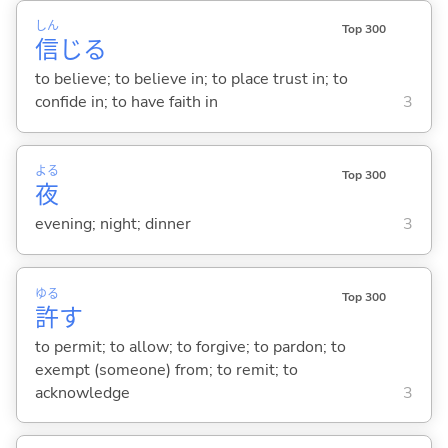
しん
Top 300
信
じ
る
to believe; to believe in; to place trust in; to
confide in; to have faith in
3
よる
Top 300
夜
evening; night; dinner
3
ゆる
Top 300
許
す
to permit; to allow; to forgive; to pardon; to
exempt (someone) from; to remit; to
acknowledge
3