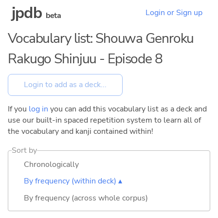
jpdb
Login or Sign up
beta
Vocabulary list: Shouwa Genroku
Rakugo Shinjuu - Episode 8
If you
log in
you can add this vocabulary list as a deck and
use our built-in spaced repetition system to learn all of
the vocabulary and kanji contained within!
Sort by
Chronologically
By frequency (within deck) ▴
By frequency (across whole corpus)