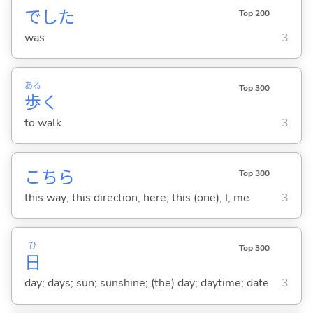
でした
Top 200
was
3
ある
Top 300
歩
く
to walk
3
こちら
Top 300
this way; this direction; here; this (one); I; me
3
ひ
Top 300
日
day; days; sun; sunshine; (the) day; daytime; date
3