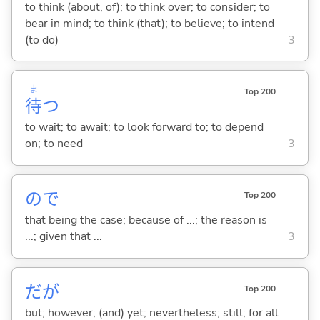
to think (about, of); to think over; to consider; to
bear in mind; to think (that); to believe; to intend
(to do)
3
ま
Top 200
待
つ
to wait; to await; to look forward to; to depend
on; to need
3
ので
Top 200
that being the case; because of ...; the reason is
...; given that ...
3
だが
Top 200
but; however; (and) yet; nevertheless; still; for all