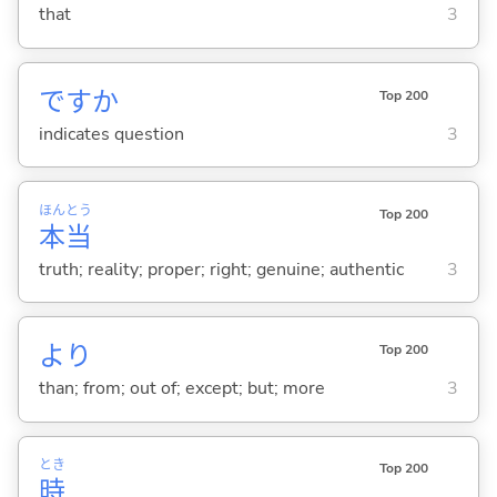
that
3
ですか
Top 200
indicates question
3
ほん
とう
Top 200
本
当
truth; reality; proper; right; genuine; authentic
3
より
Top 200
than; from; out of; except; but; more
3
とき
Top 200
時