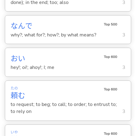
done); in the end; too; also
3
なんで
Top 500
why?; what for?; how?; by what means?
3
おい
Top 600
hey!; oi!; ahoy!; I; me
3
たの
Top 600
頼
む
to request; to beg; to call; to order; to entrust to;
to rely on
3
いや
Top 600