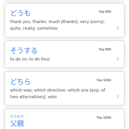
どうも
Top 800
thank you; thanks; much (thanks); very (sorry);
quite; really; somehow
3
そう
する
Top 900
to do so; to do thus
3
どちら
Top 1000
which way; which direction; which one (esp. of
two alternatives); who
3
ちち
おや
Top 1000
父
親