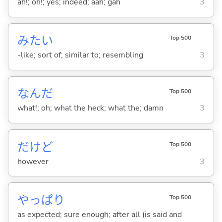
ah!; oh!; yes; indeed; aah; gah
3
みたい
Top 500
-like; sort of; similar to; resembling
3
なんだ
Top 500
what!; oh; what the heck; what the; damn
3
だけど
Top 500
however
3
やっぱり
Top 500
as expected; sure enough; after all (is said and