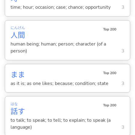
time; hour; occasion; case; chance; opportunity
3
にん
げん
Top 200
人
間
human being; human; person; character (of a
person)
3
まま
Top 200
as it is; as one likes; because; condition; state
3
はな
Top 200
話
す
to talk; to speak; to tell; to explain; to speak (a
language)
3