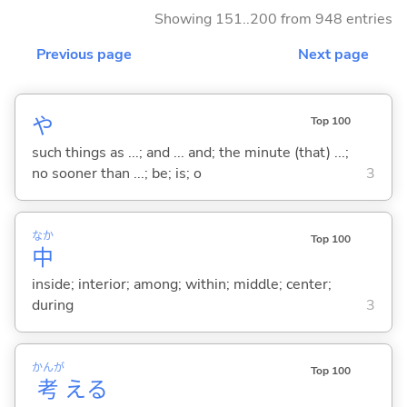
Showing 151..200 from 948 entries
Previous page
Next page
や
Top 100
such things as ...; and ... and; the minute (that) ...;
no sooner than ...; be; is; o
3
なか
Top 100
中
inside; interior; among; within; middle; center;
during
3
かんが
Top 100
考
え
る