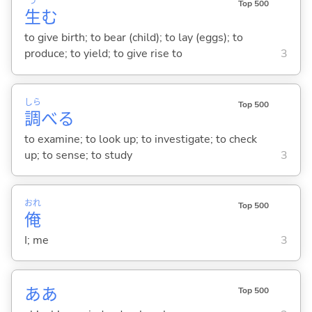
う
Top 500
生
む
to give birth; to bear (child); to lay (eggs); to
produce; to yield; to give rise to
3
しら
Top 500
調
べ
る
to examine; to look up; to investigate; to check
up; to sense; to study
3
おれ
Top 500
俺
I; me
3
ああ
Top 500