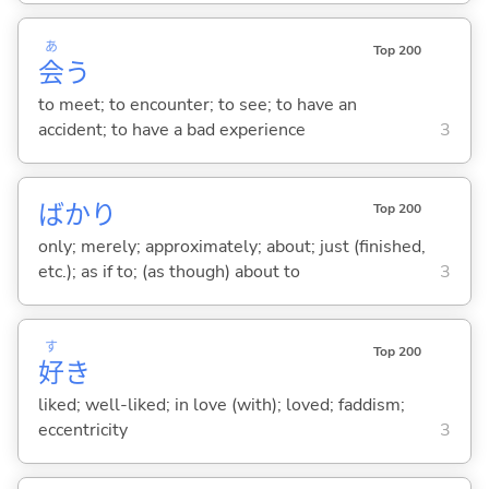
あ
Top 200
会
う
to meet; to encounter; to see; to have an
accident; to have a bad experience
3
ばかり
Top 200
only; merely; approximately; about; just (finished,
etc.); as if to; (as though) about to
3
す
Top 200
好
き
liked; well-liked; in love (with); loved; faddism;
eccentricity
3