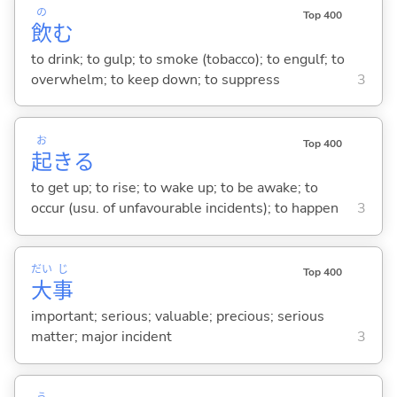
の
Top 400
飲
む
to drink; to gulp; to smoke (tobacco); to engulf; to
overwhelm; to keep down; to suppress
3
お
Top 400
起
き
る
to get up; to rise; to wake up; to be awake; to
occur (usu. of unfavourable incidents); to happen
3
だい
じ
Top 400
大
事
important; serious; valuable; precious; serious
matter; major incident
3