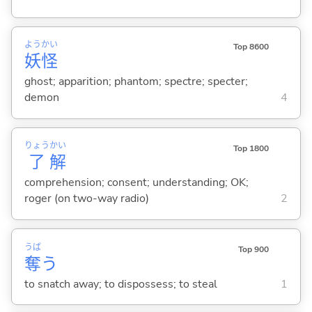
よう
かい
Top 8600
妖
怪
ghost; apparition; phantom; spectre; specter;
demon
4
りょう
かい
Top 1800
了
解
comprehension; consent; understanding; OK;
roger (on two-way radio)
2
うば
Top 900
奪
う
to snatch away; to dispossess; to steal
1