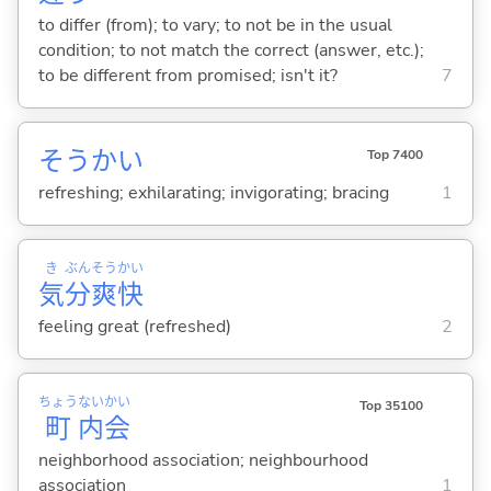
to differ (from); to vary; to not be in the usual
condition; to not match the correct (answer, etc.);
to be different from promised; isn't it?
7
そうかい
Top 7400
refreshing; exhilarating; invigorating; bracing
1
き
ぶん
そう
かい
気
分
爽
快
feeling great (refreshed)
2
ちょう
ない
かい
Top 35100
町
内
会
neighborhood association; neighbourhood
association
1