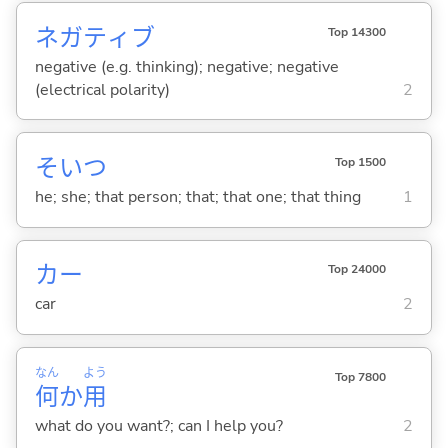
ネガティブ
Top 14300
negative (e.g. thinking); negative; negative
(electrical polarity)
2
そいつ
Top 1500
he; she; that person; that; that one; that thing
1
カー
Top 24000
car
2
なん
よう
Top 7800
何
か
用
what do you want?; can I help you?
2