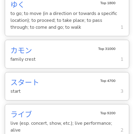
ゆ
く
Top 1800
to go; to move (in a direction or towards a specific
location); to proceed; to take place; to pass
through; to come and go; to walk
1
カモン
Top 31000
family crest
1
スタート
Top 4700
start
3
ライブ
Top 9200
live (esp. concert, show, etc.); live performance;
alive
2