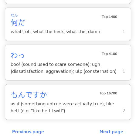
なん
Top 1400
何
だ
what!; oh; what the heck; what the; damn
1
わっ
Top 4100
boo! (sound used to scare someone); ugh
(dissatisfaction, aggravation); ulp (consternation)
1
もんですか
Top 16700
as if (something untrue were actually true); like
hell (e.g. "like hell I will")
2
Previous page
Next page