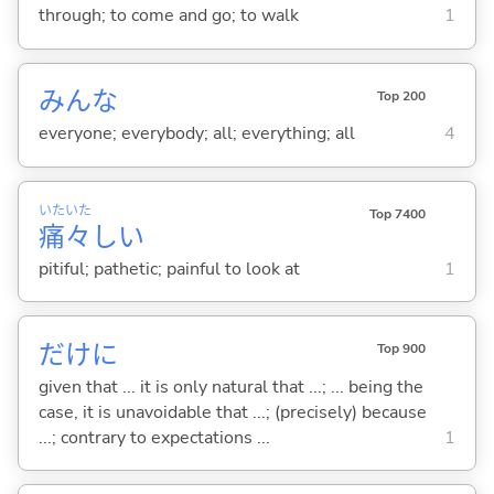
through; to come and go; to walk
1
みんな
Top 200
everyone; everybody; all; everything; all
4
いた
いた
Top 7400
痛
々
し
い
pitiful; pathetic; painful to look at
1
だけに
Top 900
given that ... it is only natural that ...; ... being the
case, it is unavoidable that ...; (precisely) because
...; contrary to expectations ...
1