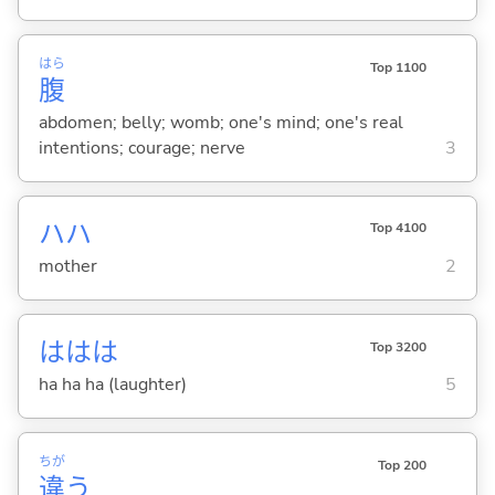
はら
Top 1100
腹
abdomen; belly; womb; one's mind; one's real
intentions; courage; nerve
3
ハハ
Top 4100
mother
2
ははは
Top 3200
ha ha ha (laughter)
5
ちが
Top 200
違
う