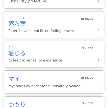
Chiba (city, prefecture)
1
お
ば
Top 19200
落
ち
葉
fallen leaves; leaf litter; falling leaves
2
かん
Top 200
感
じ
る
to feel; to sense; to experience
1
マイ
Top 15700
my; one's own; personal; privately owned
2
つもり
Top 200