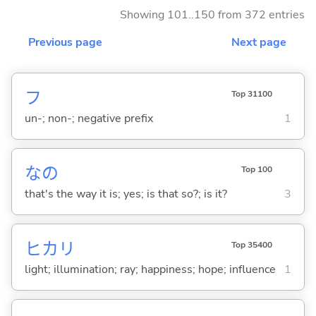
Showing 101..150 from 372 entries
Previous page
Next page
フ
Top 31100
un-; non-; negative prefix
1
なの
Top 100
that's the way it is; yes; is that so?; is it?
3
ヒカリ
Top 35400
light; illumination; ray; happiness; hope; influence
1