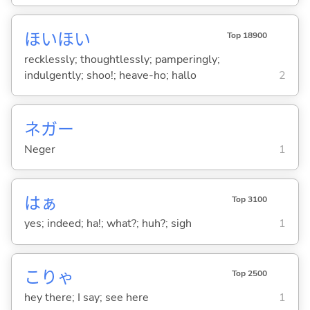
ほいほい
Top 18900
recklessly; thoughtlessly; pamperingly;
indulgently; shoo!; heave-ho; hallo
2
ネガー
Neger
1
はぁ
Top 3100
yes; indeed; ha!; what?; huh?; sigh
1
こりゃ
Top 2500
hey there; I say; see here
1