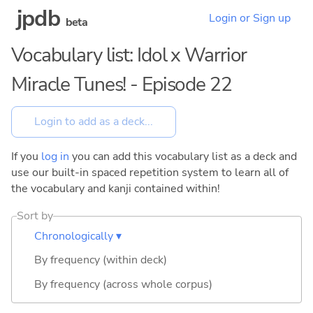
jpdb
Login or Sign up
beta
Vocabulary list: Idol x Warrior
Miracle Tunes! - Episode 22
If you
log in
you can add this vocabulary list as a deck and
use our built-in spaced repetition system to learn all of
the vocabulary and kanji contained within!
Sort by
Chronologically ▾
By frequency (within deck)
By frequency (across whole corpus)