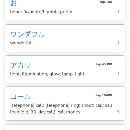
お
Top 100
honorific/polite/humble prefix
1
ワンダフル
wonderful
1
アカリ
Top 45300
light; illumination; glow; lamp; light
1
コール
Top 10400
(telephone) call; (telephone) ring; shout; call; call
loan (e.g. 30-day call); call money
5