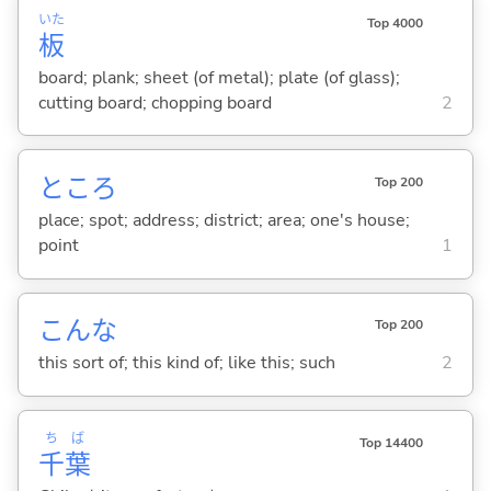
いた
Top 4000
板
board; plank; sheet (of metal); plate (of glass);
cutting board; chopping board
2
ところ
Top 200
place; spot; address; district; area; one's house;
point
1
こんな
Top 200
this sort of; this kind of; like this; such
2
ち
ば
Top 14400
千
葉