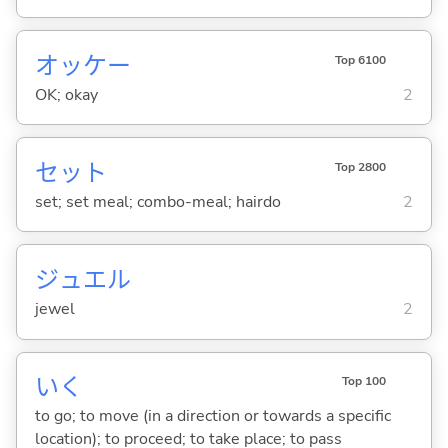
オッケー
Top 6100
OK; okay
2
セット
Top 2800
set; set meal; combo-meal; hairdo
2
ジュエル
jewel
2
い
く
Top 100
to go; to move (in a direction or towards a specific
location); to proceed; to take place; to pass