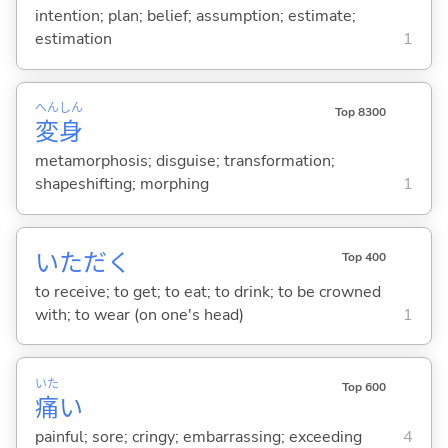
intention; plan; belief; assumption; estimate;
estimation
1
へん
しん
Top 8300
変
身
metamorphosis; disguise; transformation;
shapeshifting; morphing
1
いただ
く
Top 400
to receive; to get; to eat; to drink; to be crowned
with; to wear (on one's head)
1
いた
Top 600
痛
い
painful; sore; cringy; embarrassing; exceeding
4