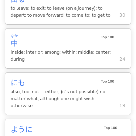
to leave; to exit; to leave (on a journey); to
depart; to move forward; to come to; to get to
30
なか
Top 100
中
inside; interior; among; within; middle; center;
during
24
にも
Top 100
also; too; not ... either; (it's not possible) no
matter what; although one might wish
otherwise
19
ように
Top 100