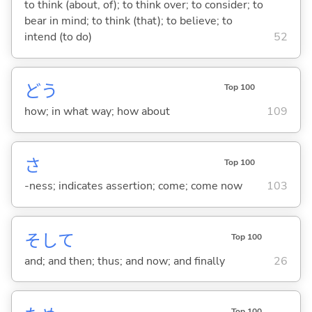
to think (about, of); to think over; to consider; to
bear in mind; to think (that); to believe; to
intend (to do)
52
どう
Top 100
how; in what way; how about
109
さ
Top 100
-ness; indicates assertion; come; come now
103
そして
Top 100
and; and then; thus; and now; and finally
26
Top 100