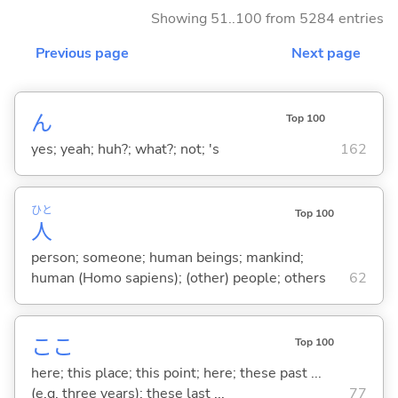
Showing 51..100 from 5284 entries
Previous page
Next page
ん
Top 100
yes; yeah; huh?; what?; not; 's
162
ひと
Top 100
人
person; someone; human beings; mankind;
human (Homo sapiens); (other) people; others
62
ここ
Top 100
here; this place; this point; here; these past ...
(e.g. three years); these last ...
77