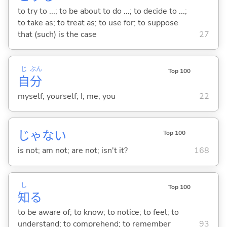
to try to ...; to be about to do ...; to decide to ...;
to take as; to treat as; to use for; to suppose
that (such) is the case
27
じ
ぶん
Top 100
自
分
myself; yourself; I; me; you
22
じゃな
い
Top 100
is not; am not; are not; isn't it?
168
し
Top 100
知
る
to be aware of; to know; to notice; to feel; to
understand; to comprehend; to remember
93