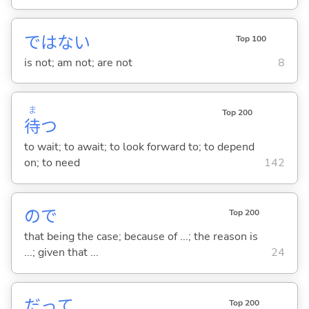
ではな
い
Top 100
is not; am not; are not
8
ま
Top 200
待
つ
to wait; to await; to look forward to; to depend
on; to need
142
ので
Top 200
that being the case; because of ...; the reason is
...; given that ...
24
だって
Top 200