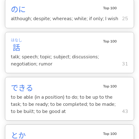
のに
Top 100
although; despite; whereas; while; if only; I wish
25
はなし
Top 100
話
talk; speech; topic; subject; discussions;
negotiation; rumor
31
でき
る
Top 100
to be able (in a position) to do; to be up to the
task; to be ready; to be completed; to be made;
to be built; to be good at
43
とか
Top 100