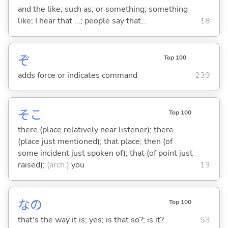
and the like; such as; or something; something
like; I hear that ...; people say that...
18
ぞ
Top 100
adds force or indicates command
239
そこ
Top 100
there (place relatively near listener); there
(place just mentioned); that place; then (of
some incident just spoken of); that (of point just
raised);
(arch.)
you
13
なの
Top 100
that's the way it is; yes; is that so?; is it?
53