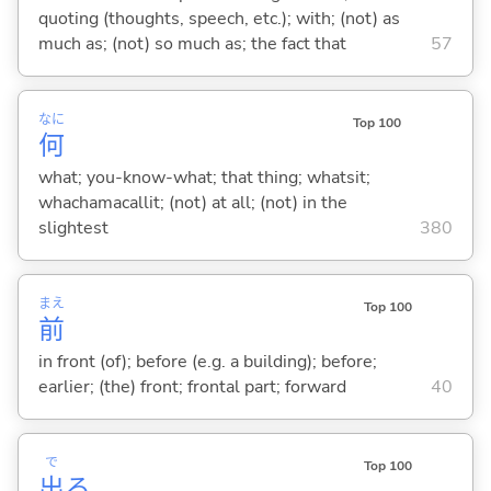
quoting (thoughts, speech, etc.); with; (not) as
much as; (not) so much as; the fact that
57
なに
Top 100
何
what; you-know-what; that thing; whatsit;
whachamacallit; (not) at all; (not) in the
slightest
380
まえ
Top 100
前
in front (of); before (e.g. a building); before;
earlier; (the) front; frontal part; forward
40
で
Top 100
出
る