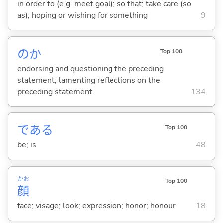
in order to (e.g. meet goal); so that; take care (so
as); hoping or wishing for something
9
のか
Top 100
endorsing and questioning the preceding
statement; lamenting reflections on the
preceding statement
134
であ
る
Top 100
be; is
48
かお
Top 100
顔
face; visage; look; expression; honor; honour
18