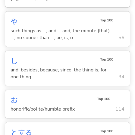
や
Top 100
such things as ...; and ... and; the minute (that)
...; no sooner than ...; be; is; o
56
し
Top 100
and; besides; because; since; the thing is; for
one thing
34
お
Top 100
honorific/polite/humble prefix
114
と
する
Top 100