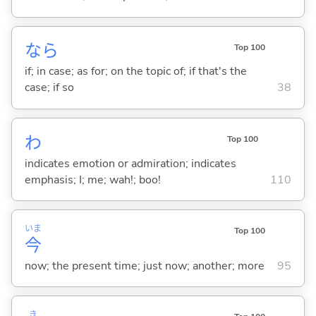
なら
Top 100
if; in case; as for; on the topic of; if that's the
case; if so
38
わ
Top 100
indicates emotion or admiration; indicates
emphasis; I; me; wah!; boo!
110
いま
Top 100
今
now; the present time; just now; another; more
95
き