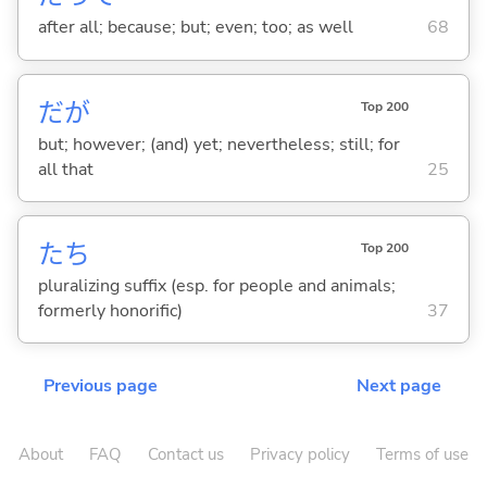
after all; because; but; even; too; as well
68
だが
Top 200
but; however; (and) yet; nevertheless; still; for
all that
25
たち
Top 200
pluralizing suffix (esp. for people and animals;
formerly honorific)
37
Previous page
Next page
About
FAQ
Contact us
Privacy policy
Terms of use