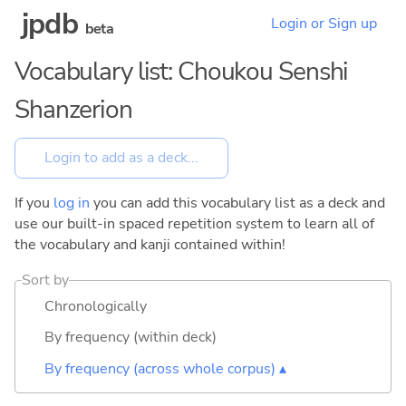
jpdb
Login or Sign up
beta
Vocabulary list: Choukou Senshi
Shanzerion
If you
log in
you can add this vocabulary list as a deck and
use our built-in spaced repetition system to learn all of
the vocabulary and kanji contained within!
Sort by
Chronologically
By frequency (within deck)
By frequency (across whole corpus) ▴