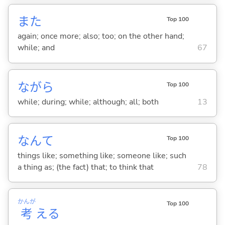
また
Top 100
again; once more; also; too; on the other hand;
while; and
67
ながら
Top 100
while; during; while; although; all; both
13
なんて
Top 100
things like; something like; someone like; such
a thing as; (the fact) that; to think that
78
かんが
Top 100
考
え
る