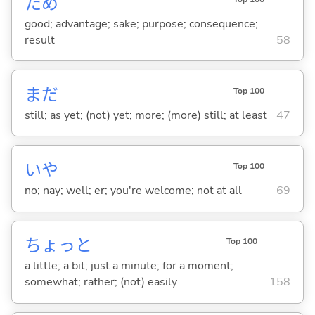
ため
good; advantage; sake; purpose; consequence;
result
58
まだ
Top 100
still; as yet; (not) yet; more; (more) still; at least
47
いや
Top 100
no; nay; well; er; you're welcome; not at all
69
ちょっと
Top 100
a little; a bit; just a minute; for a moment;
somewhat; rather; (not) easily
158