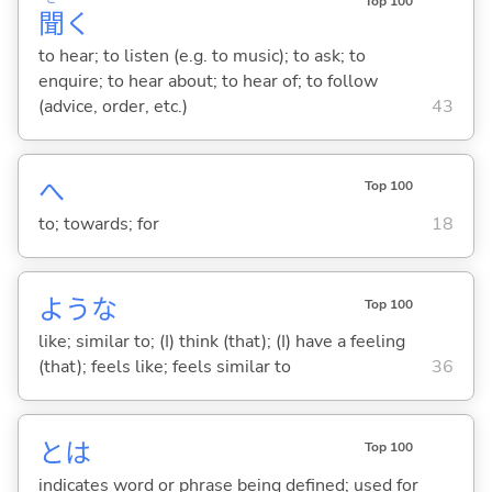
Top 100
聞
く
to hear; to listen (e.g. to music); to ask; to
enquire; to hear about; to hear of; to follow
(advice, order, etc.)
43
へ
Top 100
to; towards; for
18
ような
Top 100
like; similar to; (I) think (that); (I) have a feeling
(that); feels like; feels similar to
36
とは
Top 100
indicates word or phrase being defined; used for