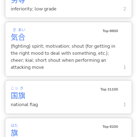
inferiority; low grade
2
き
あい
Top 8600
気
合
(fighting) spirit; motivation; shout (for getting in
the right mood to deal with something, etc.);
cheer; kiai; short shout when performing an
attacking move
1
こっ
き
Top 31100
国
旗
national flag
1
はた
Top 6200
旗