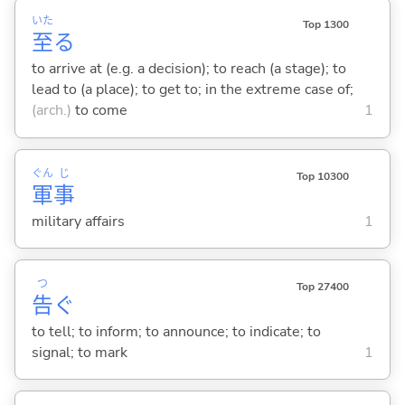
いた
Top 1300
至
る
to arrive at (e.g. a decision); to reach (a stage); to
lead to (a place); to get to; in the extreme case of;
(arch.)
to come
1
ぐん
じ
Top 10300
軍
事
military affairs
1
つ
Top 27400
告
ぐ
to tell; to inform; to announce; to indicate; to
signal; to mark
1