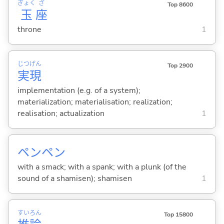
ぎょく
ざ
Top 8600
玉
座
throne
1
じつ
げん
Top 2900
実
現
implementation (e.g. of a system);
materialization; materialisation; realization;
realisation; actualization
1
ペンペン
with a smack; with a spank; with a plunk (of the
sound of a shamisen); shamisen
1
すい
ろん
Top 15800