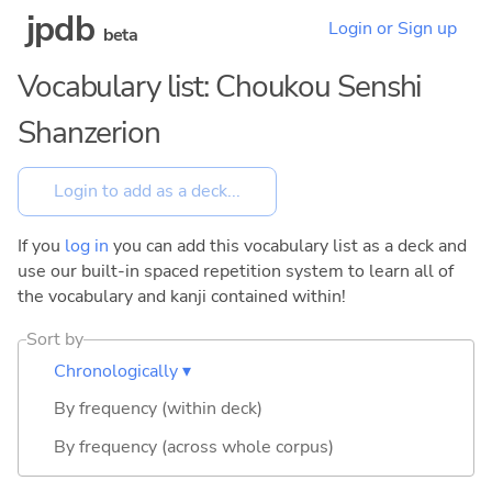
jpdb
Login or Sign up
beta
Vocabulary list: Choukou Senshi
Shanzerion
If you
log in
you can add this vocabulary list as a deck and
use our built-in spaced repetition system to learn all of
the vocabulary and kanji contained within!
Sort by
Chronologically ▾
By frequency (within deck)
By frequency (across whole corpus)