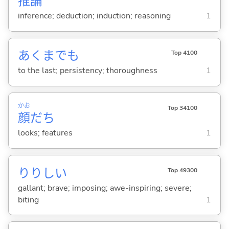
推
論
inference; deduction; induction; reasoning
1
あくまでも
Top 4100
to the last; persistency; thoroughness
1
かお
Top 34100
顔
だち
looks; features
1
りりし
い
Top 49300
gallant; brave; imposing; awe-inspiring; severe;
biting
1