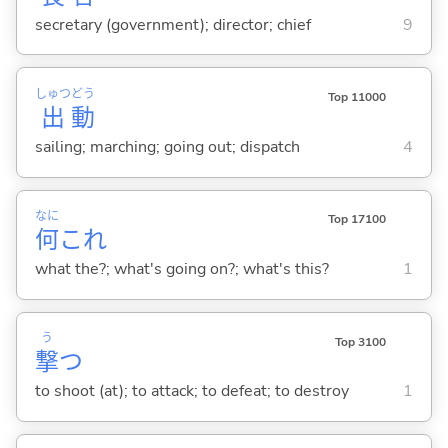
secretary (government); director; chief
9
しゅつ
どう
Top 11000
出
動
sailing; marching; going out; dispatch
4
なに
Top 17100
何
これ
what the?; what's going on?; what's this?
1
う
Top 3100
撃
つ
to shoot (at); to attack; to defeat; to destroy
1