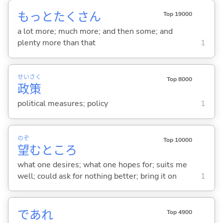
もっとたくさん
Top 19000
a lot more; much more; and then some; and
plenty more than that
1
せい
さく
Top 8000
政
策
political measures; policy
1
のぞ
Top 10000
望
むところ
what one desires; what one hopes for; suits me
well; could ask for nothing better; bring it on
1
であれ
Top 4900