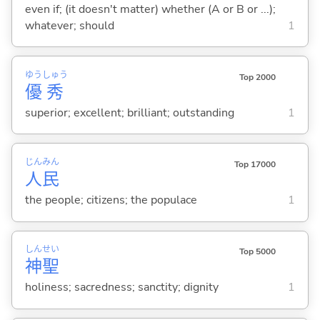
even if; (it doesn't matter) whether (A or B or ...);
whatever; should
1
ゆう
しゅう
Top 2000
優
秀
superior; excellent; brilliant; outstanding
1
じん
みん
Top 17000
人
民
the people; citizens; the populace
1
しん
せい
Top 5000
神
聖
holiness; sacredness; sanctity; dignity
1