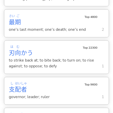
さい
ご
Top 4800
最
期
one's last moment; one's death; one's end
2
は
む
Top 22300
刃
向
か
う
to strike back at; to bite back; to turn on; to rise
against; to oppose; to defy
1
し
はい
しゃ
Top 9600
支
配
者
governor; leader; ruler
1