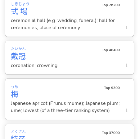
しき
じょう
Top 26200
式
場
ceremonial hall (e.g. wedding, funeral); hall for
ceremonies; place of ceremony
1
たい
かん
Top 48400
戴
冠
coronation; crowning
1
うめ
Top 9300
梅
Japanese apricot (Prunus mume); Japanese plum;
ume; lowest (of a three-tier ranking system)
1
とく
さん
Top 37000