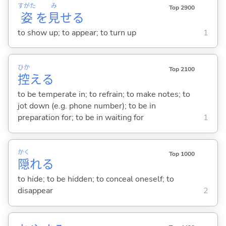
すがた
み
Top 2900
姿
を
見
せ
る
to show up; to appear; to turn up
1
ひか
Top 2100
控
え
る
to be temperate in; to refrain; to make notes; to
jot down (e.g. phone number); to be in
preparation for; to be in waiting for
1
かく
Top 1000
隠
れ
る
to hide; to be hidden; to conceal oneself; to
disappear
2