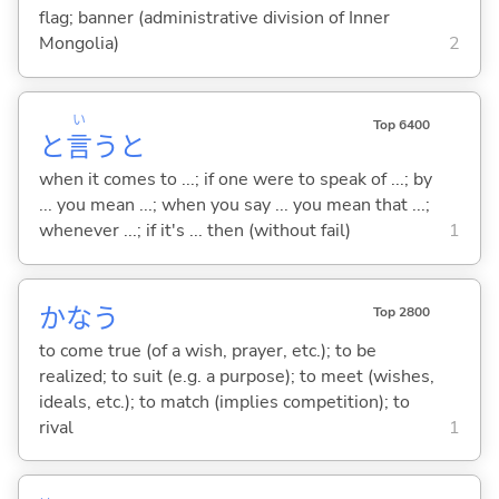
flag; banner (administrative division of Inner
Mongolia)
2
い
Top 6400
と
言
うと
when it comes to ...; if one were to speak of ...; by
... you mean ...; when you say ... you mean that ...;
whenever ...; if it's ... then (without fail)
1
かな
う
Top 2800
to come true (of a wish, prayer, etc.); to be
realized; to suit (e.g. a purpose); to meet (wishes,
ideals, etc.); to match (implies competition); to
rival
1