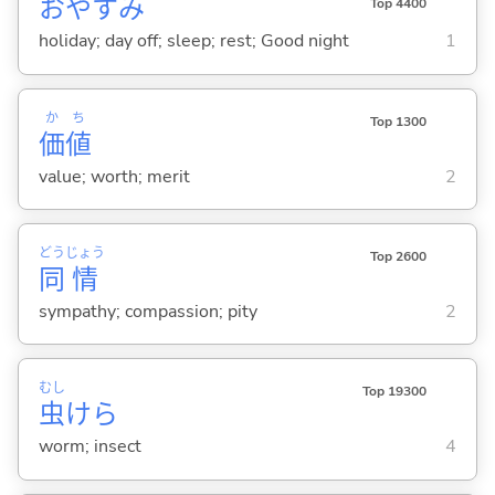
おやすみ
Top 4400
holiday; day off; sleep; rest; Good night
1
か
ち
Top 1300
価
値
value; worth; merit
2
どう
じょう
Top 2600
同
情
sympathy; compassion; pity
2
むし
Top 19300
虫
けら
worm; insect
4