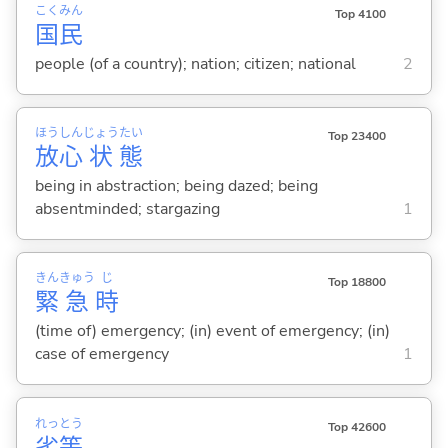
こく
みん
Top 4100
国
民
people (of a country); nation; citizen; national
2
ほう
しん
じょう
たい
Top 23400
放
心
状
態
being in abstraction; being dazed; being
absentminded; stargazing
1
きん
きゅう
じ
Top 18800
緊
急
時
(time of) emergency; (in) event of emergency; (in)
case of emergency
1
れっ
とう
Top 42600
劣
等