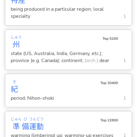
特
産
being produced in a particular region; local
specialty
1
しゅう
Top 5200
州
state (US, Australia, India, Germany, etc.);
province (e.g. Canada); continent;
(arch.)
dear
1
き
Top 20400
紀
period; Nihon-shoki
1
じゅん
び
うん
どう
Top 22600
準
備
運
動
warming (limbering) up; warming-up exercises
1