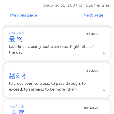
Showing 51..100 from 5284 entries
Previous page
Next page
さい
しゅう
Top 3000
最
終
last; final; closing; last train (bus, flight, etc.; of
the day)
1
こ
Top 2000
越
え
る
to cross over; to cross; to pass through; to
exceed; to surpass; to be more (than)
1
ちょう
かん
Top 13300
長
官