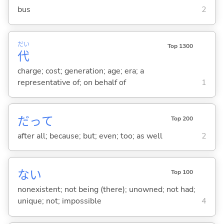
bus
2
だい
Top 1300
代
charge; cost; generation; age; era; a
representative of; on behalf of
1
だって
Top 200
after all; because; but; even; too; as well
2
な
い
Top 100
nonexistent; not being (there); unowned; not had;
unique; not; impossible
4