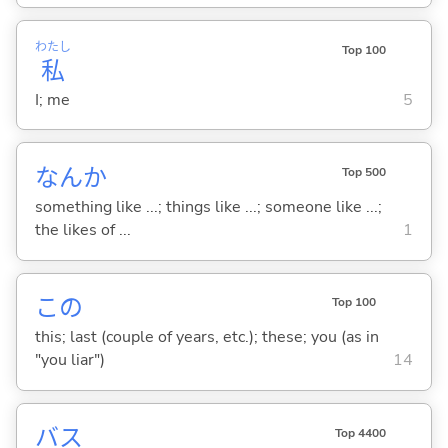
わたし
Top 100
私
I; me
5
なんか
Top 500
something like ...; things like ...; someone like ...;
the likes of ...
1
この
Top 100
this; last (couple of years, etc.); these; you (as in
"you liar")
14
バス
Top 4400