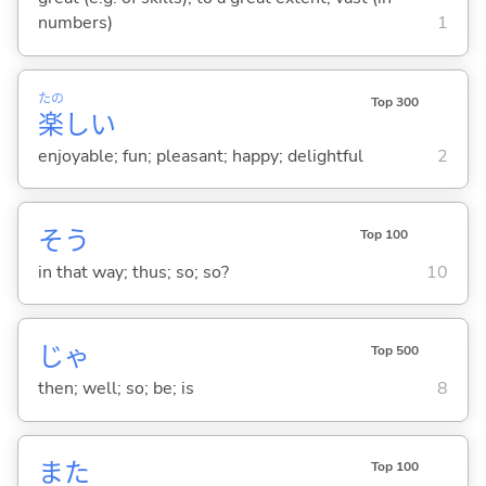
numbers)
1
たの
Top 300
楽
し
い
enjoyable; fun; pleasant; happy; delightful
2
そう
Top 100
in that way; thus; so; so?
10
じゃ
Top 500
then; well; so; be; is
8
また
Top 100