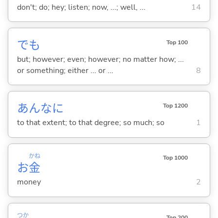
don't; do; hey; listen; now, ...; well, ...
14
でも
Top 100
but; however; even; however; no matter how; ...
or something; either ... or ...
8
あんなに
Top 1200
to that extent; to that degree; so much; so
1
かね
Top 1000
お
金
money
2
つか
Top 200