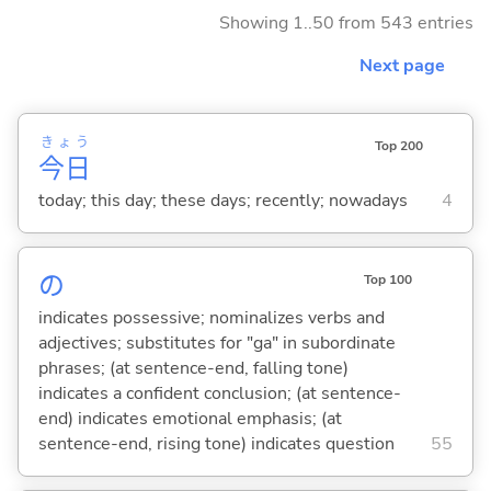
Showing 1..50 from 543 entries
Next page
きょう
Top 200
今日
today; this day; these days; recently; nowadays
4
の
Top 100
indicates possessive; nominalizes verbs and
adjectives; substitutes for "ga" in subordinate
phrases; (at sentence-end, falling tone)
indicates a confident conclusion; (at sentence-
end) indicates emotional emphasis; (at
sentence-end, rising tone) indicates question
55