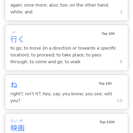
again; once more; also; too; on the other hand;
while; and
3
い
Top 100
行
く
to go; to move (in a direction or towards a specific
location); to proceed; to take place; to pass
through; to come and go; to walk
6
ね
Top 100
right?; isn't it?; hey; say; you know; you see; will
you?
19
えい
が
Top 2200
映
画