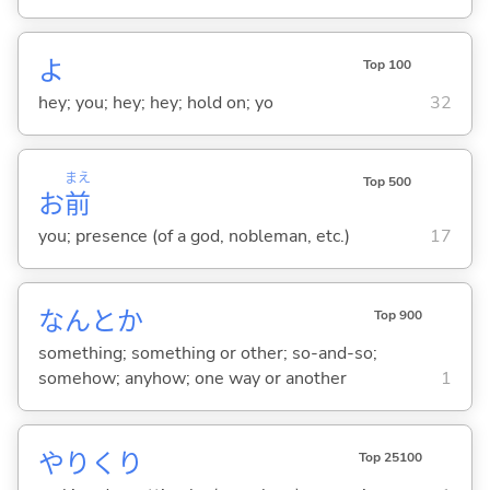
よ
Top 100
hey; you; hey; hey; hold on; yo
32
まえ
Top 500
お
前
you; presence (of a god, nobleman, etc.)
17
なんとか
Top 900
something; something or other; so-and-so;
somehow; anyhow; one way or another
1
やりくり
Top 25100