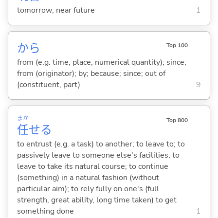
tomorrow; near future
1
から
Top 100
from (e.g. time, place, numerical quantity); since;
from (originator); by; because; since; out of
(constituent, part)
9
まか
Top 800
任
せ
る
to entrust (e.g. a task) to another; to leave to; to
passively leave to someone else's facilities; to
leave to take its natural course; to continue
(something) in a natural fashion (without
particular aim); to rely fully on one's (full
strength, great ability, long time taken) to get
something done
1