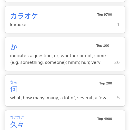
カラオケ
Top 9700
karaoke
1
か
Top 100
indicates a question; or; whether or not; some-
(e.g. something, someone); hmm; huh; very
26
なん
Top 200
何
what; how many; many; a lot of; several; a few
5
ひさ
びさ
Top 4900
久
々