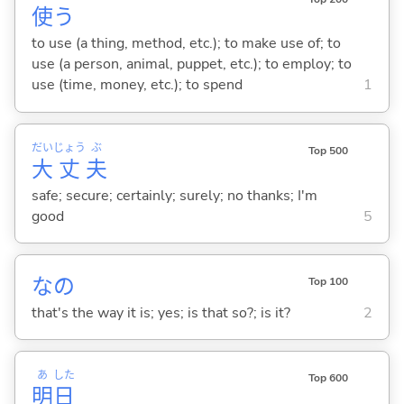
使
う
to use (a thing, method, etc.); to make use of; to
use (a person, animal, puppet, etc.); to employ; to
use (time, money, etc.); to spend
1
だい
じょう
ぶ
Top 500
大
丈
夫
safe; secure; certainly; surely; no thanks; I'm
good
5
なの
Top 100
that's the way it is; yes; is that so?; is it?
2
あ
した
Top 600
明
日