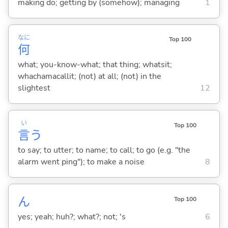
making do; getting by (somehow); managing
1
なに
Top 100
何
what; you-know-what; that thing; whatsit;
whachamacallit; (not) at all; (not) in the
slightest
12
い
Top 100
言
う
to say; to utter; to name; to call; to go (e.g. "the
alarm went ping"); to make a noise
8
ん
Top 100
yes; yeah; huh?; what?; not; 's
6