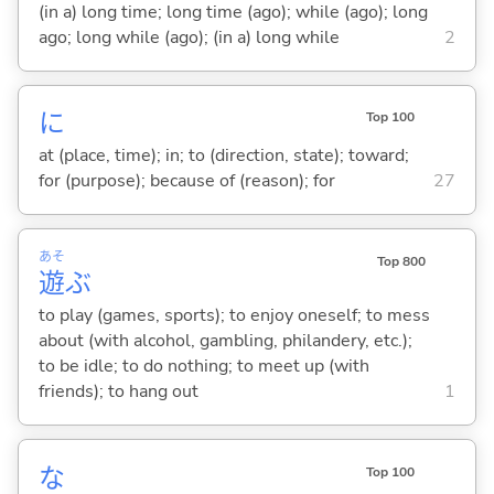
(in a) long time; long time (ago); while (ago); long
ago; long while (ago); (in a) long while
2
に
Top 100
at (place, time); in; to (direction, state); toward;
for (purpose); because of (reason); for
27
あそ
Top 800
遊
ぶ
to play (games, sports); to enjoy oneself; to mess
about (with alcohol, gambling, philandery, etc.);
to be idle; to do nothing; to meet up (with
friends); to hang out
1
な
Top 100