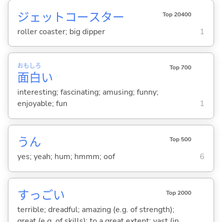
ジェットコースター
Top 20400
roller coaster; big dipper
1
おも
しろ
Top 700
面
白
い
interesting; fascinating; amusing; funny;
enjoyable; fun
1
うん
Top 500
yes; yeah; hum; hmmm; oof
6
すっご
い
Top 2000
terrible; dreadful; amazing (e.g. of strength);
great (e.g. of skills); to a great extent; vast (in