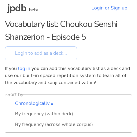
jpdb
Login or Sign up
beta
Vocabulary list: Choukou Senshi
Shanzerion - Episode 5
If you
log in
you can add this vocabulary list as a deck and
use our built-in spaced repetition system to learn all of
the vocabulary and kanji contained within!
Sort by
Chronologically ▴
By frequency (within deck)
By frequency (across whole corpus)