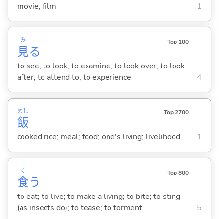
movie; film
1
み
Top 100
見
る
to see; to look; to examine; to look over; to look
after; to attend to; to experience
4
めし
Top 2700
飯
cooked rice; meal; food; one's living; livelihood
1
く
Top 800
食
う
to eat; to live; to make a living; to bite; to sting
(as insects do); to tease; to torment
5