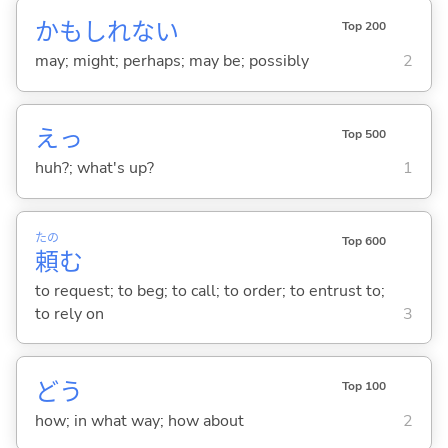
かもしれない
Top 200
may; might; perhaps; may be; possibly
2
えっ
Top 500
huh?; what's up?
1
たの
Top 600
頼
む
to request; to beg; to call; to order; to entrust to;
to rely on
3
どう
Top 100
how; in what way; how about
2