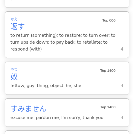
かえ
Top 600
返
す
to return (something); to restore; to turn over; to
turn upside down; to pay back; to retaliate; to
respond (with)
4
やつ
Top 1400
奴
fellow; guy; thing; object; he; she
4
すみません
Top 1400
excuse me; pardon me; I'm sorry; thank you
4