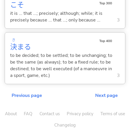
こそ
Top 300
it is ... that ...; precisely; although; while; it is
precisely because ... that ...; only because ...
3
き
Top 400
決
ま
る
to be decided; to be settled; to be unchanging; to
be the same (as always); to be a fixed rule; to be
destined; to be well executed (of a manoeuvre in
a sport, game, etc.)
3
Previous page
Next page
About
FAQ
Contact us
Privacy policy
Terms of use
Changelog