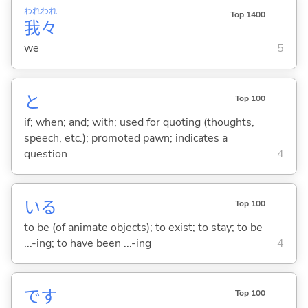
われ
われ
Top 1400
我
々
we
5
と
Top 100
if; when; and; with; used for quoting (thoughts,
speech, etc.); promoted pawn; indicates a
question
4
い
る
Top 100
to be (of animate objects); to exist; to stay; to be
...-ing; to have been ...-ing
4
です
Top 100