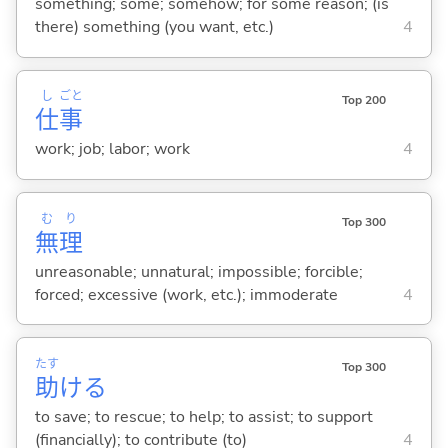
something; some; somehow; for some reason; (is
there) something (you want, etc.)
4
し
ごと
Top 200
仕
事
work; job; labor; work
4
む
り
Top 300
無
理
unreasonable; unnatural; impossible; forcible;
forced; excessive (work, etc.); immoderate
4
たす
Top 300
助
け
る
to save; to rescue; to help; to assist; to support
(financially); to contribute (to)
4