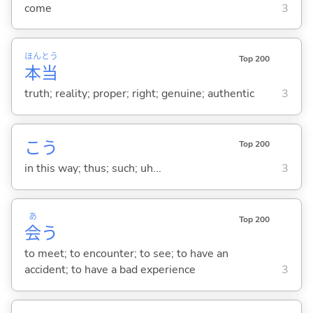
come
3
ほん
とう
Top 200
本
当
truth; reality; proper; right; genuine; authentic
3
こう
Top 200
in this way; thus; such; uh...
3
あ
Top 200
会
う
to meet; to encounter; to see; to have an
accident; to have a bad experience
3