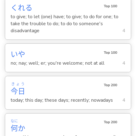
くれ
る
Top 100
to give; to let (one) have; to give; to do for one; to
take the trouble to do; to do to someone's
disadvantage
4
いや
Top 100
no; nay; well; er; you're welcome; not at all
4
きょう
Top 200
今日
today; this day; these days; recently; nowadays
4
なに
Top 200
何
か