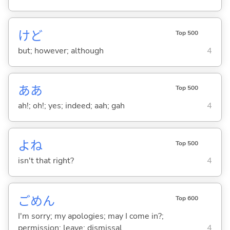
けど
Top 500
but; however; although
4
ああ
Top 500
ah!; oh!; yes; indeed; aah; gah
4
よね
Top 500
isn't that right?
4
ごめん
Top 600
I'm sorry; my apologies; may I come in?;
permission; leave; dismissal
4