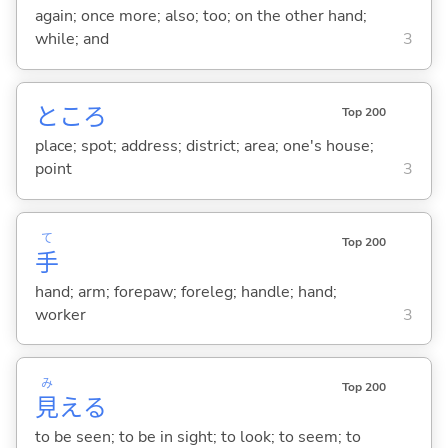
again; once more; also; too; on the other hand;
while; and
3
ところ
Top 200
place; spot; address; district; area; one's house;
point
3
て
Top 200
手
hand; arm; forepaw; foreleg; handle; hand;
worker
3
み
Top 200
見
え
る
to be seen; to be in sight; to look; to seem; to