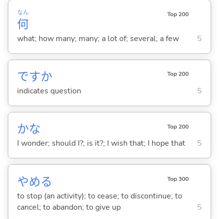
なん
Top 200
何
what; how many; many; a lot of; several; a few
5
ですか
Top 200
indicates question
5
かな
Top 200
I wonder; should I?; is it?; I wish that; I hope that
5
やめ
る
Top 300
to stop (an activity); to cease; to discontinue; to
cancel; to abandon; to give up
5