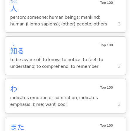
ひと
Top 100
人
person; someone; human beings; mankind;
human (Homo sapiens); (other) people; others
3
し
Top 100
知
る
to be aware of; to know; to notice; to feel; to
understand; to comprehend; to remember
3
わ
Top 100
indicates emotion or admiration; indicates
emphasis; I; me; wah!; boo!
3
また
Top 100