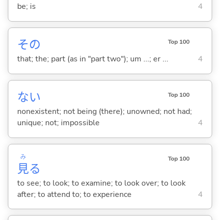
be; is
4
その
Top 100
that; the; part (as in "part two"); um ...; er ...
4
な
い
Top 100
nonexistent; not being (there); unowned; not had;
unique; not; impossible
4
み
Top 100
見
る
to see; to look; to examine; to look over; to look
after; to attend to; to experience
4