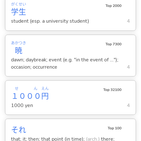
がく
せい
Top 2000
学
生
student (esp. a university student)
4
あかつき
Top 7300
暁
dawn; daybreak; event (e.g. "in the event of ...");
occasion; occurrence
4
せん
えん
Top 32100
１０００
円
1000 yen
4
それ
Top 100
that; it; then; that point (in time);
(arch.)
there;