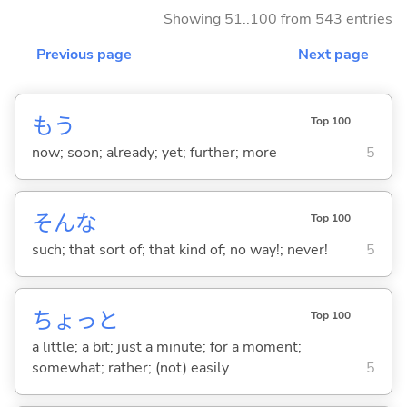
Showing 51..100 from 543 entries
Previous page
Next page
もう
Top 100
now; soon; already; yet; further; more
5
そんな
Top 100
such; that sort of; that kind of; no way!; never!
5
ちょっと
Top 100
a little; a bit; just a minute; for a moment;
somewhat; rather; (not) easily
5