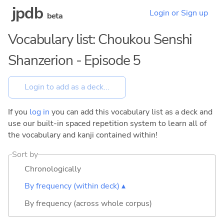
jpdb
Login or Sign up
beta
Vocabulary list: Choukou Senshi
Shanzerion - Episode 5
If you
log in
you can add this vocabulary list as a deck and
use our built-in spaced repetition system to learn all of
the vocabulary and kanji contained within!
Sort by
Chronologically
By frequency (within deck) ▴
By frequency (across whole corpus)