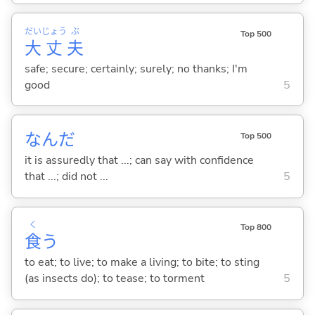
だい
じょう
ぶ
Top 500
大
丈
夫
safe; secure; certainly; surely; no thanks; I'm
good
5
なんだ
Top 500
it is assuredly that ...; can say with confidence
that ...; did not ...
5
く
Top 800
食
う
to eat; to live; to make a living; to bite; to sting
(as insects do); to tease; to torment
5