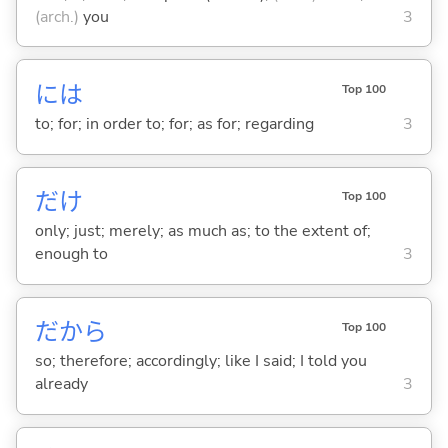
(arch.)
you
3
には
Top 100
to; for; in order to; for; as for; regarding
3
だけ
Top 100
only; just; merely; as much as; to the extent of;
enough to
3
だから
Top 100
so; therefore; accordingly; like I said; I told you
already
3