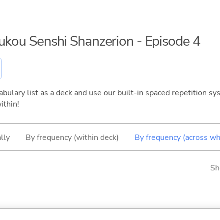
oukou Senshi Shanzerion - Episode 4
bulary list as a deck and use our built-in spaced repetition sys
ithin!
lly
By frequency (within deck)
By frequency (across wh
Sh