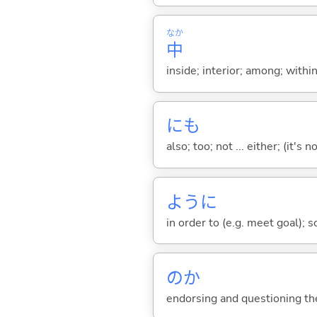
なか
中
inside; interior; among; withi
にも
also; too; not ... either; (it
ように
in order to (e.g. meet goal); 
のか
endorsing and questioning th