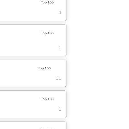
Top 100
4
Top 100
1
Top 100
11
Top 100
1