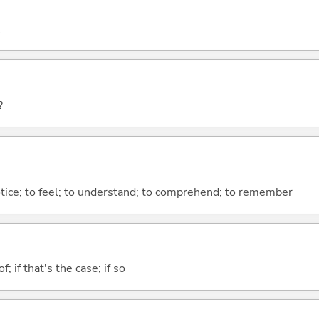
?
otice; to feel; to understand; to comprehend; to remember
of; if that's the case; if so