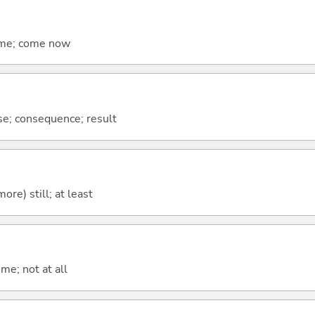
come; come now
se; consequence; result
more) still; at least
me; not at all