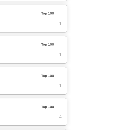
Top 100
1
Top 100
1
Top 100
1
Top 100
4