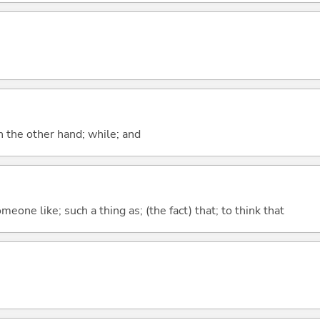
n the other hand; while; and
meone like; such a thing as; (the fact) that; to think that