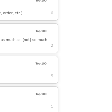
Top 100
, order, etc.)
6
Top 100
) as much as; (not) so much
2
Top 100
5
Top 100
1