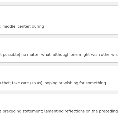
n; middle; center; during
's not possible) no matter what; although one might wish otherwi
so that; take care (so as); hoping or wishing for something
e preceding statement; lamenting reflections on the precedin