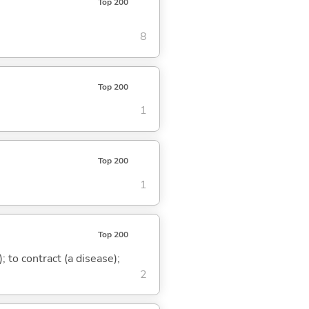
Top 200
8
Top 200
1
Top 200
1
Top 200
 to contract (a disease);
2