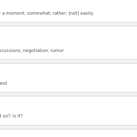
 for a moment; somewhat; rather; (not) easily
discussions; negotiation; rumor
and
 so?; is it?