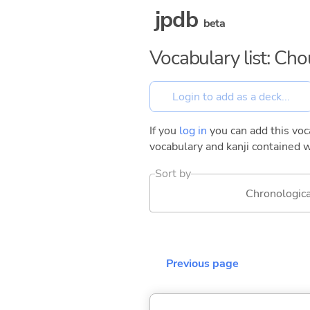
jpdb
beta
Vocabulary list: Ch
If you
log in
you can add this voca
vocabulary and kanji contained w
Sort by
Chronologica
Previous page