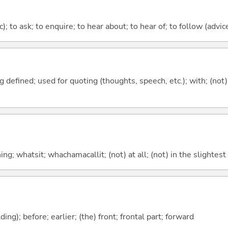
c); to ask; to enquire; to hear about; to hear of; to follow (advice
 defined; used for quoting (thoughts, speech, etc.); with; (not
g; whatsit; whachamacallit; (not) at all; (not) in the slightest
lding); before; earlier; (the) front; frontal part; forward