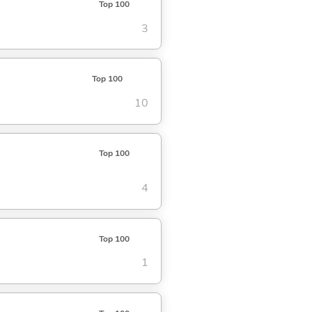
Top 100
3
Top 100
10
Top 100
4
Top 100
1