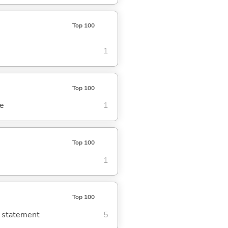
Top 100
1
Top 100
se
1
Top 100
1
Top 100
g statement
5