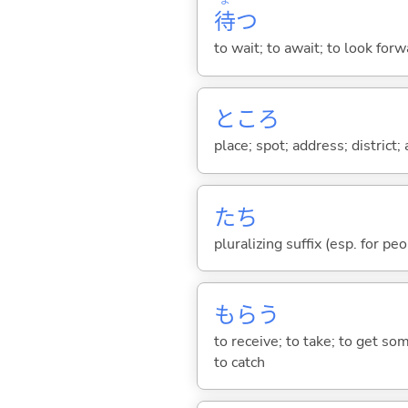
ま
待
つ
to wait; to await; to look for
ところ
place; spot; address; district;
たち
pluralizing suffix (esp. for pe
もら
う
to receive; to take; to get so
to catch