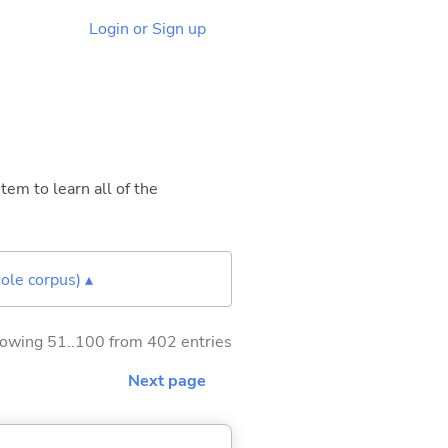
Login or Sign up
tem to learn all of the
ole corpus) ▴
owing 51..100 from 402 entries
Next page