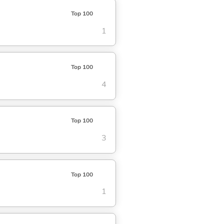
Top 100
1
Top 100
4
Top 100
3
Top 100
1