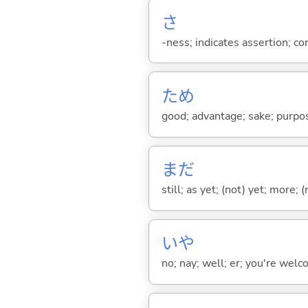
さ
-ness; indicates assertion; 
ため
good; advantage; sake; purpo
まだ
still; as yet; (not) yet; more; (
いや
no; nay; well; er; you're welco