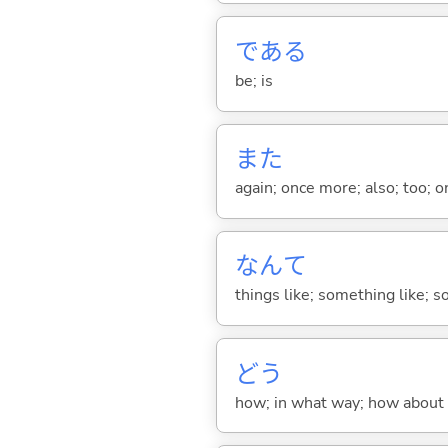
であ
る
be; is
また
again; once more; also; too; o
なんて
things like; something like; so
どう
how; in what way; how about