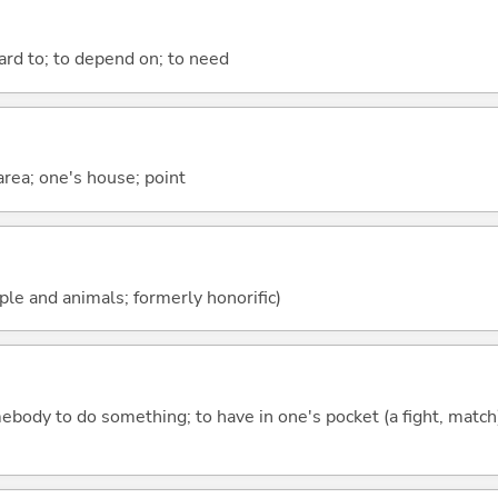
ward to; to depend on; to need
 area; one's house; point
ople and animals; formerly honorific)
mebody to do something; to have in one's pocket (a fight, match);