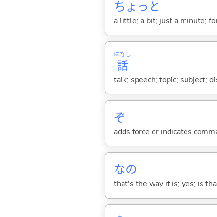
ちょっと
a little; a bit; just a minute;
はなし
話
talk; speech; topic; subject; 
ぞ
adds force or indicates comm
なの
that's the way it is; yes; is that