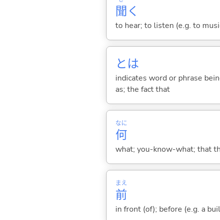
聞
く
to hear; to listen (e.g. to musi
とは
indicates word or phrase being
as; the fact that
なに
何
what; you-know-what; that thin
まえ
前
in front (of); before (e.g. a bui