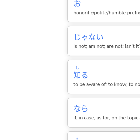
お
honorific/polite/humble prefix
じゃな
い
is not; am not; are not; isn't it
し
知
る
to be aware of; to know; to n
なら
if; in case; as for; on the topic 
き