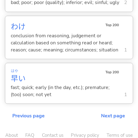
bad; poor; poor (quality); inferior; evil; sinful; ugly
2
わけ
Top 200
conclusion from reasoning, judgement or
calculation based on something read or heard;
reason; cause; meaning; circumstances; situation
1
はや
Top 200
早
い
fast; quick; early (in the day, etc.); premature;
(too) soon; not yet
1
Previous page
Next page
About
FAQ
Contact us
Privacy policy
Terms of use