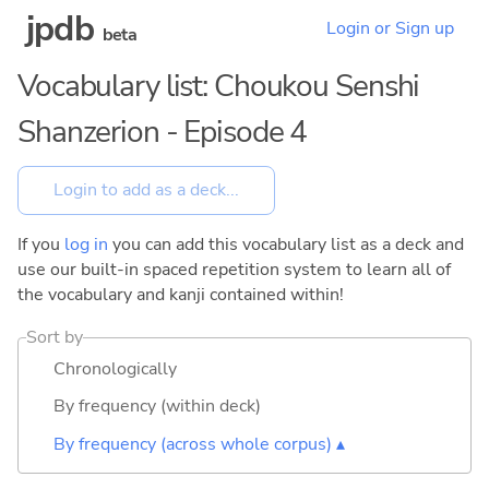
jpdb
Login or Sign up
beta
Vocabulary list: Choukou Senshi
Shanzerion - Episode 4
If you
log in
you can add this vocabulary list as a deck and
use our built-in spaced repetition system to learn all of
the vocabulary and kanji contained within!
Sort by
Chronologically
By frequency (within deck)
By frequency (across whole corpus) ▴