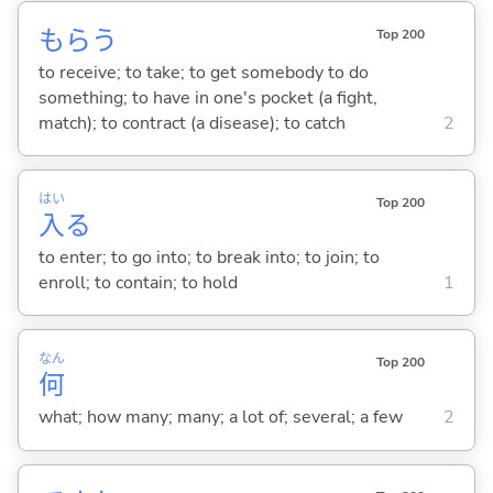
もら
う
Top 200
to receive; to take; to get somebody to do
something; to have in one's pocket (a fight,
match); to contract (a disease); to catch
2
はい
Top 200
入
る
to enter; to go into; to break into; to join; to
enroll; to contain; to hold
1
なん
Top 200
何
what; how many; many; a lot of; several; a few
2