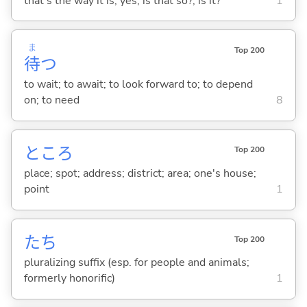
that's the way it is; yes; is that so?; is it?
1
ま
Top 200
待
つ
to wait; to await; to look forward to; to depend
on; to need
8
ところ
Top 200
place; spot; address; district; area; one's house;
point
1
たち
Top 200
pluralizing suffix (esp. for people and animals;
formerly honorific)
1