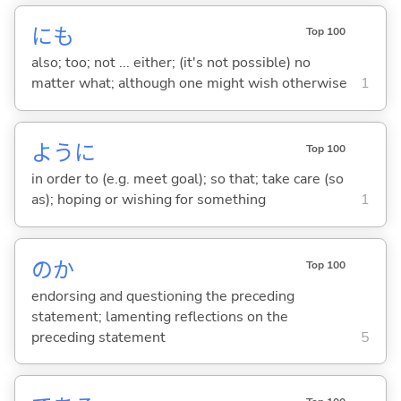
にも
Top 100
also; too; not ... either; (it's not possible) no
matter what; although one might wish otherwise
1
ように
Top 100
in order to (e.g. meet goal); so that; take care (so
as); hoping or wishing for something
1
のか
Top 100
endorsing and questioning the preceding
statement; lamenting reflections on the
preceding statement
5