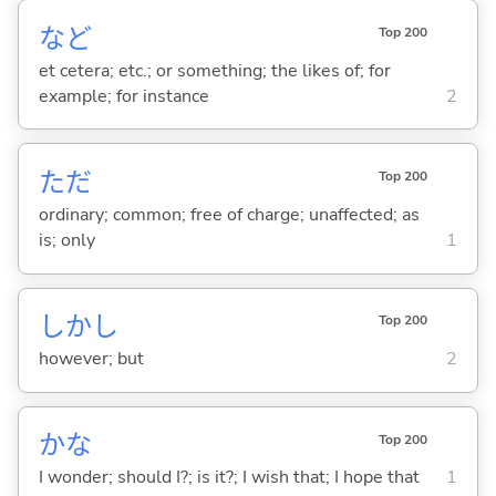
など
Top 200
et cetera; etc.; or something; the likes of; for
example; for instance
2
ただ
Top 200
ordinary; common; free of charge; unaffected; as
is; only
1
しかし
Top 200
however; but
2
かな
Top 200
I wonder; should I?; is it?; I wish that; I hope that
1