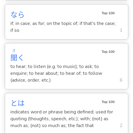
なら
Top 100
if; in case; as for; on the topic of; if that's the case;
if so
1
き
Top 100
聞
く
to hear; to listen (e.g. to music); to ask; to
enquire; to hear about; to hear of; to follow
(advice, order, etc.)
6
とは
Top 100
indicates word or phrase being defined; used for
quoting (thoughts, speech, etc.); with; (not) as
much as; (not) so much as; the fact that
2