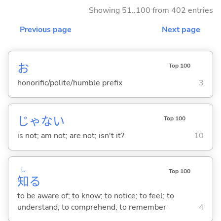
Showing 51..100 from 402 entries
Previous page
Next page
お
Top 100
honorific/polite/humble prefix
3
じゃな
い
Top 100
is not; am not; are not; isn't it?
10
し
Top 100
知
る
to be aware of; to know; to notice; to feel; to
understand; to comprehend; to remember
4