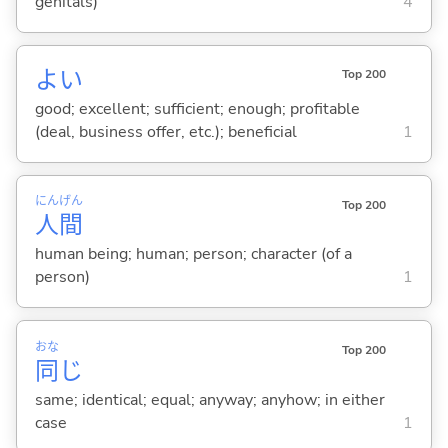
genitals)
4
よ
い
Top 200
good; excellent; sufficient; enough; profitable
(deal, business offer, etc.); beneficial
1
にん
げん
Top 200
人
間
human being; human; person; character (of a
person)
1
おな
Top 200
同
じ
same; identical; equal; anyway; anyhow; in either
case
1