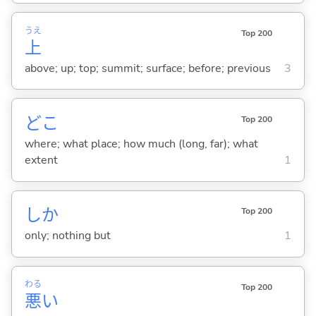
うえ
Top 200
上
above; up; top; summit; surface; before; previous
3
どこ
Top 200
where; what place; how much (long, far); what
extent
1
しか
Top 200
only; nothing but
1
わる
Top 200
悪
い