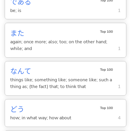
であ
る
Top 100
be; is
1
また
Top 100
again; once more; also; too; on the other hand;
while; and
1
なんて
Top 100
things like; something like; someone like; such a
thing as; (the fact) that; to think that
1
どう
Top 100
how; in what way; how about
4