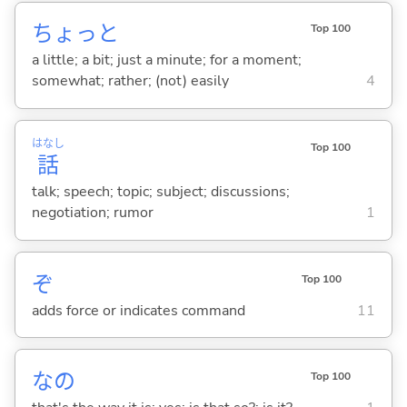
ちょっと
Top 100
a little; a bit; just a minute; for a moment;
somewhat; rather; (not) easily
4
はなし
Top 100
話
talk; speech; topic; subject; discussions;
negotiation; rumor
1
ぞ
Top 100
adds force or indicates command
11
なの
Top 100