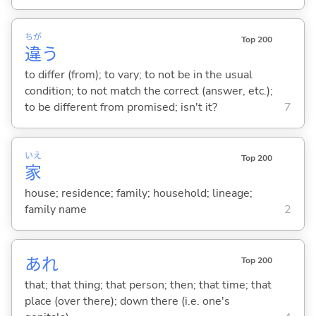
ちが
Top 200
違
う
to differ (from); to vary; to not be in the usual
condition; to not match the correct (answer, etc.);
to be different from promised; isn't it?
7
いえ
Top 200
家
house; residence; family; household; lineage;
family name
2
あれ
Top 200
that; that thing; that person; then; that time; that
place (over there); down there (i.e. one's