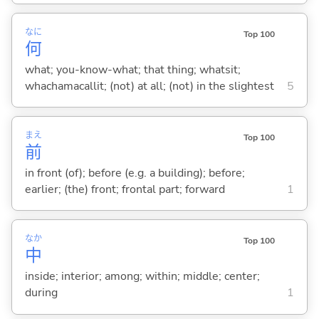
なに
Top 100
何
what; you-know-what; that thing; whatsit;
whachamacallit; (not) at all; (not) in the slightest
5
まえ
Top 100
前
in front (of); before (e.g. a building); before;
earlier; (the) front; frontal part; forward
1
なか
Top 100
中
inside; interior; among; within; middle; center;
during
1