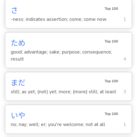
さ
Top 100
-ness; indicates assertion; come; come now
1
ため
Top 100
good; advantage; sake; purpose; consequence;
result
4
まだ
Top 100
still; as yet; (not) yet; more; (more) still; at least
3
いや
Top 100
no; nay; well; er; you're welcome; not at all
1