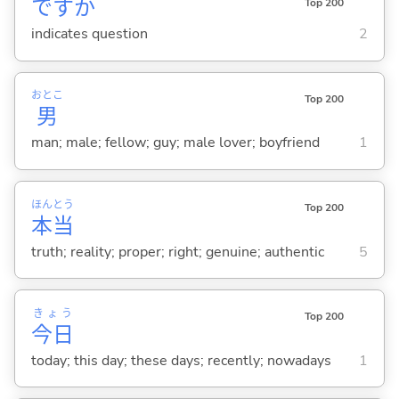
ですか
Top 200
indicates question
2
おとこ
Top 200
男
man; male; fellow; guy; male lover; boyfriend
1
ほん
とう
Top 200
本
当
truth; reality; proper; right; genuine; authentic
5
きょう
Top 200
今日
today; this day; these days; recently; nowadays
1