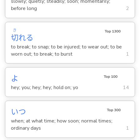
slowly; quietly; steadily; soon; momentarily;
before long
2
き
Top 1300
切
れ
る
to break; to snap; to be injured; to wear out; to be
worn out; to break; to burst
1
よ
Top 100
hey; you; hey; hey; hold on; yo
14
いつ
Top 300
when; at what time; how soon; normal times;
ordinary days
1