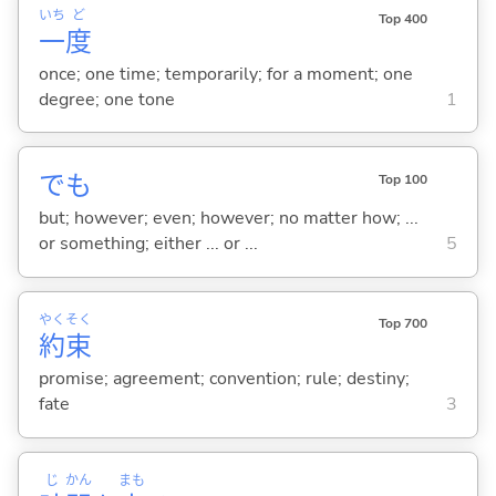
いち
ど
Top 400
一
度
once; one time; temporarily; for a moment; one
degree; one tone
1
でも
Top 100
but; however; even; however; no matter how; ...
or something; either ... or ...
5
やく
そく
Top 700
約
束
promise; agreement; convention; rule; destiny;
fate
3
じ
かん
まも