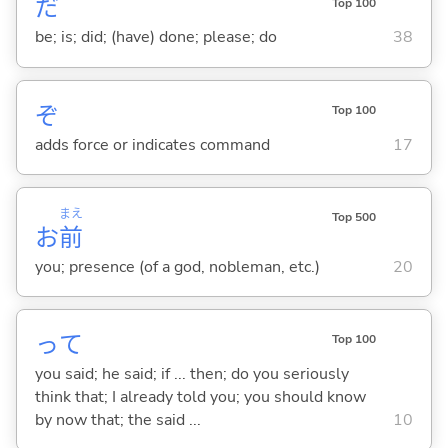
だ
Top 100
be; is; did; (have) done; please; do
38
ぞ
Top 100
adds force or indicates command
17
まえ
Top 500
お
前
you; presence (of a god, nobleman, etc.)
20
って
Top 100
you said; he said; if ... then; do you seriously
think that; I already told you; you should know
by now that; the said ...
10