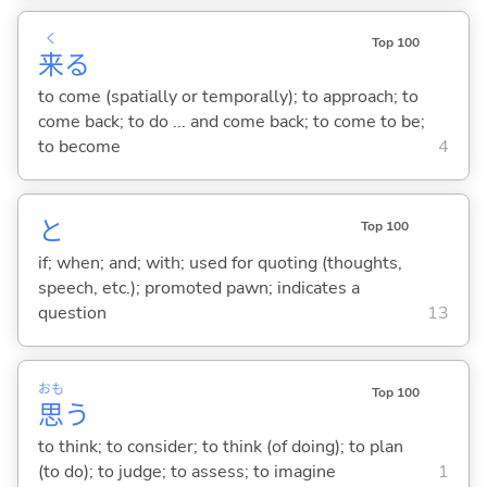
く
Top 100
来
る
to come (spatially or temporally); to approach; to
come back; to do ... and come back; to come to be;
to become
4
と
Top 100
if; when; and; with; used for quoting (thoughts,
speech, etc.); promoted pawn; indicates a
question
13
おも
Top 100
思
う
to think; to consider; to think (of doing); to plan
(to do); to judge; to assess; to imagine
1