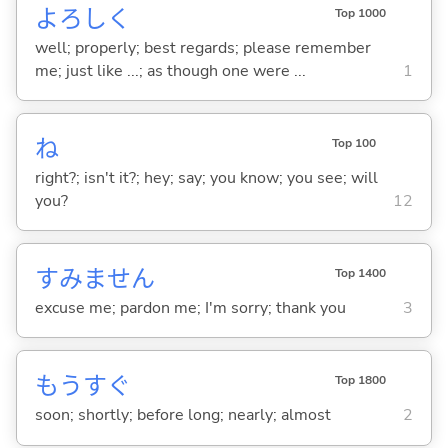
よろしく
Top 1000
well; properly; best regards; please remember
me; just like ...; as though one were ...
1
ね
Top 100
right?; isn't it?; hey; say; you know; you see; will
you?
12
すみません
Top 1400
excuse me; pardon me; I'm sorry; thank you
3
もうすぐ
Top 1800
soon; shortly; before long; nearly; almost
2