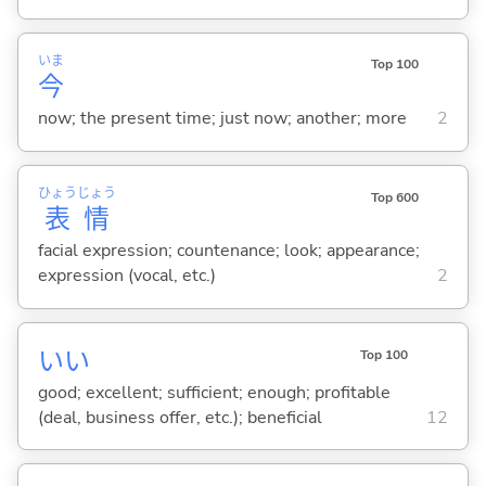
いま
Top 100
今
now; the present time; just now; another; more
2
ひょう
じょう
Top 600
表
情
facial expression; countenance; look; appearance;
expression (vocal, etc.)
2
い
い
Top 100
good; excellent; sufficient; enough; profitable
(deal, business offer, etc.); beneficial
12