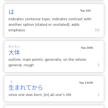
は
Top 100
indicates sentence topic; indicates contrast with
another option (stated or unstated); adds
emphasis
56
だい
たい
Top 2000
大
体
outline; main points; generally; on the whole;
general; rough
3
う
Top 13200
生
まれてから
since one was born; (in) all one's life
1