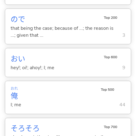
ので
Top 200
that being the case; because of ...; the reason is
...; given that ...
3
おい
Top 600
hey!; oi!; ahoy!; I; me
9
おれ
Top 500
俺
I; me
44
そろそろ
Top 700