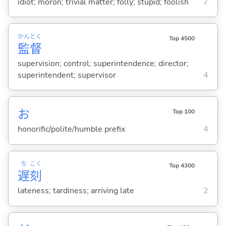
idiot; moron; trivial matter; folly; stupid; foolish
7
かん
とく
Top 4500
監
督
supervision; control; superintendence; director;
superintendent; supervisor
4
お
Top 100
honorific/polite/humble prefix
4
ち
こく
Top 4300
遅
刻
lateness; tardiness; arriving late
2