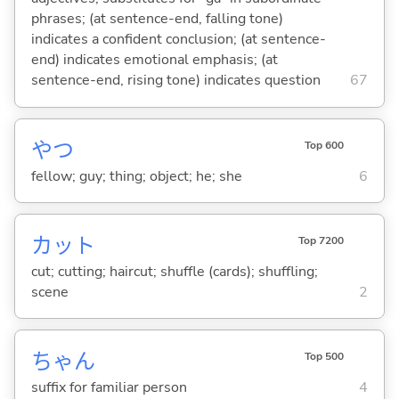
phrases; (at sentence-end, falling tone)
indicates a confident conclusion; (at sentence-
end) indicates emotional emphasis; (at
sentence-end, rising tone) indicates question
67
やつ
Top 600
fellow; guy; thing; object; he; she
6
カット
Top 7200
cut; cutting; haircut; shuffle (cards); shuffling;
scene
2
ちゃん
Top 500
suffix for familiar person
4