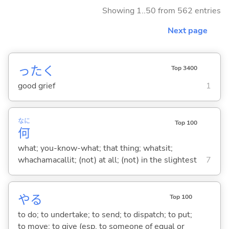
Showing 1..50 from 562 entries
Next page
ったく
Top 3400
good grief
1
なに
Top 100
何
what; you-know-what; that thing; whatsit;
whachamacallit; (not) at all; (not) in the slightest
7
や
る
Top 100
to do; to undertake; to send; to dispatch; to put;
to move; to give (esp. to someone of equal or