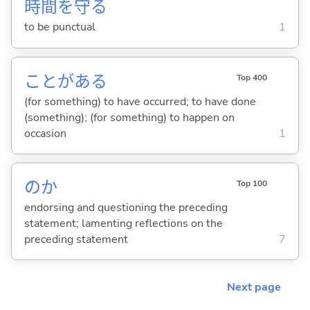
時
間
を
守
る
to be punctual
1
ことがあ
る
Top 400
(for something) to have occurred; to have done
(something); (for something) to happen on
occasion
1
のか
Top 100
endorsing and questioning the preceding
statement; lamenting reflections on the
preceding statement
7
Next page