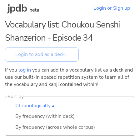
jpdb
Login or Sign up
beta
Vocabulary list: Choukou Senshi
Shanzerion - Episode 34
If you
log in
you can add this vocabulary list as a deck and
use our built-in spaced repetition system to learn all of
the vocabulary and kanji contained within!
Sort by
Chronologically ▴
By frequency (within deck)
By frequency (across whole corpus)