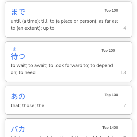
まで
Top 100
until (a time); till; to (a place or person); as far as;
to (an extent); up to
4
ま
Top 200
待
つ
to wait; to await; to look forward to; to depend
on; to need
13
あの
Top 100
that; those; the
7
バカ
Top 1400