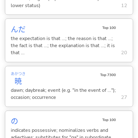
lower status)
12
んだ
Top 100
the expectation is that ...; the reason is that ...;
the fact is that ...; the explanation is that ...; it is
that ...
20
あかつき
Top 7300
暁
dawn; daybreak; event (e.g. "in the event of ...");
occasion; occurrence
27
の
Top 100
indicates possessive; nominalizes verbs and
adjectives; substitutes for "ga" in subordinate