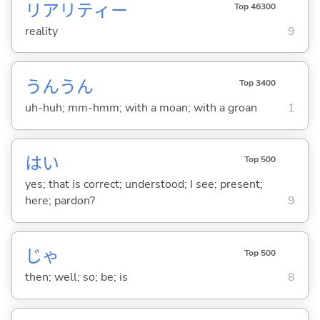
リアリティー
Top 46300
reality
9
うんうん
Top 3400
uh-huh; mm-hmm; with a moan; with a groan
1
はい
Top 500
yes; that is correct; understood; I see; present;
here; pardon?
9
じゃ
Top 500
then; well; so; be; is
8