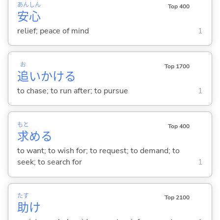
あん
しん
Top 400
安
心
relief; peace of mind
1
お
Top 1700
追
いかけ
る
to chase; to run after; to pursue
1
もと
Top 400
求
め
る
to want; to wish for; to request; to demand; to
seek; to search for
1
たす
Top 2100
助
け