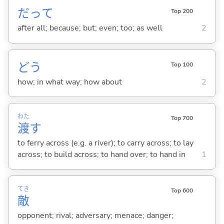
だって
Top 200
after all; because; but; even; too; as well
2
どう
Top 100
how; in what way; how about
2
わた
Top 700
渡
す
to ferry across (e.g. a river); to carry across; to lay
across; to build across; to hand over; to hand in
1
てき
Top 600
敵
opponent; rival; adversary; menace; danger;