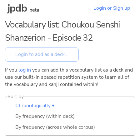
jpdb
Login or Sign up
beta
Vocabulary list: Choukou Senshi
Shanzerion - Episode 32
If you
log in
you can add this vocabulary list as a deck and
use our built-in spaced repetition system to learn all of
the vocabulary and kanji contained within!
Sort by
Chronologically ▾
By frequency (within deck)
By frequency (across whole corpus)