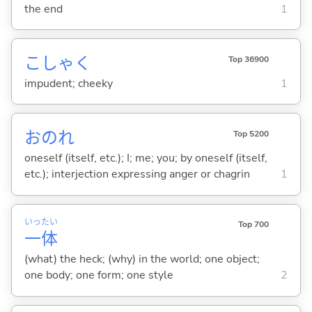
the end
1
こしゃく
Top 36900
impudent; cheeky
1
おのれ
Top 5200
oneself (itself, etc.); I; me; you; by oneself (itself,
etc.); interjection expressing anger or chagrin
1
いっ
たい
Top 700
一
体
(what) the heck; (why) in the world; one object;
one body; one form; one style
2