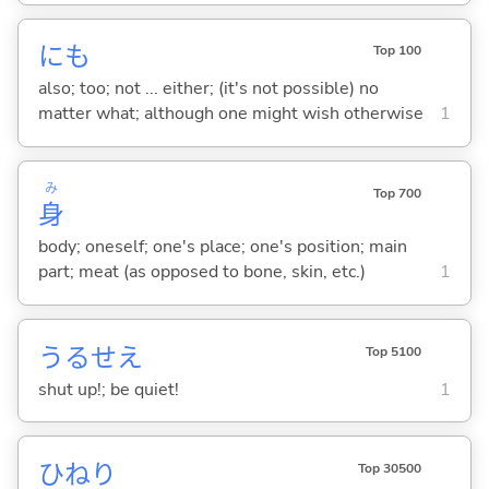
にも
Top 100
also; too; not ... either; (it's not possible) no
matter what; although one might wish otherwise
1
み
Top 700
身
body; oneself; one's place; one's position; main
part; meat (as opposed to bone, skin, etc.)
1
うるせえ
Top 5100
shut up!; be quiet!
1
ひねり
Top 30500