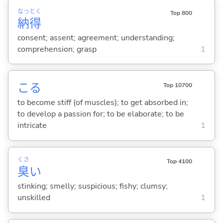
なっ
とく
Top 800
納
得
consent; assent; agreement; understanding;
comprehension; grasp
1
こ
る
Top 10700
to become stiff (of muscles); to get absorbed in;
to develop a passion for; to be elaborate; to be
intricate
1
くさ
Top 4100
臭
い
stinking; smelly; suspicious; fishy; clumsy;
unskilled
1