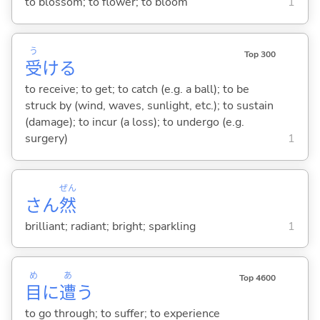
to blossom; to flower; to bloom
1
う
Top 300
受
け
る
to receive; to get; to catch (e.g. a ball); to be
struck by (wind, waves, sunlight, etc.); to sustain
(damage); to incur (a loss); to undergo (e.g.
surgery)
1
ぜん
さん
然
brilliant; radiant; bright; sparkling
1
め
あ
Top 4600
目
に
遭
う
to go through; to suffer; to experience