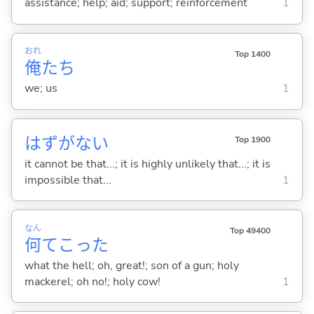
assistance; help; aid; support; reinforcement
1
おれ
Top 1400
俺
たち
we; us
1
はずがな
い
Top 1900
it cannot be that...; it is highly unlikely that...; it is
impossible that...
1
なん
Top 49400
何
てこった
what the hell; oh, great!; son of a gun; holy
mackerel; oh no!; holy cow!
1