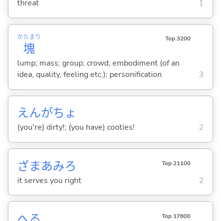
threat
1
かたまり
Top 3200
塊
lump; mass; group; crowd; embodiment (of an
idea, quality, feeling etc.); personification
3
えんがちょ
(you're) dirty!; (you have) cooties!
2
ざまあみろ
Top 21100
it serves you right
2
へ
る
Top 17600