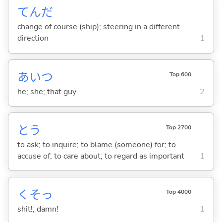
てんだ
change of course (ship); steering in a different
direction
1
あいつ
Top 600
he; she; that guy
2
と
う
Top 2700
to ask; to inquire; to blame (someone) for; to
accuse of; to care about; to regard as important
1
くそっ
Top 4000
shit!; damn!
1