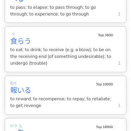
to pass; to elapse; to pass through; to go
through; to experience; to go through
1
く
Top 3600
食
ら
う
to eat; to drink; to receive (e.g. a blow); to be on
the receiving end (of something undesirable); to
undergo (trouble)
1
むく
Top 10000
報
い
る
to reward; to recompense; to repay; to retaliate;
to get revenge
1
いっ
し
Top 18900