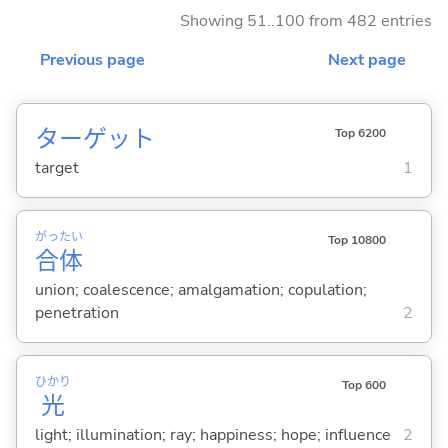
Showing 51..100 from 482 entries
Previous page
Next page
ターゲット
Top 6200
target
1
がっ
たい
Top 10800
合
体
union; coalescence; amalgamation; copulation;
penetration
2
ひかり
Top 600
光
light; illumination; ray; happiness; hope; influence
2