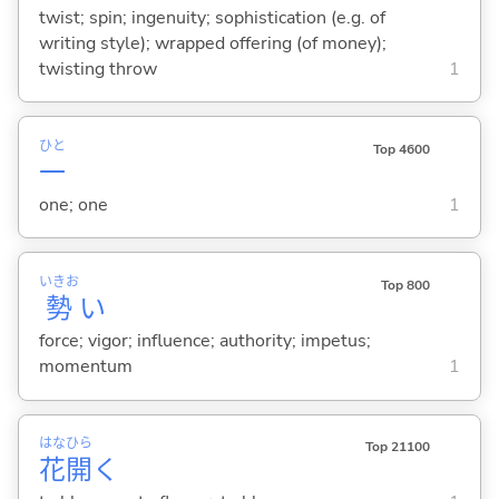
twist; spin; ingenuity; sophistication (e.g. of
writing style); wrapped offering (of money);
twisting throw
1
ひと
Top 4600
一
one; one
1
いきお
Top 800
勢
い
force; vigor; influence; authority; impetus;
momentum
1
はな
ひら
Top 21100
花
開
く