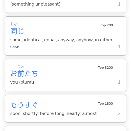
(something unpleasant)
1
おな
Top 200
同
じ
same; identical; equal; anyway; anyhow; in either
case
1
まえ
Top 3200
お
前
たち
you (plural)
1
もうすぐ
Top 1800
soon; shortly; before long; nearly; almost
2