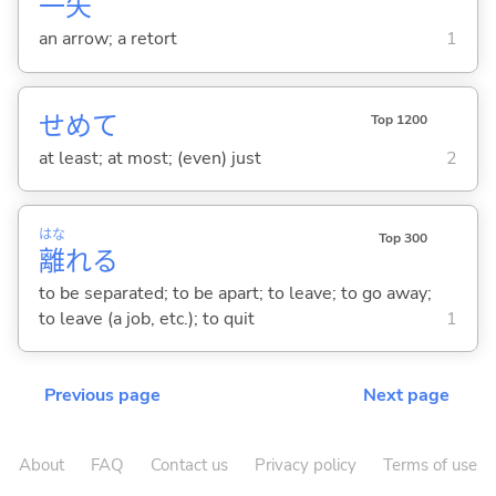
一
矢
an arrow; a retort
1
せめて
Top 1200
at least; at most; (even) just
2
はな
Top 300
離
れ
る
to be separated; to be apart; to leave; to go away;
to leave (a job, etc.); to quit
1
Previous page
Next page
About
FAQ
Contact us
Privacy policy
Terms of use