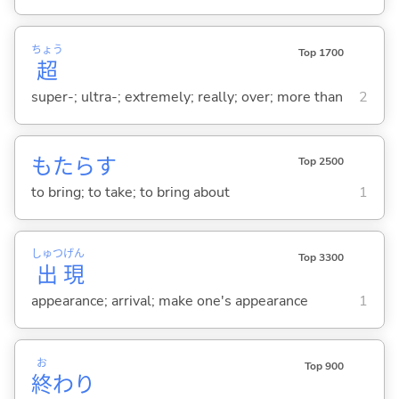
ちょう
Top 1700
超
super-; ultra-; extremely; really; over; more than
2
もたら
す
Top 2500
to bring; to take; to bring about
1
しゅつ
げん
Top 3300
出
現
appearance; arrival; make one's appearance
1
お
Top 900
終
わり