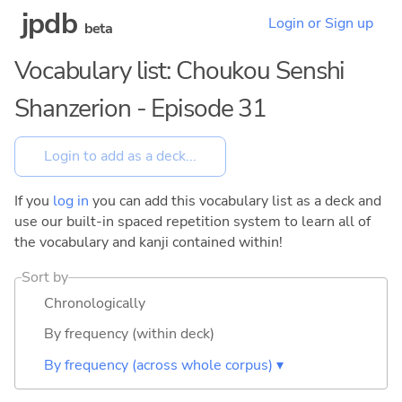
jpdb
Login or Sign up
beta
Vocabulary list: Choukou Senshi
Shanzerion - Episode 31
If you
log in
you can add this vocabulary list as a deck and
use our built-in spaced repetition system to learn all of
the vocabulary and kanji contained within!
Sort by
Chronologically
By frequency (within deck)
By frequency (across whole corpus) ▾