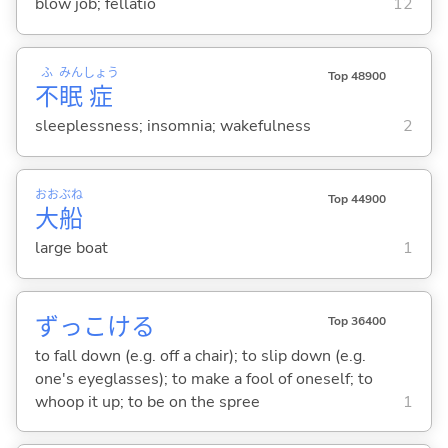
blow job; fellatio
12
ふ
みん
しょう
Top 48900
不
眠
症
sleeplessness; insomnia; wakefulness
2
おお
ぶね
Top 44900
大
船
large boat
1
ずっこけ
る
Top 36400
to fall down (e.g. off a chair); to slip down (e.g.
one's eyeglasses); to make a fool of oneself; to
whoop it up; to be on the spree
1