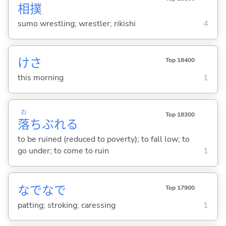
相撲
sumo wrestling; wrestler; rikishi
4
けさ
Top 18400
this morning
1
お
Top 18300
落
ちぶれ
る
to be ruined (reduced to poverty); to fall low; to
go under; to come to ruin
1
なでなで
Top 17900
patting; stroking; caressing
1