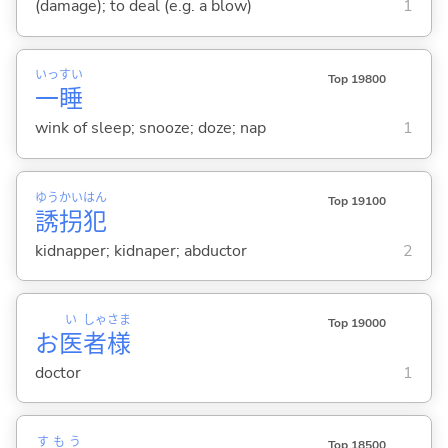
(damage); to deal (e.g. a blow)
1
いっ
すい
Top 19800
一
睡
wink of sleep; snooze; doze; nap
1
ゆう
かい
はん
Top 19100
誘
拐
犯
kidnapper; kidnaper; abductor
2
い
しゃ
さま
Top 19000
お
医
者
様
doctor
1
すもう
Top 18500