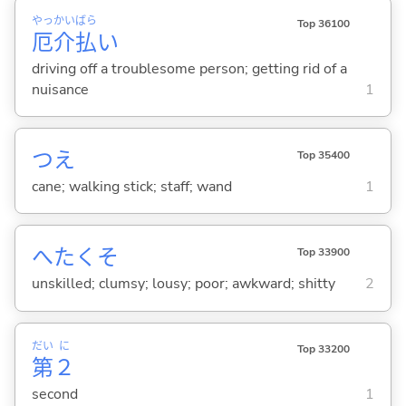
やっ
かい
ばら
Top 36100
厄
介
払
い
driving off a troublesome person; getting rid of a
nuisance
1
つえ
Top 35400
cane; walking stick; staff; wand
1
へたくそ
Top 33900
unskilled; clumsy; lousy; poor; awkward; shitty
2
だい
に
Top 33200
第
２
second
1