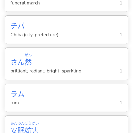
funeral march
1
チバ
Chiba (city, prefecture)
1
ぜん
さん
然
brilliant; radiant; bright; sparkling
1
ラム
rum
1
あん
みん
ぼう
がい
安
眠
妨
害