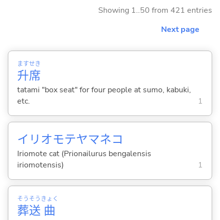
Showing 1..50 from 421 entries
Next page
ます
せき
升
席
tatami "box seat" for four people at sumo, kabuki,
etc.
1
イリオモテヤマネコ
Iriomote cat (Prionailurus bengalensis
iriomotensis)
1
そう
そう
きょく
葬
送
曲