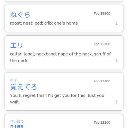
ねぐら
Top 25500
roost; nest; pad; crib; one's home
1
エリ
Top 25300
collar; lapel; neckband; nape of the neck; scruff of
the neck
1
おぼ
Top 23700
覚
えてろ
You'll regret this!; I'll get you for this; Just you
wait
1
ざい
ばつ
Top 23200