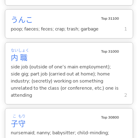
うんこ
Top 31100
poop; faeces; feces; crap; trash; garbage
1
ない
しょく
Top 31000
内
職
side job (outside of one's main employment);
side gig; part job (carried out at home); home
industry; (secretly) working on something
unrelated to the class (or conference, etc.) one is
attending
2
こ
もり
Top 30800
子
守
nursemaid; nanny; babysitter; child-minding;