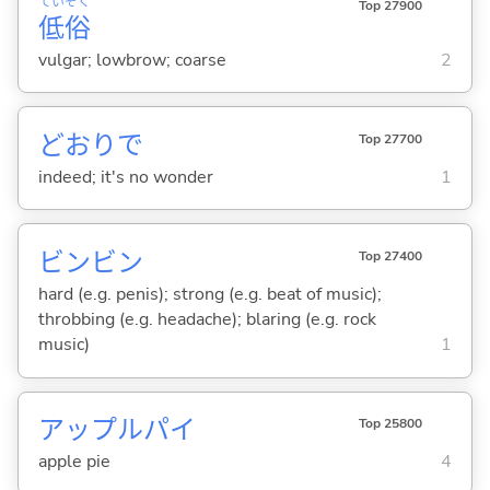
てい
ぞく
Top 27900
低
俗
vulgar; lowbrow; coarse
2
どおりで
Top 27700
indeed; it's no wonder
1
ビンビン
Top 27400
hard (e.g. penis); strong (e.g. beat of music);
throbbing (e.g. headache); blaring (e.g. rock
music)
1
アップルパイ
Top 25800
apple pie
4