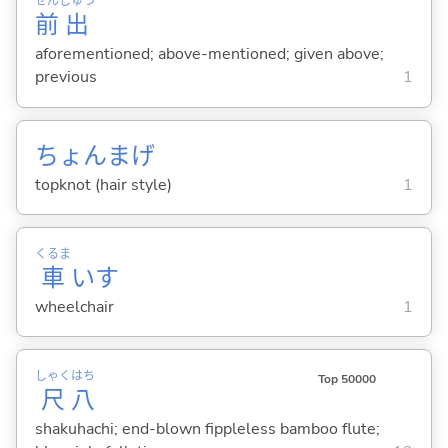
ぜん
しゅつ
前
出
aforementioned; above-mentioned; given above;
previous
1
ちょんまげ
topknot (hair style)
1
くるま
車
いす
wheelchair
1
しゃく
はち
Top 50000
尺
八
shakuhachi; end-blown fippleless bamboo flute;