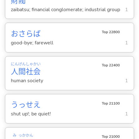
財
閥
zaibatsu; financial conglomerate; industrial group
1
おさらば
Top 22800
good-bye; farewell
1
にん
げん
しゃ
かい
Top 22400
人
間
社
会
human society
1
うっせえ
Top 21100
shut up!; be quiet!
1
み
っか
かん
Top 21000