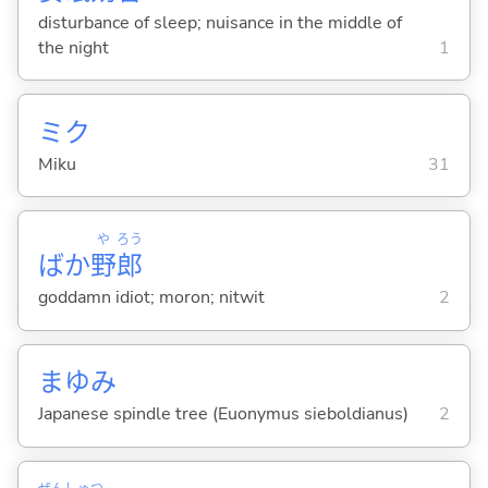
disturbance of sleep; nuisance in the middle of
the night
1
ミク
Miku
31
や
ろう
ばか
野
郎
goddamn idiot; moron; nitwit
2
まゆみ
Japanese spindle tree (Euonymus sieboldianus)
2