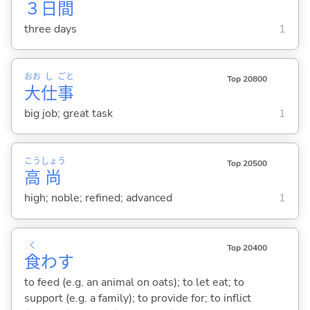
３
日
間
three days
1
おお
し
ごと
Top 20800
大
仕
事
big job; great task
1
こう
しょう
Top 20500
高
尚
high; noble; refined; advanced
1
く
Top 20400
食
わ
す
to feed (e.g. an animal on oats); to let eat; to
support (e.g. a family); to provide for; to inflict