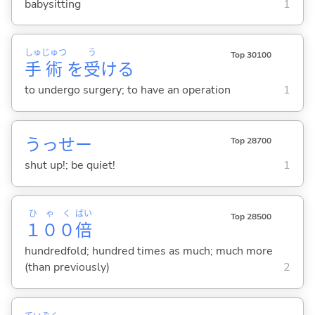
babysitting
1
しゅ
じゅつ
う
Top 30100
手
術
を
受
け
る
to undergo surgery; to have an operation
1
うっせー
Top 28700
shut up!; be quiet!
1
ひゃく
ばい
Top 28500
１００
倍
hundredfold; hundred times as much; much more
(than previously)
2