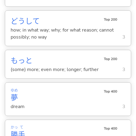
どうして
Top 200
how; in what way; why; for what reason; cannot
possibly; no way
3
もっと
Top 200
(some) more; even more; longer; further
3
ゆめ
Top 400
夢
dream
3
かっ
て
Top 400
勝
手