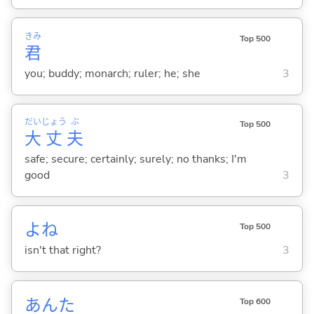
きみ
Top 500
君
you; buddy; monarch; ruler; he; she
3
だい
じょう
ぶ
Top 500
大
丈
夫
safe; secure; certainly; surely; no thanks; I'm
good
3
よね
Top 500
isn't that right?
3
あんた
Top 600