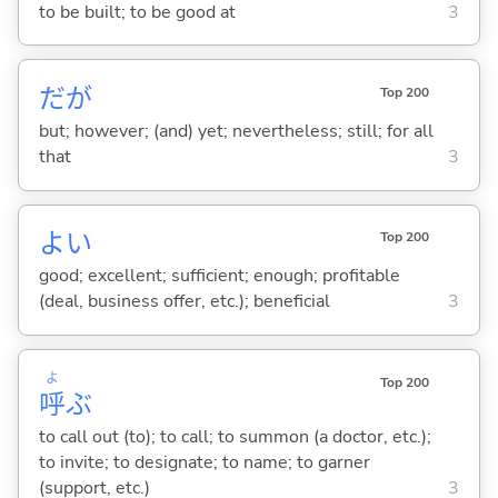
to be built; to be good at
3
だが
Top 200
but; however; (and) yet; nevertheless; still; for all
that
3
よ
い
Top 200
good; excellent; sufficient; enough; profitable
(deal, business offer, etc.); beneficial
3
よ
Top 200
呼
ぶ
to call out (to); to call; to summon (a doctor, etc.);
to invite; to designate; to name; to garner
(support, etc.)
3