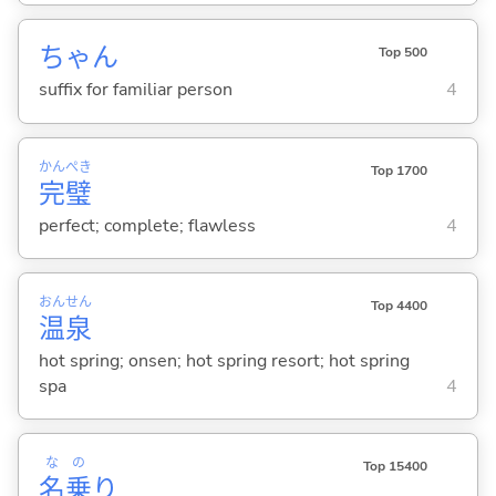
ちゃん
Top 500
suffix for familiar person
4
かん
ぺき
Top 1700
完
璧
perfect; complete; flawless
4
おん
せん
Top 4400
温
泉
hot spring; onsen; hot spring resort; hot spring
spa
4
な
の
Top 15400
名
乗
り