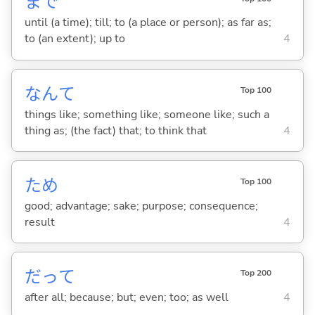
まで
until (a time); till; to (a place or person); as far as;
to (an extent); up to
4
なんて
Top 100
things like; something like; someone like; such a
thing as; (the fact) that; to think that
4
ため
Top 100
good; advantage; sake; purpose; consequence;
result
4
だって
Top 200
after all; because; but; even; too; as well
4