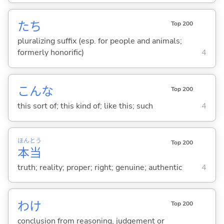
たち
Top 200
pluralizing suffix (esp. for people and animals;
formerly honorific)
4
こんな
Top 200
this sort of; this kind of; like this; such
4
ほん
とう
Top 200
本
当
truth; reality; proper; right; genuine; authentic
4
わけ
Top 200
conclusion from reasoning, judgement or