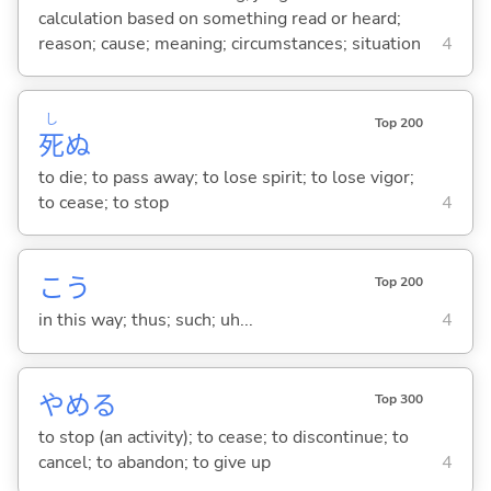
calculation based on something read or heard;
reason; cause; meaning; circumstances; situation
4
し
Top 200
死
ぬ
to die; to pass away; to lose spirit; to lose vigor;
to cease; to stop
4
こう
Top 200
in this way; thus; such; uh...
4
やめ
る
Top 300
to stop (an activity); to cease; to discontinue; to
cancel; to abandon; to give up
4