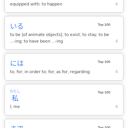
equipped with; to happen
4
い
る
Top 100
to be (of animate objects); to exist; to stay; to be
...-ing; to have been ...-ing
4
には
Top 100
to; for; in order to; for; as for; regarding
4
わたし
Top 100
私
I; me
4
Top 100