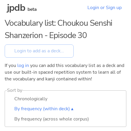
jpdb
Login or Sign up
beta
Vocabulary list: Choukou Senshi
Shanzerion - Episode 30
If you
log in
you can add this vocabulary list as a deck and
use our built-in spaced repetition system to learn all of
the vocabulary and kanji contained within!
Sort by
Chronologically
By frequency (within deck) ▴
By frequency (across whole corpus)