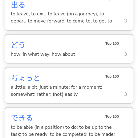
出
る
to leave; to exit; to leave (on a journey); to
depart; to move forward; to come to; to get to
3
どう
Top 100
how; in what way; how about
3
ちょっと
Top 100
a little; a bit; just a minute; for a moment;
somewhat; rather; (not) easily
3
でき
る
Top 100
to be able (in a position) to do; to be up to the
task; to be ready; to be completed; to be made;