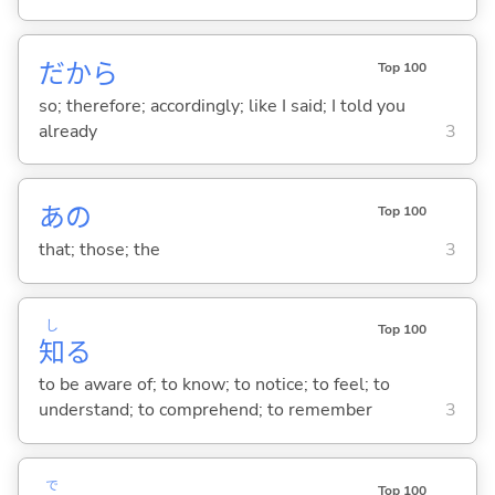
だから
Top 100
so; therefore; accordingly; like I said; I told you
already
3
あの
Top 100
that; those; the
3
し
Top 100
知
る
to be aware of; to know; to notice; to feel; to
understand; to comprehend; to remember
3
で
Top 100