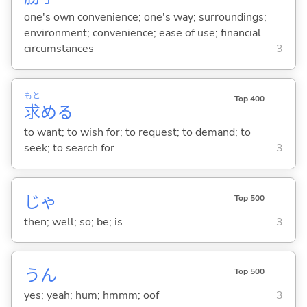
one's own convenience; one's way; surroundings;
environment; convenience; ease of use; financial
circumstances
3
もと
Top 400
求
め
る
to want; to wish for; to request; to demand; to
seek; to search for
3
じゃ
Top 500
then; well; so; be; is
3
うん
Top 500
yes; yeah; hum; hmmm; oof
3