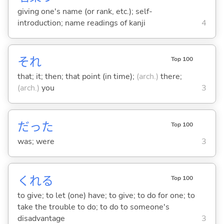
giving one's name (or rank, etc.); self-
introduction; name readings of kanji
4
それ
Top 100
that; it; then; that point (in time);
(arch.)
there;
(arch.)
you
3
だった
Top 100
was; were
3
くれ
る
Top 100
to give; to let (one) have; to give; to do for one; to
take the trouble to do; to do to someone's
disadvantage
3