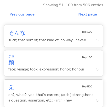
Showing 51..100 from 506 entries
Previous page
Next page
そんな
Top 100
such; that sort of; that kind of; no way!; never!
5
かお
Top 100
顔
face; visage; look; expression; honor; honour
5
え
Top 500
eh?; what?; yes; that's correct;
(arch.)
strengthens
a question, assertion, etc.;
(arch.)
hey
5