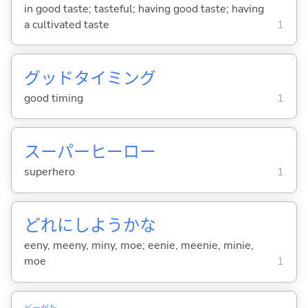
in good taste; tasteful; having good taste; having
a cultivated taste
1
グッドタイミング
good timing
1
スーパーヒーロー
superhero
1
どれにしようかな
eeny, meeny, miny, moe; eenie, meenie, minie,
moe
1