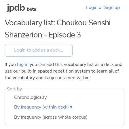
jpdb
Login or Sign up
beta
Vocabulary list: Choukou Senshi
Shanzerion - Episode 3
If you
log in
you can add this vocabulary list as a deck and
use our built-in spaced repetition system to learn all of
the vocabulary and kanji contained within!
Sort by
Chronologically
By frequency (within deck) ▾
By frequency (across whole corpus)