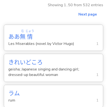
Showing 1..50 from 532 entries
Next page
む
じょう
ああ
無
情
Les Miserables (novel by Victor Hugo)
1
きれいどころ
geisha; Japanese singing and dancing girl;
dressed-up beautiful woman
1
ラム
rum
1