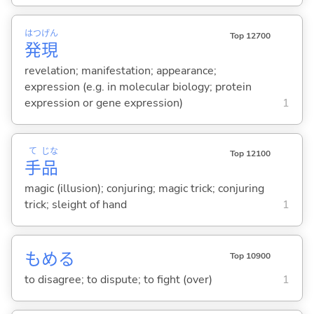
はつ
げん
Top 12700
発
現
revelation; manifestation; appearance;
expression (e.g. in molecular biology; protein
expression or gene expression)
1
て
じな
Top 12100
手
品
magic (illusion); conjuring; magic trick; conjuring
trick; sleight of hand
1
もめ
る
Top 10900
to disagree; to dispute; to fight (over)
1