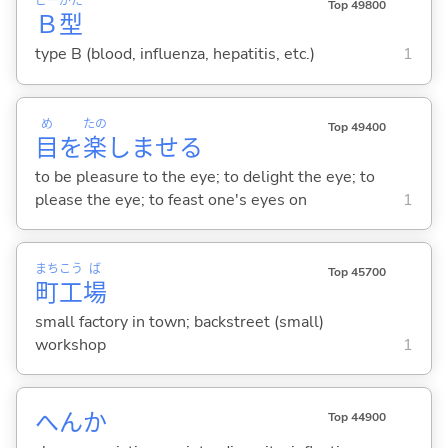
ビー
がた
Top 49800
Ｂ
型
type B (blood, influenza, hepatitis, etc.)
1
め
たの
Top 49400
目
を
楽
しませ
る
to be pleasure to the eye; to delight the eye; to
please the eye; to feast one's eyes on
1
まち
こう
ば
Top 45700
町
工
場
small factory in town; backstreet (small)
workshop
1
へんか
Top 44900