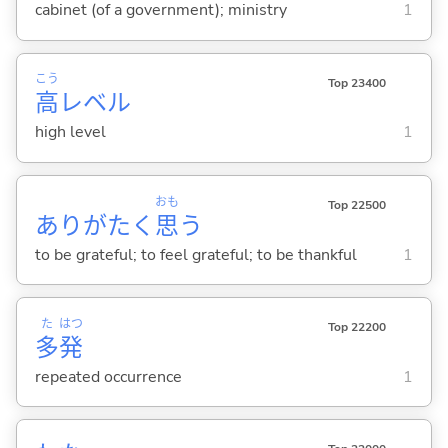
cabinet (of a government); ministry
1
こう
Top 23400
高
レベル
high level
1
おも
Top 22500
ありがたく
思
う
to be grateful; to feel grateful; to be thankful
1
た
はつ
Top 22200
多
発
repeated occurrence
1