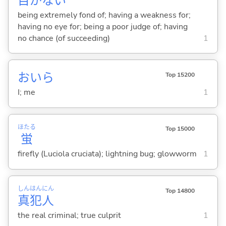
目
がな
い
being extremely fond of; having a weakness for;
having no eye for; being a poor judge of; having
no chance (of succeeding)
1
おいら
Top 15200
I; me
1
ほたる
Top 15000
蛍
firefly (Luciola cruciata); lightning bug; glowworm
1
しん
はん
にん
Top 14800
真
犯
人
the real criminal; true culprit
1