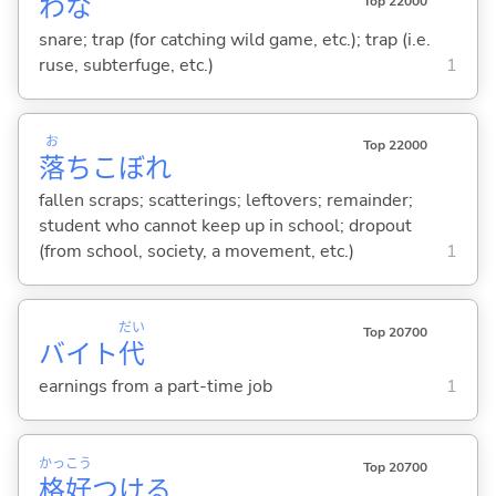
わな
Top 22000
snare; trap (for catching wild game, etc.); trap (i.e.
ruse, subterfuge, etc.)
1
お
Top 22000
落
ちこぼれ
fallen scraps; scatterings; leftovers; remainder;
student who cannot keep up in school; dropout
(from school, society, a movement, etc.)
1
だい
Top 20700
バイト
代
earnings from a part-time job
1
かっ
こう
Top 20700
格
好
つけ
る