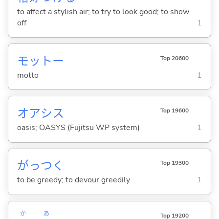
to affect a stylish air; to try to look good; to show
off
1
モットー
Top 20600
motto
1
オアシス
Top 19600
oasis; OASYS (Fujitsu WP system)
1
がっつ
く
Top 19300
to be greedy; to devour greedily
1
か
あ
Top 19200