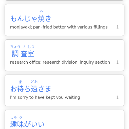
や
もんじゃ
焼
き
monjayaki; pan-fried batter with various fillings
1
ちょう
さ
しつ
調
査
室
research office; research division; inquiry section
1
ま
どお
お
待
ち
遠
さま
I'm sorry to have kept you waiting
1
しゅ
み
趣
味
がい
い