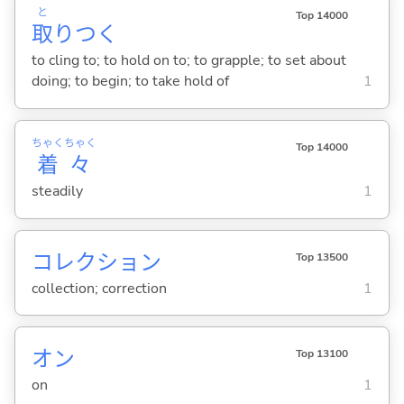
と
Top 14000
取
りつ
く
to cling to; to hold on to; to grapple; to set about
doing; to begin; to take hold of
1
ちゃく
ちゃく
Top 14000
着
々
steadily
1
コレクション
Top 13500
collection; correction
1
オン
Top 13100
on
1