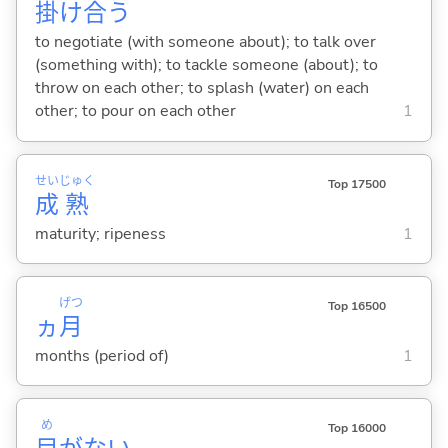
掛
け
合
う
to negotiate (with someone about); to talk over
(something with); to tackle someone (about); to
throw on each other; to splash (water) on each
other; to pour on each other
1
せい
じゅく
Top 17500
成
熟
maturity; ripeness
1
げつ
Top 16500
ヵ
月
months (period of)
1
め
Top 16000