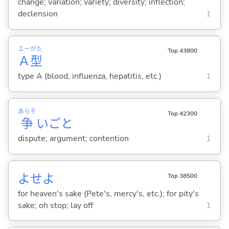
change; variation; variety; diversity; inflection;
declension
1
エー
がた
Top 43800
Ａ
型
type A (blood, influenza, hepatitis, etc.)
1
あらそ
Top 42300
争
いごと
dispute; argument; contention
1
よせよ
Top 38500
for heaven's sake (Pete's, mercy's, etc.); for pity's
sake; oh stop; lay off
1