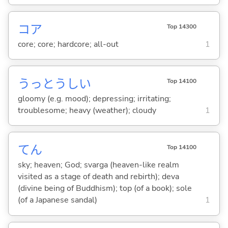
コア
Top 14300
core; core; hardcore; all-out
1
うっとうし
い
Top 14100
gloomy (e.g. mood); depressing; irritating;
troublesome; heavy (weather); cloudy
1
てん
Top 14100
sky; heaven; God; svarga (heaven-like realm
visited as a stage of death and rebirth); deva
(divine being of Buddhism); top (of a book); sole
(of a Japanese sandal)
1