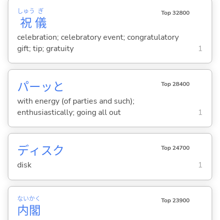
しゅう
ぎ
Top 32800
祝
儀
celebration; celebratory event; congratulatory
gift; tip; gratuity
1
パーッと
Top 28400
with energy (of parties and such);
enthusiastically; going all out
1
ディスク
Top 24700
disk
1
ない
かく
Top 23900
内
閣