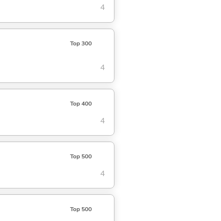
4
Top 300
4
Top 400
4
Top 500
4
Top 500