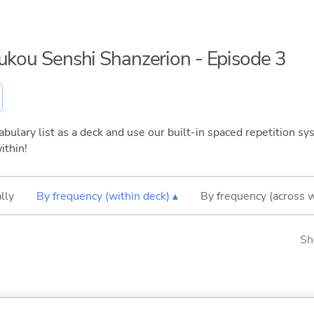
oukou Senshi Shanzerion - Episode 3
bulary list as a deck and use our built-in spaced repetition sys
ithin!
lly
By frequency (within deck) ▴
By frequency (across 
Sh