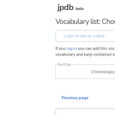
jpdb
beta
Vocabulary list: Ch
If you
log in
you can add this voca
vocabulary and kanji contained w
Sort by
Chronologica
Previous page