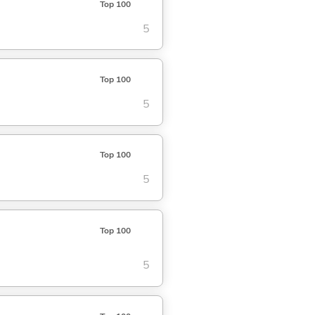
Top 100
5
Top 100
5
Top 100
5
Top 100
5