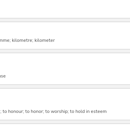
amme; kilometre; kilometer
use
; to honour; to honor; to worship; to hold in esteem