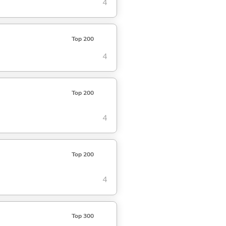
4
Top 200
4
Top 200
4
Top 200
4
Top 300