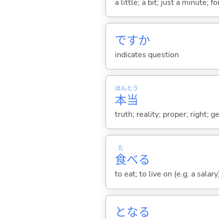
a little; a bit; just a minute;
ですか
indicates question
ほん
とう
本
当
truth; reality; proper; right; 
た
食
べ
る
to eat; to live on (e.g. a salary
とな
る