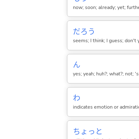
now; soon; already; yet; furth
だろう
seems; I think; I guess; don't 
ん
yes; yeah; huh?; what?; not; 's
わ
indicates emotion or admiratio
ちょっと