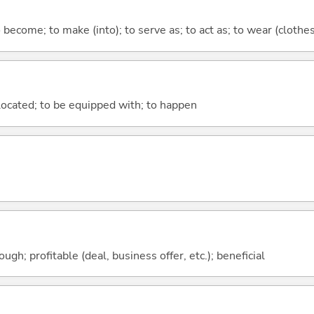
o become; to make (into); to serve as; to act as; to wear (clothes,
e located; to be equipped with; to happen
ough; profitable (deal, business offer, etc.); beneficial