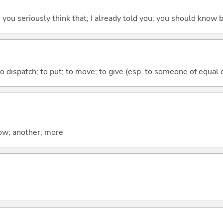
 do you seriously think that; I already told you; you should know b
to dispatch; to put; to move; to give (esp. to someone of equal 
now; another; more