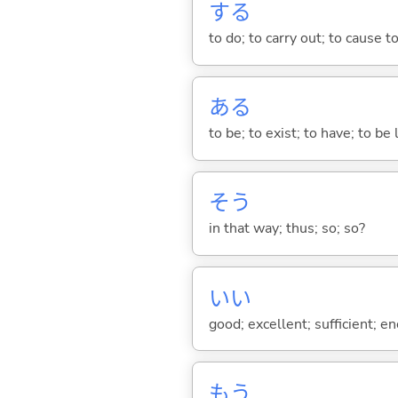
する
to do; to carry out; to cause t
あ
る
to be; to exist; to have; to b
そう
in that way; thus; so; so?
い
い
good; excellent; sufficient; en
もう