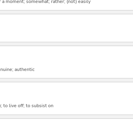
 for a moment; somewhat; rather; (not) easily
genuine; authentic
); to live off; to subsist on