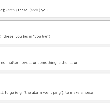
me);
(arch.)
there;
(arch.)
you
); these; you (as in "you liar")
o matter how; ... or something; either ... or ...
all; to go (e.g. "the alarm went ping"); to make a noise