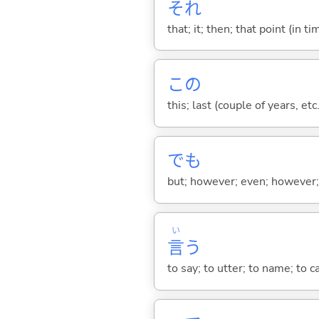
それ
that; it; then; that point (in ti
この
this; last (couple of years, etc.
でも
but; however; even; however; n
い
言
う
to say; to utter; to name; to c