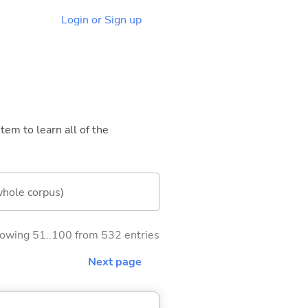
Login or Sign up
tem to learn all of the
whole corpus)
owing 51..100 from 532 entries
Next page