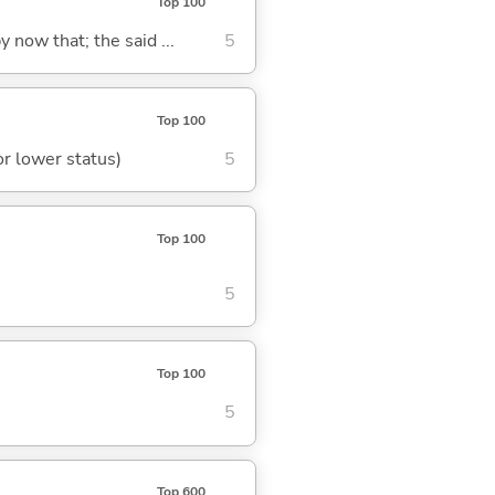
Top 100
y now that; the said ...
5
Top 100
or lower status)
5
Top 100
5
Top 100
5
Top 600