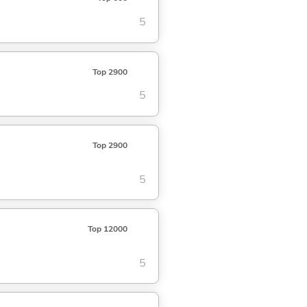
5
Top 2900
5
Top 2900
5
Top 12000
5