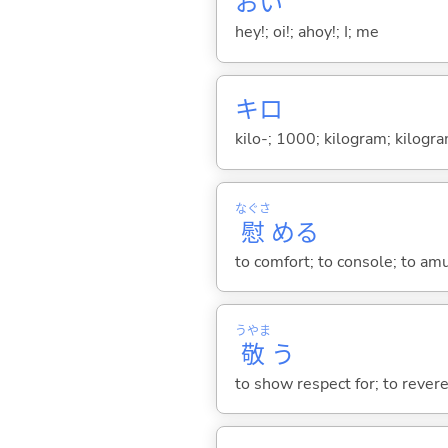
おい
hey!; oi!; ahoy!; I; me
キロ
kilo-; 1000; kilogram; kilogr
なぐさ
慰
め
る
to comfort; to console; to am
うやま
敬
う
to show respect for; to revere