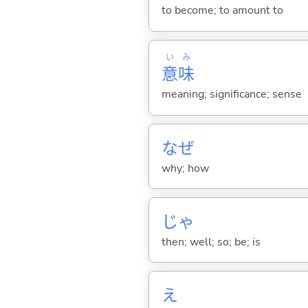
to become; to amount to
い
み
意
味
meaning; significance; sense
なぜ
why; how
じゃ
then; well; so; be; is
え