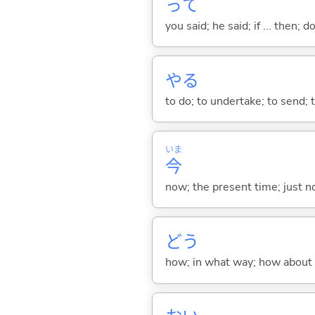
って
you said; he said; if ... then;
や
る
to do; to undertake; to send; 
いま
今
now; the present time; just 
どう
how; in what way; how about