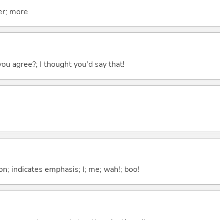
er; more
you agree?; I thought you'd say that!
n; indicates emphasis; I; me; wah!; boo!