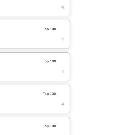
4
Top 100
4
Top 100
4
Top 100
4
Top 100