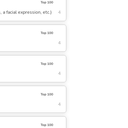
Top 100
 a facial expression, etc.)
4
Top 100
4
Top 100
4
Top 100
4
Top 100