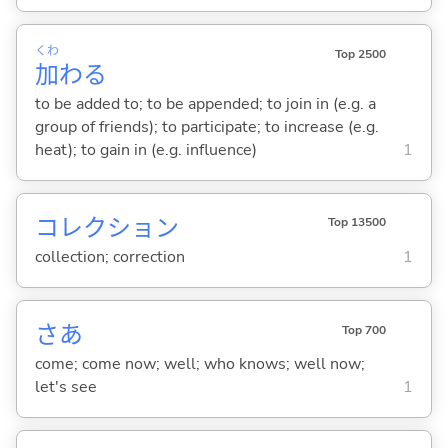
くわ
Top 2500
加
わ
る
to be added to; to be appended; to join in (e.g. a
group of friends); to participate; to increase (e.g.
heat); to gain in (e.g. influence)
1
コレクション
Top 13500
collection; correction
1
さあ
Top 700
come; come now; well; who knows; well now;
let's see
1