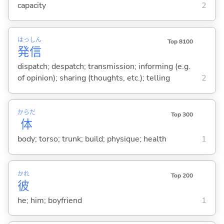
capacity
2
はっ
しん
Top 8100
発
信
dispatch; despatch; transmission; informing (e.g.
of opinion); sharing (thoughts, etc.); telling
2
からだ
Top 300
体
body; torso; trunk; build; physique; health
1
かれ
Top 200
彼
he; him; boyfriend
1