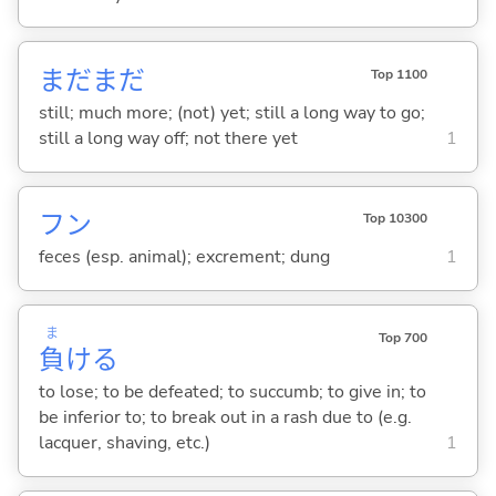
まだまだ
Top 1100
still; much more; (not) yet; still a long way to go;
still a long way off; not there yet
1
フン
Top 10300
feces (esp. animal); excrement; dung
1
ま
Top 700
負
け
る
to lose; to be defeated; to succumb; to give in; to
be inferior to; to break out in a rash due to (e.g.
lacquer, shaving, etc.)
1