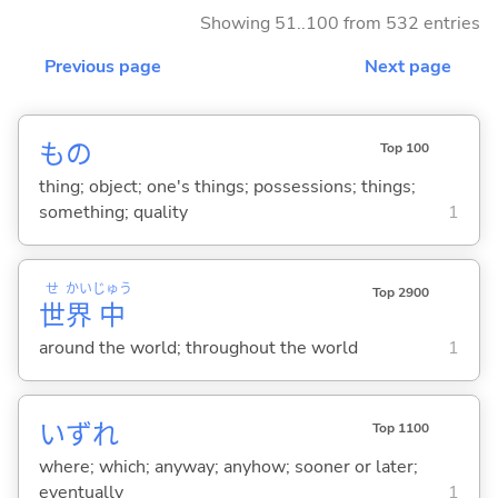
Showing 51..100 from 532 entries
Previous page
Next page
もの
Top 100
thing; object; one's things; possessions; things;
something; quality
1
せ
かい
じゅう
Top 2900
世
界
中
around the world; throughout the world
1
いずれ
Top 1100
where; which; anyway; anyhow; sooner or later;
eventually
1