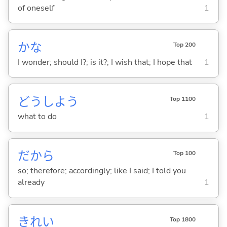
of oneself
1
かな
Top 200
I wonder; should I?; is it?; I wish that; I hope that
1
どうしよう
Top 1100
what to do
1
だから
Top 100
so; therefore; accordingly; like I said; I told you
already
1
きれい
Top 1800