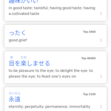
趣
味
がい
い
in good taste; tasteful; having good taste; having
a cultivated taste
1
ったく
Top 3400
good grief
1
め
たの
Top 49400
目
を
楽
しませ
る
to be pleasure to the eye; to delight the eye; to
please the eye; to feast one's eyes on
1
えい
えん
Top 2100
永
遠
eternity; perpetuity; permanence; immortality
1