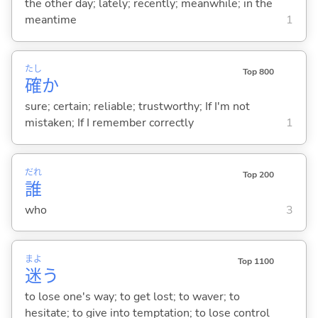
the other day; lately; recently; meanwhile; in the
meantime
1
たし
Top 800
確
か
sure; certain; reliable; trustworthy; If I'm not
mistaken; If I remember correctly
1
だれ
Top 200
誰
who
3
まよ
Top 1100
迷
う
to lose one's way; to get lost; to waver; to
hesitate; to give into temptation; to lose control