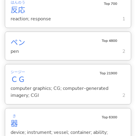
はん
のう
Top 700
反
応
reaction; response
1
ペン
Top 4800
pen
2
シー
ジー
Top 21900
Ｃ
Ｇ
computer graphics; CG; computer-generated
imagery; CGI
2
き
Top 6300
器
device; instrument; vessel; container; ability;