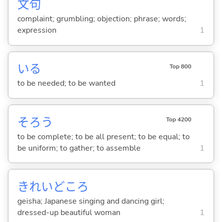
文
句
complaint; grumbling; objection; phrase; words;
expression
1
い
る
Top 800
to be needed; to be wanted
1
そろ
う
Top 4200
to be complete; to be all present; to be equal; to
be uniform; to gather; to assemble
1
きれいどころ
geisha; Japanese singing and dancing girl;
dressed-up beautiful woman
1