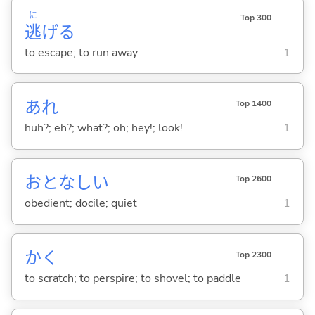
に
Top 300
逃
げ
る
to escape; to run away
1
あれ
Top 1400
huh?; eh?; what?; oh; hey!; look!
1
おとなし
い
Top 2600
obedient; docile; quiet
1
か
く
Top 2300
to scratch; to perspire; to shovel; to paddle
1