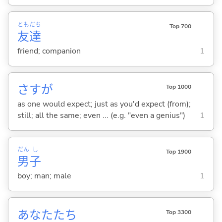
とも
だち
Top 700
友
達
friend; companion
1
さすが
Top 1000
as one would expect; just as you'd expect (from);
still; all the same; even ... (e.g. "even a genius")
1
だん
し
Top 1900
男
子
boy; man; male
1
あなたたち
Top 3300