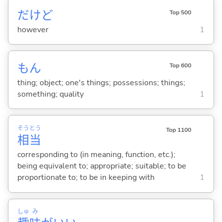
だけど
Top 500
however
1
もん
Top 600
thing; object; one's things; possessions; things;
something; quality
1
そう
とう
Top 1100
相
当
corresponding to (in meaning, function, etc.);
being equivalent to; appropriate; suitable; to be
proportionate to; to be in keeping with
1
しゅ
み