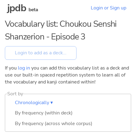
jpdb
Login or Sign up
beta
Vocabulary list: Choukou Senshi
Shanzerion - Episode 3
If you
log in
you can add this vocabulary list as a deck and
use our built-in spaced repetition system to learn all of
the vocabulary and kanji contained within!
Sort by
Chronologically ▾
By frequency (within deck)
By frequency (across whole corpus)