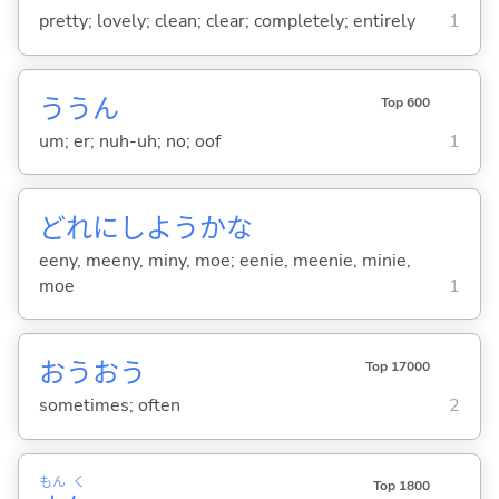
pretty; lovely; clean; clear; completely; entirely
1
ううん
Top 600
um; er; nuh-uh; no; oof
1
どれにしようかな
eeny, meeny, miny, moe; eenie, meenie, minie,
moe
1
おうおう
Top 17000
sometimes; often
2
もん
く
Top 1800