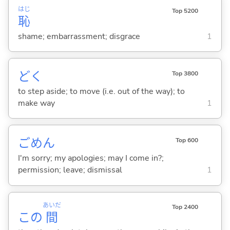
はじ
Top 5200
恥
shame; embarrassment; disgrace
1
ど
く
Top 3800
to step aside; to move (i.e. out of the way); to
make way
1
ごめん
Top 600
I'm sorry; my apologies; may I come in?;
permission; leave; dismissal
1
あいだ
Top 2400
この
間