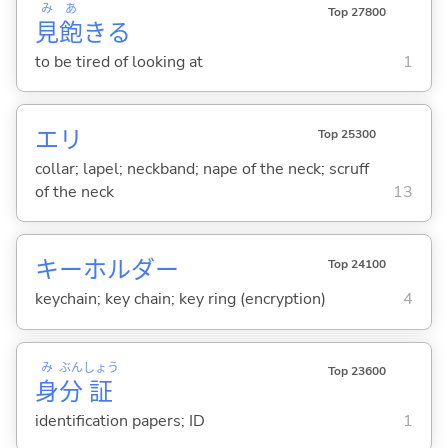
み
あ
Top 27800
見
飽
き
る
to be tired of looking at
1
エリ
Top 25300
collar; lapel; neckband; nape of the neck; scruff
of the neck
13
キーホルダー
Top 24100
keychain; key chain; key ring (encryption)
4
み
ぶん
しょう
Top 23600
身
分
証
identification papers; ID
1