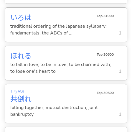
いろは
Top 31900
traditional ordering of the Japanese syllabary;
fundamentals; the ABCs of ...
1
ほれ
る
Top 30600
to fall in love; to be in love; to be charmed with;
to lose one's heart to
1
とも
だお
Top 30500
共
倒
れ
falling together; mutual destruction; joint
bankruptcy
1