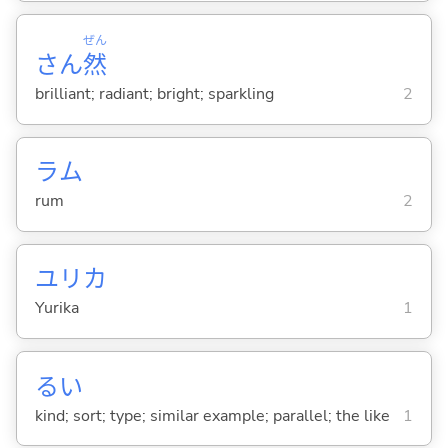
ぜん
さん
然
brilliant; radiant; bright; sparkling
2
ラム
rum
2
ユリカ
Yurika
1
るい
kind; sort; type; similar example; parallel; the like
1