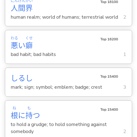
にん
げん
かい
Top 18100
人
間
界
human realm; world of humans; terrestrial world
2
わる
くせ
Top 16200
悪
い
癖
bad habit; bad habits
1
しるし
Top 15400
mark; sign; symbol; emblem; badge; crest
3
ね
も
Top 15400
根
に
持
つ
to hold a grudge; to hold something against
somebody
2