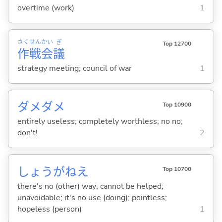
overtime (work)
1
さく
せん
かい
ぎ
Top 12700
作
戦
会
議
strategy meeting; council of war
1
ダメダメ
Top 10900
entirely useless; completely worthless; no no;
don't!
2
しょうがねえ
Top 10700
there's no (other) way; cannot be helped;
unavoidable; it's no use (doing); pointless;
hopeless (person)
1