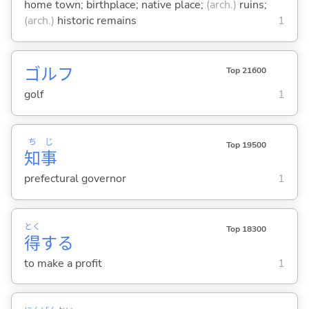
home town; birthplace; native place;
(arch.)
ruins;
(arch.)
historic remains
1
ゴルフ
Top 21600
golf
1
ち
じ
Top 19500
知
事
prefectural governor
1
とく
Top 18300
得
する
to make a profit
1