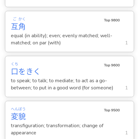
ご
かく
Top 9800
互
角
equal (in ability); even; evenly matched; well-
matched; on par (with)
1
くち
Top 9600
口
をき
く
to speak; to talk; to mediate; to act as a go-
between; to put in a good word (for someone)
1
へん
ぼう
Top 9500
変
貌
transfiguration; transformation; change of
appearance
1