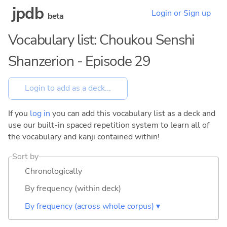
jpdb
Login or Sign up
beta
Vocabulary list: Choukou Senshi
Shanzerion - Episode 29
If you
log in
you can add this vocabulary list as a deck and
use our built-in spaced repetition system to learn all of
the vocabulary and kanji contained within!
Sort by
Chronologically
By frequency (within deck)
By frequency (across whole corpus) ▾