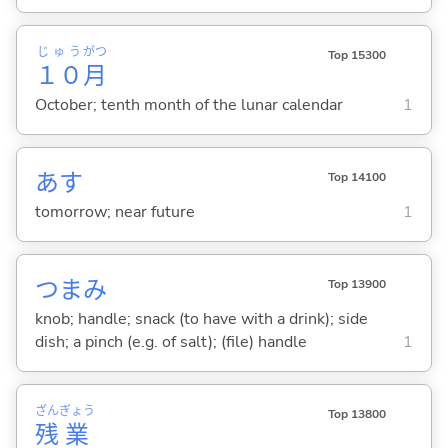
じゅう
がつ
Top 15300
１０
月
October; tenth month of the lunar calendar
1
あす
Top 14100
tomorrow; near future
1
つまみ
Top 13900
knob; handle; snack (to have with a drink); side
dish; a pinch (e.g. of salt); (file) handle
1
ざん
ぎょう
Top 13800
残
業