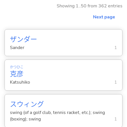
Showing 1..50 from 362 entries
Next page
ザンダー
Sander
1
かつ
ひこ
克
彦
Katsuhiko
1
スウィング
swing (of a golf club, tennis racket, etc.); swing
(boxing); swing
1