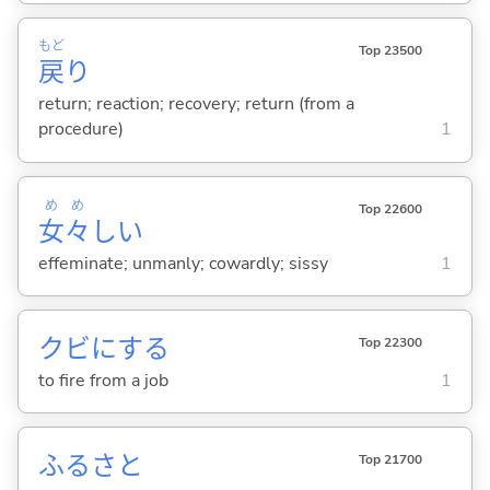
もど
Top 23500
戻
り
return; reaction; recovery; return (from a
procedure)
1
め
め
Top 22600
女
々
し
い
effeminate; unmanly; cowardly; sissy
1
クビに
する
Top 22300
to fire from a job
1
ふるさと
Top 21700