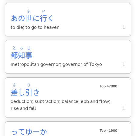
よ
い
あの
世
に
行
く
to die; to go to heaven
1
と
ち
じ
都
知
事
metropolitan governor; governor of Tokyo
1
さ
ひ
Top 47800
差
し
引
き
deduction; subtraction; balance; ebb and flow;
rise and fall
1
ってゆーか
Top 41900