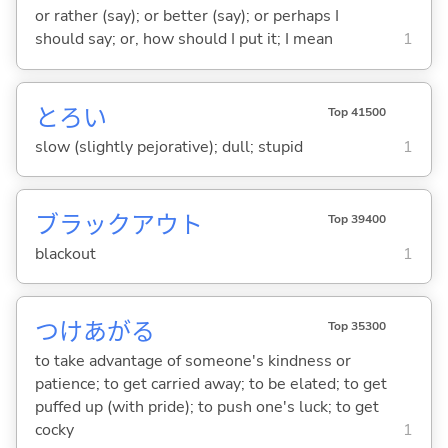
or rather (say); or better (say); or perhaps I
should say; or, how should I put it; I mean
1
とろ
い
Top 41500
slow (slightly pejorative); dull; stupid
1
ブラックアウト
Top 39400
blackout
1
つけあが
る
Top 35300
to take advantage of someone's kindness or
patience; to get carried away; to be elated; to get
puffed up (with pride); to push one's luck; to get
cocky
1