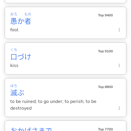
おろ
もの
Top 9400
愚
か
者
fool
1
くち
Top 9100
口
づけ
kiss
1
ほろ
Top 8800
滅
ぶ
to be ruined; to go under; to perish; to be
destroyed
1
おかげさまで
Top 7700