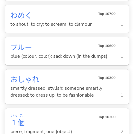
わめ
く
Top 10700
to shout; to cry; to scream; to clamour
1
ブルー
Top 10600
blue (colour, color); sad; down (in the dumps)
1
おしゃれ
Top 10300
smartly dressed; stylish; someone smartly
dressed; to dress up; to be fashionable
1
いっ
こ
Top 10200
１
個
piece; fragment; one (object)
2