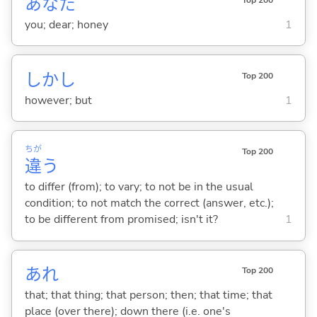
あなた
you; dear; honey
1
しかし
Top 200
however; but
1
ちが
Top 200
違
う
to differ (from); to vary; to not be in the usual
condition; to not match the correct (answer, etc.);
to be different from promised; isn't it?
1
あれ
Top 200
that; that thing; that person; then; that time; that
place (over there); down there (i.e. one's