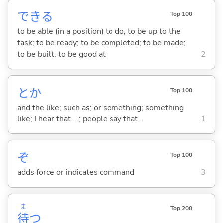
でき
る
Top 100
to be able (in a position) to do; to be up to the
task; to be ready; to be completed; to be made;
to be built; to be good at
2
とか
Top 100
and the like; such as; or something; something
like; I hear that ...; people say that...
1
ぞ
Top 100
adds force or indicates command
3
ま
Top 200
待
つ