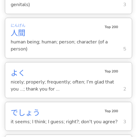
genitals)
3
にん
げん
Top 200
人
間
human being; human; person; character (of a
person)
5
よく
Top 200
nicely; properly; frequently; often; I'm glad that
you ...; thank you for ...
2
でしょう
Top 200
it seems; I think; I guess; right?; don't you agree?
3