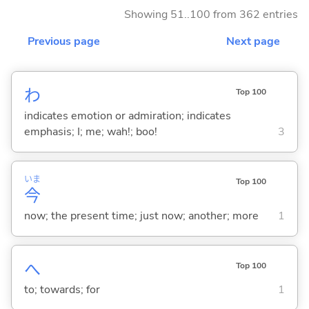
Showing 51..100 from 362 entries
Previous page
Next page
わ
Top 100
indicates emotion or admiration; indicates
emphasis; I; me; wah!; boo!
3
いま
Top 100
今
now; the present time; just now; another; more
1
へ
Top 100
to; towards; for
1