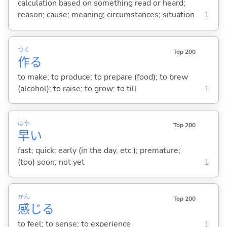
calculation based on something read or heard;
reason; cause; meaning; circumstances; situation
1
つく
Top 200
作
る
to make; to produce; to prepare (food); to brew
(alcohol); to raise; to grow; to till
1
はや
Top 200
早
い
fast; quick; early (in the day, etc.); premature;
(too) soon; not yet
1
かん
Top 200
感
じ
る
to feel; to sense; to experience
1