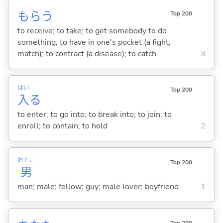
もら
う
Top 200
to receive; to take; to get somebody to do
something; to have in one's pocket (a fight,
match); to contract (a disease); to catch
3
はい
Top 200
入
る
to enter; to go into; to break into; to join; to
enroll; to contain; to hold
2
おとこ
Top 200
男
man; male; fellow; guy; male lover; boyfriend
1
Top 200