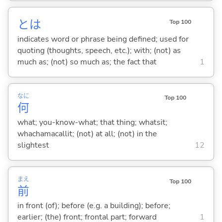
とは
Top 100
indicates word or phrase being defined; used for
quoting (thoughts, speech, etc.); with; (not) as
much as; (not) so much as; the fact that
1
なに
Top 100
何
what; you-know-what; that thing; whatsit;
whachamacallit; (not) at all; (not) in the
slightest
12
まえ
Top 100
前
in front (of); before (e.g. a building); before;
earlier; (the) front; frontal part; forward
1