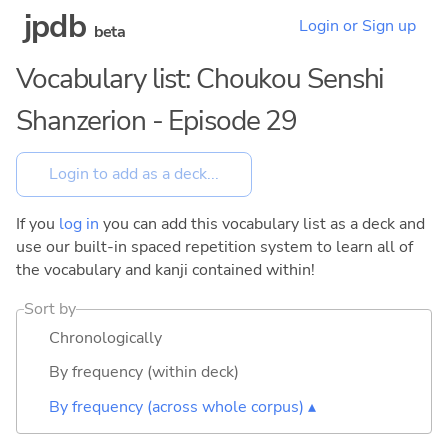
jpdb
Login or Sign up
beta
Vocabulary list: Choukou Senshi
Shanzerion - Episode 29
If you
log in
you can add this vocabulary list as a deck and
use our built-in spaced repetition system to learn all of
the vocabulary and kanji contained within!
Sort by
Chronologically
By frequency (within deck)
By frequency (across whole corpus) ▴