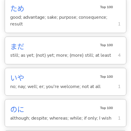
ため
Top 100
good; advantage; sake; purpose; consequence;
result
1
まだ
Top 100
still; as yet; (not) yet; more; (more) still; at least
4
いや
Top 100
no; nay; well; er; you're welcome; not at all
1
のに
Top 100
although; despite; whereas; while; if only; I wish
1