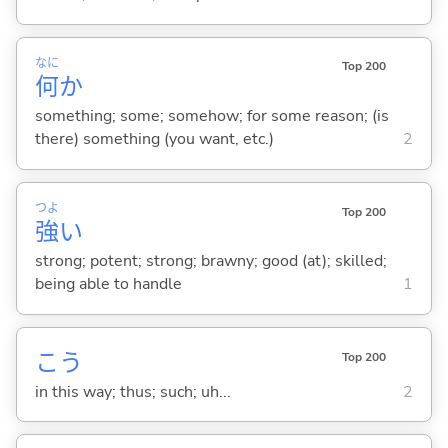
なに
Top 200
何
か
something; some; somehow; for some reason; (is
there) something (you want, etc.)
2
つよ
Top 200
強
い
strong; potent; strong; brawny; good (at); skilled;
being able to handle
1
こう
Top 200
in this way; thus; such; uh...
2