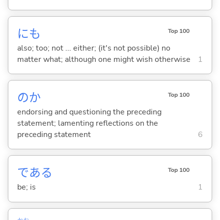
にも
Top 100
also; too; not ... either; (it's not possible) no
matter what; although one might wish otherwise
1
のか
Top 100
endorsing and questioning the preceding
statement; lamenting reflections on the
preceding statement
6
であ
る
Top 100
be; is
1