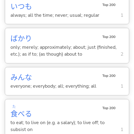
いつも
Top 200
always; all the time; never; usual; regular
1
ばかり
Top 200
only; merely; approximately; about; just (finished,
etc.); as if to; (as though) about to
2
みんな
Top 200
everyone; everybody; all; everything; all
1
た
Top 200
食
べ
る
to eat; to live on (e.g. a salary); to live off; to
subsist on
1