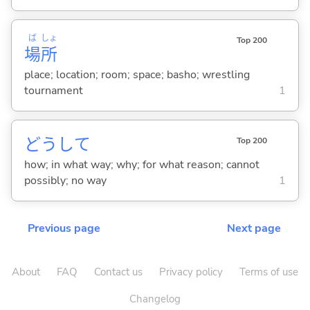
ば
しょ
Top 200
場
所
place; location; room; space; basho; wrestling
tournament
1
どうして
Top 200
how; in what way; why; for what reason; cannot
possibly; no way
1
Previous page
Next page
About
FAQ
Contact us
Privacy policy
Terms of use
Changelog