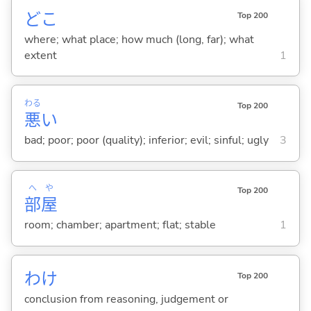
どこ
Top 200
where; what place; how much (long, far); what
extent
1
わる
Top 200
悪
い
bad; poor; poor (quality); inferior; evil; sinful; ugly
3
へ
や
Top 200
部
屋
room; chamber; apartment; flat; stable
1
わけ
Top 200
conclusion from reasoning, judgement or