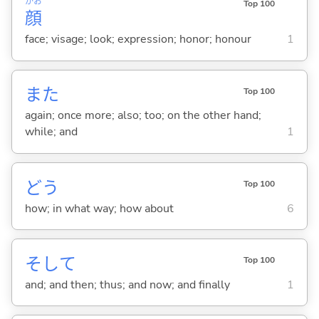
かお
Top 100
顔
face; visage; look; expression; honor; honour
1
また
Top 100
again; once more; also; too; on the other hand;
while; and
1
どう
Top 100
how; in what way; how about
6
そして
Top 100
and; and then; thus; and now; and finally
1