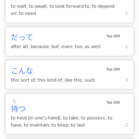
to wait; to await; to look forward to; to depend
on; to need
1
だって
Top 200
after all; because; but; even; too; as well
1
こんな
Top 200
this sort of; this kind of; like this; such
3
も
Top 200
持
つ
to hold (in one's hand); to take; to possess; to
have; to maintain; to keep; to last
2