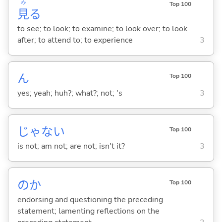
み
Top 100
見
る
to see; to look; to examine; to look over; to look
after; to attend to; to experience
3
ん
Top 100
yes; yeah; huh?; what?; not; 's
3
じゃな
い
Top 100
is not; am not; are not; isn't it?
3
のか
Top 100
endorsing and questioning the preceding
statement; lamenting reflections on the