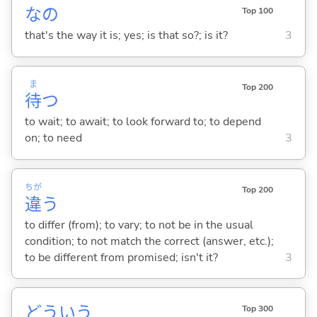
なの
Top 100
that's the way it is; yes; is that so?; is it?
3
ま
Top 200
待
つ
to wait; to await; to look forward to; to depend
on; to need
3
ちが
Top 200
違
う
to differ (from); to vary; to not be in the usual
condition; to not match the correct (answer, etc.);
to be different from promised; isn't it?
3
どういう
Top 300