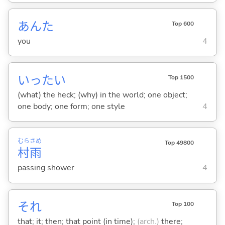
あんた
Top 600
you
4
いったい
Top 1500
(what) the heck; (why) in the world; one object;
one body; one form; one style
4
むら
さめ
Top 49800
村
雨
passing shower
4
それ
Top 100
that; it; then; that point (in time);
(arch.)
there;