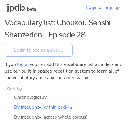
jpdb
Login or Sign up
beta
Vocabulary list: Choukou Senshi
Shanzerion - Episode 28
If you
log in
you can add this vocabulary list as a deck and
use our built-in spaced repetition system to learn all of
the vocabulary and kanji contained within!
Sort by
Chronologically
By frequency (within deck) ▴
By frequency (across whole corpus)