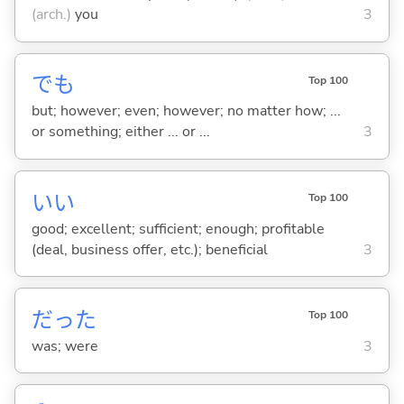
(arch.)
you
3
でも
Top 100
but; however; even; however; no matter how; ...
or something; either ... or ...
3
い
い
Top 100
good; excellent; sufficient; enough; profitable
(deal, business offer, etc.); beneficial
3
だった
Top 100
was; were
3