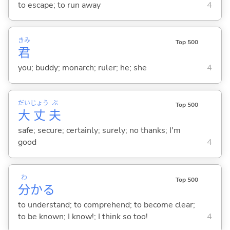
to escape; to run away
4
きみ
Top 500
君
you; buddy; monarch; ruler; he; she
4
だい
じょう
ぶ
Top 500
大
丈
夫
safe; secure; certainly; surely; no thanks; I'm
good
4
わ
Top 500
分
か
る
to understand; to comprehend; to become clear;
to be known; I know!; I think so too!
4