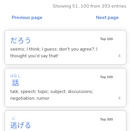
Showing 51..100 from 393 entries
Previous page
Next page
だろう
Top 100
seems; I think; I guess; don't you agree?; I
thought you'd say that!
4
はなし
Top 100
話
talk; speech; topic; subject; discussions;
negotiation; rumor
4
に
Top 300
逃
げ
る