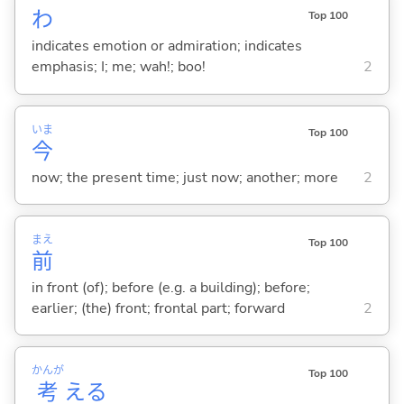
わ
Top 100
indicates emotion or admiration; indicates
emphasis; I; me; wah!; boo!
2
いま
Top 100
今
now; the present time; just now; another; more
2
まえ
Top 100
前
in front (of); before (e.g. a building); before;
earlier; (the) front; frontal part; forward
2
かんが
Top 100
考
え
る