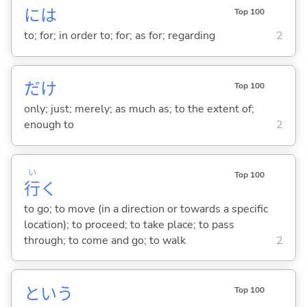
には
Top 100
to; for; in order to; for; as for; regarding
2
だけ
Top 100
only; just; merely; as much as; to the extent of;
enough to
2
い
Top 100
行
く
to go; to move (in a direction or towards a specific
location); to proceed; to take place; to pass
through; to come and go; to walk
2
という
Top 100