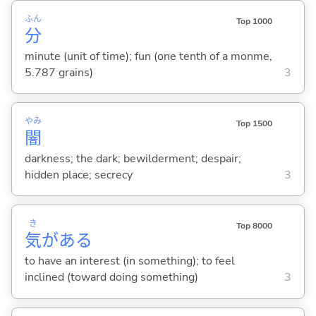
ふん
Top 1000
分
minute (unit of time); fun (one tenth of a monme,
5.787 grains)
3
やみ
Top 1500
闇
darkness; the dark; bewilderment; despair;
hidden place; secrecy
3
き
Top 8000
気
があ
る
to have an interest (in something); to feel
inclined (toward doing something)
3