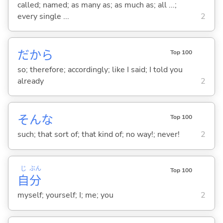
called; named; as many as; as much as; all ...;
every single ...
2
だから
Top 100
so; therefore; accordingly; like I said; I told you
already
2
そんな
Top 100
such; that sort of; that kind of; no way!; never!
2
じ
ぶん
Top 100
自
分
myself; yourself; I; me; you
2