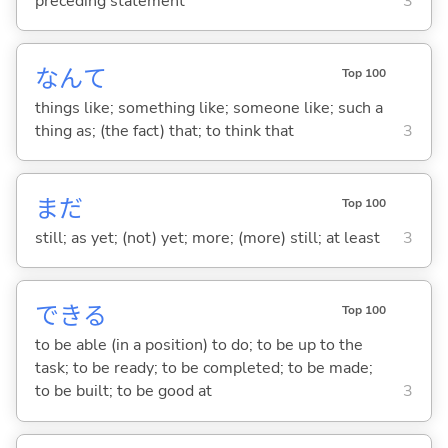
preceding statement
3
なんて
Top 100
things like; something like; someone like; such a
thing as; (the fact) that; to think that
3
まだ
Top 100
still; as yet; (not) yet; more; (more) still; at least
3
でき
る
Top 100
to be able (in a position) to do; to be up to the
task; to be ready; to be completed; to be made;
to be built; to be good at
3