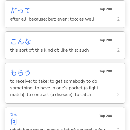
だって
Top 200
after all; because; but; even; too; as well
2
こんな
Top 200
this sort of; this kind of; like this; such
2
もら
う
Top 200
to receive; to take; to get somebody to do
something; to have in one's pocket (a fight,
match); to contract (a disease); to catch
2
なん
Top 200
何