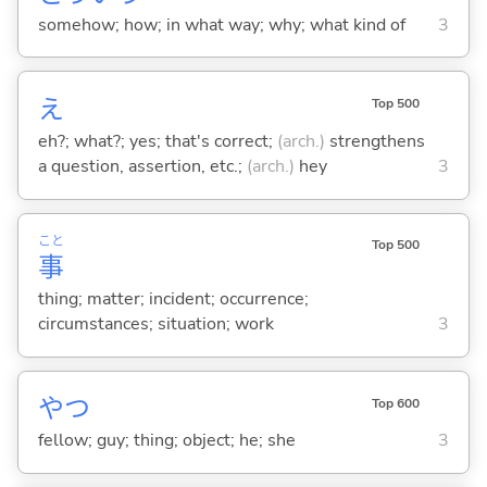
somehow; how; in what way; why; what kind of
3
え
Top 500
eh?; what?; yes; that's correct;
(arch.)
strengthens
a question, assertion, etc.;
(arch.)
hey
3
こと
Top 500
事
thing; matter; incident; occurrence;
circumstances; situation; work
3
やつ
Top 600
fellow; guy; thing; object; he; she
3