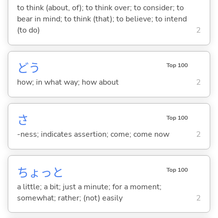
to think (about, of); to think over; to consider; to
bear in mind; to think (that); to believe; to intend
(to do)
2
どう
Top 100
how; in what way; how about
2
さ
Top 100
-ness; indicates assertion; come; come now
2
ちょっと
Top 100
a little; a bit; just a minute; for a moment;
somewhat; rather; (not) easily
2