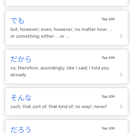
でも
Top 100
but; however; even; however; no matter how; ...
or something; either ... or ...
3
だから
Top 100
so; therefore; accordingly; like I said; I told you
already
3
そんな
Top 100
such; that sort of; that kind of; no way!; never!
3
だろう
Top 100