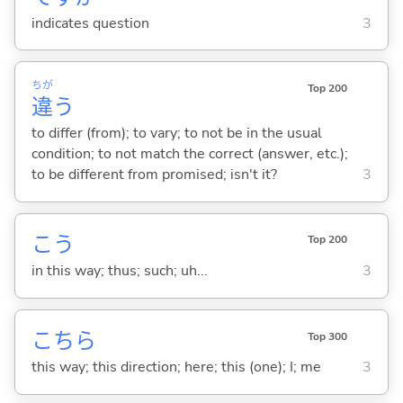
indicates question
3
ちが
Top 200
違
う
to differ (from); to vary; to not be in the usual
condition; to not match the correct (answer, etc.);
to be different from promised; isn't it?
3
こう
Top 200
in this way; thus; such; uh...
3
こちら
Top 300
this way; this direction; here; this (one); I; me
3