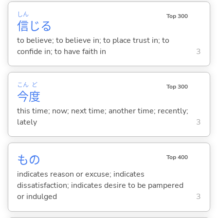
しん
Top 300
信
じ
る
to believe; to believe in; to place trust in; to
confide in; to have faith in
3
こん
ど
Top 300
今
度
this time; now; next time; another time; recently;
lately
3
もの
Top 400
indicates reason or excuse; indicates
dissatisfaction; indicates desire to be pampered
or indulged
3