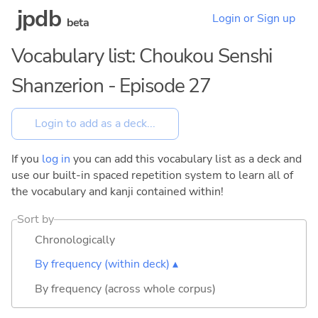
jpdb
Login or Sign up
beta
Vocabulary list: Choukou Senshi
Shanzerion - Episode 27
If you
log in
you can add this vocabulary list as a deck and
use our built-in spaced repetition system to learn all of
the vocabulary and kanji contained within!
Sort by
Chronologically
By frequency (within deck) ▴
By frequency (across whole corpus)