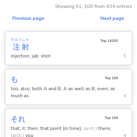
Showing 51..100 from 434 entries
Previous page
Next page
ちゅう
しゃ
Top 14200
注
射
injection; jab; shot
5
も
Top 100
too; also; both A and B; A as well as B; even; as
much as
4
それ
Top 100
that; it; then; that point (in time);
(arch.)
there;
(arch.)
you
4