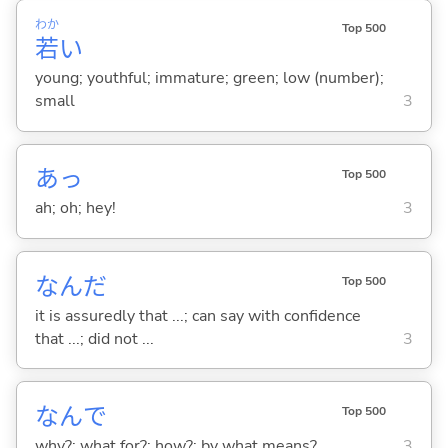
わか
Top 500
若
い
young; youthful; immature; green; low (number);
small
3
あっ
Top 500
ah; oh; hey!
3
なんだ
Top 500
it is assuredly that ...; can say with confidence
that ...; did not ...
3
なんで
Top 500
why?; what for?; how?; by what means?
3