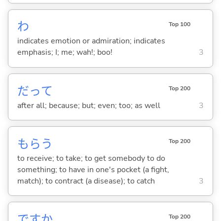
わ
Top 100
indicates emotion or admiration; indicates
emphasis; I; me; wah!; boo!
3
だって
Top 200
after all; because; but; even; too; as well
3
もら
う
Top 200
to receive; to take; to get somebody to do
something; to have in one's pocket (a fight,
match); to contract (a disease); to catch
3
ですか
Top 200