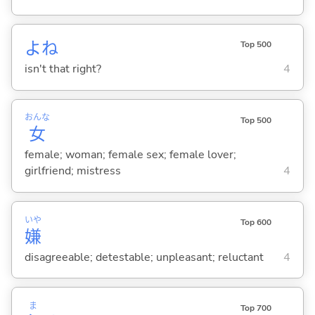
よね
Top 500
isn't that right?
4
おんな
Top 500
女
female; woman; female sex; female lover;
girlfriend; mistress
4
いや
Top 600
嫌
disagreeable; detestable; unpleasant; reluctant
4
ま
Top 700