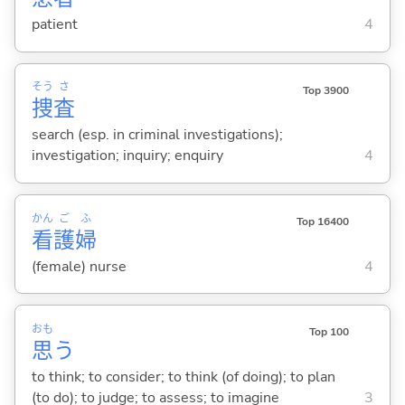
patient
4
そう
さ
Top 3900
捜
査
search (esp. in criminal investigations);
investigation; inquiry; enquiry
4
かん
ご
ふ
Top 16400
看
護
婦
(female) nurse
4
おも
Top 100
思
う
to think; to consider; to think (of doing); to plan
(to do); to judge; to assess; to imagine
3