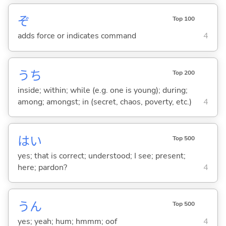
ぞ
Top 100
adds force or indicates command
4
うち
Top 200
inside; within; while (e.g. one is young); during;
among; amongst; in (secret, chaos, poverty, etc.)
4
はい
Top 500
yes; that is correct; understood; I see; present;
here; pardon?
4
うん
Top 500
yes; yeah; hum; hmmm; oof
4