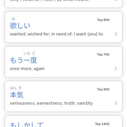
ほ
Top 600
欲
し
い
wanted; wished for; in need of; I want (you) to
3
いち
ど
Top 700
もう
一
度
once more; again
3
ほん
き
Top 800
本
気
seriousness; earnestness; truth; sanctity
3
もしかして
Top 1400