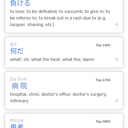
負
け
る
to lose; to be defeated; to succumb; to give in; to
be inferior to; to break out in a rash due to (e.g.
lacquer, shaving, etc.)
4
なん
Top 1400
何
だ
what!; oh; what the heck; what the; damn
4
びょう
いん
Top 1700
病
院
hospital; clinic; doctor's office; doctor's surgery;
infirmary
4
かん
じゃ
Top 3800
患
者