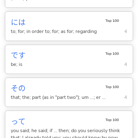
には
Top 100
to; for; in order to; for; as for; regarding
4
です
Top 100
be; is
4
その
Top 100
that; the; part (as in "part two"); um ...; er ...
4
って
Top 100
you said; he said; if ... then; do you seriously think
that; I already told you; you should know by now