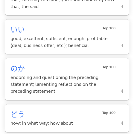
that; the said ...
4
い
い
Top 100
good; excellent; sufficient; enough; profitable
(deal, business offer, etc.); beneficial
4
のか
Top 100
endorsing and questioning the preceding
statement; lamenting reflections on the
preceding statement
4
どう
Top 100
how; in what way; how about
4