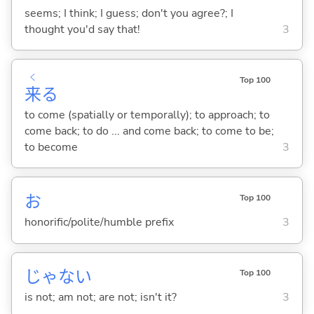
seems; I think; I guess; don't you agree?; I
thought you'd say that!
3
く
Top 100
来
る
to come (spatially or temporally); to approach; to
come back; to do ... and come back; to come to be;
to become
3
お
Top 100
honorific/polite/humble prefix
3
じゃな
い
Top 100
is not; am not; are not; isn't it?
3