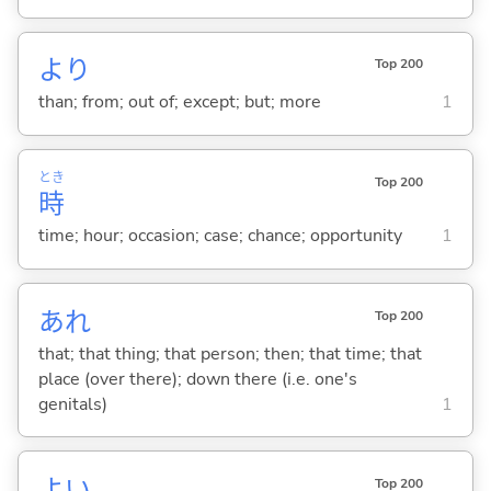
より
Top 200
than; from; out of; except; but; more
1
とき
Top 200
時
time; hour; occasion; case; chance; opportunity
1
あれ
Top 200
that; that thing; that person; then; that time; that
place (over there); down there (i.e. one's
genitals)
1
よ
い
Top 200