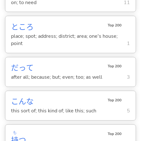
on; to need
11
ところ
Top 200
place; spot; address; district; area; one's house;
point
1
だって
Top 200
after all; because; but; even; too; as well
3
こんな
Top 200
this sort of; this kind of; like this; such
5
も
Top 200
持
つ