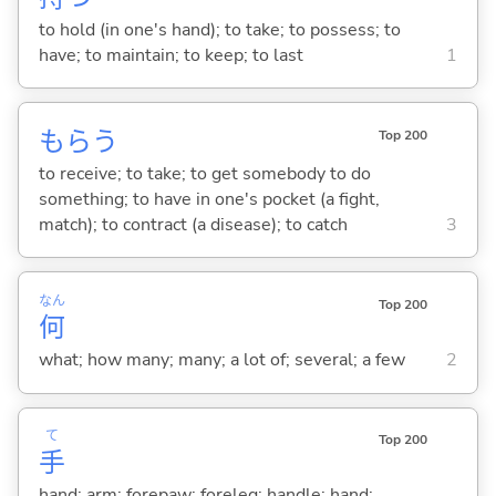
to hold (in one's hand); to take; to possess; to
have; to maintain; to keep; to last
1
もら
う
Top 200
to receive; to take; to get somebody to do
something; to have in one's pocket (a fight,
match); to contract (a disease); to catch
3
なん
Top 200
何
what; how many; many; a lot of; several; a few
2
て
Top 200
手
hand; arm; forepaw; foreleg; handle; hand;