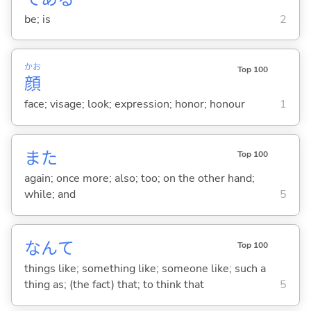
be; is
2
かお
Top 100
顔
face; visage; look; expression; honor; honour
1
また
Top 100
again; once more; also; too; on the other hand;
while; and
5
なんて
Top 100
things like; something like; someone like; such a
thing as; (the fact) that; to think that
5