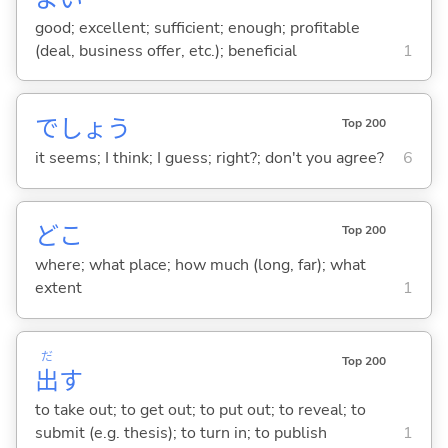
good; excellent; sufficient; enough; profitable
(deal, business offer, etc.); beneficial
1
でしょう
Top 200
it seems; I think; I guess; right?; don't you agree?
6
どこ
Top 200
where; what place; how much (long, far); what
extent
1
だ
Top 200
出
す
to take out; to get out; to put out; to reveal; to
submit (e.g. thesis); to turn in; to publish
1