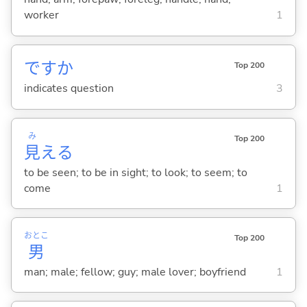
worker
1
ですか
Top 200
indicates question
3
み
Top 200
見
え
る
to be seen; to be in sight; to look; to seem; to
come
1
おとこ
Top 200
男
man; male; fellow; guy; male lover; boyfriend
1