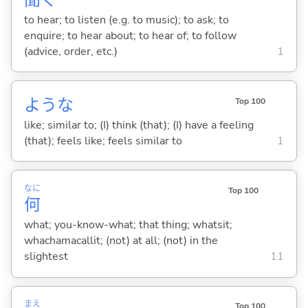
to hear; to listen (e.g. to music); to ask; to
enquire; to hear about; to hear of; to follow
(advice, order, etc.)
1
ような
Top 100
like; similar to; (I) think (that); (I) have a feeling
(that); feels like; feels similar to
1
なに
Top 100
何
what; you-know-what; that thing; whatsit;
whachamacallit; (not) at all; (not) in the
slightest
11
まえ
Top 100