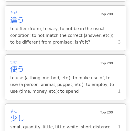
ちが
Top 200
違
う
to differ (from); to vary; to not be in the usual
condition; to not match the correct (answer, etc.);
to be different from promised; isn't it?
3
つか
Top 200
使
う
to use (a thing, method, etc.); to make use of; to
use (a person, animal, puppet, etc.); to employ; to
use (time, money, etc.); to spend
1
すこ
Top 200
少
し
small quantity; little; little while; short distance
1