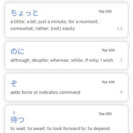
ちょっと
Top 100
a little; a bit; just a minute; for a moment;
somewhat; rather; (not) easily
13
のに
Top 100
although; despite; whereas; while; if only; I wish
1
ぞ
Top 100
adds force or indicates command
4
ま
Top 200
待
つ
to wait; to await; to look forward to; to depend