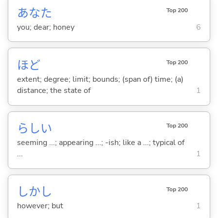
あなた
Top 200
you; dear; honey
6
ほど
Top 200
extent; degree; limit; bounds; (span of) time; (a)
distance; the state of
1
らし
い
Top 200
seeming ...; appearing ...; -ish; like a ...; typical of
...
1
しかし
Top 200
however; but
1