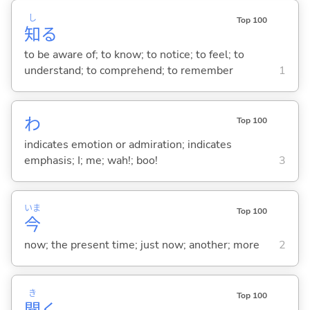
し
Top 100
知
る
to be aware of; to know; to notice; to feel; to
understand; to comprehend; to remember
1
わ
Top 100
indicates emotion or admiration; indicates
emphasis; I; me; wah!; boo!
3
いま
Top 100
今
now; the present time; just now; another; more
2
き
Top 100
聞
く