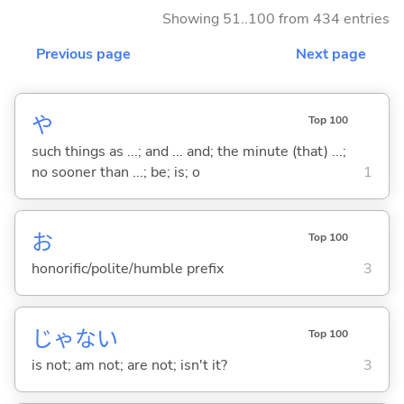
Showing 51..100 from 434 entries
Previous page
Next page
や
Top 100
such things as ...; and ... and; the minute (that) ...;
no sooner than ...; be; is; o
1
お
Top 100
honorific/polite/humble prefix
3
じゃな
い
Top 100
is not; am not; are not; isn't it?
3