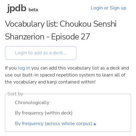
jpdb
Login or Sign up
beta
Vocabulary list: Choukou Senshi
Shanzerion - Episode 27
If you
log in
you can add this vocabulary list as a deck and
use our built-in spaced repetition system to learn all of
the vocabulary and kanji contained within!
Sort by
Chronologically
By frequency (within deck)
By frequency (across whole corpus) ▴