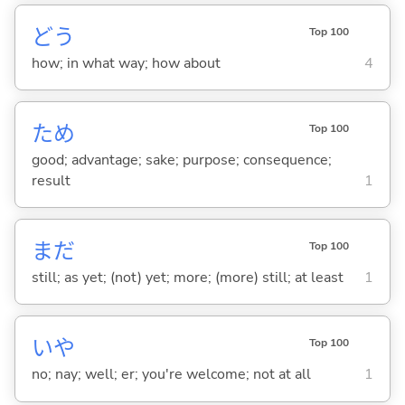
どう
Top 100
how; in what way; how about
4
ため
Top 100
good; advantage; sake; purpose; consequence;
result
1
まだ
Top 100
still; as yet; (not) yet; more; (more) still; at least
1
いや
Top 100
no; nay; well; er; you're welcome; not at all
1