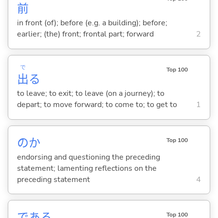
前
in front (of); before (e.g. a building); before;
earlier; (the) front; frontal part; forward
2
で
Top 100
出
る
to leave; to exit; to leave (on a journey); to
depart; to move forward; to come to; to get to
1
のか
Top 100
endorsing and questioning the preceding
statement; lamenting reflections on the
preceding statement
4
であ
る
Top 100