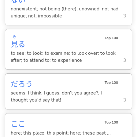
な
い
nonexistent; not being (there); unowned; not had;
unique; not; impossible
3
み
Top 100
見
る
to see; to look; to examine; to look over; to look
after; to attend to; to experience
3
だろう
Top 100
seems; I think; I guess; don't you agree?; I
thought you'd say that!
3
ここ
Top 100
here; this place; this point; here; these past ...