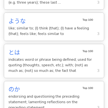
(e.g. three years); these last ...
3
ような
Top 100
like; similar to; (I) think (that); (I) have a feeling
(that); feels like; feels similar to
3
とは
Top 100
indicates word or phrase being defined; used for
quoting (thoughts, speech, etc.); with; (not) as
much as; (not) so much as; the fact that
3
のか
Top 100
endorsing and questioning the preceding
statement; lamenting reflections on the
preceding statement
3