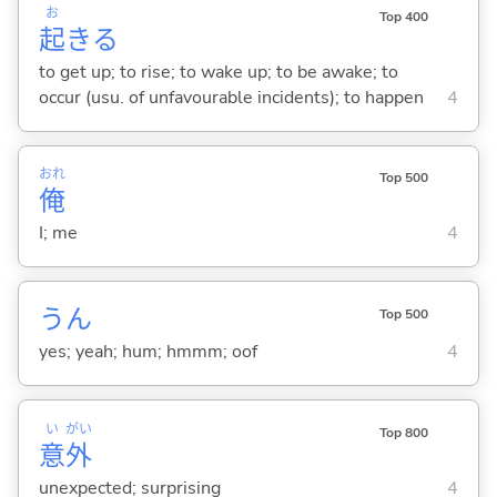
お
Top 400
起
き
る
to get up; to rise; to wake up; to be awake; to
occur (usu. of unfavourable incidents); to happen
4
おれ
Top 500
俺
I; me
4
うん
Top 500
yes; yeah; hum; hmmm; oof
4
い
がい
Top 800
意
外
unexpected; surprising
4