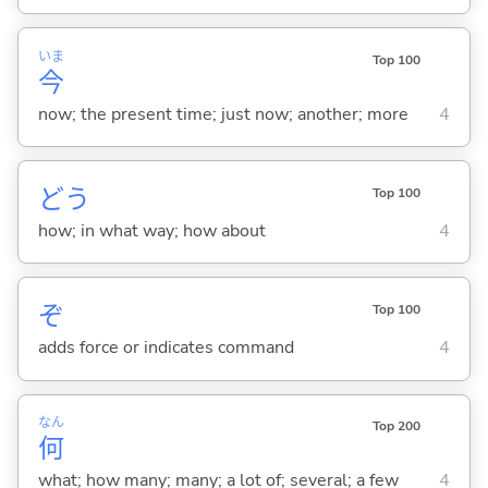
いま
Top 100
今
now; the present time; just now; another; more
4
どう
Top 100
how; in what way; how about
4
ぞ
Top 100
adds force or indicates command
4
なん
Top 200
何
what; how many; many; a lot of; several; a few
4