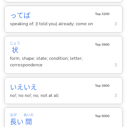
ってば
Top 3200
speaking of; (I told you) already; come on
3
じょう
Top 3900
状
form; shape; state; condition; letter;
correspondence
3
いえいえ
Top 3900
no!; no no!; no, not at all
3
なが
あいだ
Top 5000
長
い
間