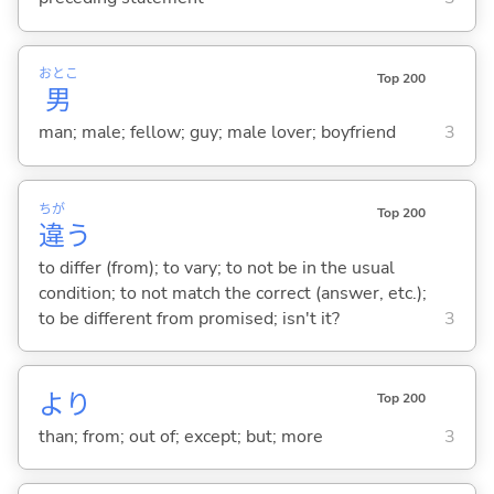
おとこ
Top 200
男
man; male; fellow; guy; male lover; boyfriend
3
ちが
Top 200
違
う
to differ (from); to vary; to not be in the usual
condition; to not match the correct (answer, etc.);
to be different from promised; isn't it?
3
より
Top 200
than; from; out of; except; but; more
3