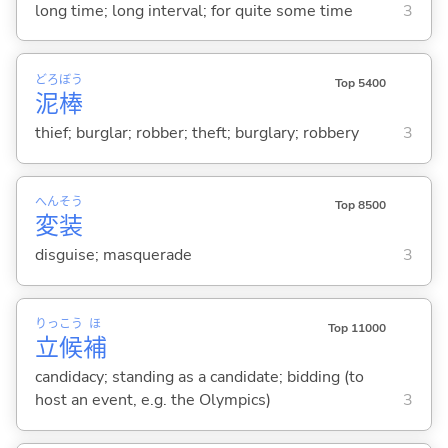
long time; long interval; for quite some time
3
どろ
ぼう
Top 5400
泥
棒
thief; burglar; robber; theft; burglary; robbery
3
へん
そう
Top 8500
変
装
disguise; masquerade
3
りっ
こう
ほ
Top 11000
立
候
補
candidacy; standing as a candidate; bidding (to
host an event, e.g. the Olympics)
3