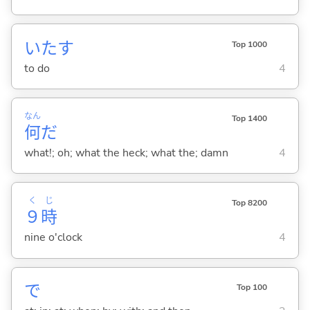
いた
す
Top 1000
to do
4
なん
Top 1400
何
だ
what!; oh; what the heck; what the; damn
4
く
じ
Top 8200
９
時
nine o'clock
4
で
Top 100