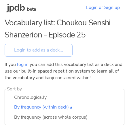
jpdb
Login or Sign up
beta
Vocabulary list: Choukou Senshi
Shanzerion - Episode 25
If you
log in
you can add this vocabulary list as a deck and
use our built-in spaced repetition system to learn all of
the vocabulary and kanji contained within!
Sort by
Chronologically
By frequency (within deck) ▴
By frequency (across whole corpus)