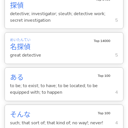
探
偵
detective; investigator; sleuth; detective work;
secret investigation
5
めい
たん
てい
Top 14000
名
探
偵
great detective
5
あ
る
Top 100
to be; to exist; to have; to be located; to be
equipped with; to happen
4
そんな
Top 100
such; that sort of; that kind of; no way!; never!
4