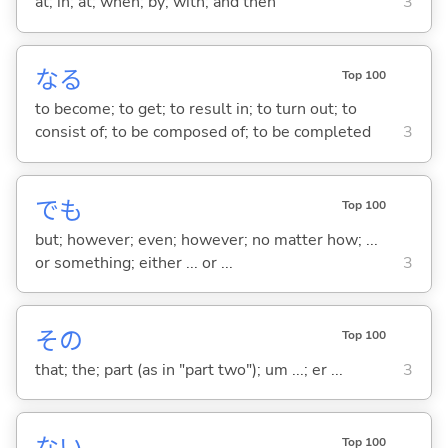
at; in; at; when; by; with; and then
3
な
る
Top 100
to become; to get; to result in; to turn out; to
consist of; to be composed of; to be completed
3
でも
Top 100
but; however; even; however; no matter how; ...
or something; either ... or ...
3
その
Top 100
that; the; part (as in "part two"); um ...; er ...
3
Top 100