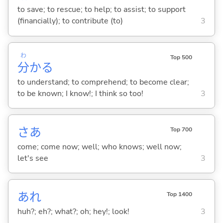
to save; to rescue; to help; to assist; to support
(financially); to contribute (to)
3
わ
Top 500
分
か
る
to understand; to comprehend; to become clear;
to be known; I know!; I think so too!
3
さあ
Top 700
come; come now; well; who knows; well now;
let's see
3
あれ
Top 1400
huh?; eh?; what?; oh; hey!; look!
3