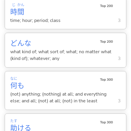
じ
かん
Top 200
時
間
time; hour; period; class
3
どんな
Top 200
what kind of; what sort of; what; no matter what
(kind of); whatever; any
3
なに
Top 300
何
も
(not) anything; (nothing) at all; and everything
else; and all; (not) at all; (not) in the least
3
たす
Top 300
助
け
る