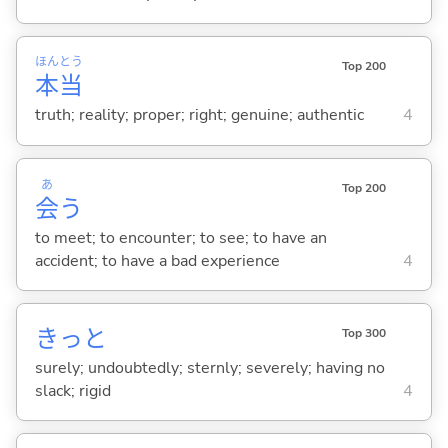
ほん
とう
Top 200
本
当
truth; reality; proper; right; genuine; authentic
4
あ
Top 200
会
う
to meet; to encounter; to see; to have an
accident; to have a bad experience
4
きっと
Top 300
surely; undoubtedly; sternly; severely; having no
slack; rigid
4