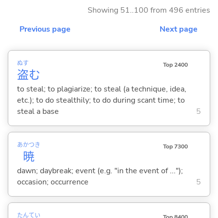
Showing 51..100 from 496 entries
Previous page
Next page
ぬす
Top 2400
盗
む
to steal; to plagiarize; to steal (a technique, idea,
etc.); to do stealthily; to do during scant time; to
steal a base
5
あかつき
Top 7300
暁
dawn; daybreak; event (e.g. "in the event of ...");
occasion; occurrence
5
たん
てい
Top 8400