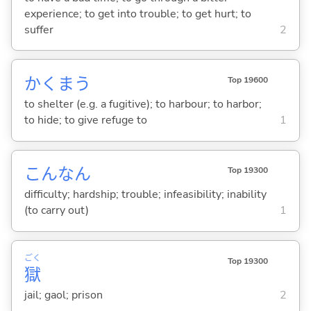
experience; to get into trouble; to get hurt; to
suffer
2
かくま
う
Top 19600
to shelter (e.g. a fugitive); to harbour; to harbor;
to hide; to give refuge to
1
こんなん
Top 19300
difficulty; hardship; trouble; infeasibility; inability
(to carry out)
1
ごく
Top 19300
獄
jail; gaol; prison
2