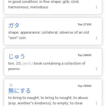
in good condition; in fine shape; glib; slick;
harmonious; melodious
1
ガタ
Top 27100
shape; appearance; collateral; obverse of an old
"zeni" coin
1
じゅう
Top 26600
ten; 10;
(arch.)
book containing a collection of
poems
1
む
Top 25900
無
に
する
to bring to naught; to bring to nought; to abuse
(esp. another's kindness); to empty; to clear
1