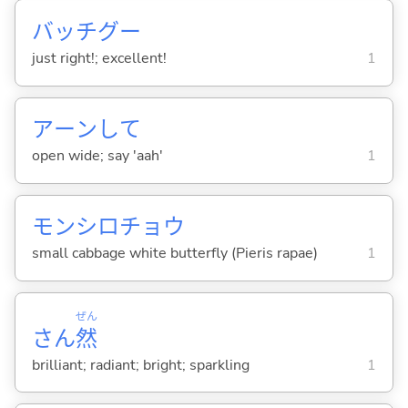
バッチグー
just right!; excellent!
1
アーンして
open wide; say 'aah'
1
モンシロチョウ
small cabbage white butterfly (Pieris rapae)
1
ぜん
さん
然
brilliant; radiant; bright; sparkling
1