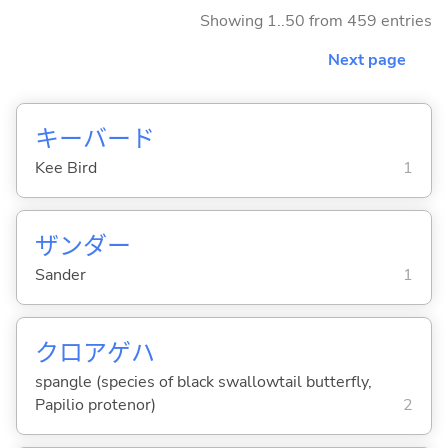
Showing 1..50 from 459 entries
Next page
キーバード
Kee Bird
1
ザンダー
Sander
1
クロアゲハ
spangle (species of black swallowtail butterfly,
Papilio protenor)
2