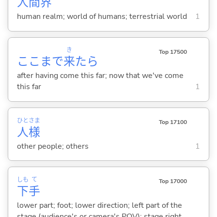
人
間
界
human realm; world of humans; terrestrial world
1
き
Top 17500
ここまで
来
たら
after having come this far; now that we've come
this far
1
ひと
さま
Top 17100
人
様
other people; others
1
しも
て
Top 17000
下
手
lower part; foot; lower direction; left part of the
stage (audience's or camera's POV); stage right