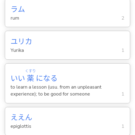
ラム
rum
2
ユリカ
Yurika
1
くすり
いい
薬
にな
る
to learn a lesson (usu. from an unpleasant
experience); to be good for someone
1
ええん
epiglottis
1