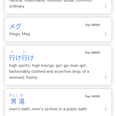
natural; reasonable; obvious; usual; common;
ordinary
1
メグ
Top 39000
Megu; Meg
1
い
い
Top 38600
行
け
行
け
high spirits; high energy; go!; go-man-go!;
fashionably clothed and assertive (esp. of a
woman); flashy
1
おとこ
ゆ
Top 34000
男
湯
men's bath; men's section in a public bath
1