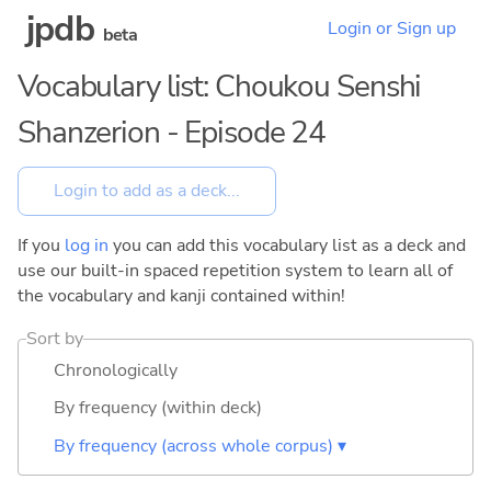
jpdb
Login or Sign up
beta
Vocabulary list: Choukou Senshi
Shanzerion - Episode 24
If you
log in
you can add this vocabulary list as a deck and
use our built-in spaced repetition system to learn all of
the vocabulary and kanji contained within!
Sort by
Chronologically
By frequency (within deck)
By frequency (across whole corpus) ▾