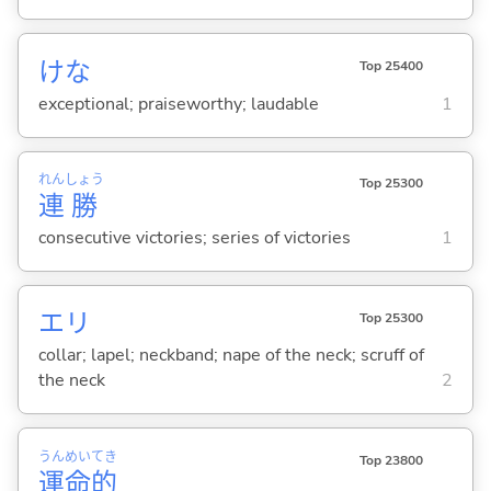
けな
Top 25400
exceptional; praiseworthy; laudable
1
れん
しょう
Top 25300
連
勝
consecutive victories; series of victories
1
エリ
Top 25300
collar; lapel; neckband; nape of the neck; scruff of
the neck
2
うん
めい
てき
Top 23800
運
命
的