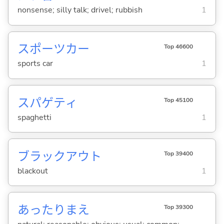
nonsense; silly talk; drivel; rubbish
1
スポーツカー
Top 46600
sports car
1
スパゲティ
Top 45100
spaghetti
1
ブラックアウト
Top 39400
blackout
1
あったりまえ
Top 39300