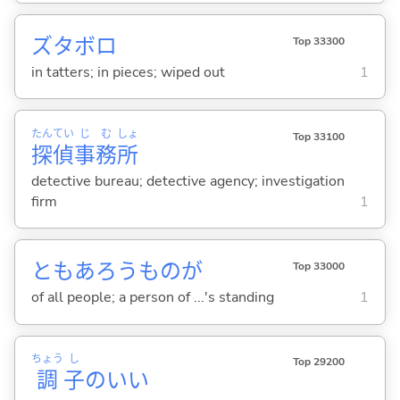
ズタボロ
Top 33300
in tatters; in pieces; wiped out
1
たん
てい
じ
む
しょ
Top 33100
探
偵
事
務
所
detective bureau; detective agency; investigation
firm
1
ともあろうものが
Top 33000
of all people; a person of ...'s standing
1
ちょう
し
Top 29200
調
子
のい
い