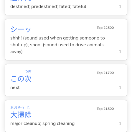
destined; predestined; fated; fateful
1
シーッ
Top 22500
shhh! (sound used when getting someone to
shut up); shoo! (sound used to drive animals
away)
1
つぎ
Top 21700
この
次
next
1
おお
そう
じ
Top 21500
大
掃
除
major cleanup; spring cleaning
1