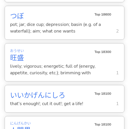
つぼ
Top 18600
pot; jar; dice cup; depression; basin (e.g. of a
waterfall); aim; what one wants
2
おう
せい
Top 18300
旺
盛
lively; vigorous; energetic; full of (energy,
appetite, curiosity, etc.); brimming with
1
いいかげんにしろ
Top 18100
that's enough!; cut it out!; get a life!
1
にん
げん
かい
Top 18100