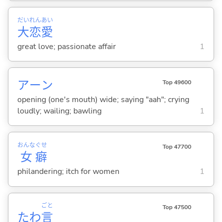
だい
れん
あい
大
恋
愛
great love; passionate affair
1
アーン
Top 49600
opening (one's mouth) wide; saying "aah"; crying
loudly; wailing; bawling
1
おんな
ぐせ
Top 47700
女
癖
philandering; itch for women
1
ごと
Top 47500
たわ
言