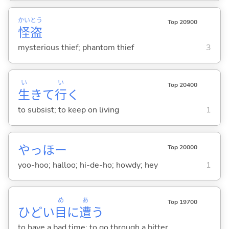
かい
とう
Top 20900
怪
盗
mysterious thief; phantom thief
3
い
い
Top 20400
生
きて
行
く
to subsist; to keep on living
1
やっほー
Top 20000
yoo-hoo; halloo; hi-de-ho; howdy; hey
1
め
あ
Top 19700
ひどい
目
に
遭
う
to have a bad time; to go through a bitter