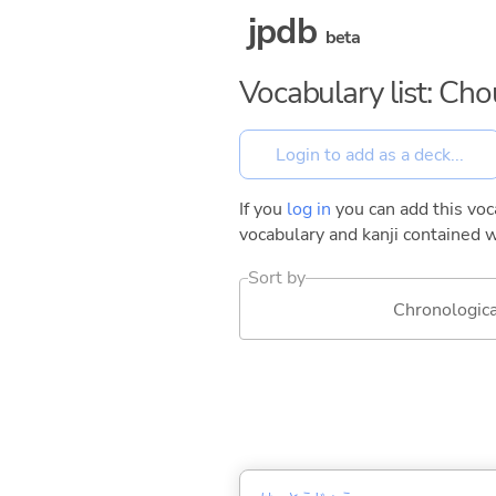
jpdb
beta
Vocabulary list: Ch
If you
log in
you can add this voca
vocabulary and kanji contained w
Sort by
Chronologica