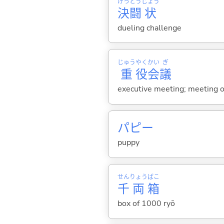
けっ
とう
じょう
決
闘
状
dueling challenge
じゅう
やく
かい
ぎ
重
役
会
議
executive meeting; meeting of
パピー
puppy
せん
りょう
ばこ
千
両
箱
box of 1000 ryō