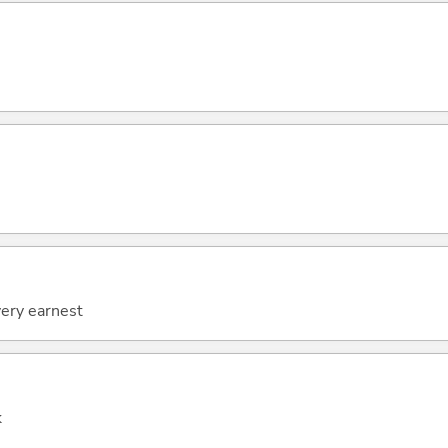
very earnest
k