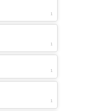
1
1
1
1