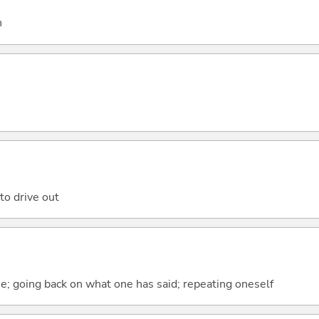
h
to drive out
e; going back on what one has said; repeating oneself