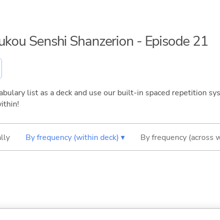
oukou Senshi Shanzerion - Episode 21
bulary list as a deck and use our built-in spaced repetition sys
ithin!
lly
By frequency (within deck) ▾
By frequency (across 