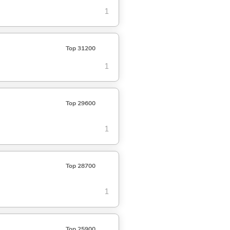
1
Top 31200
1
Top 29600
1
Top 28700
1
Top 25900