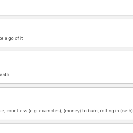
e a go of it
death
; countless (e.g. examples); (money) to burn; rolling in (cash)