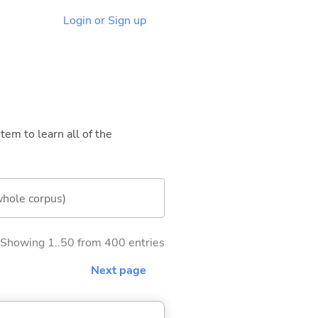
Login or Sign up
tem to learn all of the
whole corpus)
Showing 1..50 from 400 entries
Next page