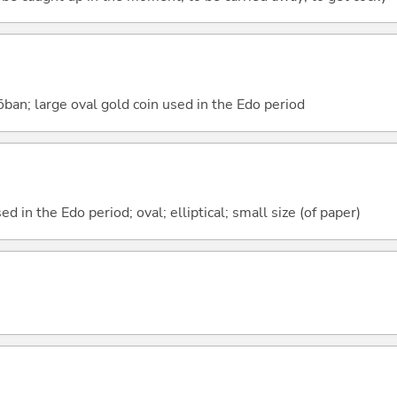
 ōban; large oval gold coin used in the Edo period
d in the Edo period; oval; elliptical; small size (of paper)