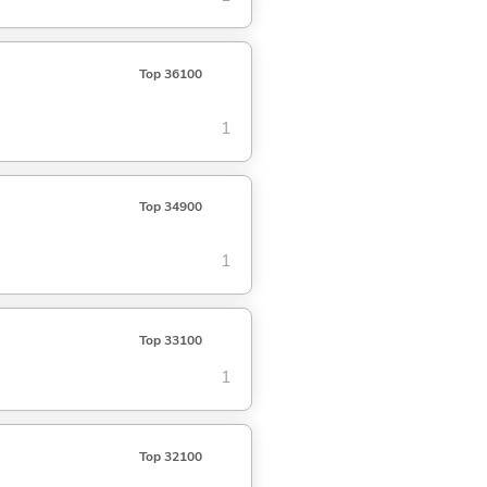
Top 36100
1
Top 34900
1
Top 33100
1
Top 32100