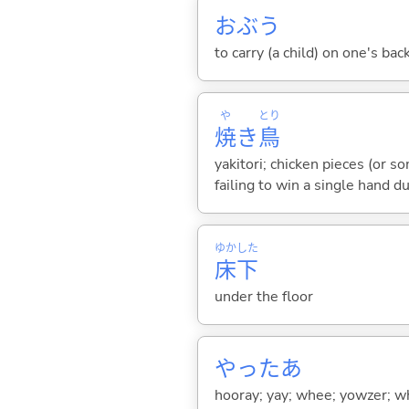
おぶ
う
to carry (a child) on one's bac
や
とり
焼
き
鳥
yakitori; chicken pieces (or s
failing to win a single hand d
ゆか
した
床
下
under the floor
やったあ
hooray; yay; whee; yowzer; w