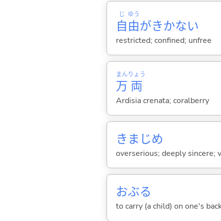
じ
ゆう
自
由
がきかな
い
restricted; confined; unfree
まん
りょう
万
両
Ardisia crenata; coralberry
きまじめ
overserious; deeply sincere; 
おぶ
る
to carry (a child) on one's bac