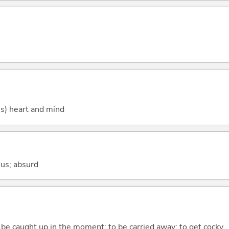
's) heart and mind
lous; absurd
o be caught up in the moment; to be carried away; to get cocky