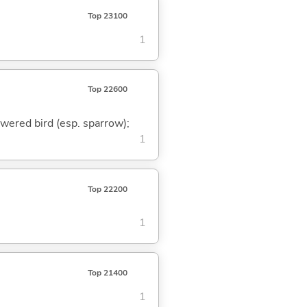
Top 23100
1
Top 22600
ewered bird (esp. sparrow);
1
Top 22200
1
Top 21400
1