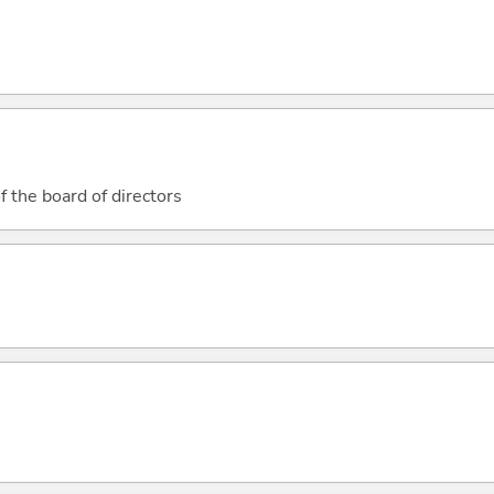
 the board of directors