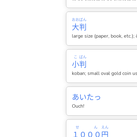
おお
ばん
大
判
large size (paper, book, etc.);
こ
ばん
小
判
koban; small oval gold coin use
あいたっ
Ouch!
せん
えん
１０００
円