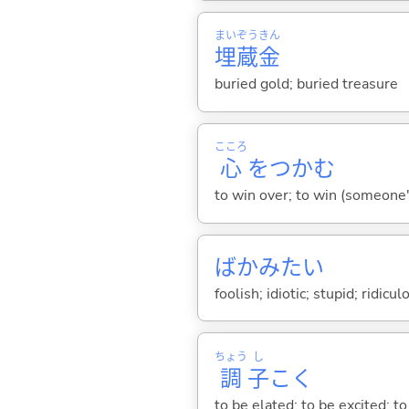
まい
ぞう
きん
埋
蔵
金
buried gold; buried treasure
こころ
心
をつか
む
to win over; to win (someone
ばかみたい
foolish; idiotic; stupid; ridicu
ちょう
し
調
子
こ
く
to be elated; to be excited; t