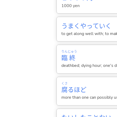
1000 yen
うまくやってい
く
to get along well with; to mak
りん
じゅう
臨
終
deathbed; dying hour; one's 
くさ
腐
るほど
more than one can possibly use