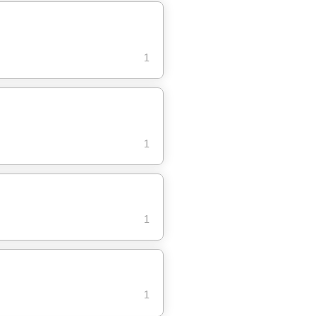
1
1
1
1