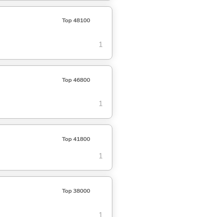
Top 48100
1
Top 46800
1
Top 41800
1
Top 38000
1