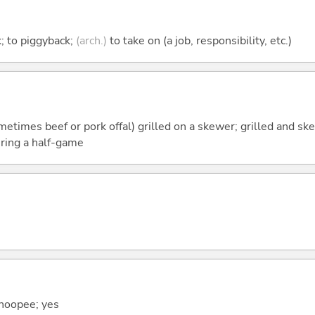
k; to piggyback;
(arch.)
to take on (a job, responsibility, etc.)
ometimes beef or pork offal) grilled on a skewer; grilled and sk
uring a half-game
hoopee; yes