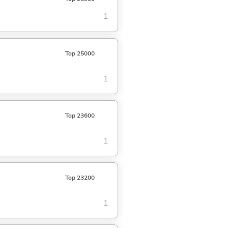
1
Top 25000
1
Top 23600
1
Top 23200
1