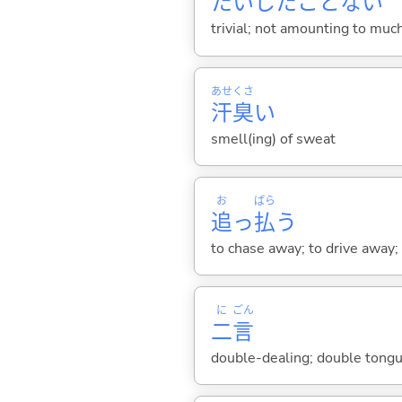
たいしたことな
い
trivial; not amounting to muc
あせ
くさ
汗
臭
い
smell(ing) of sweat
お
ぱら
追
っ
払
う
to chase away; to drive away; 
に
ごん
二
言
double-dealing; double tongu