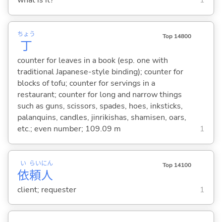
what is it?
1
ちょう
Top 14800
丁
counter for leaves in a book (esp. one with
traditional Japanese-style binding); counter for
blocks of tofu; counter for servings in a
restaurant; counter for long and narrow things
such as guns, scissors, spades, hoes, inksticks,
palanquins, candles, jinrikishas, shamisen, oars,
etc.; even number; 109.09 m
1
い
らい
にん
Top 14100
依
頼
人
client; requester
1