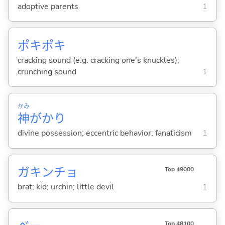
adoptive parents
1
ポキポキ
cracking sound (e.g. cracking one's knuckles);
crunching sound
1
かみ
神
がかり
divine possession; eccentric behavior; fanaticism
1
ガキンチョ
Top 49000
brat; kid; urchin; little devil
1
Top 48100