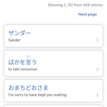
Showing 1..50 from 468 entries
Next page
ザンダー
Sander
1
い
ばかを
言
う
to talk nonsense
1
おまちどおさま
I'm sorry to have kept you waiting
1