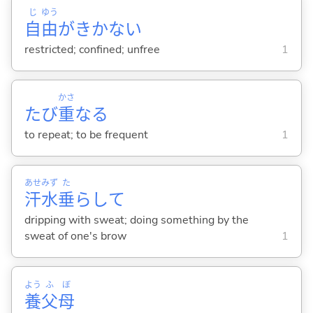
じ
ゆう
自
由
がきかな
い
restricted; confined; unfree
1
かさ
たび
重
な
る
to repeat; to be frequent
1
あせ
みず
た
汗
水
垂
らして
dripping with sweat; doing something by the
sweat of one's brow
1
よう
ふ
ぼ
養
父
母