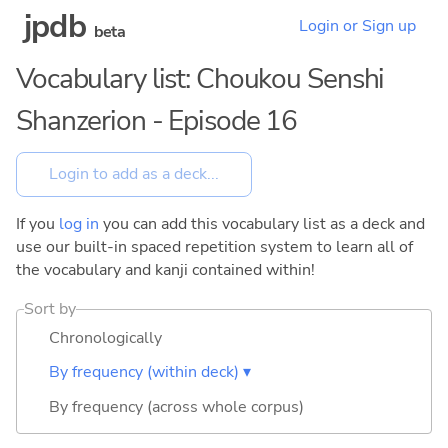
jpdb
Login or Sign up
beta
Vocabulary list: Choukou Senshi
Shanzerion - Episode 16
If you
log in
you can add this vocabulary list as a deck and
use our built-in spaced repetition system to learn all of
the vocabulary and kanji contained within!
Sort by
Chronologically
By frequency (within deck) ▾
By frequency (across whole corpus)