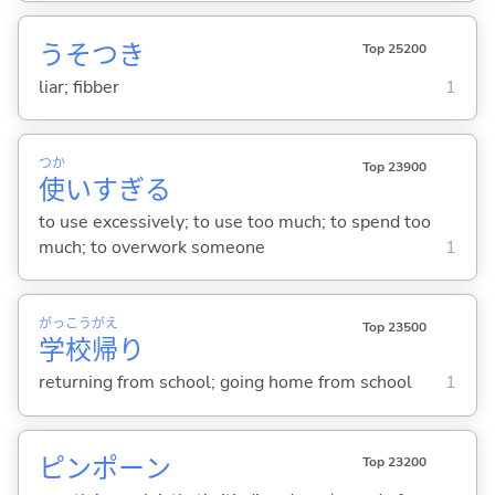
うそつき
Top 25200
liar; fibber
1
つか
Top 23900
使
いすぎ
る
to use excessively; to use too much; to spend too
much; to overwork someone
1
がっ
こう
がえ
Top 23500
学
校
帰
り
returning from school; going home from school
1
ピンポーン
Top 23200