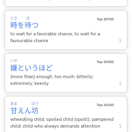
とき
ま
Top 20700
時
を
待
つ
to wait for a favorable chance; to wait for a
favourable chance
1
いや
Top 20300
嫌
というほど
(more than) enough; too much; bitterly;
extremely; keenly
1
あま
ぼう
Top 20100
甘
えん
坊
wheedling child; spoiled child (spoilt); pampered
child; child who always demands attention
1