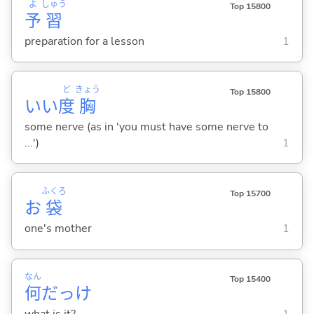
よ
しゅう
Top 15800
予
習
preparation for a lesson
1
ど
きょう
Top 15800
いい
度
胸
some nerve (as in 'you must have some nerve to
...')
1
ふくろ
Top 15700
お
袋
one's mother
1
なん
Top 15400
何
だっけ