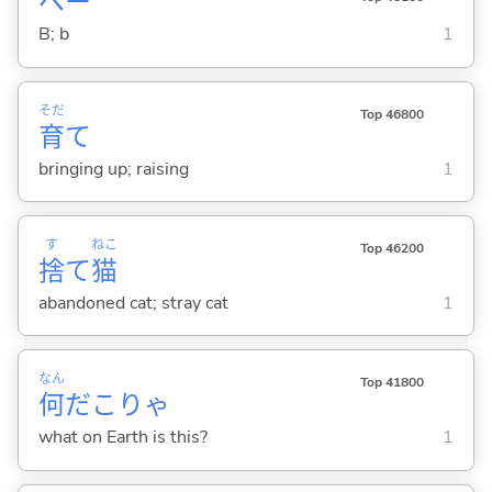
ベー
B; b
1
そだ
Top 46800
育
て
bringing up; raising
1
す
ねこ
Top 46200
捨
て
猫
abandoned cat; stray cat
1
なん
Top 41800
何
だこりゃ
what on Earth is this?
1