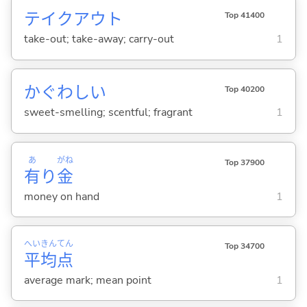
テイクアウト
Top 41400
take-out; take-away; carry-out
1
かぐわし
い
Top 40200
sweet-smelling; scentful; fragrant
1
あ
がね
Top 37900
有
り
金
money on hand
1
へい
きん
てん
Top 34700
平
均
点
average mark; mean point
1