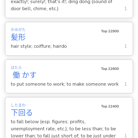
exactly!; surely!; that's it!; ding dong (sound of
door bell, chime, etc.)
1
かみ
がた
Top 22900
髪
形
hair style; coiffure; hairdo
1
はたら
Top 22600
働
か
す
to put someone to work; to make someone work
1
した
まわ
Top 22400
下
回
る
to fall below (esp. figures: profits,
unemployment rate, etc.); to be less than; to be
lower than; to fall just short of; to be just under
1