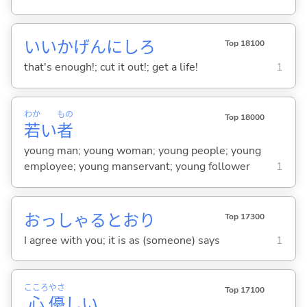
いいかげんにしろ
Top 18100
that's enough!; cut it out!; get a life!
1
わか
もの
Top 18000
若
い
者
young man; young woman; young people; young
employee; young manservant; young follower
1
おっしゃるとおり
Top 17300
I agree with you; it is as (someone) says
1
こころ
やさ
Top 17100
心
優
し
い