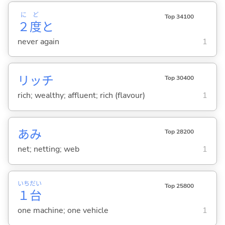
に
ど
Top 34100
２
度
と
never again
1
リッチ
Top 30400
rich; wealthy; affluent; rich (flavour)
1
あみ
Top 28200
net; netting; web
1
いち
だい
Top 25800
１
台
one machine; one vehicle
1