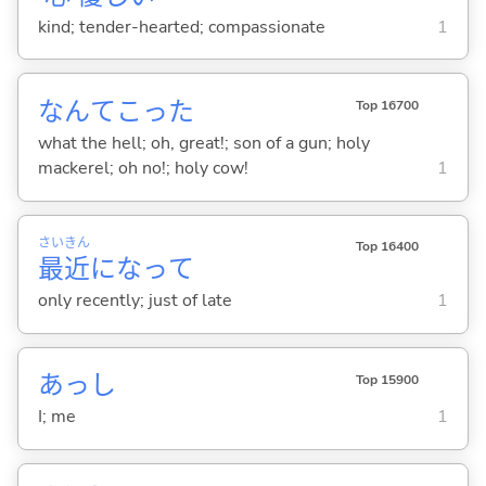
kind; tender-hearted; compassionate
1
なんてこった
Top 16700
what the hell; oh, great!; son of a gun; holy
mackerel; oh no!; holy cow!
1
さい
きん
Top 16400
最
近
になって
only recently; just of late
1
あっし
Top 15900
I; me
1