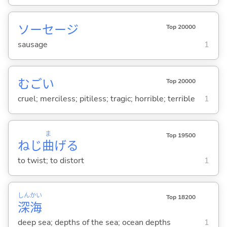
ソーセージ
Top 20000
sausage
1
むご
い
Top 20000
cruel; merciless; pitiless; tragic; horrible; terrible
1
ま
Top 19500
ねじ
曲
げ
る
to twist; to distort
1
しん
かい
Top 18200
深
海
deep sea; depths of the sea; ocean depths
1