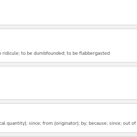
to ridicule; to be dumbfounded; to be flabbergasted
al quantity); since; from (originator); by; because; since; out of