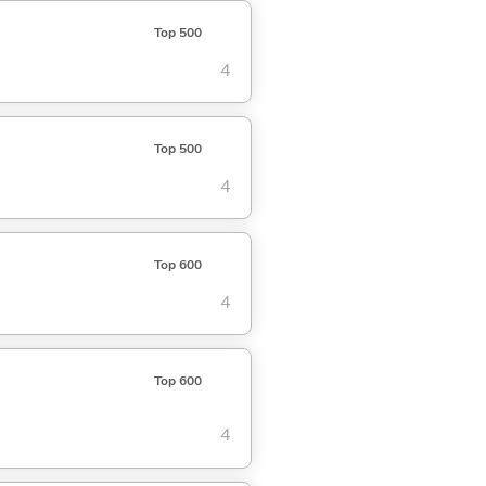
Top 500
4
Top 500
4
Top 600
4
Top 600
4