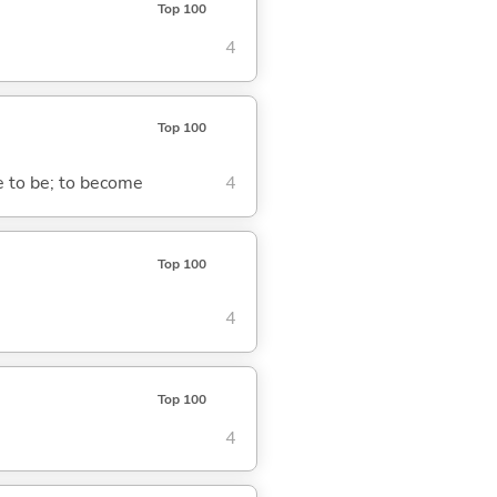
Top 100
4
Top 100
me to be; to become
4
Top 100
4
Top 100
4