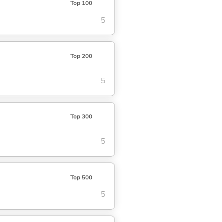
Top 100
5
Top 200
5
Top 300
5
Top 500
5