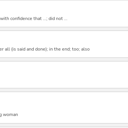
 with confidence that ...; did not ...
 all (is said and done); in the end; too; also
ung woman