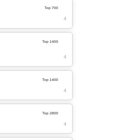
Top 700
4
Top 1400
4
Top 1400
4
Top 2800
4