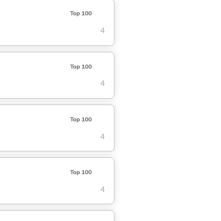
Top 100
4
Top 100
4
Top 100
4
Top 100
4