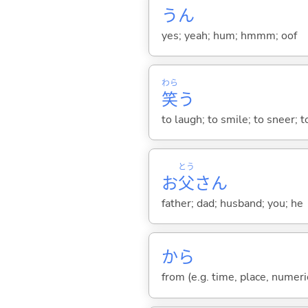
うん
yes; yeah; hum; hmmm; oof
わら
笑
う
to laugh; to smile; to sneer; 
とう
お
父
さん
father; dad; husband; you; he
から
from (e.g. time, place, numeric