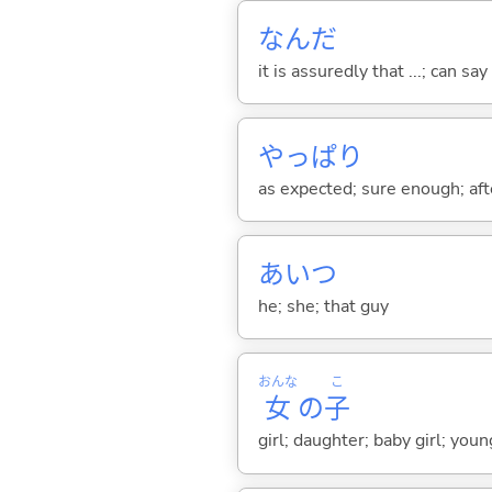
なんだ
it is assuredly that ...; can say
やっぱり
as expected; sure enough; after
あいつ
he; she; that guy
おんな
こ
女
の
子
girl; daughter; baby girl; yo