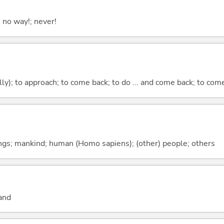
; no way!; never!
lly); to approach; to come back; to do ... and come back; to co
gs; mankind; human (Homo sapiens); (other) people; others
and