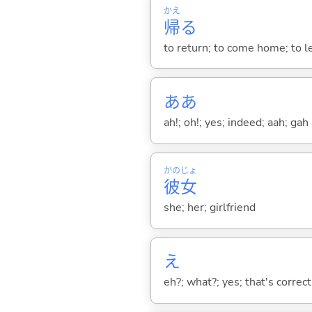
かえ
帰
る
to return; to come home; to l
ああ
ah!; oh!; yes; indeed; aah; gah
かの
じょ
彼
女
she; her; girlfriend
え
eh?; what?; yes; that's correct