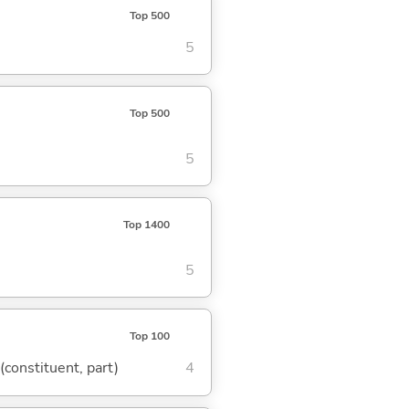
Top 500
5
Top 500
5
Top 1400
5
Top 100
 (constituent, part)
4