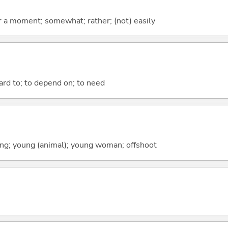
 for a moment; somewhat; rather; (not) easily
ward to; to depend on; to need
spring; young (animal); young woman; offshoot