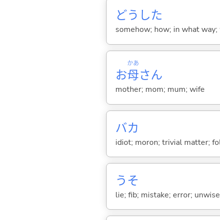
どうした
somehow; how; in what way; 
かあ
お
母
さん
mother; mom; mum; wife
バカ
idiot; moron; trivial matter; fo
うそ
lie; fib; mistake; error; unwi