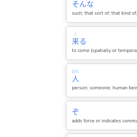
そんな
such; that sort of; that kind of
く
来
る
to come (spatially or tempora
ひと
人
person; someone; human bein
ぞ
adds force or indicates comm