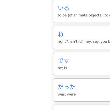
い
る
to be (of animate objects); to e
ね
right?; isn't it?; hey; say; you
です
be; is
だった
was; were