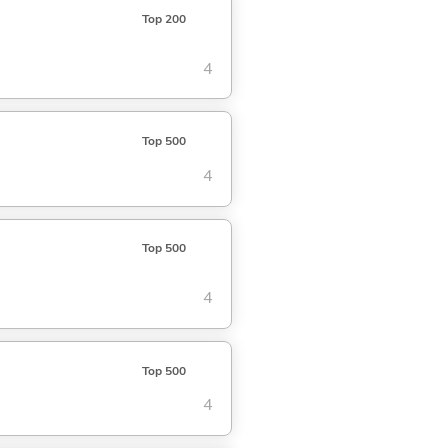
Top 200
4
Top 500
4
Top 500
4
Top 500
4