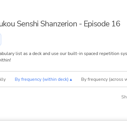
oukou Senshi Shanzerion - Episode 16
bulary list as a deck and use our built-in spaced repetition sys
ithin!
lly
By frequency (within deck) ▴
By frequency (across 
Sh