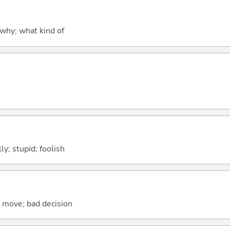
why; what kind of
lly; stupid; foolish
se move; bad decision