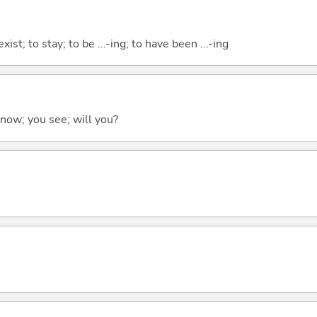
xist; to stay; to be ...-ing; to have been ...-ing
 know; you see; will you?