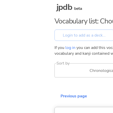
jpdb
beta
Vocabulary list: Ch
If you
log in
you can add this voca
vocabulary and kanji contained w
Sort by
Chronologica
Previous page