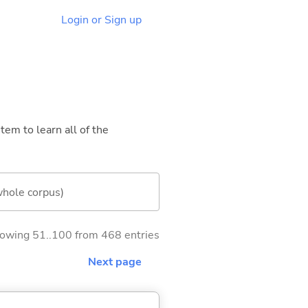
Login or Sign up
tem to learn all of the
whole corpus)
owing 51..100 from 468 entries
Next page