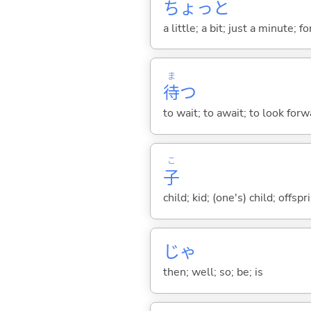
ちょっと
a little; a bit; just a minute;
ま
待
つ
to wait; to await; to look for
こ
子
child; kid; (one's) child; off
じゃ
then; well; so; be; is