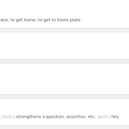
eave; to get home; to get to home plate
;
(arch.)
strengthens a question, assertion, etc.;
(arch.)
hey