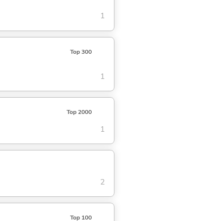
1
Top 300
1
Top 2000
1
2
Top 100