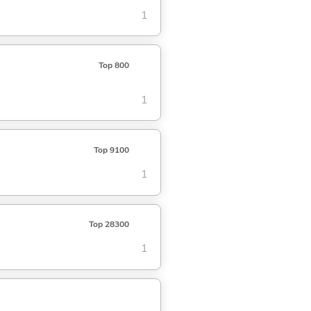
1
Top 800
1
Top 9100
1
Top 28300
1