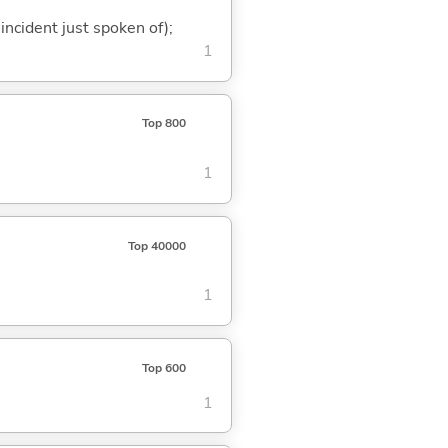
 incident just spoken of);
1
Top 800
1
Top 40000
1
Top 600
1