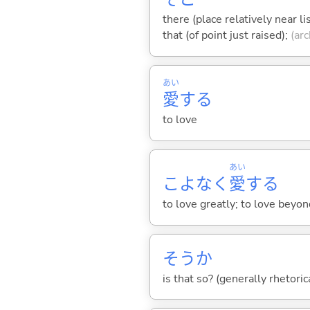
there (place relatively near l
that (of point just raised);
(arc
あい
愛
する
to love
あい
こよなく
愛
する
to love greatly; to love beyon
そうか
is that so? (generally rhetoric