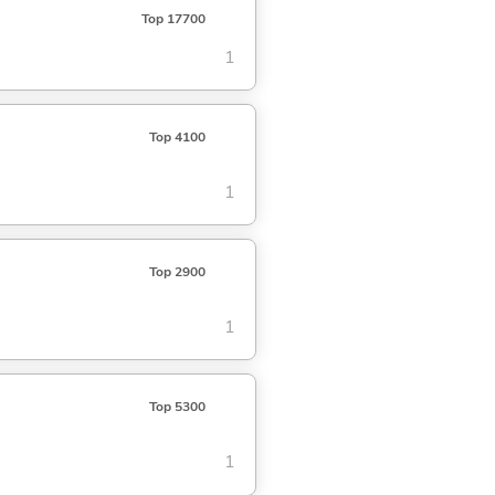
Top 17700
1
Top 4100
1
Top 2900
1
Top 5300
1