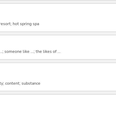
resort; hot spring spa
..; someone like ...; the likes of ...
sty; content; substance