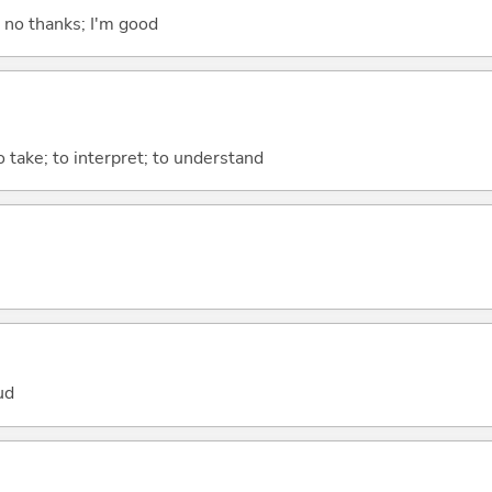
; no thanks; I'm good
to take; to interpret; to understand
ud