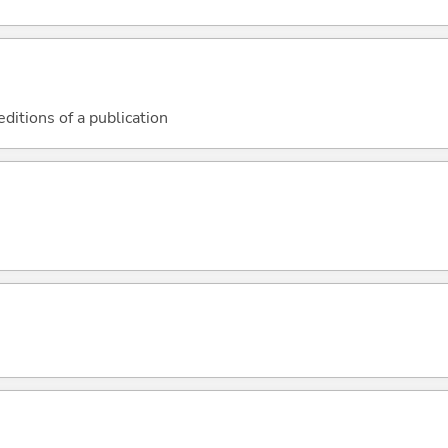
 editions of a publication