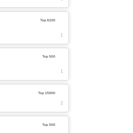
Top 6200
1
Top 500
1
Top 15900
2
Top 500