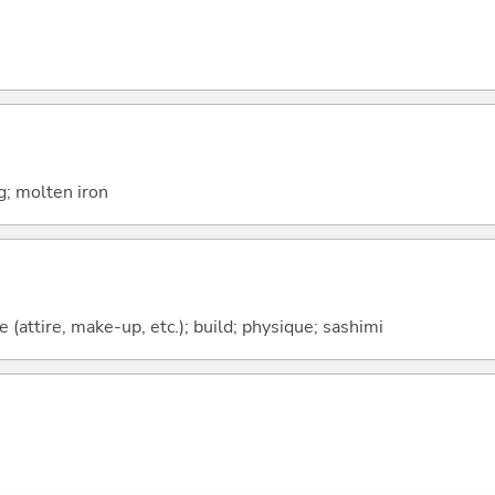
g; molten iron
(attire, make-up, etc.); build; physique; sashimi