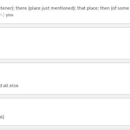
istener); there (place just mentioned); that place; then (of some
h.)
you
d all else
al)