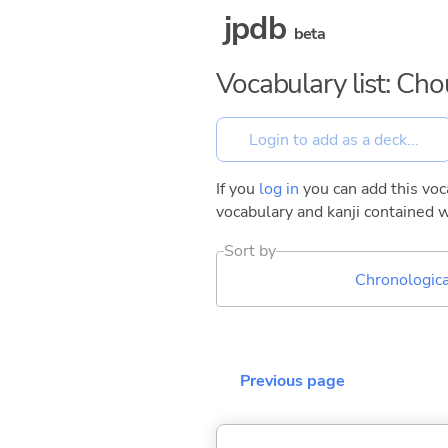
jpdb
beta
Vocabulary list: Ch
If you
log in
you can add this voca
vocabulary and kanji contained w
Sort by
Chronologica
Previous page