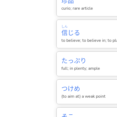
珍
品
curio; rare article
しん
信
じ
る
to believe; to believe in; to pl
たっぷり
full; in plenty; ample
つけめ
(to aim at) a weak point
そこ