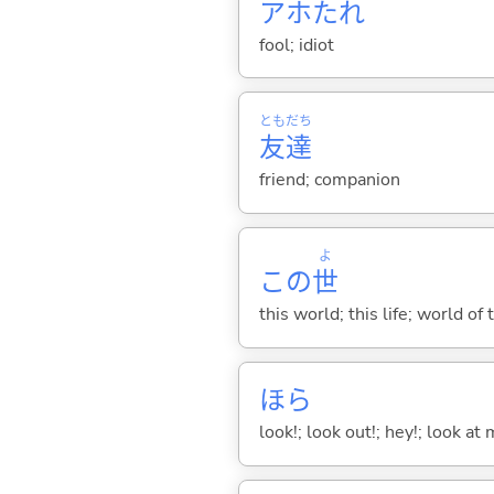
アホたれ
fool; idiot
とも
だち
友
達
friend; companion
よ
この
世
this world; this life; world of 
ほら
look!; look out!; hey!; look at 