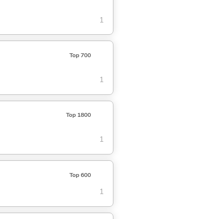
1
Top 700
1
Top 1800
1
Top 600
1