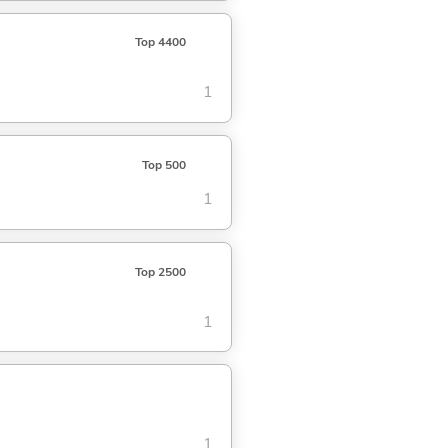
Top 4400
1
Top 500
1
Top 2500
1
1