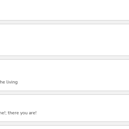
the living
me!; there you are!