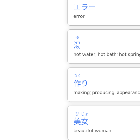
エラー
error
ゆ
湯
hot water; hot bath; hot sprin
つく
作
り
making; producing; appearance 
び
じょ
美
女
beautiful woman