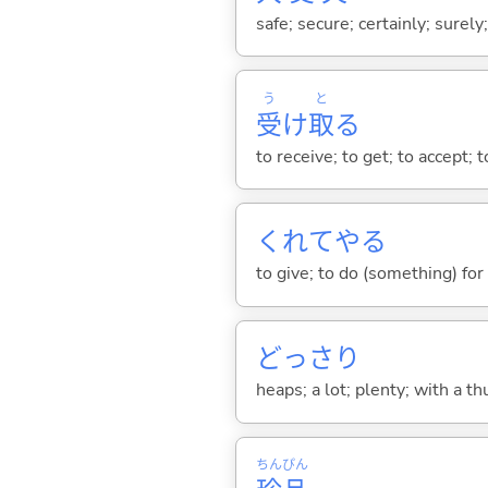
safe; secure; certainly; surely
う
と
受
け
取
る
to receive; to get; to accept; 
くれてや
る
to give; to do (something) for
どっさり
heaps; a lot; plenty; with a th
ちん
ぴん