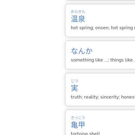
おん
せん
温
泉
hot spring; onsen; hot spring 
なんか
something like ...; things like .
じつ
実
truth; reality; sincerity; hone
きっ
こう
亀
甲
tortoise shell