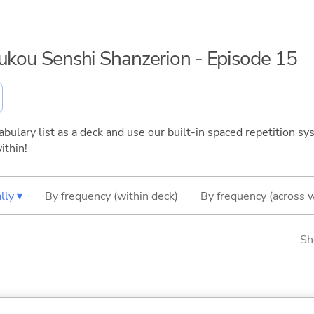
oukou Senshi Shanzerion - Episode 15
bulary list as a deck and use our built-in spaced repetition sys
ithin!
lly ▾
By frequency (within deck)
By frequency (across 
Sh