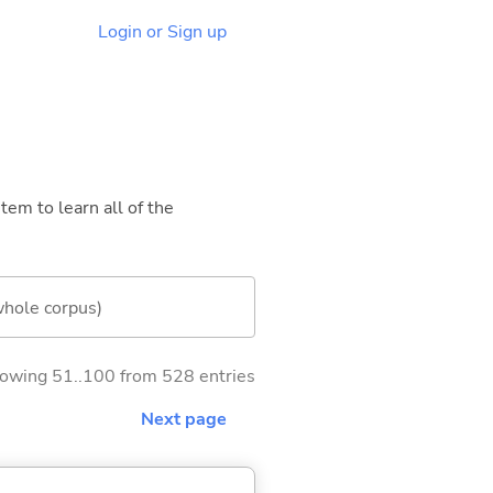
Login or Sign up
tem to learn all of the
whole corpus)
owing 51..100 from 528 entries
Next page