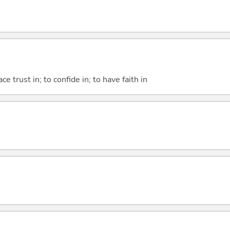
ace trust in; to confide in; to have faith in