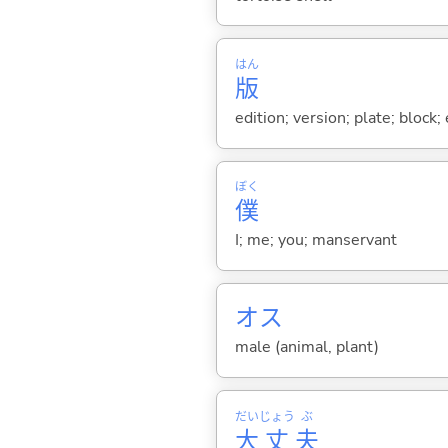
はん
版
edition; version; plate; block;
ぼく
僕
I; me; you; manservant
オス
male (animal, plant)
だい
じょう
ぶ
大
丈
夫