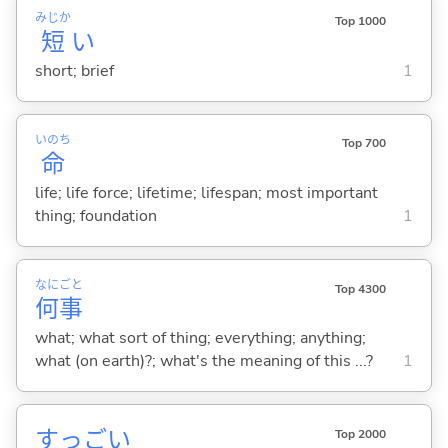
みじか
Top 1000
短
い
short; brief
1
いのち
Top 700
命
life; life force; lifetime; lifespan; most important
thing; foundation
1
なに
ごと
Top 4300
何
事
what; what sort of thing; everything; anything;
what (on earth)?; what's the meaning of this ...?
1
すっご
い
Top 2000