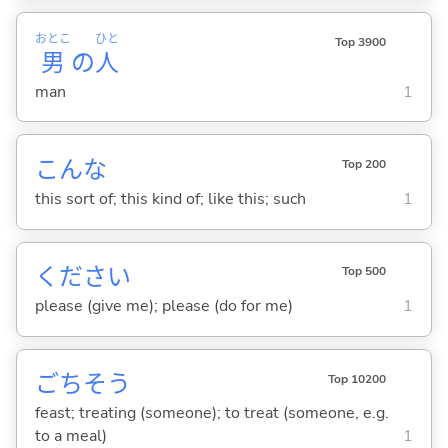
おとこ
ひと
Top 3900
男
の
人
man
1
こんな
Top 200
this sort of; this kind of; like this; such
1
ください
Top 500
please (give me); please (do for me)
1
ごちそう
Top 10200
feast; treating (someone); to treat (someone, e.g.
to a meal)
1