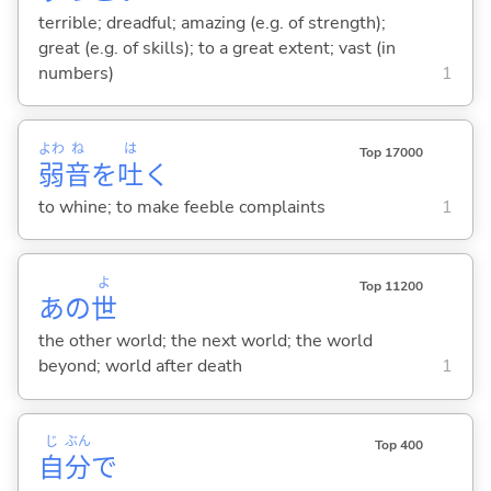
terrible; dreadful; amazing (e.g. of strength);
great (e.g. of skills); to a great extent; vast (in
numbers)
1
よわ
ね
は
Top 17000
弱
音
を
吐
く
to whine; to make feeble complaints
1
よ
Top 11200
あの
世
the other world; the next world; the world
beyond; world after death
1
じ
ぶん
Top 400
自
分
で