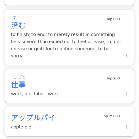
す
Top 800
済
む
to finish; to end; to merely result in something
less severe than expected; to feel at ease; to feel
unease or guilt for troubling someone; to be
sorry
1
し
ごと
Top 200
仕
事
work; job; labor; work
1
アップルパイ
Top 25800
apple pie
1