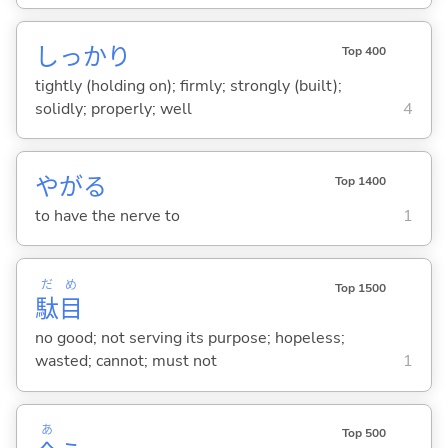
しっかり
Top 400
tightly (holding on); firmly; strongly (built);
solidly; properly; well
4
やが
る
Top 1400
to have the nerve to
1
だ
め
Top 1500
駄
目
no good; not serving its purpose; hopeless;
wasted; cannot; must not
1
あ
Top 500