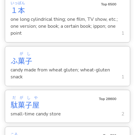
いっ
ぽん
Top 6500
１
本
one long cylindrical thing; one film, TV show, etc.;
one version; one book; a certain book; ippon; one
point
1
が
し
ふ
菓
子
candy made from wheat gluten; wheat-gluten
snack
1
だ
が
し
や
Top 28600
駄
菓
子
屋
small-time candy store
2
ころ