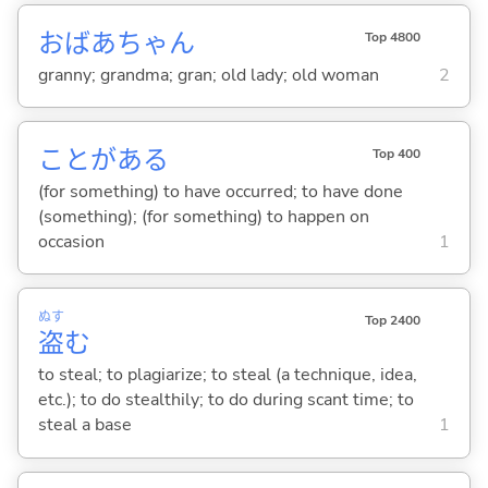
おばあちゃん
Top 4800
granny; grandma; gran; old lady; old woman
2
ことがあ
る
Top 400
(for something) to have occurred; to have done
(something); (for something) to happen on
occasion
1
ぬす
Top 2400
盗
む
to steal; to plagiarize; to steal (a technique, idea,
etc.); to do stealthily; to do during scant time; to
steal a base
1