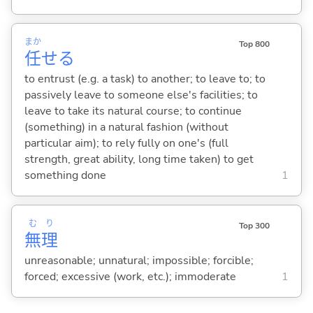
まか
Top 800
任
せ
る
to entrust (e.g. a task) to another; to leave to; to
passively leave to someone else's facilities; to
leave to take its natural course; to continue
(something) in a natural fashion (without
particular aim); to rely fully on one's (full
strength, great ability, long time taken) to get
something done
1
む
り
Top 300
無
理
unreasonable; unnatural; impossible; forcible;
forced; excessive (work, etc.); immoderate
1