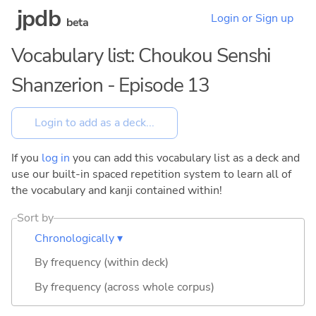
jpdb
Login or Sign up
beta
Vocabulary list: Choukou Senshi
Shanzerion - Episode 13
If you
log in
you can add this vocabulary list as a deck and
use our built-in spaced repetition system to learn all of
the vocabulary and kanji contained within!
Sort by
Chronologically ▾
By frequency (within deck)
By frequency (across whole corpus)