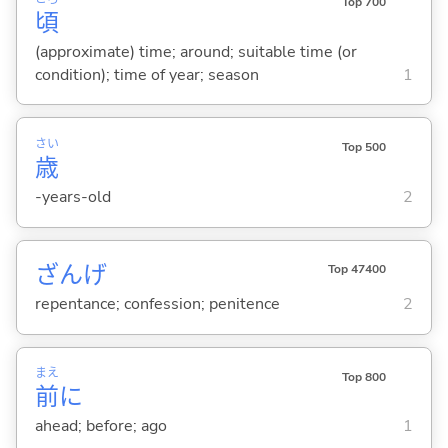
Top 700
頃
(approximate) time; around; suitable time (or
condition); time of year; season
1
さい
Top 500
歳
-years-old
2
ざんげ
Top 47400
repentance; confession; penitence
2
まえ
Top 800
前
に
ahead; before; ago
1