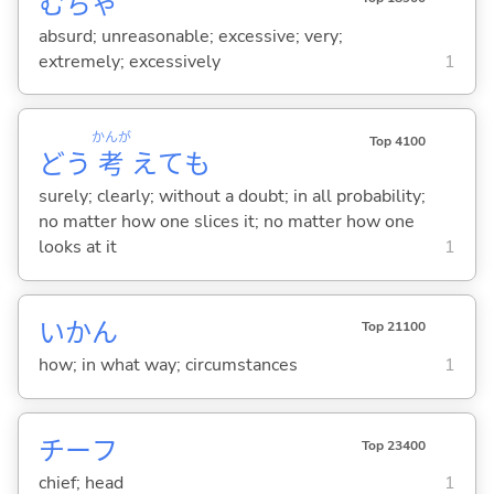
むちゃ
absurd; unreasonable; excessive; very;
extremely; excessively
1
かんが
Top 4100
どう
考
えても
surely; clearly; without a doubt; in all probability;
no matter how one slices it; no matter how one
looks at it
1
いかん
Top 21100
how; in what way; circumstances
1
チーフ
Top 23400
chief; head
1