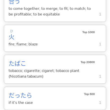
合
う
to come together; to merge; to fit; to match; to
be profitable; to be equitable
1
ひ
Top 1000
火
fire; flame; blaze
1
たばこ
Top 20800
tobacco; cigarette; cigaret; tobacco plant
(Nicotiana tabacum)
1
だったら
Top 600
if it's the case
1