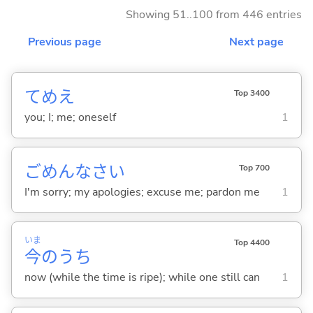
Showing 51..100 from 446 entries
Previous page
Next page
てめえ
Top 3400
you; I; me; oneself
1
ごめんなさい
Top 700
I'm sorry; my apologies; excuse me; pardon me
1
いま
Top 4400
今
のうち
now (while the time is ripe); while one still can
1