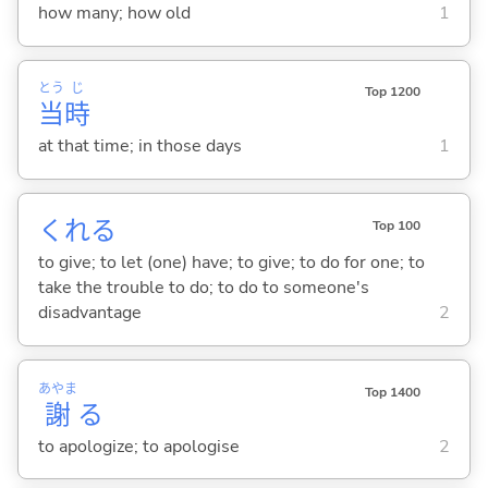
how many; how old
1
とう
じ
Top 1200
当
時
at that time; in those days
1
くれ
る
Top 100
to give; to let (one) have; to give; to do for one; to
take the trouble to do; to do to someone's
disadvantage
2
あやま
Top 1400
謝
る
to apologize; to apologise
2