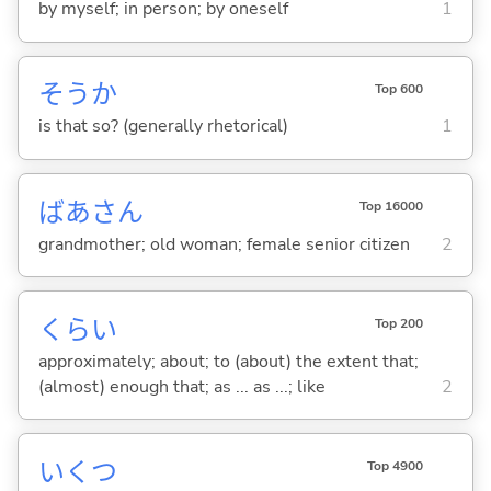
by myself; in person; by oneself
1
そうか
Top 600
is that so? (generally rhetorical)
1
ばあさん
Top 16000
grandmother; old woman; female senior citizen
2
くらい
Top 200
approximately; about; to (about) the extent that;
(almost) enough that; as ... as ...; like
2
いくつ
Top 4900