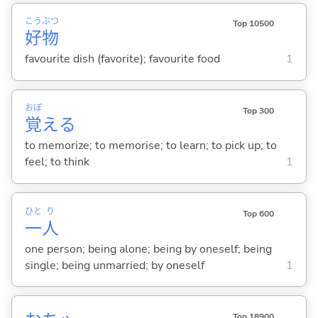
こう
ぶつ
Top 10500
好
物
favourite dish (favorite); favourite food
1
おぼ
Top 300
覚
え
る
to memorize; to memorise; to learn; to pick up; to
feel; to think
1
ひと
り
Top 600
一
人
one person; being alone; being by oneself; being
single; being unmarried; by oneself
1
Top 18900