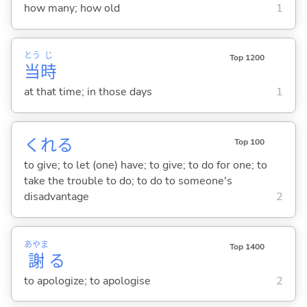
how many; how old
1
とう
じ
Top 1200
当
時
at that time; in those days
1
くれ
る
Top 100
to give; to let (one) have; to give; to do for one; to
take the trouble to do; to do to someone's
disadvantage
2
あやま
Top 1400
謝
る
to apologize; to apologise
2