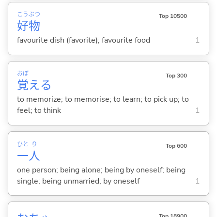
こう
ぶつ
Top 10500
好
物
favourite dish (favorite); favourite food
1
おぼ
Top 300
覚
え
る
to memorize; to memorise; to learn; to pick up; to
feel; to think
1
ひと
り
Top 600
一
人
one person; being alone; being by oneself; being
single; being unmarried; by oneself
1
Top 18900