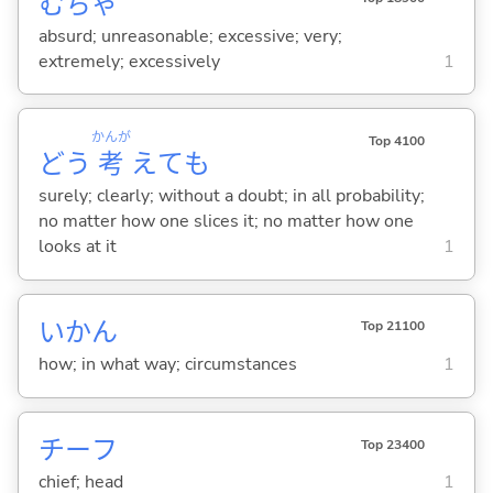
むちゃ
absurd; unreasonable; excessive; very;
extremely; excessively
1
かんが
Top 4100
どう
考
えても
surely; clearly; without a doubt; in all probability;
no matter how one slices it; no matter how one
looks at it
1
いかん
Top 21100
how; in what way; circumstances
1
チーフ
Top 23400
chief; head
1