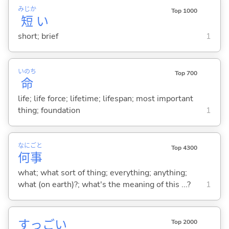
みじか
Top 1000
短
い
short; brief
1
いのち
Top 700
命
life; life force; lifetime; lifespan; most important
thing; foundation
1
なに
ごと
Top 4300
何
事
what; what sort of thing; everything; anything;
what (on earth)?; what's the meaning of this ...?
1
すっご
い
Top 2000