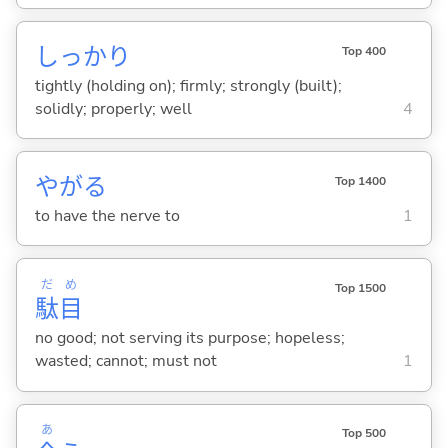
しっかり
Top 400
tightly (holding on); firmly; strongly (built);
solidly; properly; well
4
やが
る
Top 1400
to have the nerve to
1
だ
め
Top 1500
駄
目
no good; not serving its purpose; hopeless;
wasted; cannot; must not
1
あ
Top 500