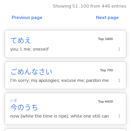
Showing 51..100 from 446 entries
Previous page
Next page
てめえ
Top 3400
you; I; me; oneself
1
ごめんなさい
Top 700
I'm sorry; my apologies; excuse me; pardon me
1
いま
Top 4400
今
のうち
now (while the time is ripe); while one still can
1