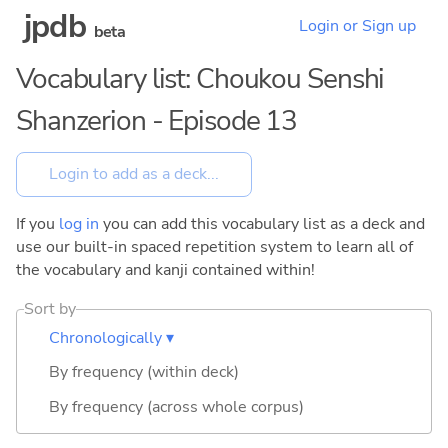
jpdb
Login or Sign up
beta
Vocabulary list: Choukou Senshi
Shanzerion - Episode 13
If you
log in
you can add this vocabulary list as a deck and
use our built-in spaced repetition system to learn all of
the vocabulary and kanji contained within!
Sort by
Chronologically ▾
By frequency (within deck)
By frequency (across whole corpus)