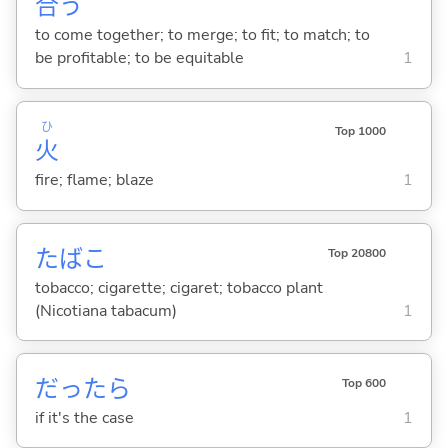
合
う
to come together; to merge; to fit; to match; to
be profitable; to be equitable
1
ひ
Top 1000
火
fire; flame; blaze
1
たばこ
Top 20800
tobacco; cigarette; cigaret; tobacco plant
(Nicotiana tabacum)
1
だったら
Top 600
if it's the case
1