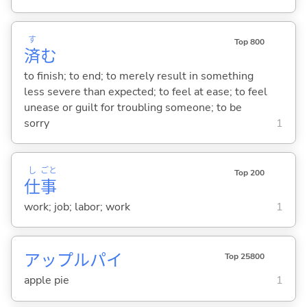
す
Top 800
済
む
to finish; to end; to merely result in something
less severe than expected; to feel at ease; to feel
unease or guilt for troubling someone; to be
sorry
1
し
ごと
Top 200
仕
事
work; job; labor; work
1
アップルパイ
Top 25800
apple pie
1