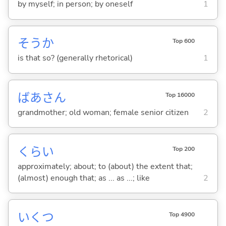
by myself; in person; by oneself
1
そうか
Top 600
is that so? (generally rhetorical)
1
ばあさん
Top 16000
grandmother; old woman; female senior citizen
2
くらい
Top 200
approximately; about; to (about) the extent that;
(almost) enough that; as ... as ...; like
2
いくつ
Top 4900