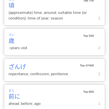
Top 700
頃
(approximate) time; around; suitable time (or
condition); time of year; season
1
さい
Top 500
歳
-years-old
2
ざんげ
Top 47400
repentance; confession; penitence
2
まえ
Top 800
前
に
ahead; before; ago
1