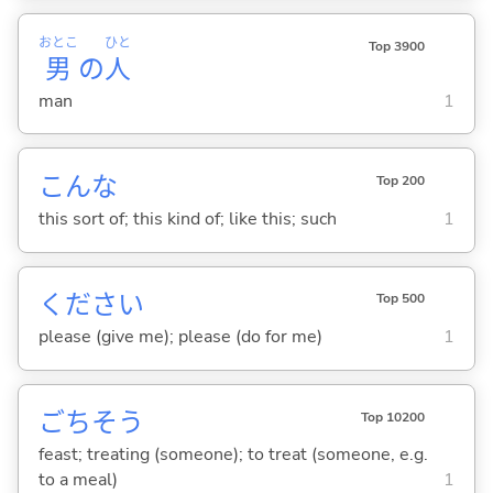
おとこ
ひと
Top 3900
男
の
人
man
1
こんな
Top 200
this sort of; this kind of; like this; such
1
ください
Top 500
please (give me); please (do for me)
1
ごちそう
Top 10200
feast; treating (someone); to treat (someone, e.g.
to a meal)
1