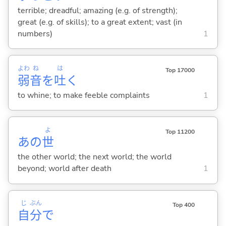
terrible; dreadful; amazing (e.g. of strength);
great (e.g. of skills); to a great extent; vast (in
numbers)
1
よわ
ね
は
Top 17000
弱
音
を
吐
く
to whine; to make feeble complaints
1
よ
Top 11200
あの
世
the other world; the next world; the world
beyond; world after death
1
じ
ぶん
Top 400
自
分
で