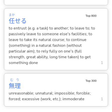
まか
Top 800
任
せ
る
to entrust (e.g. a task) to another; to leave to; to
passively leave to someone else's facilities; to
leave to take its natural course; to continue
(something) in a natural fashion (without
particular aim); to rely fully on one's (full
strength, great ability, long time taken) to get
something done
1
む
り
Top 300
無
理
unreasonable; unnatural; impossible; forcible;
forced; excessive (work, etc.); immoderate
1