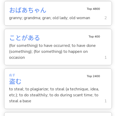
おばあちゃん
Top 4800
granny; grandma; gran; old lady; old woman
2
ことがあ
る
Top 400
(for something) to have occurred; to have done
(something); (for something) to happen on
occasion
1
ぬす
Top 2400
盗
む
to steal; to plagiarize; to steal (a technique, idea,
etc.); to do stealthily; to do during scant time; to
steal a base
1