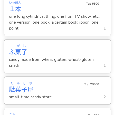
いっ
ぽん
Top 6500
１
本
one long cylindrical thing; one film, TV show, etc.;
one version; one book; a certain book; ippon; one
point
1
が
し
ふ
菓
子
candy made from wheat gluten; wheat-gluten
snack
1
だ
が
し
や
Top 28600
駄
菓
子
屋
small-time candy store
2
ころ