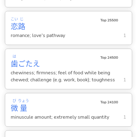
こい
じ
Top 25500
恋
路
romance; love's pathway
1
は
Top 24500
歯
ごたえ
chewiness; firmness; feel of food while being
chewed; challenge (e.g. work, book); toughness
1
び
りょう
Top 24100
微
量
minuscule amount; extremely small quantity
1