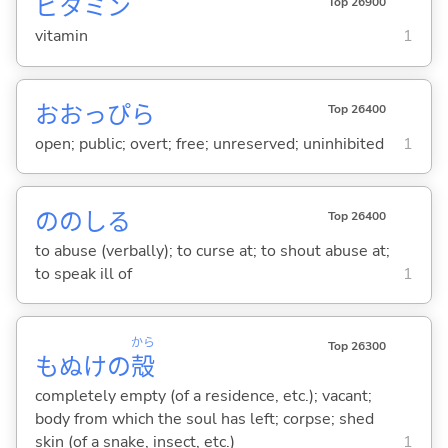
ビタミン
Top 26900
vitamin
1
おおっぴら
Top 26400
open; public; overt; free; unreserved; uninhibited
1
ののし
る
Top 26400
to abuse (verbally); to curse at; to shout abuse at;
to speak ill of
1
から
Top 26300
もぬけの
殻
completely empty (of a residence, etc.); vacant;
body from which the soul has left; corpse; shed
skin (of a snake, insect, etc.)
1