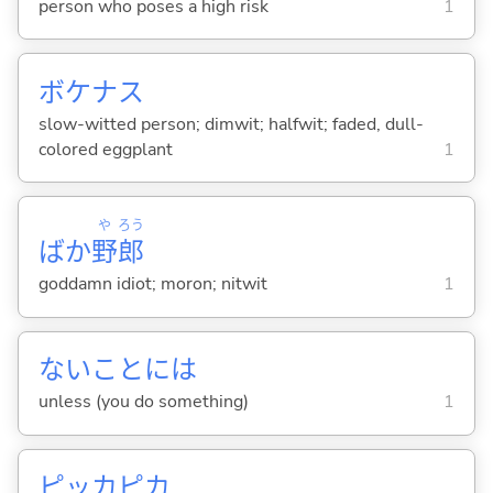
person who poses a high risk
1
ボケナス
slow-witted person; dimwit; halfwit; faded, dull-
colored eggplant
1
や
ろう
ばか
野
郎
goddamn idiot; moron; nitwit
1
ないことには
unless (you do something)
1
ピッカピカ