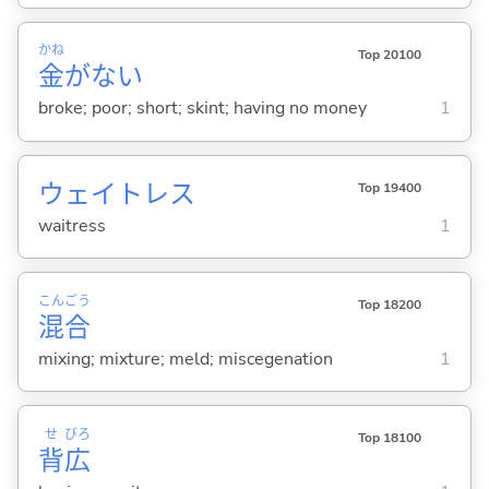
かね
Top 20100
金
がな
い
broke; poor; short; skint; having no money
1
ウェイトレス
Top 19400
waitress
1
こん
ごう
Top 18200
混
合
mixing; mixture; meld; miscegenation
1
せ
びろ
Top 18100
背
広