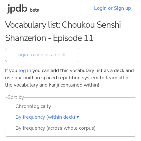
jpdb
Login or Sign up
beta
Vocabulary list: Choukou Senshi
Shanzerion - Episode 11
If you
log in
you can add this vocabulary list as a deck and
use our built-in spaced repetition system to learn all of
the vocabulary and kanji contained within!
Sort by
Chronologically
By frequency (within deck) ▾
By frequency (across whole corpus)