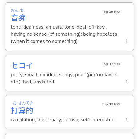
おん
ち
Top 35400
音
痴
tone-deafness; amusia; tone-deaf; off-key;
having no sense (of something); being hopeless
(when it comes to something)
1
セコ
イ
Top 33300
petty; small-minded; stingy; poor (performance,
etc.); bad; unskilled
1
だ
さん
てき
Top 33100
打
算
的
calculating; mercenary; selfish; self-interested
1