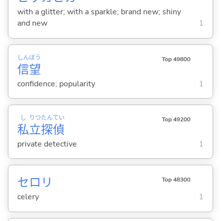
with a glitter; with a sparkle; brand new; shiny
and new
1
しん
ぼう
Top 49800
信
望
confidence; popularity
1
し
りつ
たん
てい
Top 49200
私
立
探
偵
private detective
1
セロリ
Top 48300
celery
1