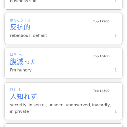
business suit
1
はん
こう
てき
Top 17900
反
抗
的
rebellious; defiant
1
はら
へ
Top 16400
腹
減
った
I'm hungry
1
ひと
し
Top 14300
人
知
れず
secretly; in secret; unseen; unobserved; inwardly;
in private
1