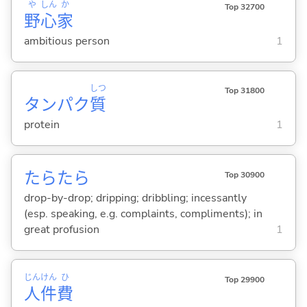
や
しん
か
Top 32700
野
心
家
ambitious person
1
しつ
Top 31800
タンパク
質
protein
1
たらたら
Top 30900
drop-by-drop; dripping; dribbling; incessantly
(esp. speaking, e.g. complaints, compliments); in
great profusion
1
じん
けん
ひ
Top 29900
人
件
費