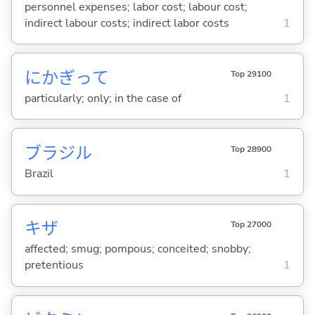
personnel expenses; labor cost; labour cost;
indirect labour costs; indirect labor costs
1
にかぎって
Top 29100
particularly; only; in the case of
1
ブラジル
Top 28900
Brazil
1
キザ
Top 27000
affected; smug; pompous; conceited; snobby;
pretentious
1