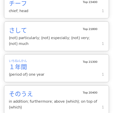
チーフ
Top 23400
chief; head
1
さして
Top 21800
(not) particularly; (not) especially; (not) very;
(not) much
1
いち
ねん
かん
Top 21300
１
年
間
(period of) one year
1
そのうえ
Top 20400
in addition; furthermore; above (which); on top of
(which)
1