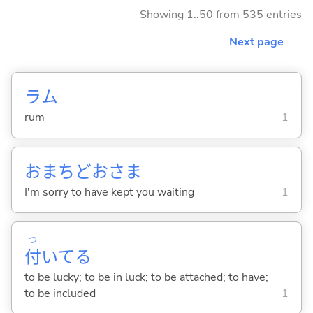
Showing 1..50 from 535 entries
Next page
ラム
rum
1
おまちどおさま
I'm sorry to have kept you waiting
1
つ
付
いて
る
to be lucky; to be in luck; to be attached; to have;
to be included
1