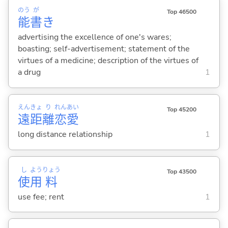
のう
が
Top 46500
能
書
き
advertising the excellence of one's wares;
boasting; self-advertisement; statement of the
virtues of a medicine; description of the virtues of
a drug
1
えん
きょ
り
れん
あい
Top 45200
遠
距
離
恋
愛
long distance relationship
1
し
よう
りょう
Top 43500
使
用
料
use fee; rent
1