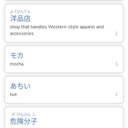
よう
ひん
てん
洋
品
店
shop that handles Western-style apparel and
accessories
1
モカ
mocha
1
あち
い
hot
1
き
けん
ぶん
し
危
険
分
子