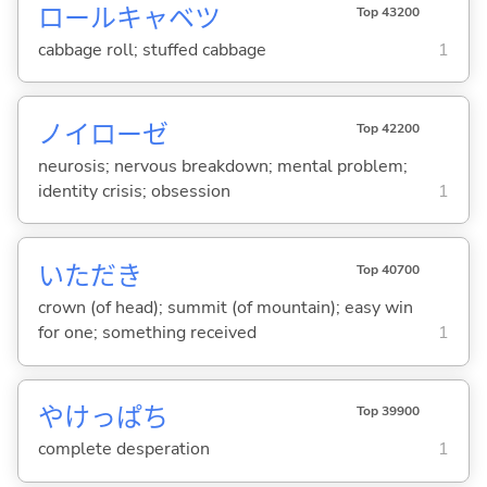
ロールキャベツ
Top 43200
cabbage roll; stuffed cabbage
1
ノイローゼ
Top 42200
neurosis; nervous breakdown; mental problem;
identity crisis; obsession
1
いただき
Top 40700
crown (of head); summit (of mountain); easy win
for one; something received
1
やけっぱち
Top 39900
complete desperation
1