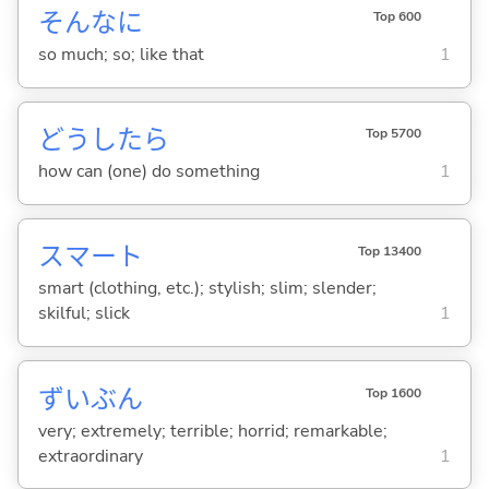
そんなに
Top 600
so much; so; like that
1
どうしたら
Top 5700
how can (one) do something
1
スマート
Top 13400
smart (clothing, etc.); stylish; slim; slender;
skilful; slick
1
ずいぶん
Top 1600
very; extremely; terrible; horrid; remarkable;
extraordinary
1