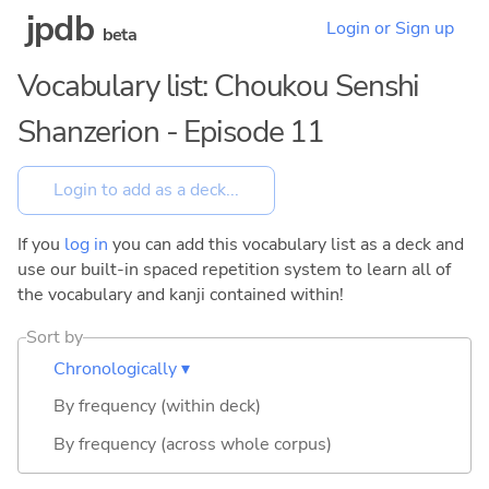
jpdb
Login or Sign up
beta
Vocabulary list: Choukou Senshi
Shanzerion - Episode 11
If you
log in
you can add this vocabulary list as a deck and
use our built-in spaced repetition system to learn all of
the vocabulary and kanji contained within!
Sort by
Chronologically ▾
By frequency (within deck)
By frequency (across whole corpus)