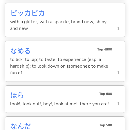
ピッカピカ
with a glitter; with a sparkle; brand new; shiny
and new
1
なめ
る
Top 4800
to lick; to lap; to taste; to experience (esp. a
hardship); to look down on (someone); to make
fun of
1
ほら
Top 600
look!; look out!; hey!; look at me!; there you are!
1
なんだ
Top 500