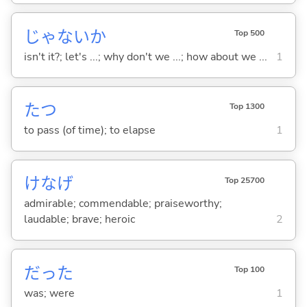
じゃないか
Top 500
isn't it?; let's ...; why don't we ...; how about we ...
1
た
つ
Top 1300
to pass (of time); to elapse
1
けなげ
Top 25700
admirable; commendable; praiseworthy;
laudable; brave; heroic
2
だった
Top 100
was; were
1