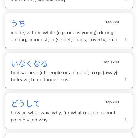
うち
Top 200
inside; within; while (e.g. one is young); during;
among; amongst; in (secret, chaos, poverty, etc.)
1
いなくな
る
Top 1200
to disappear (of people or animals); to go (away);
to leave; to no longer exist
1
どうして
Top 200
how; in what way; why; for what reason; cannot
possibly; no way
1