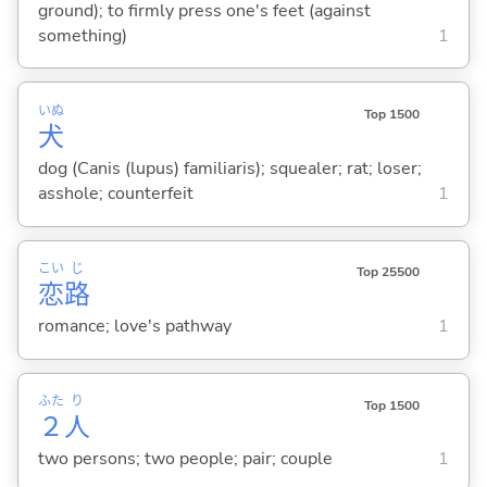
ground); to firmly press one's feet (against
something)
1
いぬ
Top 1500
犬
dog (Canis (lupus) familiaris); squealer; rat; loser;
asshole; counterfeit
1
こい
じ
Top 25500
恋
路
romance; love's pathway
1
ふた
り
Top 1500
２
人
two persons; two people; pair; couple
1