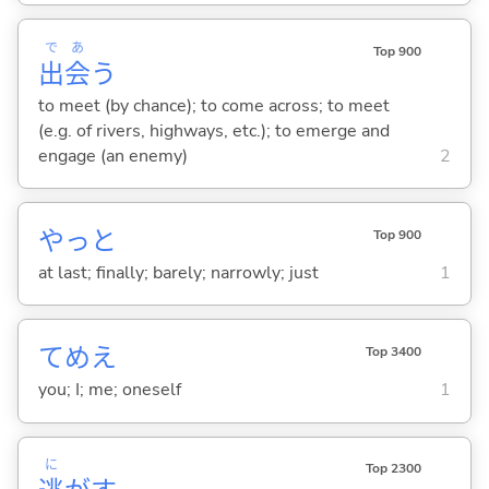
で
あ
Top 900
出
会
う
to meet (by chance); to come across; to meet
(e.g. of rivers, highways, etc.); to emerge and
engage (an enemy)
2
やっと
Top 900
at last; finally; barely; narrowly; just
1
てめえ
Top 3400
you; I; me; oneself
1
に
Top 2300