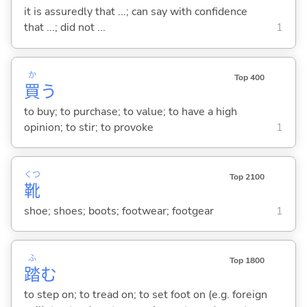
it is assuredly that ...; can say with confidence
that ...; did not ...
1
か
Top 400
買
う
to buy; to purchase; to value; to have a high
opinion; to stir; to provoke
1
くつ
Top 2100
靴
shoe; shoes; boots; footwear; footgear
1
ふ
Top 1800
踏
む
to step on; to tread on; to set foot on (e.g. foreign