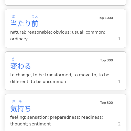
あ
まえ
Top 1000
当
たり
前
natural; reasonable; obvious; usual; common;
ordinary
1
か
Top 300
変
わ
る
to change; to be transformed; to move to; to be
different; to be uncommon
1
き
も
Top 300
気
持
ち
feeling; sensation; preparedness; readiness;
thought; sentiment
2