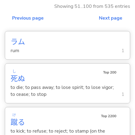
Showing 51..100 from 535 entries
Previous page
Next page
ラム
rum
1
し
Top 200
死
ぬ
to die; to pass away; to lose spirit; to lose vigor;
to cease; to stop
1
け
Top 2200
蹴
る
to kick; to refuse; to reject; to stamp (on the