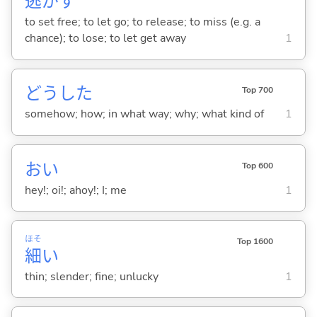
逃
が
す
to set free; to let go; to release; to miss (e.g. a
chance); to lose; to let get away
1
どうした
Top 700
somehow; how; in what way; why; what kind of
1
おい
Top 600
hey!; oi!; ahoy!; I; me
1
ほそ
Top 1600
細
い
thin; slender; fine; unlucky
1