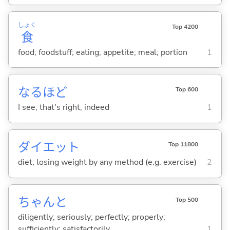
しょく
Top 4200
食
food; foodstuff; eating; appetite; meal; portion
1
なるほど
Top 600
I see; that's right; indeed
1
ダイエット
Top 11800
diet; losing weight by any method (e.g. exercise)
2
ちゃんと
Top 500
diligently; seriously; perfectly; properly;
sufficiently; satisfactorily
1