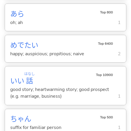
あら
Top 800
oh; ah
1
めでた
い
Top 6400
happy; auspicious; propitious; naive
2
はなし
Top 10900
いい
話
good story; heartwarming story; good prospect
(e.g. marriage, business)
1
ちゃん
Top 500
suffix for familiar person
1