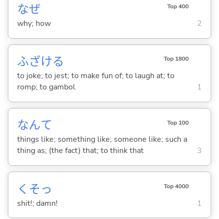
なぜ
Top 400
why; how
2
ふざけ
る
Top 1800
to joke; to jest; to make fun of; to laugh at; to
romp; to gambol
1
なんて
Top 100
things like; something like; someone like; such a
thing as; (the fact) that; to think that
3
くそっ
Top 4000
shit!; damn!
1