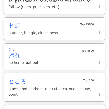
soil); to stand on; to experience; to undergo; to
follow (rules, principles, etc.)
1
ドジ
Top 13500
blunder; bungle; clumsiness
1
かえ
Top 4300
帰
れ
go home; get out
1
ところ
Top 200
place; spot; address; district; area; one's house;
point
1