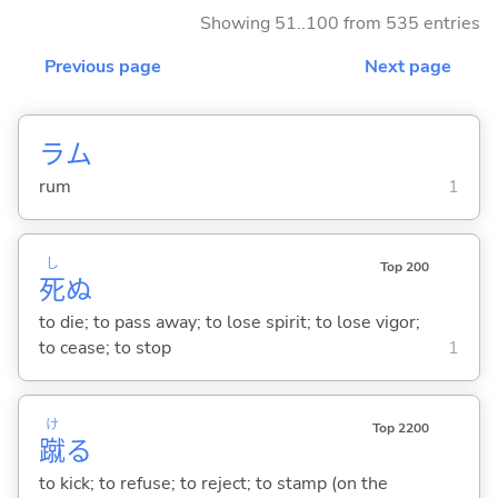
Showing 51..100 from 535 entries
Previous page
Next page
ラム
rum
1
し
Top 200
死
ぬ
to die; to pass away; to lose spirit; to lose vigor;
to cease; to stop
1
け
Top 2200
蹴
る
to kick; to refuse; to reject; to stamp (on the