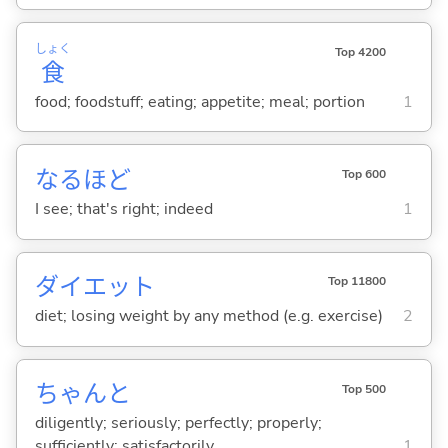
しょく
Top 4200
食
food; foodstuff; eating; appetite; meal; portion
1
なるほど
Top 600
I see; that's right; indeed
1
ダイエット
Top 11800
diet; losing weight by any method (e.g. exercise)
2
ちゃんと
Top 500
diligently; seriously; perfectly; properly;
sufficiently; satisfactorily
1