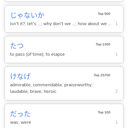
じゃないか
Top 500
isn't it?; let's ...; why don't we ...; how about we ...
1
た
つ
Top 1300
to pass (of time); to elapse
1
けなげ
Top 25700
admirable; commendable; praiseworthy;
laudable; brave; heroic
2
だった
Top 100
was; were
1