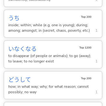
うち
Top 200
inside; within; while (e.g. one is young); during;
among; amongst; in (secret, chaos, poverty, etc.)
1
いなくな
る
Top 1200
to disappear (of people or animals); to go (away);
to leave; to no longer exist
1
どうして
Top 200
how; in what way; why; for what reason; cannot
possibly; no way
1