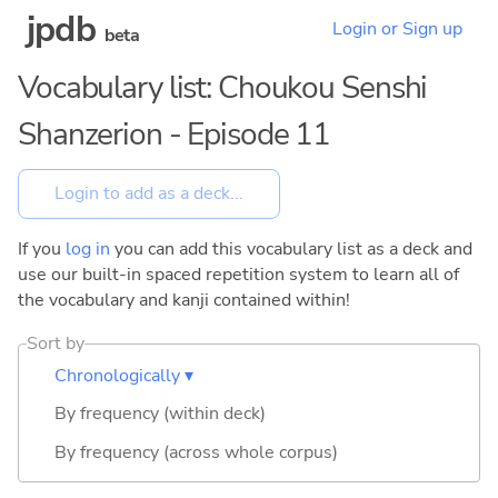
jpdb
Login or Sign up
beta
Vocabulary list: Choukou Senshi
Shanzerion - Episode 11
If you
log in
you can add this vocabulary list as a deck and
use our built-in spaced repetition system to learn all of
the vocabulary and kanji contained within!
Sort by
Chronologically ▾
By frequency (within deck)
By frequency (across whole corpus)