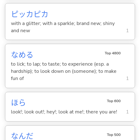
ピッカピカ
with a glitter; with a sparkle; brand new; shiny
and new
1
なめ
る
Top 4800
to lick; to lap; to taste; to experience (esp. a
hardship); to look down on (someone); to make
fun of
1
ほら
Top 600
look!; look out!; hey!; look at me!; there you are!
1
なんだ
Top 500