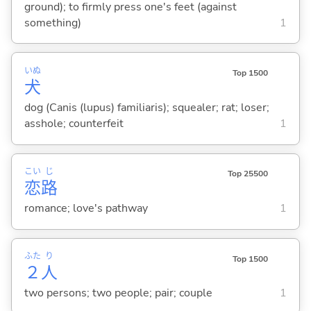
ground); to firmly press one's feet (against
something)
1
いぬ
Top 1500
犬
dog (Canis (lupus) familiaris); squealer; rat; loser;
asshole; counterfeit
1
こい
じ
Top 25500
恋
路
romance; love's pathway
1
ふた
り
Top 1500
２
人
two persons; two people; pair; couple
1