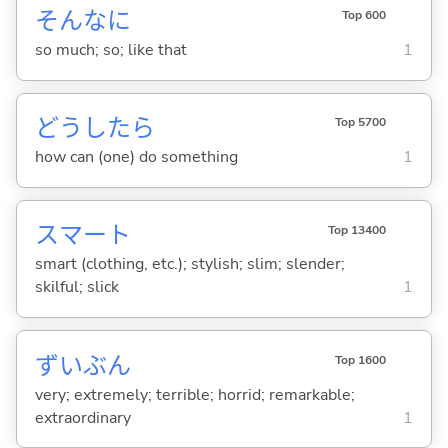
そんなに
Top 600
so much; so; like that
1
どうしたら
Top 5700
how can (one) do something
1
スマート
Top 13400
smart (clothing, etc.); stylish; slim; slender;
skilful; slick
1
ずいぶん
Top 1600
very; extremely; terrible; horrid; remarkable;
extraordinary
1