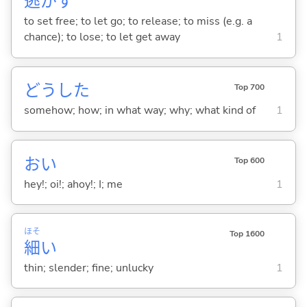
逃
が
す
to set free; to let go; to release; to miss (e.g. a
chance); to lose; to let get away
1
どうした
Top 700
somehow; how; in what way; why; what kind of
1
おい
Top 600
hey!; oi!; ahoy!; I; me
1
ほそ
Top 1600
細
い
thin; slender; fine; unlucky
1