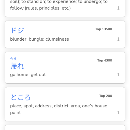
soil); to stand on; to experience; to undergo; to
follow (rules, principles, etc.)
1
ドジ
Top 13500
blunder; bungle; clumsiness
1
かえ
Top 4300
帰
れ
go home; get out
1
ところ
Top 200
place; spot; address; district; area; one's house;
point
1