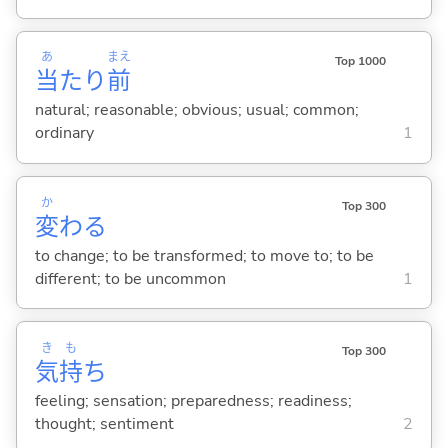
あ
まえ
Top 1000
当
たり
前
natural; reasonable; obvious; usual; common;
ordinary
1
か
Top 300
変
わ
る
to change; to be transformed; to move to; to be
different; to be uncommon
1
き
も
Top 300
気
持
ち
feeling; sensation; preparedness; readiness;
thought; sentiment
2