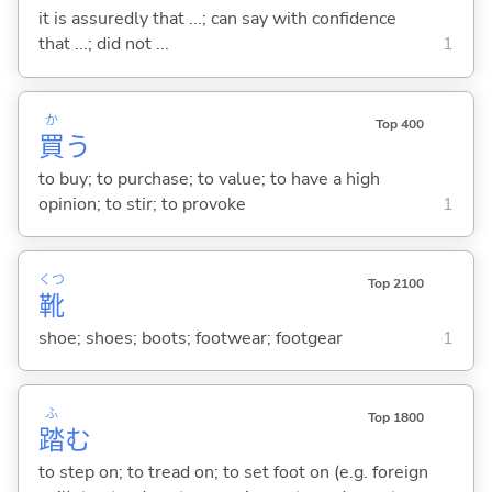
it is assuredly that ...; can say with confidence
that ...; did not ...
1
か
Top 400
買
う
to buy; to purchase; to value; to have a high
opinion; to stir; to provoke
1
くつ
Top 2100
靴
shoe; shoes; boots; footwear; footgear
1
ふ
Top 1800
踏
む
to step on; to tread on; to set foot on (e.g. foreign