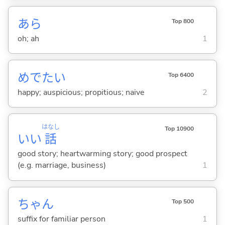
あら
Top 800
oh; ah
1
めでた
い
Top 6400
happy; auspicious; propitious; naive
2
はなし
Top 10900
いい
話
good story; heartwarming story; good prospect
(e.g. marriage, business)
1
ちゃん
Top 500
suffix for familiar person
1