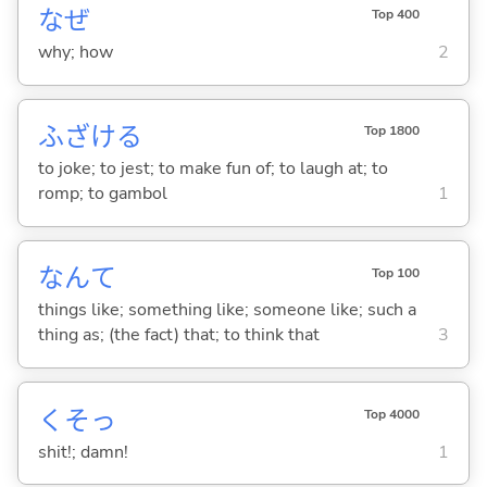
なぜ
Top 400
why; how
2
ふざけ
る
Top 1800
to joke; to jest; to make fun of; to laugh at; to
romp; to gambol
1
なんて
Top 100
things like; something like; someone like; such a
thing as; (the fact) that; to think that
3
くそっ
Top 4000
shit!; damn!
1