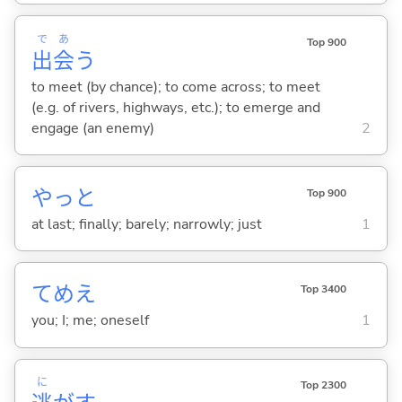
で
あ
Top 900
出
会
う
to meet (by chance); to come across; to meet
(e.g. of rivers, highways, etc.); to emerge and
engage (an enemy)
2
やっと
Top 900
at last; finally; barely; narrowly; just
1
てめえ
Top 3400
you; I; me; oneself
1
に
Top 2300