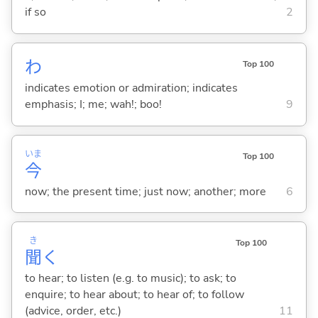
if so
2
わ
Top 100
indicates emotion or admiration; indicates
emphasis; I; me; wah!; boo!
9
いま
Top 100
今
now; the present time; just now; another; more
6
き
Top 100
聞
く
to hear; to listen (e.g. to music); to ask; to
enquire; to hear about; to hear of; to follow
(advice, order, etc.)
11