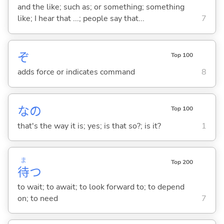
and the like; such as; or something; something
like; I hear that ...; people say that...
7
ぞ
Top 100
adds force or indicates command
8
なの
Top 100
that's the way it is; yes; is that so?; is it?
1
ま
Top 200
待
つ
to wait; to await; to look forward to; to depend
on; to need
7