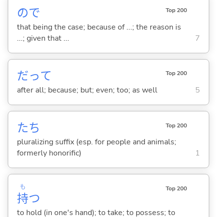
ので
Top 200
that being the case; because of ...; the reason is
...; given that ...
7
だって
Top 200
after all; because; but; even; too; as well
5
たち
Top 200
pluralizing suffix (esp. for people and animals;
formerly honorific)
1
も
Top 200
持
つ
to hold (in one's hand); to take; to possess; to