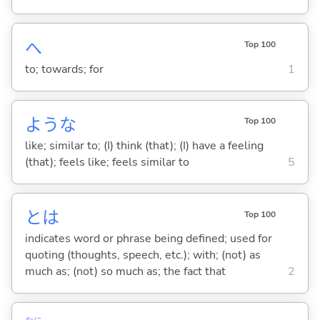
へ
Top 100
to; towards; for
1
ような
Top 100
like; similar to; (I) think (that); (I) have a feeling
(that); feels like; feels similar to
5
とは
Top 100
indicates word or phrase being defined; used for
quoting (thoughts, speech, etc.); with; (not) as
much as; (not) so much as; the fact that
2