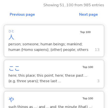
Showing 51..100 from 985 entries
Previous page
Next page
ひと
Top 100
人
person; someone; human beings; mankind;
human (Homo sapiens); (other) people; others
13
ここ
Top 100
here; this place; this point; here; these past ...
(e.g. three years); these last ...
3
や
Top 100
such things as ...; and ... and; the minute (that) ...;