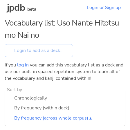
jpdb
Login or Sign up
beta
Vocabulary list: Uso Nante Hitotsu
mo Nai no
If you
log in
you can add this vocabulary list as a deck and
use our built-in spaced repetition system to learn all of
the vocabulary and kanji contained within!
Sort by
Chronologically
By frequency (within deck)
By frequency (across whole corpus) ▴