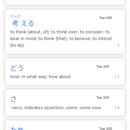
かんが
Top 100
考
え
る
to think (about, of); to think over; to consider; to
bear in mind; to think (that); to believe; to intend
(to do)
4
どう
Top 100
how; in what way; how about
12
さ
Top 100
-ness; indicates assertion; come; come now
14
Top 100