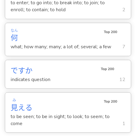
to enter; to go into; to break into; to join; to
enroll; to contain; to hold
2
なん
Top 200
何
what; how many; many; a lot of; several; a few
7
ですか
Top 200
indicates question
12
み
Top 200
見
え
る
to be seen; to be in sight; to look; to seem; to
come
1