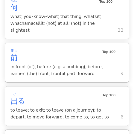
なに
Top 100
何
what; you-know-what; that thing; whatsit;
whachamacallit; (not) at all; (not) in the
slightest
22
まえ
Top 100
前
in front (of); before (e.g. a building); before;
earlier; (the) front; frontal part; forward
9
で
Top 100
出
る
to leave; to exit; to leave (on a journey); to
depart; to move forward; to come to; to get to
6