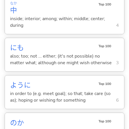
なか
Top 100
中
inside; interior; among; within; middle; center;
during
4
にも
Top 100
also; too; not ... either; (it's not possible) no
matter what; although one might wish otherwise
3
ように
Top 100
in order to (e.g. meet goal); so that; take care (so
as); hoping or wishing for something
6
のか
Top 100