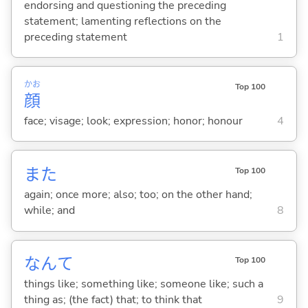
endorsing and questioning the preceding
statement; lamenting reflections on the
preceding statement
1
かお
Top 100
顔
face; visage; look; expression; honor; honour
4
また
Top 100
again; once more; also; too; on the other hand;
while; and
8
なんて
Top 100
things like; something like; someone like; such a
thing as; (the fact) that; to think that
9