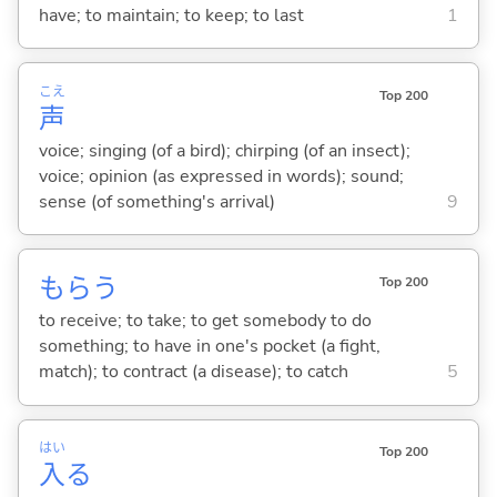
have; to maintain; to keep; to last
1
こえ
Top 200
声
voice; singing (of a bird); chirping (of an insect);
voice; opinion (as expressed in words); sound;
sense (of something's arrival)
9
もら
う
Top 200
to receive; to take; to get somebody to do
something; to have in one's pocket (a fight,
match); to contract (a disease); to catch
5
はい
Top 200
入
る