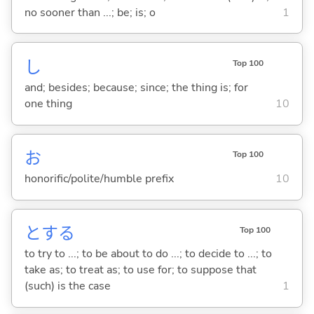
no sooner than ...; be; is; o
1
し
Top 100
and; besides; because; since; the thing is; for
one thing
10
お
Top 100
honorific/polite/humble prefix
10
と
する
Top 100
to try to ...; to be about to do ...; to decide to ...; to
take as; to treat as; to use for; to suppose that
(such) is the case
1