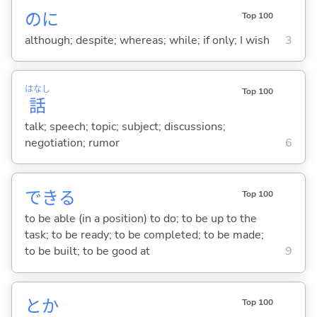
のに
Top 100
although; despite; whereas; while; if only; I wish
3
はなし
Top 100
話
talk; speech; topic; subject; discussions;
negotiation; rumor
6
でき
る
Top 100
to be able (in a position) to do; to be up to the
task; to be ready; to be completed; to be made;
to be built; to be good at
9
とか
Top 100