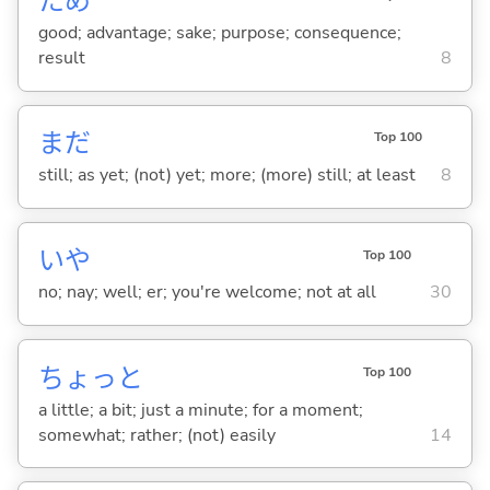
ため
good; advantage; sake; purpose; consequence;
result
8
まだ
Top 100
still; as yet; (not) yet; more; (more) still; at least
8
いや
Top 100
no; nay; well; er; you're welcome; not at all
30
ちょっと
Top 100
a little; a bit; just a minute; for a moment;
somewhat; rather; (not) easily
14