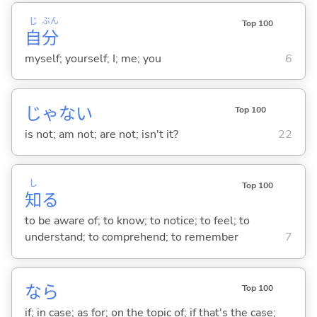
じ
ぶん
Top 100
自
分
myself; yourself; I; me; you
6
じゃな
い
Top 100
is not; am not; are not; isn't it?
22
し
Top 100
知
る
to be aware of; to know; to notice; to feel; to
understand; to comprehend; to remember
7
なら
Top 100
if; in case; as for; on the topic of; if that's the case;