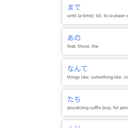
まで
until (a time); till; to (a place
あの
that; those; the
なんて
things like; something like; so
たち
pluralizing suffix (esp. for pe
な
まえ