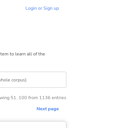
Login or Sign up
tem to learn all of the
whole corpus)
wing 51..100 from 1136 entries
Next page