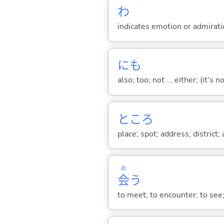
わ
indicates emotion or admiratio
にも
also; too; not ... either; (it
ところ
place; spot; address; district;
あ
会
う
to meet; to encounter; to see