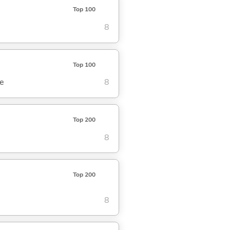
Top 100
8
Top 100
se
8
Top 200
8
Top 200
8