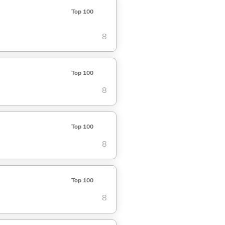
Top 100
8
Top 100
8
Top 100
8
Top 100
8