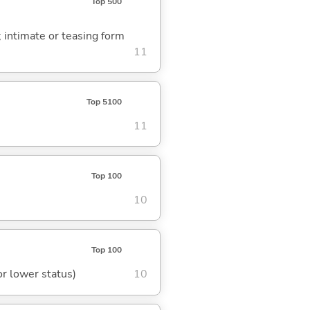
Top 500
.; intimate or teasing form
11
Top 5100
11
Top 100
10
Top 100
or lower status)
10