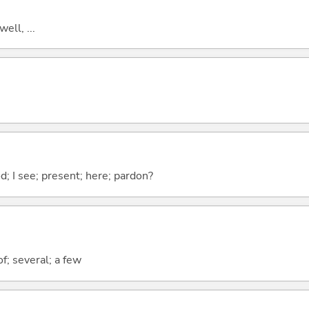
well, ...
od; I see; present; here; pardon?
f; several; a few