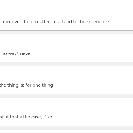
 look over; to look after; to attend to; to experience
; no way!; never!
he thing is; for one thing
of; if that's the case; if so