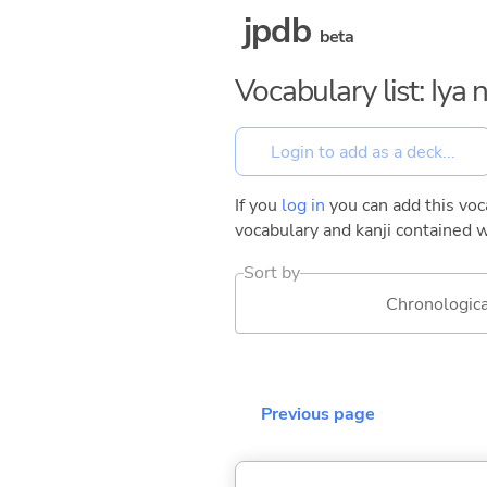
jpdb
beta
Vocabulary list: Iya
If you
log in
you can add this voca
vocabulary and kanji contained w
Sort by
Chronologica
Previous page