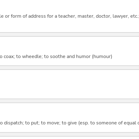
tle or form of address for a teacher, master, doctor, lawyer, etc
; to coax; to wheedle; to soothe and humor (humour)
to dispatch; to put; to move; to give (esp. to someone of equal 