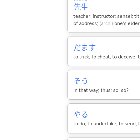
先
生
teacher; instructor; sensei; ti
of address;
(arch.)
one's elder
だま
す
to trick; to cheat; to deceive
そう
in that way; thus; so; so?
や
る
to do; to undertake; to send; 