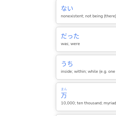
な
い
nonexistent; not being (there
だった
was; were
うち
inside; within; while (e.g. one
まん
万
10,000; ten thousand; myriad;