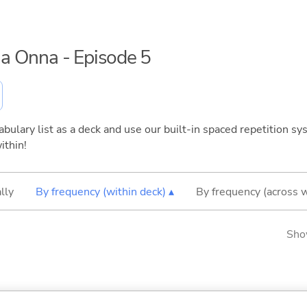
 na Onna - Episode 5
bulary list as a deck and use our built-in spaced repetition sys
ithin!
lly
By frequency (within deck) ▴
By frequency (across 
Sho