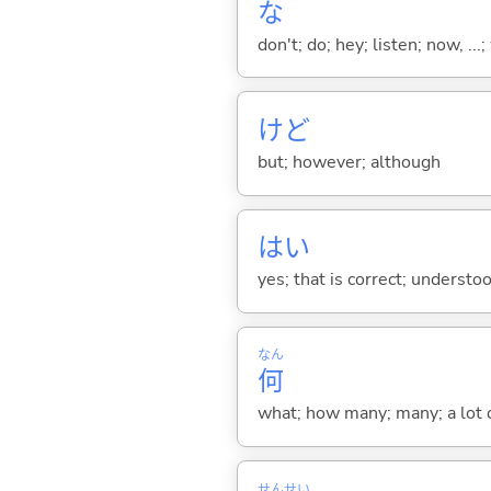
な
don't; do; hey; listen; now, ...; 
けど
but; however; although
はい
yes; that is correct; understo
なん
何
what; how many; many; a lot o
せん
せい