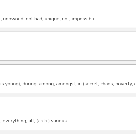
); unowned; not had; unique; not; impossible
 is young); during; among; amongst; in (secret, chaos, poverty, e
 everything; all;
(arch.)
various