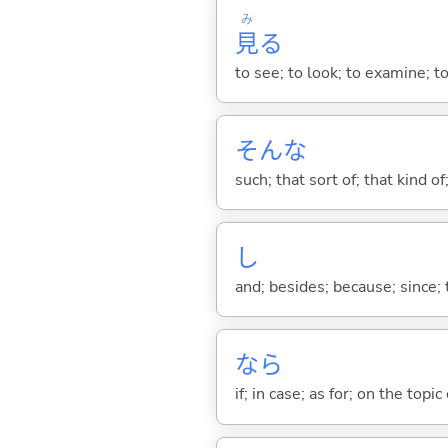
み
見
る
to see; to look; to examine; to
そんな
such; that sort of; that kind of
し
and; besides; because; since; t
なら
if; in case; as for; on the topic 