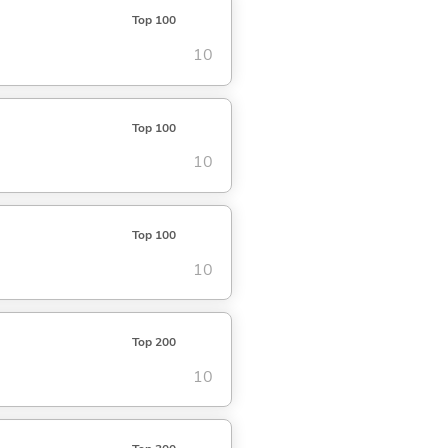
Top 100
10
Top 100
10
Top 100
10
Top 200
10