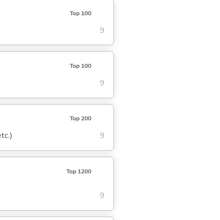
Top 100
9
Top 100
9
Top 200
tc.)
9
Top 1200
9