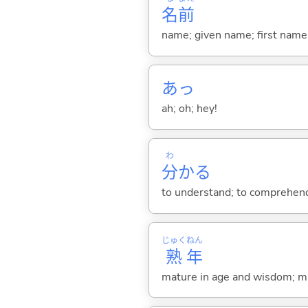
名
前
name; given name; first name
あっ
ah; oh; hey!
わ
分
か
る
to understand; to comprehend;
じゅく
ねん
熟
年
mature in age and wisdom; m