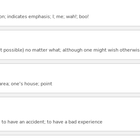
n; indicates emphasis; I; me; wah!; boo!
's not possible) no matter what; although one might wish otherwi
 area; one's house; point
; to have an accident; to have a bad experience