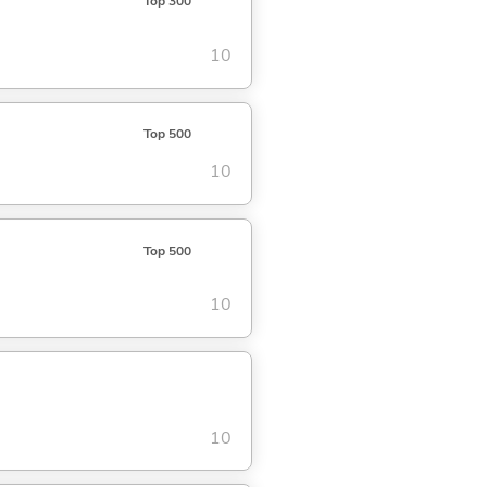
Top 300
10
Top 500
10
Top 500
10
10