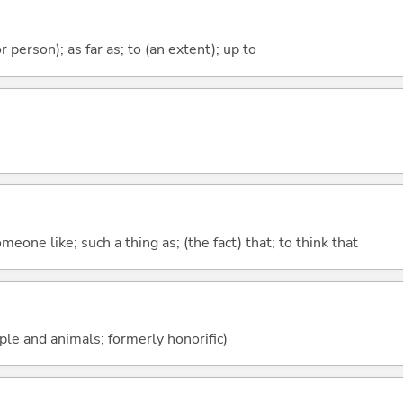
 or person); as far as; to (an extent); up to
meone like; such a thing as; (the fact) that; to think that
ople and animals; formerly honorific)