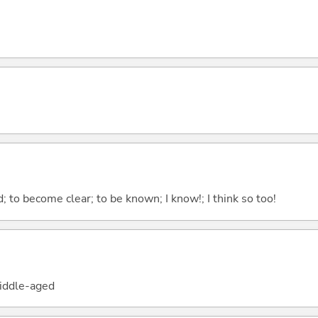
 to become clear; to be known; I know!; I think so too!
iddle-aged