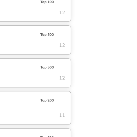
Top 100
12
Top 500
12
Top 500
12
Top 200
11