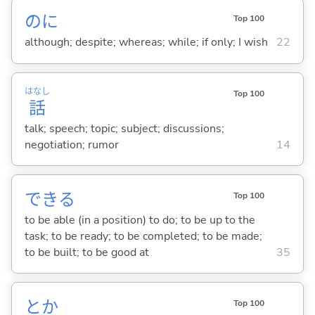
のに
Top 100
although; despite; whereas; while; if only; I wish
22
はなし
Top 100
話
talk; speech; topic; subject; discussions;
negotiation; rumor
14
でき
る
Top 100
to be able (in a position) to do; to be up to the
task; to be ready; to be completed; to be made;
to be built; to be good at
35
とか
Top 100