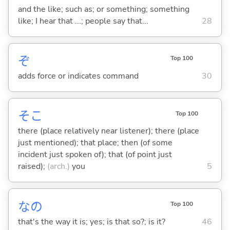
and the like; such as; or something; something
like; I hear that ...; people say that...
28
ぞ
Top 100
adds force or indicates command
30
そこ
Top 100
there (place relatively near listener); there (place
just mentioned); that place; then (of some
incident just spoken of); that (of point just
raised);
(arch.)
you
5
なの
Top 100
that's the way it is; yes; is that so?; is it?
46