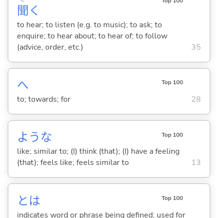
Top 100
聞
く
to hear; to listen (e.g. to music); to ask; to
enquire; to hear about; to hear of; to follow
(advice, order, etc.)
35
へ
Top 100
to; towards; for
28
ような
Top 100
like; similar to; (I) think (that); (I) have a feeling
(that); feels like; feels similar to
13
とは
Top 100
indicates word or phrase being defined; used for