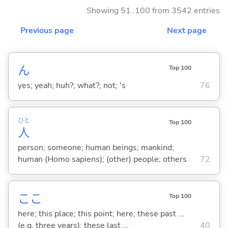
Showing 51..100 from 3542 entries
Previous page
Next page
ん
Top 100
yes; yeah; huh?; what?; not; 's
76
ひと
Top 100
人
person; someone; human beings; mankind;
human (Homo sapiens); (other) people; others
72
ここ
Top 100
here; this place; this point; here; these past ...
(e.g. three years); these last ...
40