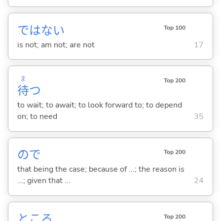
ではな
い
Top 100
is not; am not; are not
17
ま
Top 200
待
つ
to wait; to await; to look forward to; to depend
on; to need
35
ので
Top 200
that being the case; because of ...; the reason is
...; given that ...
24
ところ
Top 200