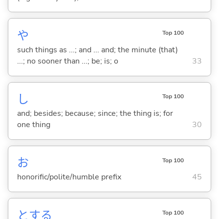
や
Top 100
such things as ...; and ... and; the minute (that)
...; no sooner than ...; be; is; o
33
し
Top 100
and; besides; because; since; the thing is; for
one thing
30
お
Top 100
honorific/polite/humble prefix
45
と
する
Top 100