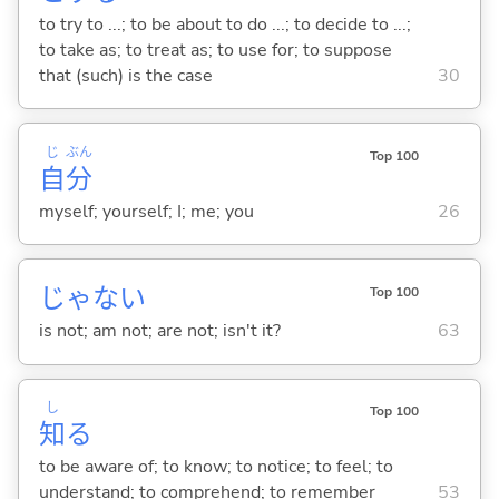
to try to ...; to be about to do ...; to decide to ...;
to take as; to treat as; to use for; to suppose
that (such) is the case
30
じ
ぶん
Top 100
自
分
myself; yourself; I; me; you
26
じゃな
い
Top 100
is not; am not; are not; isn't it?
63
し
Top 100
知
る
to be aware of; to know; to notice; to feel; to
understand; to comprehend; to remember
53