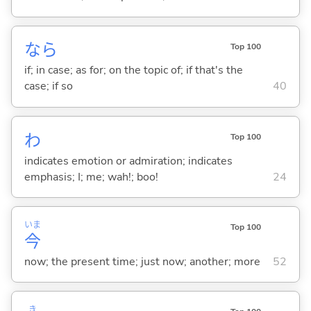
なら
Top 100
if; in case; as for; on the topic of; if that's the
case; if so
40
わ
Top 100
indicates emotion or admiration; indicates
emphasis; I; me; wah!; boo!
24
いま
Top 100
今
now; the present time; just now; another; more
52
き