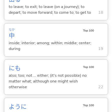
to leave; to exit; to leave (on a journey); to
depart; to move forward; to come to; to get to
18
なか
Top 100
中
inside; interior; among; within; middle; center;
during
19
にも
Top 100
also; too; not ... either; (it's not possible) no
matter what; although one might wish
otherwise
22
ように
Top 100