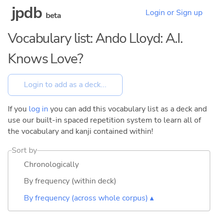
jpdb
Login or Sign up
beta
Vocabulary list: Ando Lloyd: A.I.
Knows Love?
If you
log in
you can add this vocabulary list as a deck and
use our built-in spaced repetition system to learn all of
the vocabulary and kanji contained within!
Sort by
Chronologically
By frequency (within deck)
By frequency (across whole corpus) ▴