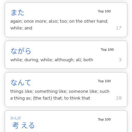
また
Top 100
again; once more; also; too; on the other hand;
while; and
17
ながら
Top 100
while; during; while; although; all; both
3
なんて
Top 100
things like; something like; someone like; such
a thing as; (the fact) that; to think that
28
かんが
Top 100
考
え
る