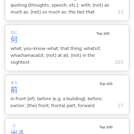
quoting (thoughts, speech, etc.); with; (not) as
much as; (not) so much as; the fact that
21
なに
Top 100
何
what; you-know-what; that thing; whatsit;
whachamacallit; (not) at all; (not) in the
slightest
101
まえ
Top 100
前
in front (of); before (e.g. a building); before;
earlier; (the) front; frontal part; forward
27
で
Top 100
出
る