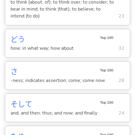
to think (about, of); to think over; to consider; to
bear in mind; to think (that); to believe; to
intend (to do)
23
どう
Top 100
how; in what way; how about
32
さ
Top 100
-ness; indicates assertion; come; come now
28
そして
Top 100
and; and then; thus; and now; and finally
24
Top 100