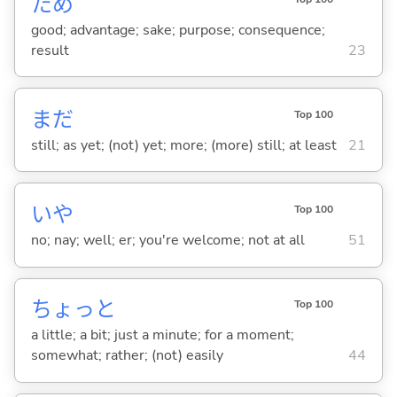
ため
good; advantage; sake; purpose; consequence;
result
23
まだ
Top 100
still; as yet; (not) yet; more; (more) still; at least
21
いや
Top 100
no; nay; well; er; you're welcome; not at all
51
ちょっと
Top 100
a little; a bit; just a minute; for a moment;
somewhat; rather; (not) easily
44