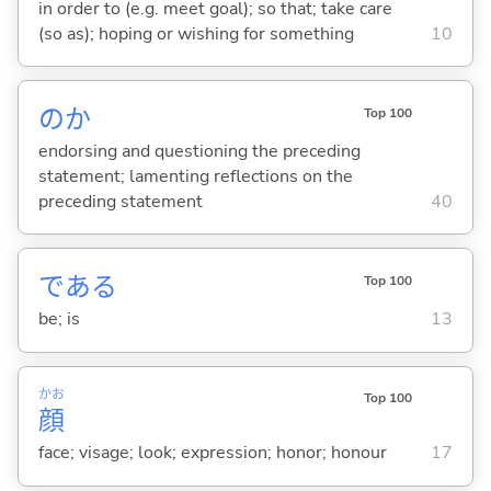
in order to (e.g. meet goal); so that; take care
(so as); hoping or wishing for something
10
のか
Top 100
endorsing and questioning the preceding
statement; lamenting reflections on the
preceding statement
40
であ
る
Top 100
be; is
13
かお
Top 100
顔
face; visage; look; expression; honor; honour
17