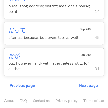
place; spot; address; district; area; one's house;
point
14
だって
Top 200
after all; because; but; even; too; as well
45
だが
Top 200
but; however; (and) yet; nevertheless; still; for
all that
31
Previous page
Next page
About
FAQ
Contact us
Privacy policy
Terms of use