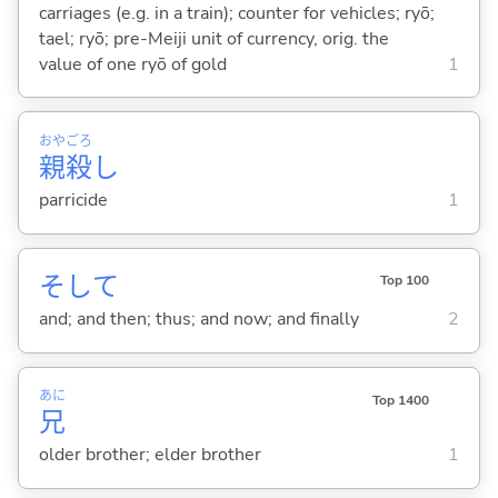
carriages (e.g. in a train); counter for vehicles; ryō;
tael; ryō; pre-Meiji unit of currency, orig. the
value of one ryō of gold
1
おや
ごろ
親
殺
し
parricide
1
そして
Top 100
and; and then; thus; and now; and finally
2
あに
Top 1400
兄
older brother; elder brother
1