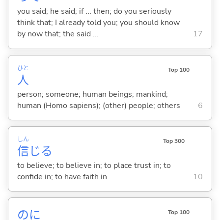
you said; he said; if ... then; do you seriously
think that; I already told you; you should know
by now that; the said ...
17
ひと
Top 100
人
person; someone; human beings; mankind;
human (Homo sapiens); (other) people; others
6
しん
Top 300
信
じ
る
to believe; to believe in; to place trust in; to
confide in; to have faith in
10
のに
Top 100