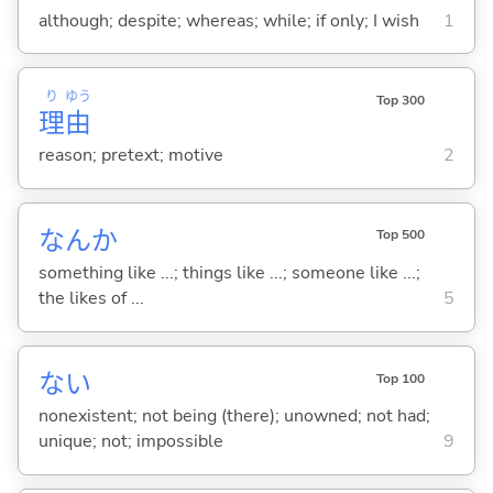
although; despite; whereas; while; if only; I wish
1
り
ゆう
Top 300
理
由
reason; pretext; motive
2
なんか
Top 500
something like ...; things like ...; someone like ...;
the likes of ...
5
な
い
Top 100
nonexistent; not being (there); unowned; not had;
unique; not; impossible
9