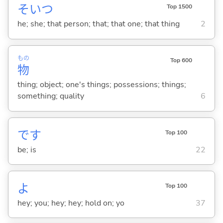
そいつ
Top 1500
he; she; that person; that; that one; that thing
2
もの
Top 600
物
thing; object; one's things; possessions; things;
something; quality
6
です
Top 100
be; is
22
よ
Top 100
hey; you; hey; hey; hold on; yo
37