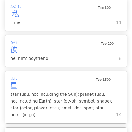
わたし
Top 100
私
I; me
11
かれ
Top 200
彼
he; him; boyfriend
8
ほし
Top 1500
星
star (usu. not including the Sun); planet (usu.
not including Earth); star (glyph, symbol, shape);
star (actor, player, etc.); small dot; spot; star
point (in go)
14