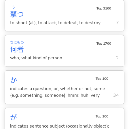
う
Top 3100
撃
つ
to shoot (at); to attack; to defeat; to destroy
7
なに
もの
Top 1700
何
者
who; what kind of person
2
か
Top 100
indicates a question; or; whether or not; some-
(e.g. something, someone); hmm; huh; very
34
が
Top 100
indicates sentence subject (occasionally object);