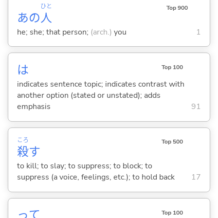
ひと
Top 900
あの
人
he; she; that person;
(arch.)
you
1
は
Top 100
indicates sentence topic; indicates contrast with
another option (stated or unstated); adds
emphasis
91
ころ
Top 500
殺
す
to kill; to slay; to suppress; to block; to
suppress (a voice, feelings, etc.); to hold back
17
って
Top 100