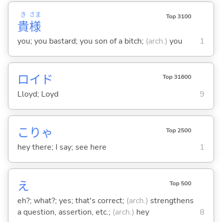
き
さま
Top 3100
貴
様
you; you bastard; you son of a bitch;
(arch.)
you
1
ロイド
Top 31600
Lloyd; Loyd
9
こりゃ
Top 2500
hey there; I say; see here
1
え
Top 500
eh?; what?; yes; that's correct;
(arch.)
strengthens
a question, assertion, etc.;
(arch.)
hey
8