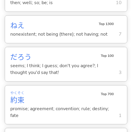
then; well; so; be; is
10
ねえ
Top 1300
nonexistent; not being (there); not having; not
7
だろう
Top 100
seems; I think; I guess; don't you agree?; I
thought you'd say that!
3
やく
そく
Top 700
約
束
promise; agreement; convention; rule; destiny;
fate
1