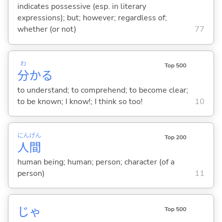
indicates possessive (esp. in literary
expressions); but; however; regardless of;
whether (or not)
77
わ
Top 500
分
か
る
to understand; to comprehend; to become clear;
to be known; I know!; I think so too!
10
にん
げん
Top 200
人
間
human being; human; person; character (of a
person)
11
じゃ
Top 500