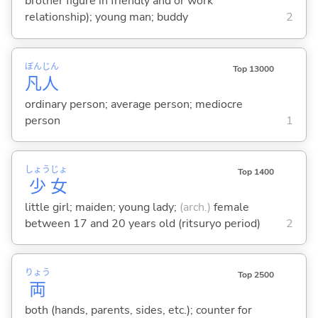
brother figure in friendly and or work
relationship); young man; buddy
2
ぼん
じん
Top 13000
凡
人
ordinary person; average person; mediocre
person
1
しょう
じょ
Top 1400
少
女
little girl; maiden; young lady;
(arch.)
female
between 17 and 20 years old (ritsuryo period)
2
りょう
Top 2500
両
both (hands, parents, sides, etc.); counter for