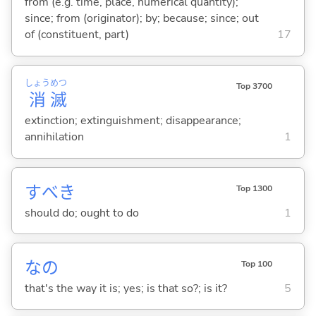
from (e.g. time, place, numerical quantity);
since; from (originator); by; because; since; out
of (constituent, part)
17
しょう
めつ
Top 3700
消
滅
extinction; extinguishment; disappearance;
annihilation
1
すべき
Top 1300
should do; ought to do
1
なの
Top 100
that's the way it is; yes; is that so?; is it?
5