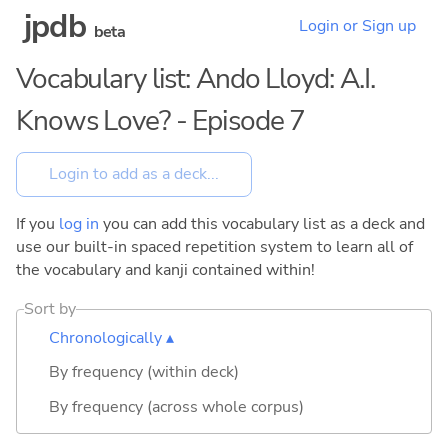
jpdb
Login or Sign up
beta
Vocabulary list: Ando Lloyd: A.I.
Knows Love? - Episode 7
If you
log in
you can add this vocabulary list as a deck and
use our built-in spaced repetition system to learn all of
the vocabulary and kanji contained within!
Sort by
Chronologically ▴
By frequency (within deck)
By frequency (across whole corpus)