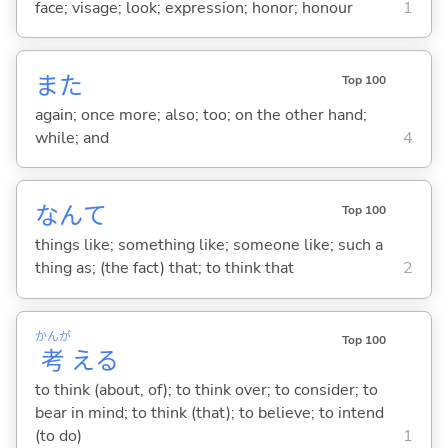
face; visage; look; expression; honor; honour
1
また
Top 100
again; once more; also; too; on the other hand;
while; and
4
なんて
Top 100
things like; something like; someone like; such a
thing as; (the fact) that; to think that
2
かんが
Top 100
考
え
る
to think (about, of); to think over; to consider; to
bear in mind; to think (that); to believe; to intend
(to do)
1