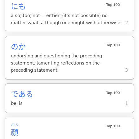
にも
Top 100
also; too; not ... either; (it's not possible) no
matter what; although one might wish otherwise
2
のか
Top 100
endorsing and questioning the preceding
statement; lamenting reflections on the
preceding statement
3
であ
る
Top 100
be; is
1
かお
Top 100
顔