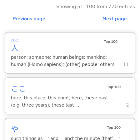
Showing 51..100 from 770 entries
Previous page
Next page
ひと
Top 100
人
person; someone; human beings; mankind;
human (Homo sapiens); (other) people; others
11
ここ
Top 100
here; this place; this point; here; these past ...
(e.g. three years); these last ...
2
や
Top 100
such things as ...; and ... and; the minute (that) ...;