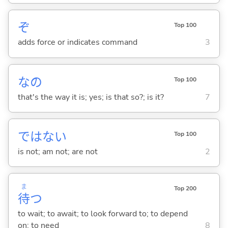
ぞ
Top 100
adds force or indicates command
3
なの
Top 100
that's the way it is; yes; is that so?; is it?
7
ではな
い
Top 100
is not; am not; are not
2
ま
Top 200
待
つ
to wait; to await; to look forward to; to depend
on; to need
8