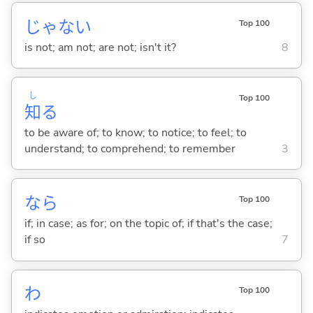
じゃな
い
Top 100
is not; am not; are not; isn't it?
8
し
Top 100
知
る
to be aware of; to know; to notice; to feel; to
understand; to comprehend; to remember
3
なら
Top 100
if; in case; as for; on the topic of; if that's the case;
if so
7
わ
Top 100