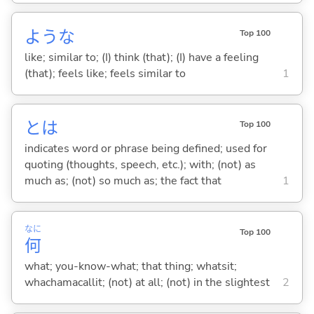
ような
Top 100
like; similar to; (I) think (that); (I) have a feeling
(that); feels like; feels similar to
1
とは
Top 100
indicates word or phrase being defined; used for
quoting (thoughts, speech, etc.); with; (not) as
much as; (not) so much as; the fact that
1
なに
Top 100
何
what; you-know-what; that thing; whatsit;
whachamacallit; (not) at all; (not) in the slightest
2