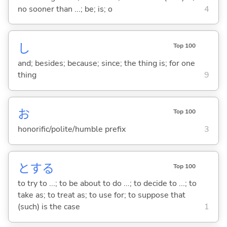
no sooner than ...; be; is; o
4
し
Top 100
and; besides; because; since; the thing is; for one
thing
9
お
Top 100
honorific/polite/humble prefix
3
と
する
Top 100
to try to ...; to be about to do ...; to decide to ...; to
take as; to treat as; to use for; to suppose that
(such) is the case
1