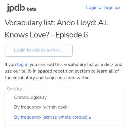
jpdb
Login or Sign up
beta
Vocabulary list: Ando Lloyd: A.I.
Knows Love? - Episode 6
If you
log in
you can add this vocabulary list as a deck and
use our built-in spaced repetition system to learn all of
the vocabulary and kanji contained within!
Sort by
Chronologically
By frequency (within deck)
By frequency (across whole corpus) ▴