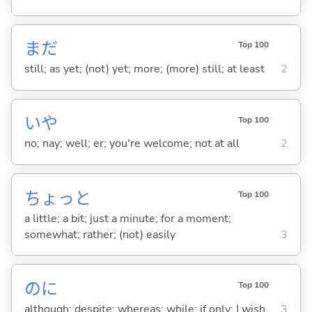
まだ
Top 100
still; as yet; (not) yet; more; (more) still; at least
2
いや
Top 100
no; nay; well; er; you're welcome; not at all
2
ちょっと
Top 100
a little; a bit; just a minute; for a moment;
somewhat; rather; (not) easily
3
のに
Top 100
although; despite; whereas; while; if only; I wish
3