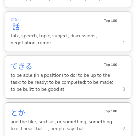
はなし
Top 100
話
talk; speech; topic; subject; discussions;
negotiation; rumor
1
でき
る
Top 100
to be able (in a position) to do; to be up to the
task; to be ready; to be completed; to be made;
to be built; to be good at
3
とか
Top 100
and the like; such as; or something; something
like; I hear that ...; people say that...
2