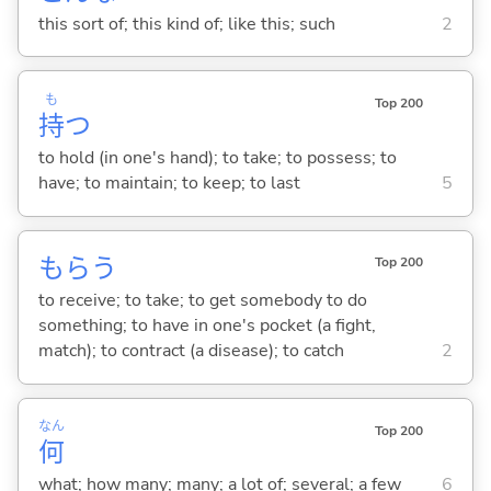
this sort of; this kind of; like this; such
2
も
Top 200
持
つ
to hold (in one's hand); to take; to possess; to
have; to maintain; to keep; to last
5
もら
う
Top 200
to receive; to take; to get somebody to do
something; to have in one's pocket (a fight,
match); to contract (a disease); to catch
2
なん
Top 200
何
what; how many; many; a lot of; several; a few
6