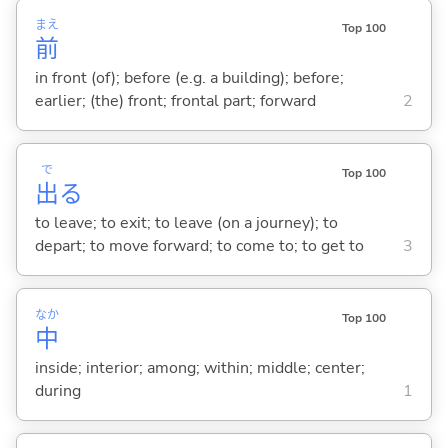
まえ
Top 100
前
in front (of); before (e.g. a building); before;
earlier; (the) front; frontal part; forward
2
で
Top 100
出
る
to leave; to exit; to leave (on a journey); to
depart; to move forward; to come to; to get to
3
なか
Top 100
中
inside; interior; among; within; middle; center;
during
1