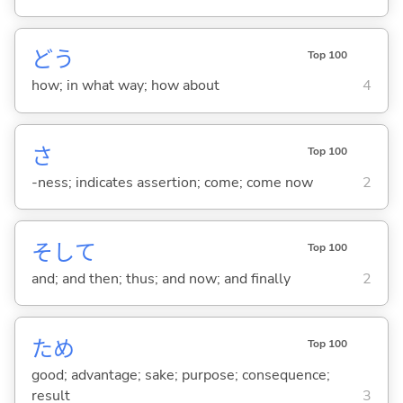
どう
Top 100
how; in what way; how about
4
さ
Top 100
-ness; indicates assertion; come; come now
2
そして
Top 100
and; and then; thus; and now; and finally
2
ため
Top 100
good; advantage; sake; purpose; consequence;
result
3