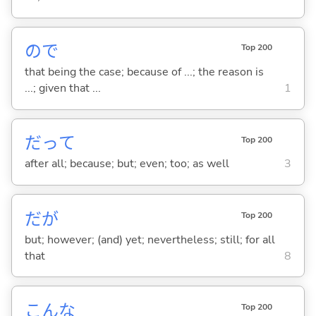
ので
Top 200
that being the case; because of ...; the reason is
...; given that ...
1
だって
Top 200
after all; because; but; even; too; as well
3
だが
Top 200
but; however; (and) yet; nevertheless; still; for all
that
8
こんな
Top 200