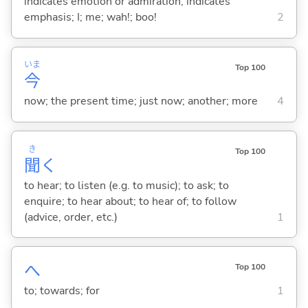
indicates emotion or admiration; indicates
emphasis; I; me; wah!; boo!
2
いま
Top 100
今
now; the present time; just now; another; more
4
き
Top 100
聞
く
to hear; to listen (e.g. to music); to ask; to
enquire; to hear about; to hear of; to follow
(advice, order, etc.)
1
へ
Top 100
to; towards; for
1