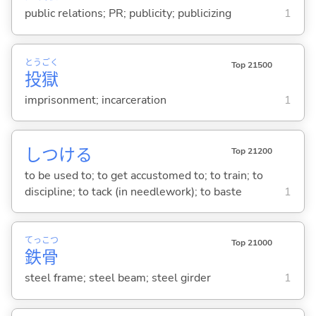
public relations; PR; publicity; publicizing
1
とう
ごく
Top 21500
投
獄
imprisonment; incarceration
1
しつけ
る
Top 21200
to be used to; to get accustomed to; to train; to
discipline; to tack (in needlework); to baste
1
てっ
こつ
Top 21000
鉄
骨
steel frame; steel beam; steel girder
1