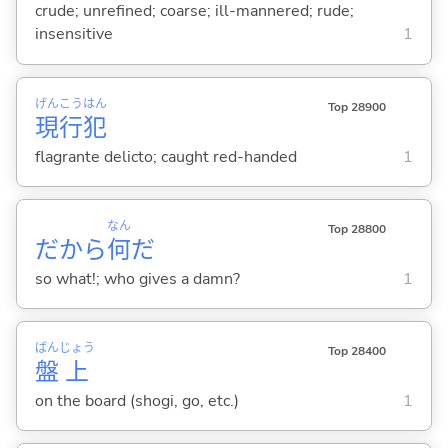
crude; unrefined; coarse; ill-mannered; rude;
insensitive
1
げん
こう
はん
Top 28900
現
行
犯
flagrante delicto; caught red-handed
1
なん
Top 28800
だから
何
だ
so what!; who gives a damn?
1
ばん
じょう
Top 28400
盤
上
on the board (shogi, go, etc.)
1