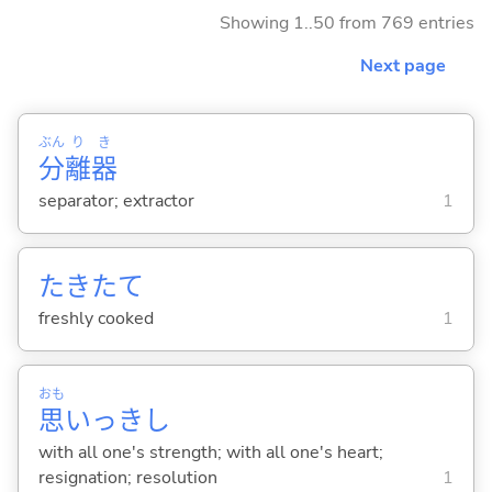
Showing 1..50 from 769 entries
Next page
ぶん
り
き
分
離
器
separator; extractor
1
たきたて
freshly cooked
1
おも
思
いっきし
with all one's strength; with all one's heart;
resignation; resolution
1