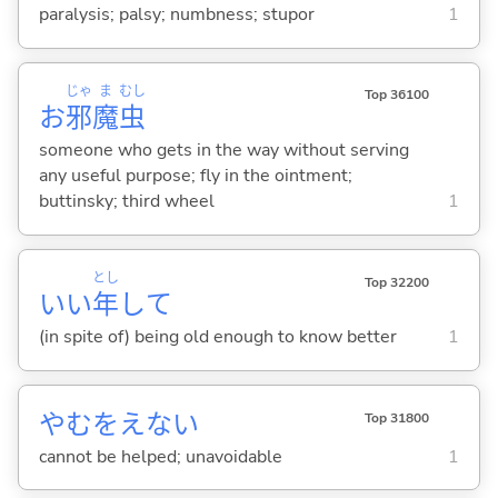
paralysis; palsy; numbness; stupor
1
じゃ
ま
むし
Top 36100
お
邪
魔
虫
someone who gets in the way without serving
any useful purpose; fly in the ointment;
buttinsky; third wheel
1
とし
Top 32200
いい
年
して
(in spite of) being old enough to know better
1
やむをえな
い
Top 31800
cannot be helped; unavoidable
1