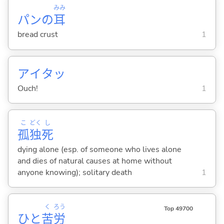
みみ
パンの
耳
bread crust
1
アイタッ
Ouch!
1
こ
どく
し
孤
独
死
dying alone (esp. of someone who lives alone
and dies of natural causes at home without
anyone knowing); solitary death
1
く
ろう
Top 49700
ひと
苦
労