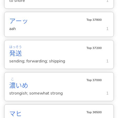
to snore
1
アーッ
Top 37800
aah
1
はっ
そう
Top 37200
発
送
sending; forwarding; shipping
1
こ
Top 37000
濃
いめ
strongish; somewhat strong
1
マヒ
Top 36500