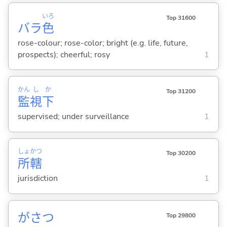
いろ
Top 31600
バラ
色
rose-colour; rose-color; bright (e.g. life, future,
prospects); cheerful; rosy
1
かん
し
か
Top 31200
監
視
下
supervised; under surveillance
1
しょ
かつ
Top 30200
所
轄
jurisdiction
1
がさつ
Top 29800