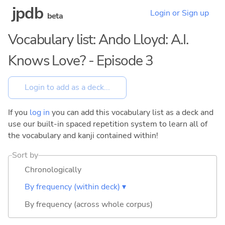
jpdb
Login or Sign up
beta
Vocabulary list: Ando Lloyd: A.I.
Knows Love? - Episode 3
If you
log in
you can add this vocabulary list as a deck and
use our built-in spaced repetition system to learn all of
the vocabulary and kanji contained within!
Sort by
Chronologically
By frequency (within deck) ▾
By frequency (across whole corpus)