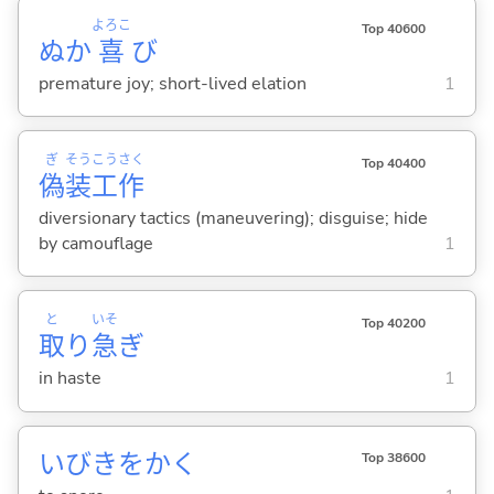
よろこ
Top 40600
ぬか
喜
び
premature joy; short-lived elation
1
ぎ
そう
こう
さく
Top 40400
偽
装
工
作
diversionary tactics (maneuvering); disguise; hide
by camouflage
1
と
いそ
Top 40200
取
り
急
ぎ
in haste
1
いびきをか
く
Top 38600