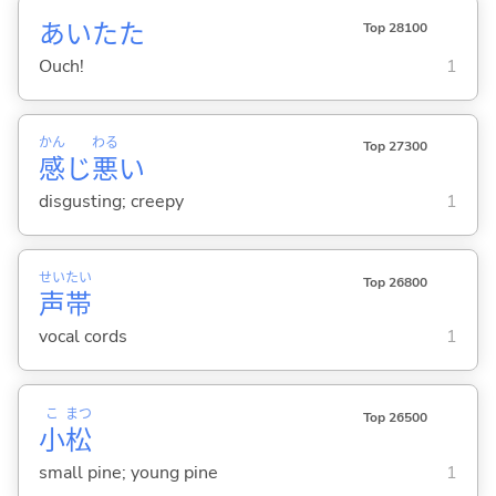
あいたた
Top 28100
Ouch!
1
かん
わる
Top 27300
感
じ
悪
い
disgusting; creepy
1
せい
たい
Top 26800
声
帯
vocal cords
1
こ
まつ
Top 26500
小
松
small pine; young pine
1