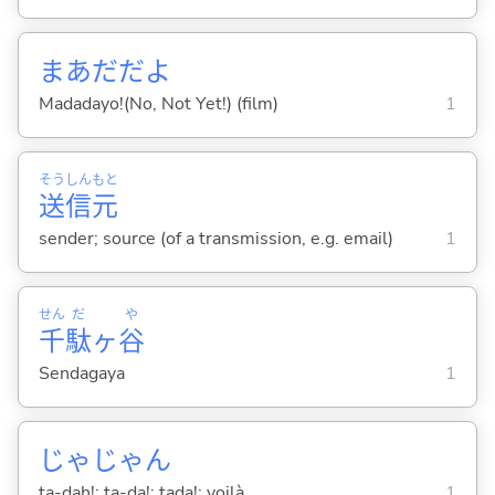
まあだだよ
Madadayo!(No, Not Yet!) (film)
1
そう
しん
もと
送
信
元
sender; source (of a transmission, e.g. email)
1
せん
だ
や
千
駄
ヶ
谷
Sendagaya
1
じゃじゃん
ta-dah!; ta-da!; tada!; voilà
1