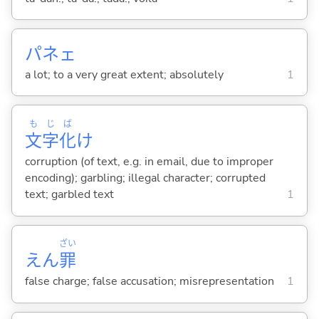
パネェ
a lot; to a very great extent; absolutely
1
も
じ
ば
文
字
化
け
corruption (of text, e.g. in email, due to improper
encoding); garbling; illegal character; corrupted
text; garbled text
1
ざい
えん
罪
false charge; false accusation; misrepresentation
1