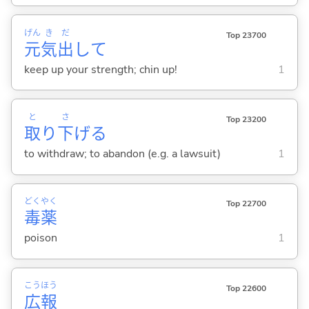
げん
き
だ
Top 23700
元
気
出
して
keep up your strength; chin up!
1
と
さ
Top 23200
取
り
下
げ
る
to withdraw; to abandon (e.g. a lawsuit)
1
どく
やく
Top 22700
毒
薬
poison
1
こう
ほう
Top 22600
広
報