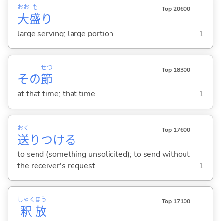
おお
も
Top 20600
大
盛
り
large serving; large portion
1
せつ
Top 18300
その
節
at that time; that time
1
おく
Top 17600
送
りつけ
る
to send (something unsolicited); to send without
the receiver's request
1
しゃく
ほう
Top 17100
釈
放