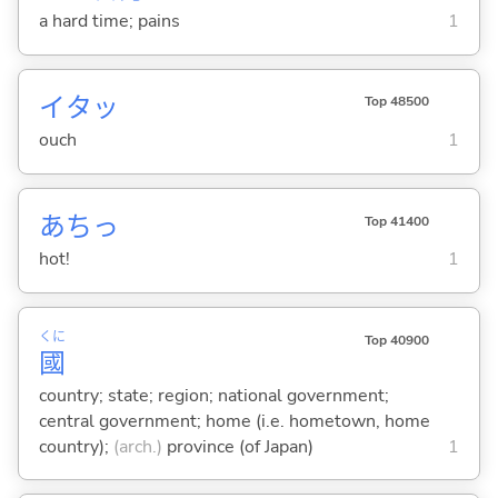
a hard time; pains
1
イタッ
Top 48500
ouch
1
あちっ
Top 41400
hot!
1
くに
Top 40900
國
country; state; region; national government;
central government; home (i.e. hometown, home
country);
(arch.)
province (of Japan)
1