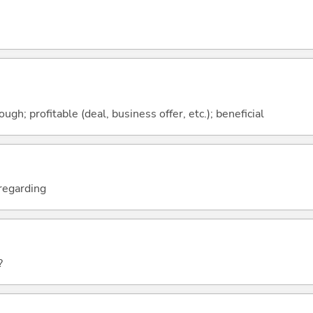
ough; profitable (deal, business offer, etc.); beneficial
; regarding
?