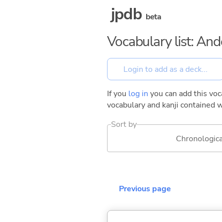
jpdb
beta
Vocabulary list: And
If you
log in
you can add this voca
vocabulary and kanji contained w
Sort by
Chronologica
Previous page