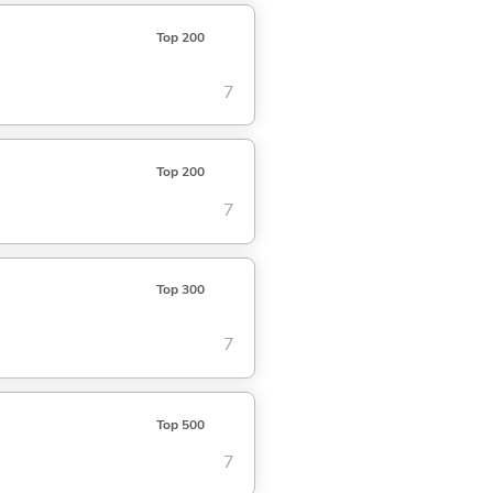
Top 200
7
Top 200
7
Top 300
7
Top 500
7