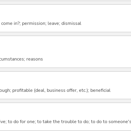
I come in?; permission; leave; dismissal
ircumstances; reasons
ough; profitable (deal, business offer, etc.); beneficial
 give; to do for one; to take the trouble to do; to do to someone