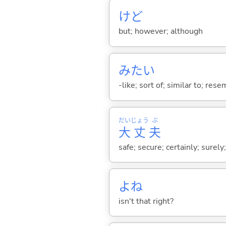
けど
but; however; although
みたい
-like; sort of; similar to; res
だい
じょう
ぶ
大
丈
夫
safe; secure; certainly; surely
よね
isn't that right?