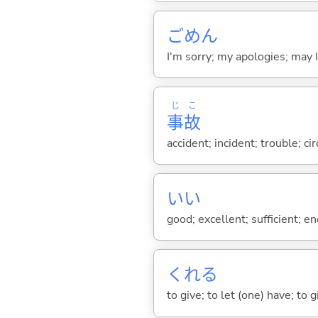
ごめん
I'm sorry; my apologies; may 
じ
こ
事
故
accident; incident; trouble; c
い
い
good; excellent; sufficient; en
くれ
る
to give; to let (one) have; to