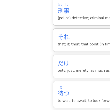
けい
じ
刑
事
(police) detective; criminal m
それ
that; it; then; that point (in ti
だけ
only; just; merely; as much as
ま
待
つ
to wait; to await; to look for