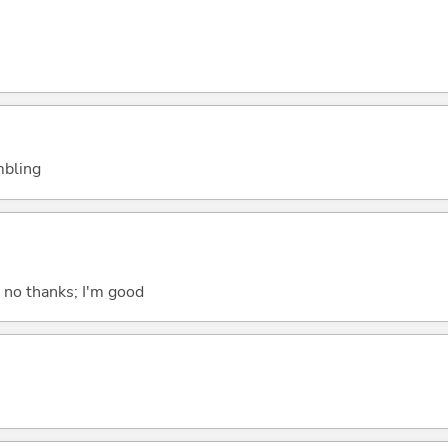
embling
; no thanks; I'm good