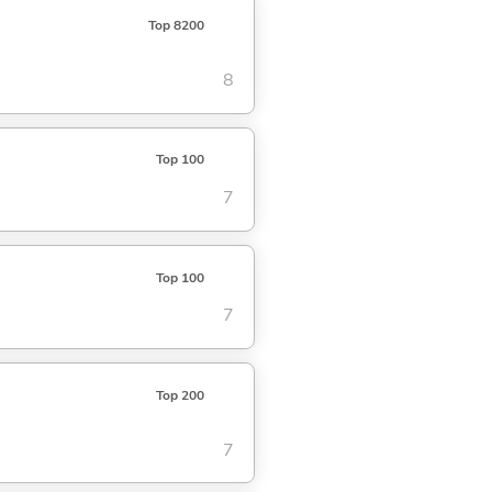
Top 8200
8
Top 100
7
Top 100
7
Top 200
7