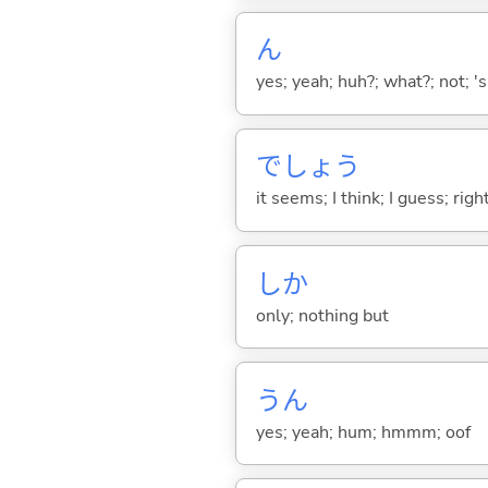
ん
yes; yeah; huh?; what?; not; 's
でしょう
it seems; I think; I guess; rig
しか
only; nothing but
うん
yes; yeah; hum; hmmm; oof