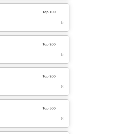
Top 100
6
Top 200
6
Top 200
6
Top 500
6