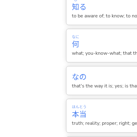
知
る
to be aware of; to know; to n
なに
何
what; you-know-what; that thin
なの
that's the way it is; yes; is that
ほん
とう
本
当
truth; reality; proper; right; 