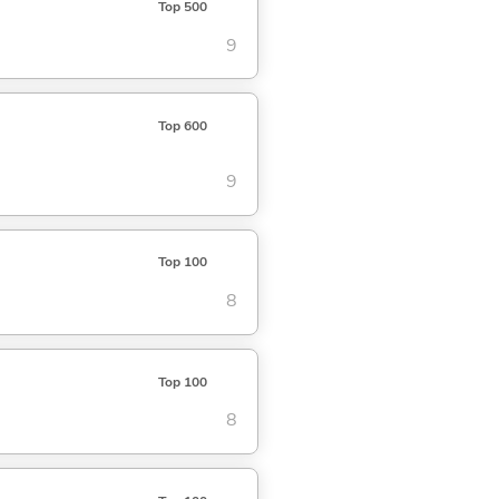
Top 500
9
Top 600
9
Top 100
8
Top 100
8