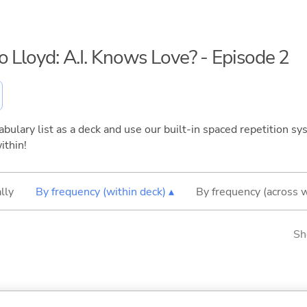
o Lloyd: A.I. Knows Love? - Episode 2
bulary list as a deck and use our built-in spaced repetition sys
ithin!
lly
By frequency (within deck) ▴
By frequency (across 
Sh