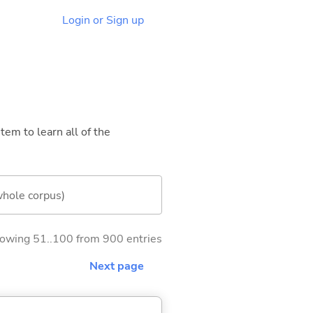
Login or Sign up
tem to learn all of the
whole corpus)
owing 51..100 from 900 entries
Next page