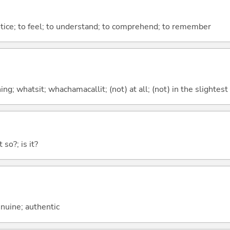
otice; to feel; to understand; to comprehend; to remember
g; whatsit; whachamacallit; (not) at all; (not) in the slightest
 so?; is it?
genuine; authentic