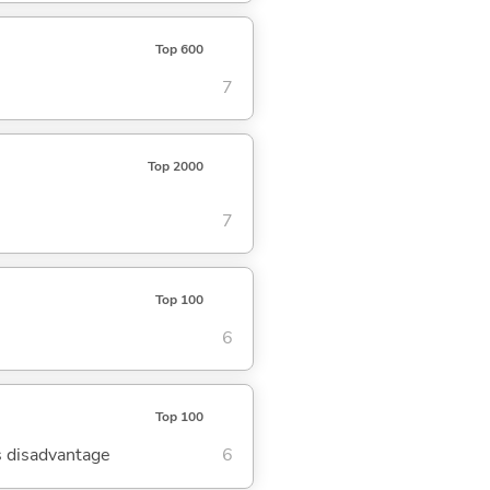
Top 600
7
Top 2000
7
Top 100
6
Top 100
's disadvantage
6