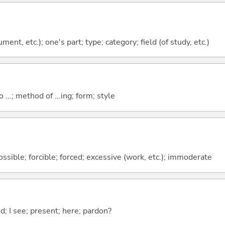
ment, etc.); one's part; type; category; field (of study, etc.)
o ...; method of ...ing; form; style
ssible; forcible; forced; excessive (work, etc.); immoderate
od; I see; present; here; pardon?