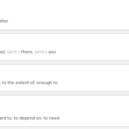
atter
me);
(arch.)
there;
(arch.)
you
; to the extent of; enough to
ward to; to depend on; to need