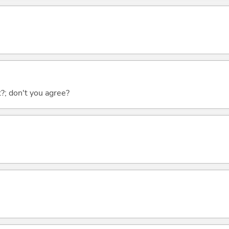
ht?; don't you agree?