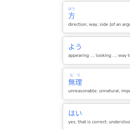
ほう
方
direction; way; side (of an argu
よう
appearing ...; looking ...; way t
む
り
無
理
unreasonable; unnatural; impo
はい
yes; that is correct; understo