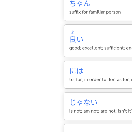
ちゃん
suffix for familiar person
よ
良
い
good; excellent; sufficient; en
には
to; for; in order to; for; as for
じゃな
い
is not; am not; are not; isn't it
し