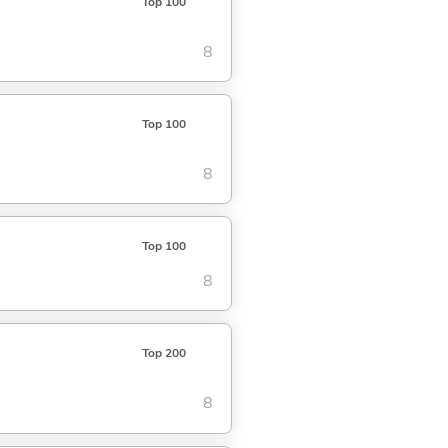
Top 100
8
Top 100
8
Top 100
8
Top 200
8