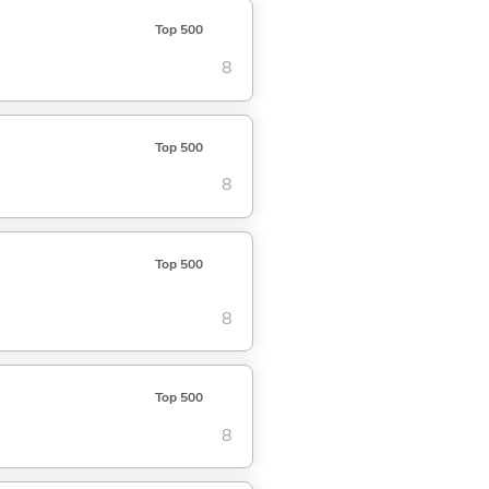
Top 500
8
Top 500
8
Top 500
8
Top 500
8