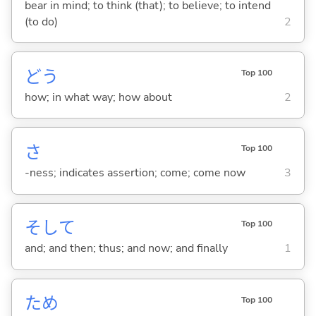
bear in mind; to think (that); to believe; to intend
(to do)
2
どう
Top 100
how; in what way; how about
2
さ
Top 100
-ness; indicates assertion; come; come now
3
そして
Top 100
and; and then; thus; and now; and finally
1
ため
Top 100