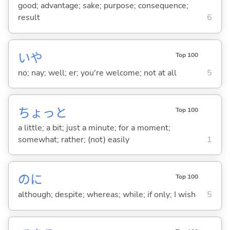
good; advantage; sake; purpose; consequence;
result
6
いや
Top 100
no; nay; well; er; you're welcome; not at all
5
ちょっと
Top 100
a little; a bit; just a minute; for a moment;
somewhat; rather; (not) easily
1
のに
Top 100
although; despite; whereas; while; if only; I wish
5