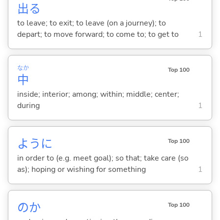
出
る
to leave; to exit; to leave (on a journey); to
depart; to move forward; to come to; to get to
1
なか
Top 100
中
inside; interior; among; within; middle; center;
during
1
ように
Top 100
in order to (e.g. meet goal); so that; take care (so
as); hoping or wishing for something
1
のか
Top 100