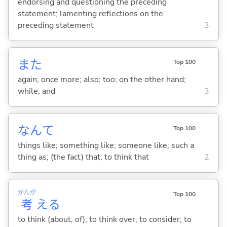
endorsing and questioning the preceding
statement; lamenting reflections on the
preceding statement
3
また
Top 100
again; once more; also; too; on the other hand;
while; and
3
なんて
Top 100
things like; something like; someone like; such a
thing as; (the fact) that; to think that
2
かんが
Top 100
考
え
る
to think (about, of); to think over; to consider; to