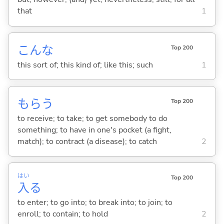
that
1
こんな
Top 200
this sort of; this kind of; like this; such
1
もら
う
Top 200
to receive; to take; to get somebody to do
something; to have in one's pocket (a fight,
match); to contract (a disease); to catch
2
はい
Top 200
入
る
to enter; to go into; to break into; to join; to
enroll; to contain; to hold
2