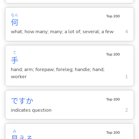
なん
Top 200
何
what; how many; many; a lot of; several; a few
4
て
Top 200
手
hand; arm; forepaw; foreleg; handle; hand;
worker
1
ですか
Top 200
indicates question
2
み
Top 200
見
え
る