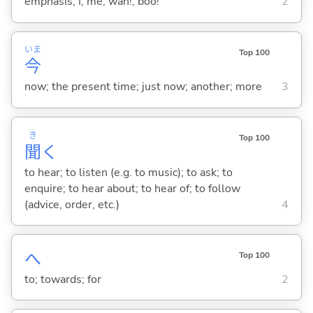
emphasis; I; me; wah!; boo!
2
いま
Top 100
今
now; the present time; just now; another; more
3
き
Top 100
聞
く
to hear; to listen (e.g. to music); to ask; to
enquire; to hear about; to hear of; to follow
(advice, order, etc.)
4
へ
Top 100
to; towards; for
2