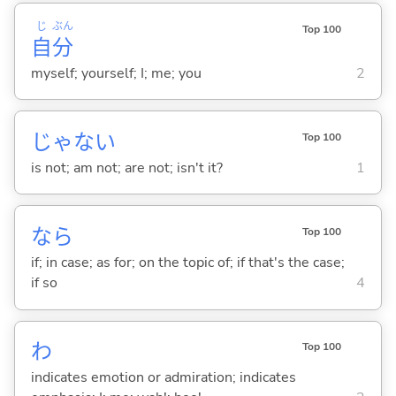
じ
ぶん
Top 100
自
分
myself; yourself; I; me; you
2
じゃな
い
Top 100
is not; am not; are not; isn't it?
1
なら
Top 100
if; in case; as for; on the topic of; if that's the case;
if so
4
わ
Top 100
indicates emotion or admiration; indicates