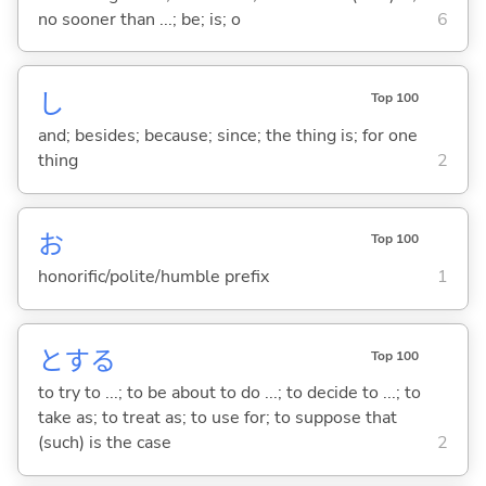
no sooner than ...; be; is; o
6
し
Top 100
and; besides; because; since; the thing is; for one
thing
2
お
Top 100
honorific/polite/humble prefix
1
と
する
Top 100
to try to ...; to be about to do ...; to decide to ...; to
take as; to treat as; to use for; to suppose that
(such) is the case
2