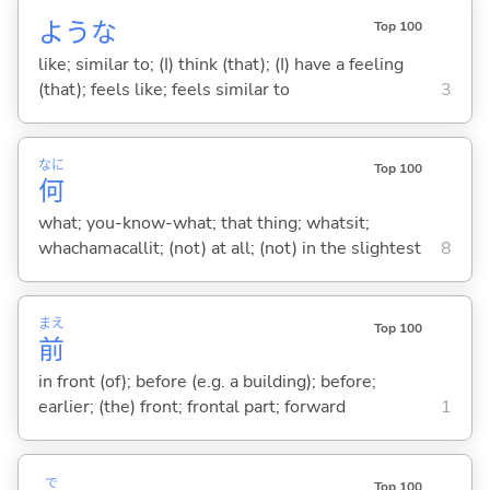
ような
Top 100
like; similar to; (I) think (that); (I) have a feeling
(that); feels like; feels similar to
3
なに
Top 100
何
what; you-know-what; that thing; whatsit;
whachamacallit; (not) at all; (not) in the slightest
8
まえ
Top 100
前
in front (of); before (e.g. a building); before;
earlier; (the) front; frontal part; forward
1
で
Top 100