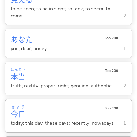
to be seen; to be in sight; to look; to seem; to
come
2
あなた
Top 200
you; dear; honey
1
ほん
とう
Top 200
本
当
truth; reality; proper; right; genuine; authentic
2
きょう
Top 200
今日
today; this day; these days; recently; nowadays
1