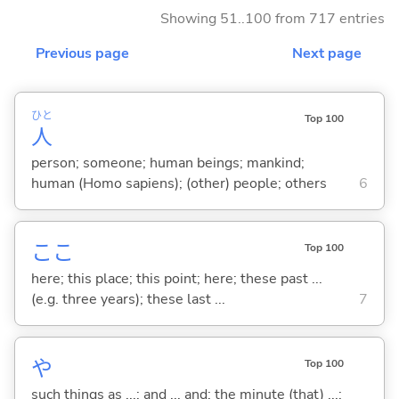
Showing 51..100 from 717 entries
Previous page
Next page
ひと
Top 100
人
person; someone; human beings; mankind;
human (Homo sapiens); (other) people; others
6
ここ
Top 100
here; this place; this point; here; these past ...
(e.g. three years); these last ...
7
や
Top 100
such things as ...; and ... and; the minute (that) ...;