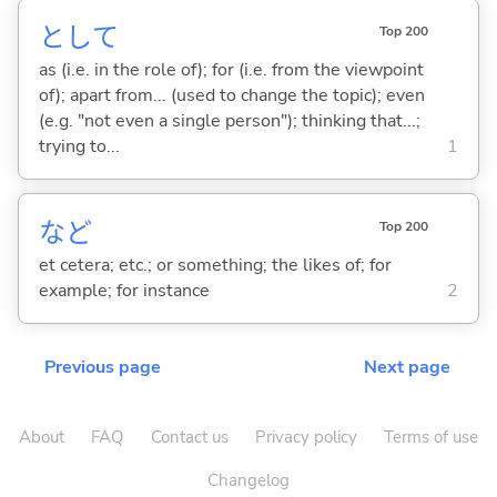
として
Top 200
as (i.e. in the role of); for (i.e. from the viewpoint
of); apart from... (used to change the topic); even
(e.g. "not even a single person"); thinking that...;
trying to...
1
など
Top 200
et cetera; etc.; or something; the likes of; for
example; for instance
2
Previous page
Next page
About
FAQ
Contact us
Privacy policy
Terms of use
Changelog