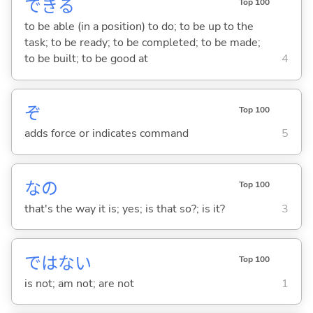
でき
る
Top 100
to be able (in a position) to do; to be up to the
task; to be ready; to be completed; to be made;
to be built; to be good at
4
ぞ
Top 100
adds force or indicates command
5
なの
Top 100
that's the way it is; yes; is that so?; is it?
3
ではな
い
Top 100
is not; am not; are not
1