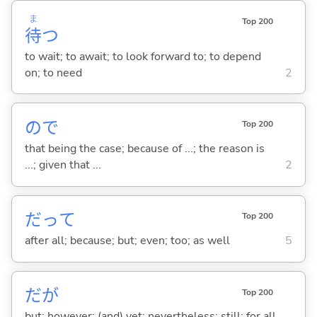
ま
Top 200
待
つ
to wait; to await; to look forward to; to depend
on; to need
2
ので
Top 200
that being the case; because of ...; the reason is
...; given that ...
2
だって
Top 200
after all; because; but; even; too; as well
5
だが
Top 200
but; however; (and) yet; nevertheless; still; for all