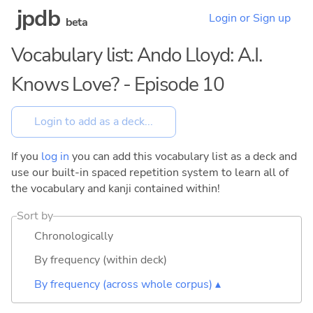
jpdb
Login or Sign up
beta
Vocabulary list: Ando Lloyd: A.I.
Knows Love? - Episode 10
If you
log in
you can add this vocabulary list as a deck and
use our built-in spaced repetition system to learn all of
the vocabulary and kanji contained within!
Sort by
Chronologically
By frequency (within deck)
By frequency (across whole corpus) ▴