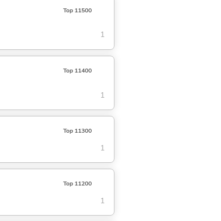
Top 11500
1
Top 11400
1
Top 11300
1
Top 11200
1