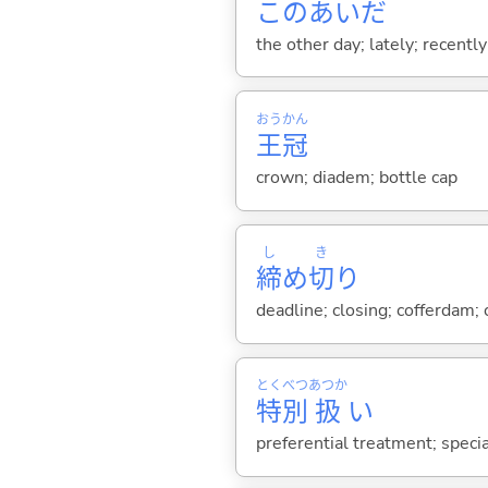
このあいだ
the other day; lately; recently
おう
かん
王
冠
crown; diadem; bottle cap
し
き
締
め
切
り
deadline; closing; cofferdam; 
とく
べつ
あつか
特
別
扱
い
preferential treatment; specia