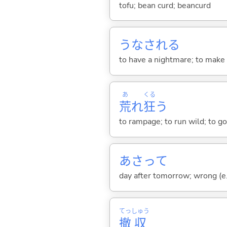
tofu; bean curd; beancurd
うなされ
る
to have a nightmare; to make 
あ
くる
荒
れ
狂
う
to rampage; to run wild; to go
あさって
day after tomorrow; wrong (e.
てっ
しゅう
撤
収