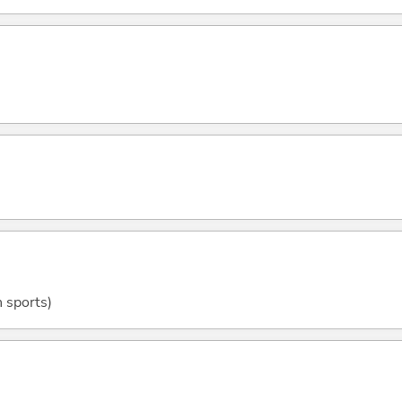
n sports)