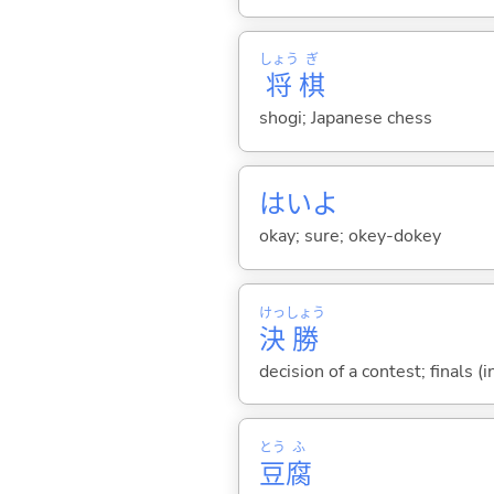
しょう
ぎ
将
棋
shogi; Japanese chess
はいよ
okay; sure; okey-dokey
けっ
しょう
決
勝
decision of a contest; finals (i
とう
ふ
豆
腐