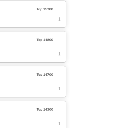
Top 15200
1
Top 14800
1
Top 14700
1
Top 14300
1