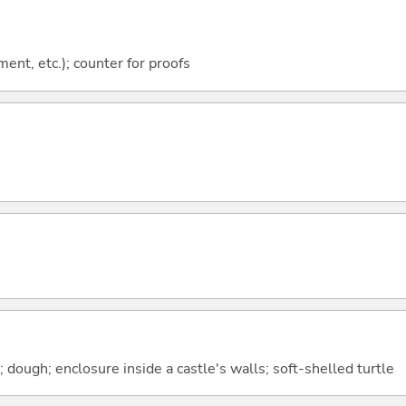
ment, etc.); counter for proofs
; dough; enclosure inside a castle's walls; soft-shelled turtle