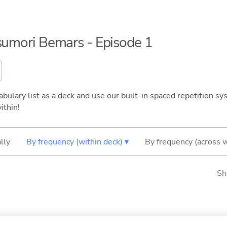
tsumori Bemars - Episode 1
bulary list as a deck and use our built-in spaced repetition sys
ithin!
lly
By frequency (within deck) ▾
By frequency (across 
Sh