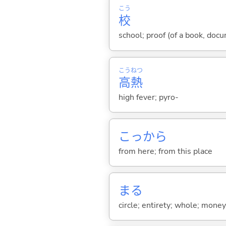
こう
校
school; proof (of a book, docu
こう
ねつ
高
熱
high fever; pyro-
こっから
from here; from this place
まる
circle; entirety; whole; money