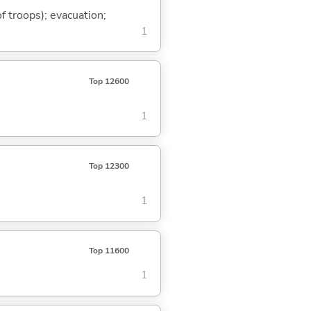
of troops); evacuation;
1
Top 12600
1
Top 12300
1
Top 11600
1