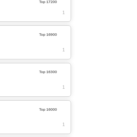
Top 17200
1
Top 16900
1
Top 16300
1
Top 16000
1