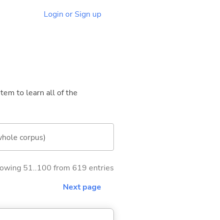
Login or Sign up
tem to learn all of the
whole corpus)
owing 51..100 from 619 entries
Next page