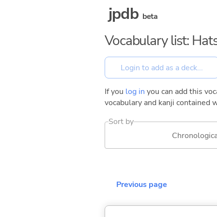
jpdb
beta
Vocabulary list: Ha
If you
log in
you can add this voca
vocabulary and kanji contained w
Sort by
Chronologica
Previous page