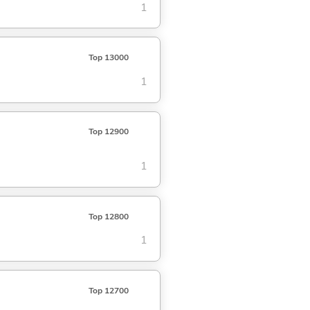
1
Top 13000
1
Top 12900
1
Top 12800
1
Top 12700