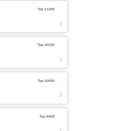
Top 11200
1
Top 10200
1
Top 10000
1
Top 9400
1