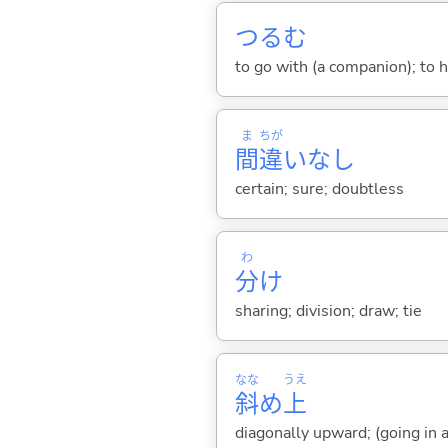
つる
む
to go with (a companion); to 
ま
ちが
間
違
いなし
certain; sure; doubtless
わ
分
け
sharing; division; draw; tie
なな
うえ
斜
め
上
diagonally upward; (going in a