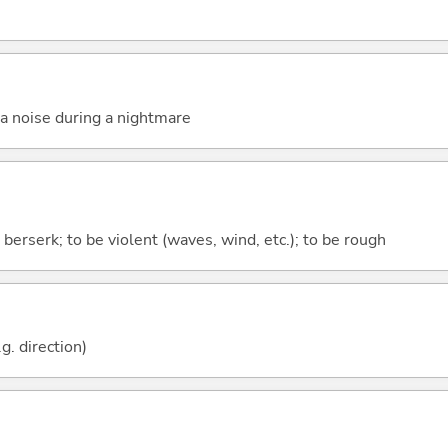
a noise during a nightmare
 berserk; to be violent (waves, wind, etc.); to be rough
g. direction)