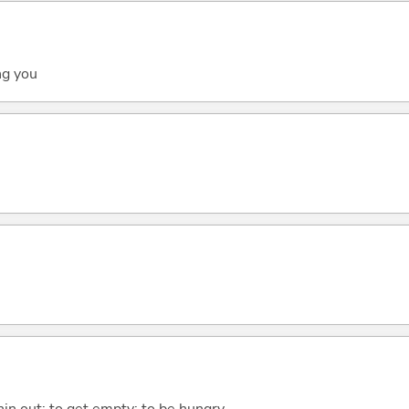
ng you
in out; to get empty; to be hungry