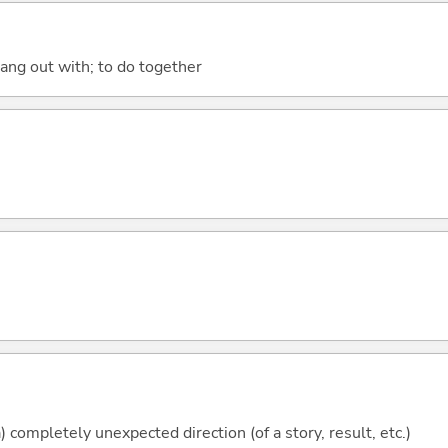
hang out with; to do together
) completely unexpected direction (of a story, result, etc.)