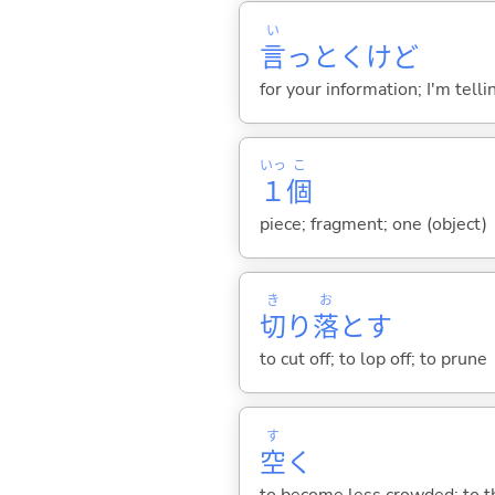
い
言
っとくけど
for your information; I'm telli
いっ
こ
１
個
piece; fragment; one (object)
き
お
切
り
落
と
す
to cut off; to lop off; to prune
す
空
く
to become less crowded; to th