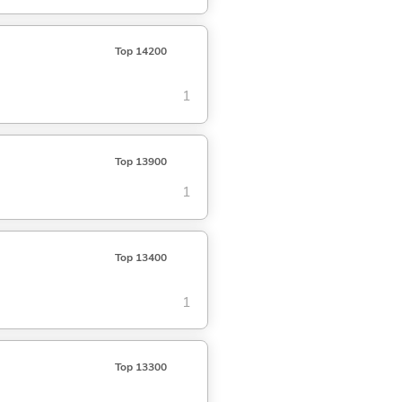
Top 14200
1
Top 13900
1
Top 13400
1
Top 13300