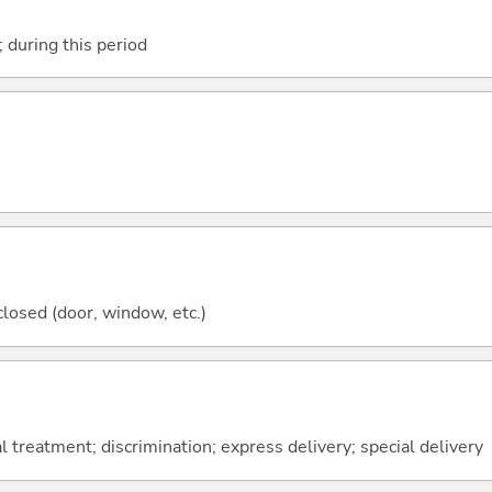
; during this period
closed (door, window, etc.)
l treatment; discrimination; express delivery; special delivery