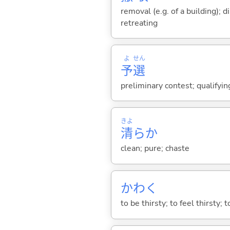
removal (e.g. of a building); d
retreating
よ
せん
予
選
preliminary contest; qualifying
きよ
清
らか
clean; pure; chaste
かわ
く
to be thirsty; to feel thirsty; t