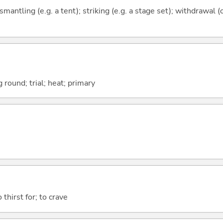
ismantling (e.g. a tent); striking (e.g. a stage set); withdrawal (
 round; trial; heat; primary
o thirst for; to crave