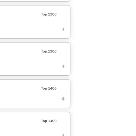
Top 1300
4
Top 1300
4
Top 1400
4
Top 1400