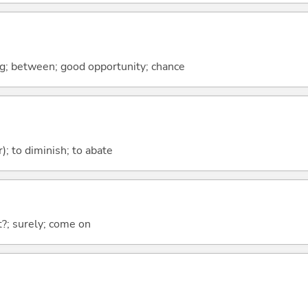
ng; between; good opportunity; chance
); to diminish; to abate
ht?; surely; come on