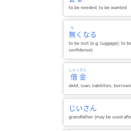
to be needed; to be wanted
な
無
くな
る
to be lost (e.g. luggage); to b
confidence)
しゃっ
きん
借
金
debt; loan; liabilities; borro
じいさん
grandfather (may be used afte