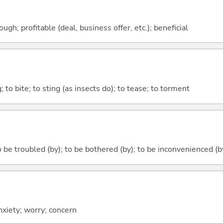
ough; profitable (deal, business offer, etc.); beneficial
g; to bite; to sting (as insects do); to tease; to torment
 be troubled (by); to be bothered (by); to be inconvenienced (b
anxiety; worry; concern