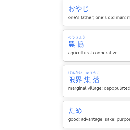
おやじ
one's father; one's old man; m
のう
きょう
農
協
agricultural cooperative
げん
かい
しゅう
らく
限
界
集
落
marginal village; depopulated
ため
good; advantage; sake; purpo