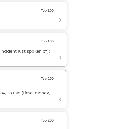
Top 100
3
Top 100
 incident just spoken of);
3
Top 200
loy; to use (time, money,
3
Top 200