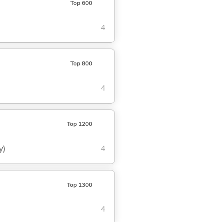
Top 600
4
Top 800
4
Top 1200
y)
4
Top 1300
4