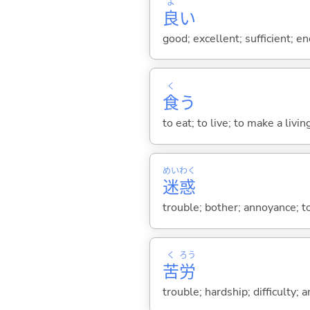
よ
良
い
good; excellent; sufficient; en
く
食
う
to eat; to live; to make a livin
めい
わく
迷
惑
trouble; bother; annoyance; to
く
ろう
苦
労
trouble; hardship; difficulty; 