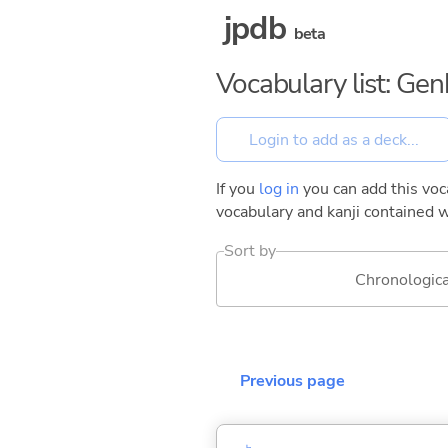
jpdb
beta
Vocabulary list: Ge
If you
log in
you can add this voca
vocabulary and kanji contained w
Sort by
Chronologica
Previous page