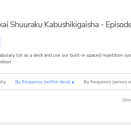
nkai Shuuraku Kabushikigaisha - Episod
bulary list as a deck and use our built-in spaced repetition sys
ithin!
lly
By frequency (within deck) ▴
By frequency (across 
Sho