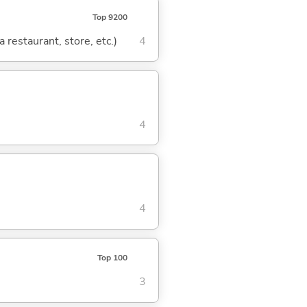
Top 9200
 restaurant, store, etc.)
4
4
4
Top 100
3