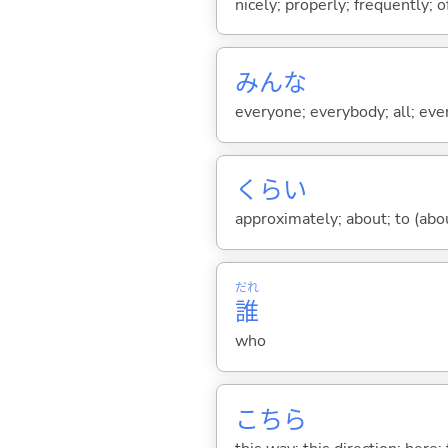
nicely; properly; frequently; of
みんな
everyone; everybody; all; ever
くらい
approximately; about; to (about
だれ
誰
who
こちら