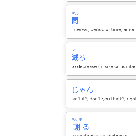
かん
間
interval; period of time; amo
へ
減
る
to decrease (in size or number
じゃん
isn't it?; don't you think?; rig
あやま
謝
る