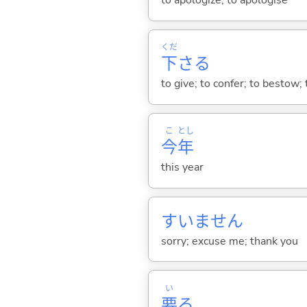
to apologize; to apologise
くだ
下
さ
る
to give; to confer; to bestow; 
こ
とし
今
年
this year
すいません
sorry; excuse me; thank you
い
要
る