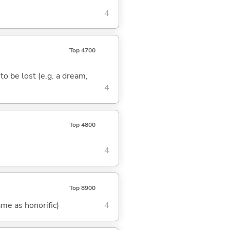
4
Top 4700
 to be lost (e.g. a dream,
4
Top 4800
4
Top 8900
me as honorific)
4