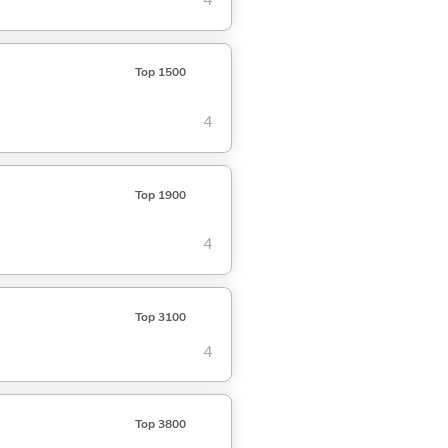
4
Top 1500
4
Top 1900
4
Top 3100
4
Top 3800