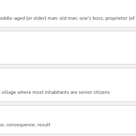
iddle-aged (or older) man; old man; one's boss; proprietor (of a
 village where most inhabitants are senior citizens
se; consequence; result