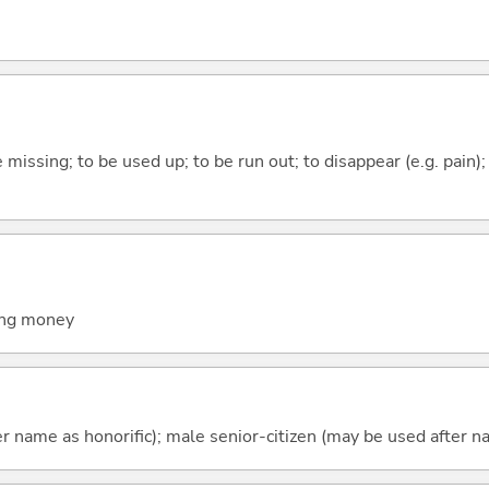
e missing; to be used up; to be run out; to disappear (e.g. pain);
wing money
r name as honorific); male senior-citizen (may be used after na