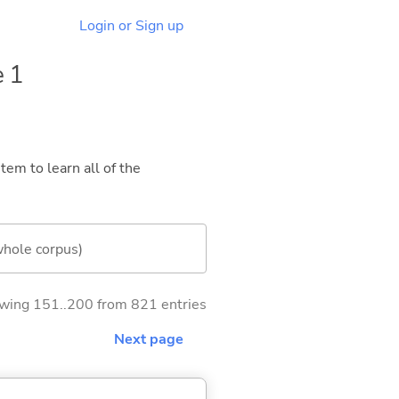
Login or Sign up
e 1
tem to learn all of the
whole corpus)
wing 151..200 from 821 entries
Next page