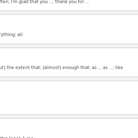
ten; I'm glad that you ...; thank you for ...
ything; all
) the extent that; (almost) enough that; as ... as ...; like