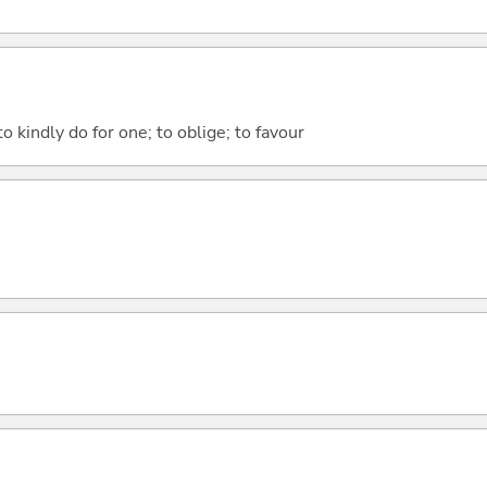
to kindly do for one; to oblige; to favour