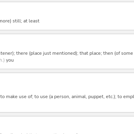
more) still; at least
istener); there (place just mentioned); that place; then (of some
h.)
you
; to make use of; to use (a person, animal, puppet, etc.); to emp