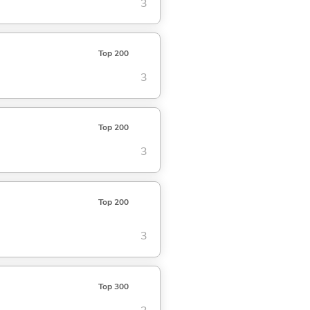
3
Top 200
3
Top 200
3
Top 200
3
Top 300