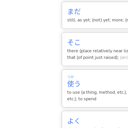
まだ
still; as yet; (not) yet; more; (
そこ
there (place relatively near l
that (of point just raised);
(arc
つか
使
う
to use (a thing, method, etc.)
etc.); to spend
よく