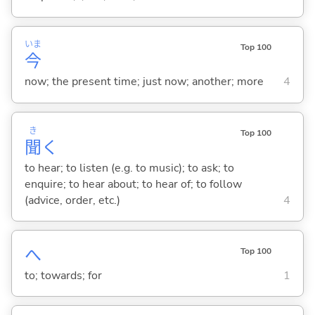
いま
Top 100
今
now; the present time; just now; another; more
4
き
Top 100
聞
く
to hear; to listen (e.g. to music); to ask; to
enquire; to hear about; to hear of; to follow
(advice, order, etc.)
4
へ
Top 100
to; towards; for
1