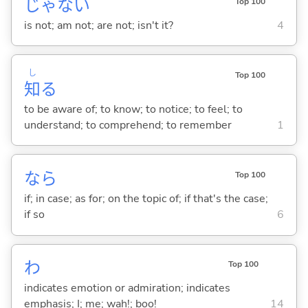
じゃな
い
Top 100
is not; am not; are not; isn't it?
4
し
Top 100
知
る
to be aware of; to know; to notice; to feel; to
understand; to comprehend; to remember
1
なら
Top 100
if; in case; as for; on the topic of; if that's the case;
if so
6
わ
Top 100
indicates emotion or admiration; indicates
emphasis; I; me; wah!; boo!
14