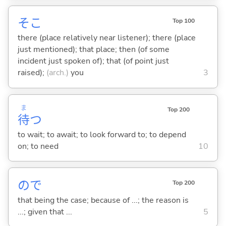
そこ
Top 100
there (place relatively near listener); there (place
just mentioned); that place; then (of some
incident just spoken of); that (of point just
raised);
(arch.)
you
3
ま
Top 200
待
つ
to wait; to await; to look forward to; to depend
on; to need
10
ので
Top 200
that being the case; because of ...; the reason is
...; given that ...
5