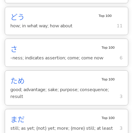
どう
Top 100
how; in what way; how about
11
さ
Top 100
-ness; indicates assertion; come; come now
6
ため
Top 100
good; advantage; sake; purpose; consequence;
result
3
まだ
Top 100
still; as yet; (not) yet; more; (more) still; at least
3