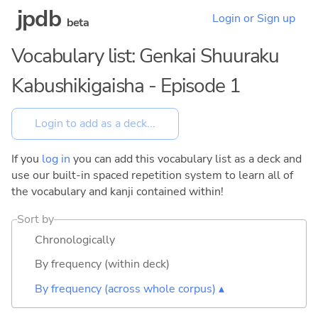
jpdb
Login or Sign up
beta
Vocabulary list: Genkai Shuuraku
Kabushikigaisha - Episode 1
If you
log in
you can add this vocabulary list as a deck and
use our built-in spaced repetition system to learn all of
the vocabulary and kanji contained within!
Sort by
Chronologically
By frequency (within deck)
By frequency (across whole corpus) ▴