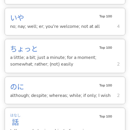
いや
Top 100
no; nay; well; er; you're welcome; not at all
4
ちょっと
Top 100
a little; a bit; just a minute; for a moment;
somewhat; rather; (not) easily
2
のに
Top 100
although; despite; whereas; while; if only; I wish
2
はなし
Top 100
話