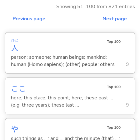
Showing 51..100 from 821 entries
Previous page
Next page
ひと
Top 100
人
person; someone; human beings; mankind;
human (Homo sapiens); (other) people; others
9
ここ
Top 100
here; this place; this point; here; these past ...
(e.g. three years); these last ...
9
や
Top 100
such things as ...; and ... and; the minute (that) ...;