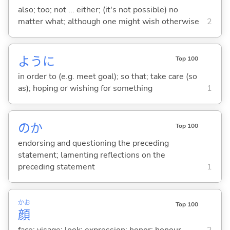
also; too; not ... either; (it's not possible) no
matter what; although one might wish otherwise
2
ように
Top 100
in order to (e.g. meet goal); so that; take care (so
as); hoping or wishing for something
1
のか
Top 100
endorsing and questioning the preceding
statement; lamenting reflections on the
preceding statement
1
かお
Top 100
顔
face; visage; look; expression; honor; honour
2