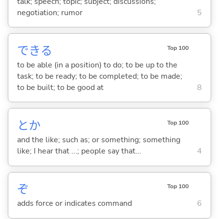
talk; speech; topic; subject; discussions;
negotiation; rumor
5
でき
る
Top 100
to be able (in a position) to do; to be up to the
task; to be ready; to be completed; to be made;
to be built; to be good at
8
とか
Top 100
and the like; such as; or something; something
like; I hear that ...; people say that...
4
ぞ
Top 100
adds force or indicates command
6