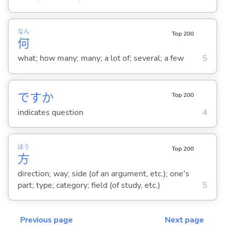
なん
Top 200
何
what; how many; many; a lot of; several; a few
5
ですか
Top 200
indicates question
4
ほう
Top 200
方
direction; way; side (of an argument, etc.); one's
part; type; category; field (of study, etc.)
5
Previous page
Next page