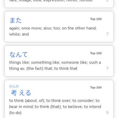
また
Top 100
again; once more; also; too; on the other hand;
while; and
7
なんて
Top 100
things like; something like; someone like; such a
thing as; (the fact) that; to think that
7
かんが
Top 100
考
え
る
to think (about, of); to think over; to consider; to
bear in mind; to think (that); to believe; to intend
(to do)
5