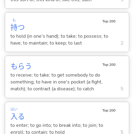
も
Top 200
持
つ
to hold (in one's hand); to take; to possess; to
have; to maintain; to keep; to last
2
もら
う
Top 200
to receive; to take; to get somebody to do
something; to have in one's pocket (a fight,
match); to contract (a disease); to catch
5
はい
Top 200
入
る
to enter; to go into; to break into; to join; to
enroll; to contain; to hold
5