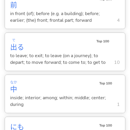
前
in front (of); before (e.g. a building); before;
earlier; (the) front; frontal part; forward
4
で
Top 100
出
る
to leave; to exit; to leave (on a journey); to
depart; to move forward; to come to; to get to
10
なか
Top 100
中
inside; interior; among; within; middle; center;
during
1
にも
Top 100