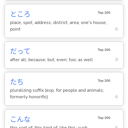
ところ
Top 200
place; spot; address; district; area; one's house;
point
6
だって
Top 200
after all; because; but; even; too; as well
9
たち
Top 200
pluralizing suffix (esp. for people and animals;
formerly honorific)
6
こんな
Top 200
this sort of; this kind of; like this; such
5