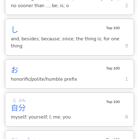
no sooner than ...; be; is; o
2
し
Top 100
and; besides; because; since; the thing is; for one
thing
9
お
Top 100
honorific/polite/humble prefix
1
じ
ぶん
Top 100
自
分
myself; yourself; I; me; you
8