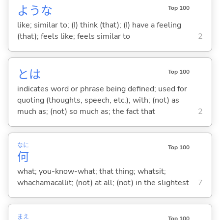
ような
Top 100
like; similar to; (I) think (that); (I) have a feeling
(that); feels like; feels similar to
2
とは
Top 100
indicates word or phrase being defined; used for
quoting (thoughts, speech, etc.); with; (not) as
much as; (not) so much as; the fact that
2
なに
Top 100
何
what; you-know-what; that thing; whatsit;
whachamacallit; (not) at all; (not) in the slightest
7
まえ
Top 100