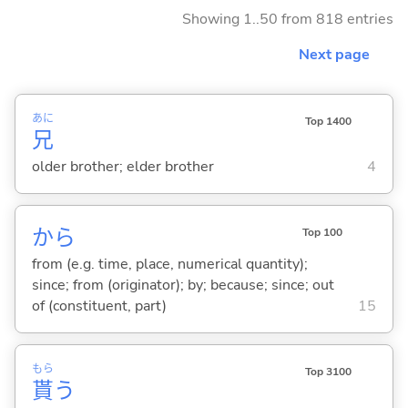
Showing 1..50 from 818 entries
Next page
あに
Top 1400
兄
older brother; elder brother
4
から
Top 100
from (e.g. time, place, numerical quantity);
since; from (originator); by; because; since; out
of (constituent, part)
15
もら
Top 3100
貰
う