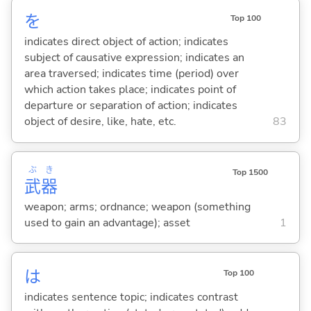
を
Top 100
indicates direct object of action; indicates
subject of causative expression; indicates an
area traversed; indicates time (period) over
which action takes place; indicates point of
departure or separation of action; indicates
object of desire, like, hate, etc.
83
ぶ
き
Top 1500
武
器
weapon; arms; ordnance; weapon (something
used to gain an advantage); asset
1
は
Top 100
indicates sentence topic; indicates contrast