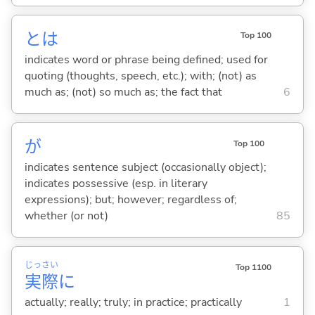
とは
Top 100
indicates word or phrase being defined; used for
quoting (thoughts, speech, etc.); with; (not) as
much as; (not) so much as; the fact that
6
が
Top 100
indicates sentence subject (occasionally object);
indicates possessive (esp. in literary
expressions); but; however; regardless of;
whether (or not)
85
じっ
さい
Top 1100
実
際
に
actually; really; truly; in practice; practically
1