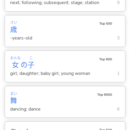
next; following; subsequent; stage; station
9
さい
Top 500
歳
-years-old
3
おんな
こ
Top 600
女
の
子
girl; daughter; baby girl; young woman
1
まい
Top 8500
舞
dancing; dance
6
Top 500