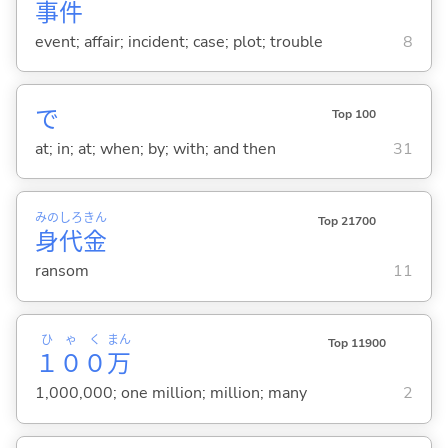
事
件
event; affair; incident; case; plot; trouble
8
で
Top 100
at; in; at; when; by; with; and then
31
みの
しろ
きん
Top 21700
身
代
金
ransom
11
ひゃく
まん
Top 11900
１００
万
1,000,000; one million; million; many
2