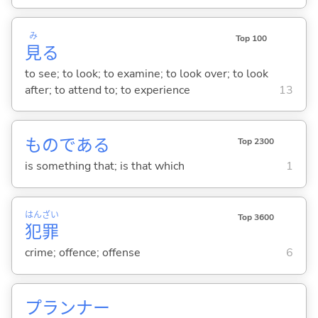
み
Top 100
見
る
to see; to look; to examine; to look over; to look
after; to attend to; to experience
13
ものである
Top 2300
is something that; is that which
1
はん
ざい
Top 3600
犯
罪
crime; offence; offense
6
プランナー