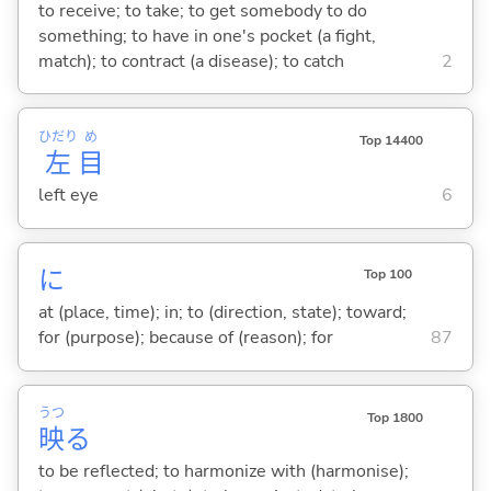
to receive; to take; to get somebody to do
something; to have in one's pocket (a fight,
match); to contract (a disease); to catch
2
ひだり
め
Top 14400
左
目
left eye
6
に
Top 100
at (place, time); in; to (direction, state); toward;
for (purpose); because of (reason); for
87
うつ
Top 1800
映
る
to be reflected; to harmonize with (harmonise);