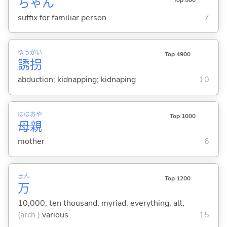
ちゃん
suffix for familiar person
7
ゆう
かい
Top 4900
誘
拐
abduction; kidnapping; kidnaping
10
はは
おや
Top 1000
母
親
mother
6
まん
Top 1200
万
10,000; ten thousand; myriad; everything; all;
(arch.)
various
15