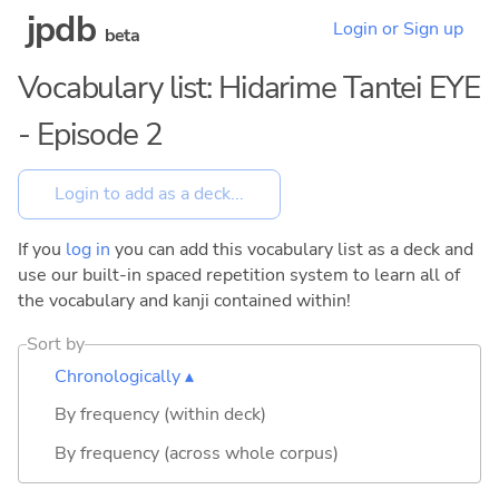
jpdb
Login or Sign up
beta
Vocabulary list: Hidarime Tantei EYE
- Episode 2
If you
log in
you can add this vocabulary list as a deck and
use our built-in spaced repetition system to learn all of
the vocabulary and kanji contained within!
Sort by
Chronologically ▴
By frequency (within deck)
By frequency (across whole corpus)