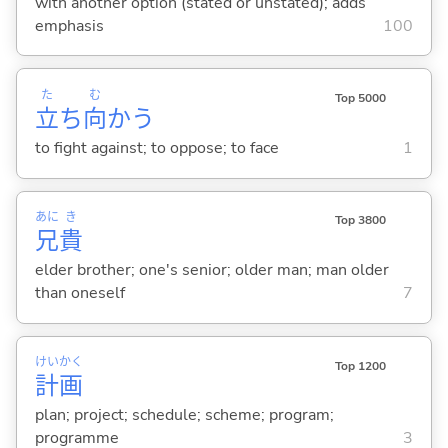
with another option (stated or unstated); adds
emphasis
100
た
む
Top 5000
立
ち
向
か
う
to fight against; to oppose; to face
1
あに
き
Top 3800
兄
貴
elder brother; one's senior; older man; man older
than oneself
7
けい
かく
Top 1200
計
画
plan; project; schedule; scheme; program;
programme
3