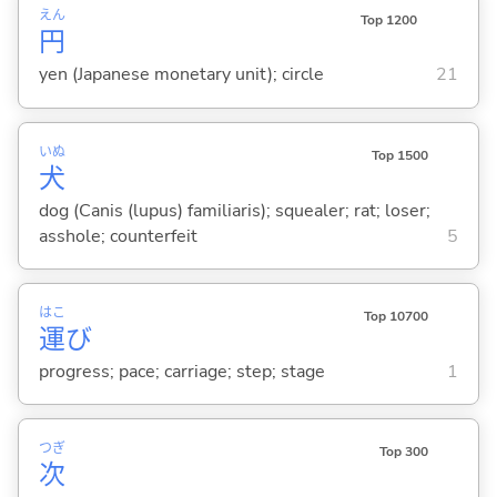
えん
Top 1200
円
yen (Japanese monetary unit); circle
21
いぬ
Top 1500
犬
dog (Canis (lupus) familiaris); squealer; rat; loser;
asshole; counterfeit
5
はこ
Top 10700
運
び
progress; pace; carriage; step; stage
1
つぎ
Top 300
次