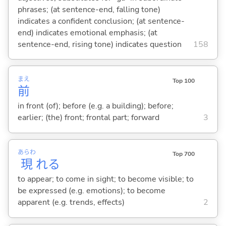
phrases; (at sentence-end, falling tone)
indicates a confident conclusion; (at sentence-
end) indicates emotional emphasis; (at
sentence-end, rising tone) indicates question
158
まえ
Top 100
前
in front (of); before (e.g. a building); before;
earlier; (the) front; frontal part; forward
3
あらわ
Top 700
現
れ
る
to appear; to come in sight; to become visible; to
be expressed (e.g. emotions); to become
apparent (e.g. trends, effects)
2