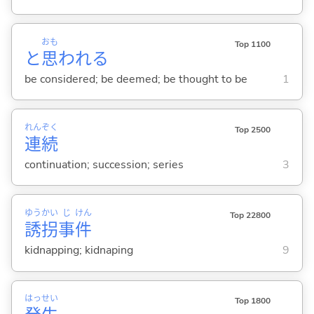
おも
Top 1100
と
思
われ
る
be considered; be deemed; be thought to be
1
れん
ぞく
Top 2500
連
続
continuation; succession; series
3
ゆう
かい
じ
けん
Top 22800
誘
拐
事
件
kidnapping; kidnaping
9
はっ
せい
Top 1800