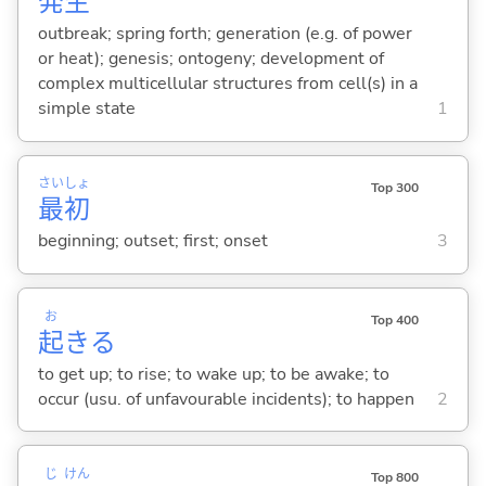
発
生
outbreak; spring forth; generation (e.g. of power
or heat); genesis; ontogeny; development of
complex multicellular structures from cell(s) in a
simple state
1
さい
しょ
Top 300
最
初
beginning; outset; first; onset
3
お
Top 400
起
き
る
to get up; to rise; to wake up; to be awake; to
occur (usu. of unfavourable incidents); to happen
2
じ
けん
Top 800