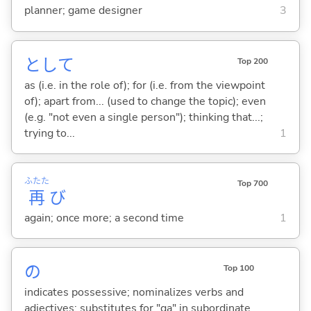
planner; game designer
3
として
Top 200
as (i.e. in the role of); for (i.e. from the viewpoint
of); apart from... (used to change the topic); even
(e.g. "not even a single person"); thinking that...;
trying to...
1
ふたた
Top 700
再
び
again; once more; a second time
1
の
Top 100
indicates possessive; nominalizes verbs and
adjectives; substitutes for "ga" in subordinate