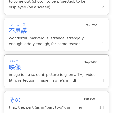
to come out (photo); to be projected; to be
displayed (on a screen)
2
ふ
し
ぎ
Top 700
不
思
議
wonderful; marvelous; strange; strangely
enough; oddly enough; for some reason
1
えい
ぞう
Top 2400
映
像
image (on a screen); picture (e.g. on a TV); video;
film; reflection; image (in one's mind)
4
その
Top 100
that; the; part (as in "part two"); um ...; er ...
14