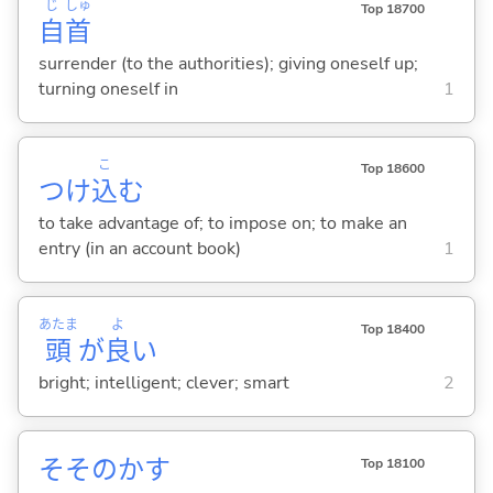
じ
しゅ
Top 18700
自
首
surrender (to the authorities); giving oneself up;
turning oneself in
1
こ
Top 18600
つけ
込
む
to take advantage of; to impose on; to make an
entry (in an account book)
1
あたま
よ
Top 18400
頭
が
良
い
bright; intelligent; clever; smart
2
そそのか
す
Top 18100