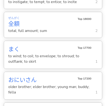
to instigate; to tempt; to entice; to incite
2
ぜん
がく
Top 18000
全
額
total; full amount; sum
2
ま
く
Top 17700
to wind; to coil; to envelope; to shroud; to
outflank; to skirt
1
おにいさん
Top 17200
older brother; elder brother; young man; buddy;
fella
1