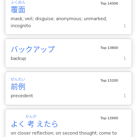
ふく
めん
Top 14300
覆
面
mask; veil; disguise; anonymous; unmarked;
incognito
1
バックアップ
Top 13800
backup
1
ぜん
れい
Top 13200
前
例
precedent
1
かんが
Top 12900
よく
考
えたら
on closer reflection; on second thought; come to