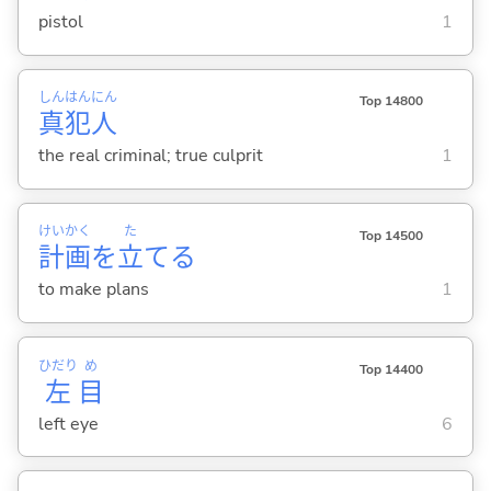
pistol
1
しん
はん
にん
Top 14800
真
犯
人
the real criminal; true culprit
1
けい
かく
た
Top 14500
計
画
を
立
て
る
to make plans
1
ひだり
め
Top 14400
左
目
left eye
6