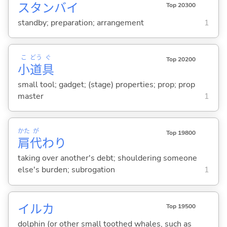
スタンバイ
Top 20300
standby; preparation; arrangement
1
こ
どう
ぐ
Top 20200
小
道
具
small tool; gadget; (stage) properties; prop; prop
master
1
かた
が
Top 19800
肩
代
わり
taking over another's debt; shouldering someone
else's burden; subrogation
1
イルカ
Top 19500
dolphin (or other small toothed whales, such as