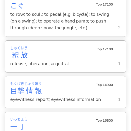
こ
ぐ
Top 17100
to row; to scull; to pedal (e.g. bicycle); to swing
(on a swing); to operate a hand pump; to push
through (deep snow, the jungle, etc.)
2
しゃく
ほう
Top 17100
釈
放
release; liberation; acquittal
1
もく
げき
じょう
ほう
Top 16900
目
撃
情
報
eyewitness report; eyewitness information
1
いっ
ちょう
Top 16800
一
丁