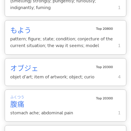
(smelling) strongly; pungently; furiously;
indignantly; fuming
1
もよう
Top 20800
pattern; figure; state; condition; conjecture of the
current situation; the way it seems; model
1
オブジェ
Top 20300
objet d'art; item of artwork; object; curio
4
ふく
つう
Top 20300
腹
痛
stomach ache; abdominal pain
1