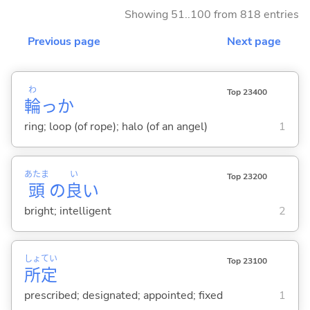
Showing 51..100 from 818 entries
Previous page
Next page
わ
Top 23400
輪
っか
ring; loop (of rope); halo (of an angel)
1
あたま
い
Top 23200
頭
の
良
い
bright; intelligent
2
しょ
てい
Top 23100
所
定
prescribed; designated; appointed; fixed
1