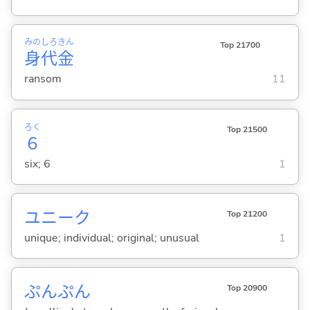
みの
しろ
きん
Top 21700
身
代
金
ransom
11
ろく
Top 21500
６
six; 6
1
ユニーク
Top 21200
unique; individual; original; unusual
1
ぷんぷん
Top 20900