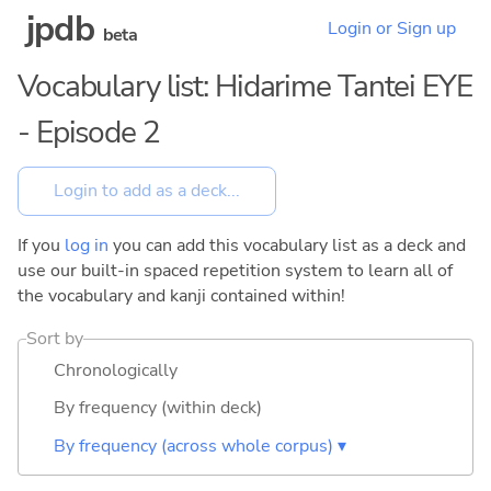
jpdb
Login or Sign up
beta
Vocabulary list: Hidarime Tantei EYE
- Episode 2
If you
log in
you can add this vocabulary list as a deck and
use our built-in spaced repetition system to learn all of
the vocabulary and kanji contained within!
Sort by
Chronologically
By frequency (within deck)
By frequency (across whole corpus) ▾