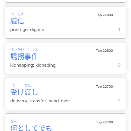
い
しん
Top 22800
威
信
prestige; dignity
1
ゆう
かい
じ
けん
Top 22800
誘
拐
事
件
kidnapping; kidnaping
9
う
わた
Top 22700
受
け
渡
し
delivery; transfer; hand-over
2
なん
Top 22700
何
としてでも