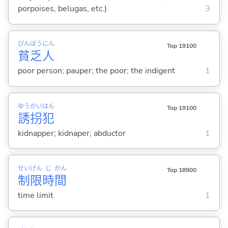
porpoises, belugas, etc.)
3
びん
ぼう
にん
Top 19100
貧
乏
人
poor person; pauper; the poor; the indigent
1
ゆう
かい
はん
Top 19100
誘
拐
犯
kidnapper; kidnaper; abductor
1
せい
げん
じ
かん
Top 18900
制
限
時
間
time limit
1