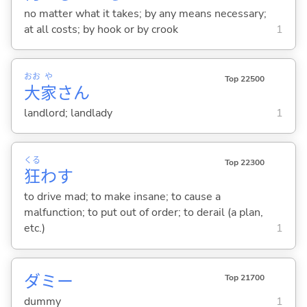
no matter what it takes; by any means necessary;
at all costs; by hook or by crook
1
おお
や
Top 22500
大
家
さん
landlord; landlady
1
くる
Top 22300
狂
わ
す
to drive mad; to make insane; to cause a
malfunction; to put out of order; to derail (a plan,
etc.)
1
ダミー
Top 21700
dummy
1