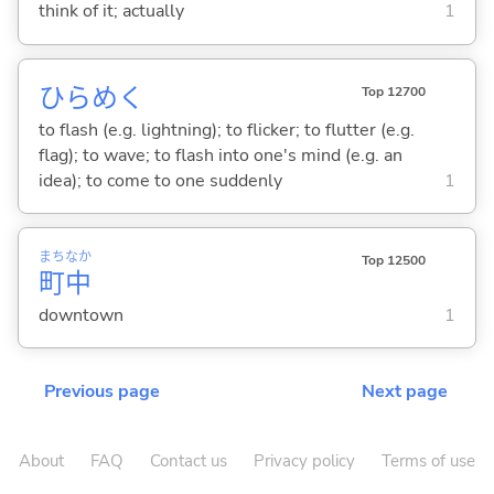
think of it; actually
1
ひらめ
く
Top 12700
to flash (e.g. lightning); to flicker; to flutter (e.g.
flag); to wave; to flash into one's mind (e.g. an
idea); to come to one suddenly
1
まち
なか
Top 12500
町
中
downtown
1
Previous page
Next page
About
FAQ
Contact us
Privacy policy
Terms of use