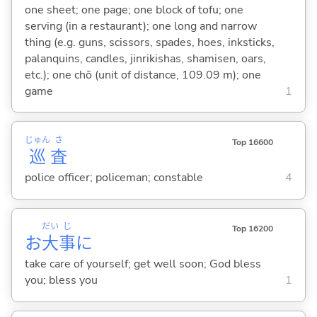
one sheet; one page; one block of tofu; one
serving (in a restaurant); one long and narrow
thing (e.g. guns, scissors, spades, hoes, inksticks,
palanquins, candles, jinrikishas, shamisen, oars,
etc.); one chō (unit of distance, 109.09 m); one
game
1
じゅん
さ
Top 16600
巡
査
police officer; policeman; constable
4
だい
じ
Top 16200
お
大
事
に
take care of yourself; get well soon; God bless
you; bless you
1