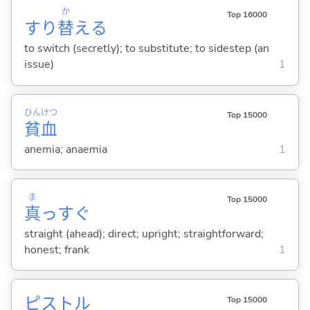
か
Top 16000
すり
替
え
る
to switch (secretly); to substitute; to sidestep (an
issue)
1
ひん
けつ
Top 15000
貧
血
anemia; anaemia
1
ま
Top 15000
真
っすぐ
straight (ahead); direct; upright; straightforward;
honest; frank
1
ピストル
Top 15000