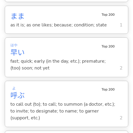
まま
Top 200
as it is; as one likes; because; condition; state
1
はや
Top 200
早
い
fast; quick; early (in the day, etc.); premature;
(too) soon; not yet
2
よ
Top 200
呼
ぶ
to call out (to); to call; to summon (a doctor, etc.);
to invite; to designate; to name; to garner
(support, etc.)
2