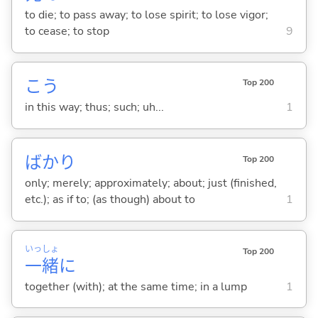
to die; to pass away; to lose spirit; to lose vigor;
to cease; to stop
9
こう
Top 200
in this way; thus; such; uh...
1
ばかり
Top 200
only; merely; approximately; about; just (finished,
etc.); as if to; (as though) about to
1
いっ
しょ
Top 200
一
緒
に
together (with); at the same time; in a lump
1