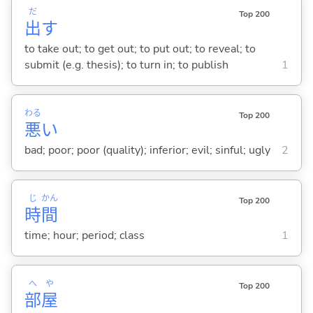
だ
Top 200
出
す
to take out; to get out; to put out; to reveal; to
submit (e.g. thesis); to turn in; to publish
1
わる
Top 200
悪
い
bad; poor; poor (quality); inferior; evil; sinful; ugly
2
じ
かん
Top 200
時
間
time; hour; period; class
1
へ
や
Top 200
部
屋