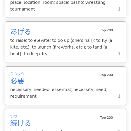
place; location; room; space; basho; wrestling
tournament
1
あげ
る
Top 200
to raise; to elevate; to do up (one's hair); to fly (a
kite, etc.); to launch (fireworks, etc.); to land (a
boat); to deep-fry
1
ひつ
よう
Top 200
必
要
necessary; needed; essential; necessity; need;
requirement
1
つづ
Top 200
続
け
る