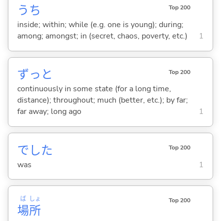
うち
Top 200
inside; within; while (e.g. one is young); during;
among; amongst; in (secret, chaos, poverty, etc.)
1
ずっと
Top 200
continuously in some state (for a long time,
distance); throughout; much (better, etc.); by far;
far away; long ago
1
でした
Top 200
was
1
ば
しょ
Top 200
場
所