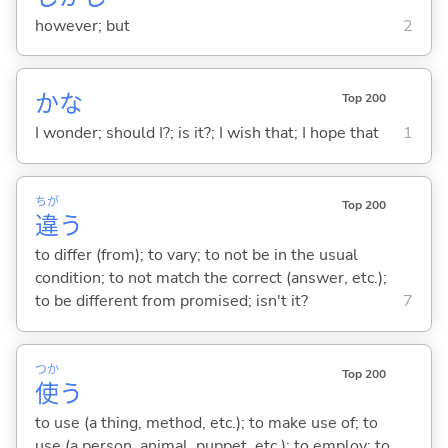
however; but
2
かな
Top 200
I wonder; should I?; is it?; I wish that; I hope that
1
ちが
Top 200
違
う
to differ (from); to vary; to not be in the usual
condition; to not match the correct (answer, etc.);
to be different from promised; isn't it?
7
つか
Top 200
使
う
to use (a thing, method, etc.); to make use of; to
use (a person, animal, puppet, etc.); to employ; to