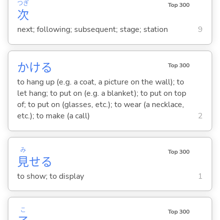
つぎ
Top 300
次
next; following; subsequent; stage; station
9
かけ
る
Top 300
to hang up (e.g. a coat, a picture on the wall); to
let hang; to put on (e.g. a blanket); to put on top
of; to put on (glasses, etc.); to wear (a necklace,
etc.); to make (a call)
2
み
Top 300
見
せ
る
to show; to display
1
こ
Top 300