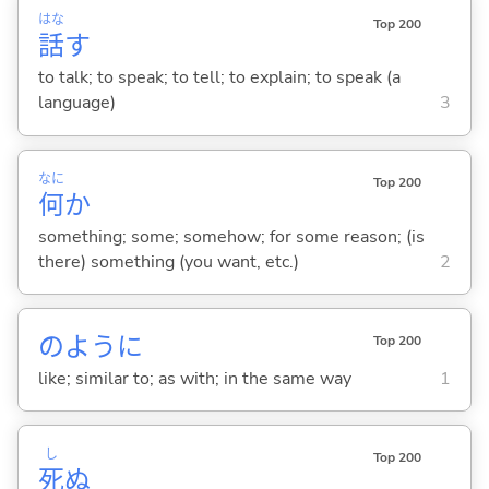
はな
Top 200
話
す
to talk; to speak; to tell; to explain; to speak (a
language)
3
なに
Top 200
何
か
something; some; somehow; for some reason; (is
there) something (you want, etc.)
2
のように
Top 200
like; similar to; as with; in the same way
1
し
Top 200
死
ぬ