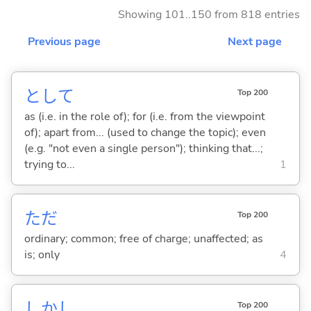
Showing 101..150 from 818 entries
Previous page
Next page
として
Top 200
as (i.e. in the role of); for (i.e. from the viewpoint
of); apart from... (used to change the topic); even
(e.g. "not even a single person"); thinking that...;
trying to...
1
ただ
Top 200
ordinary; common; free of charge; unaffected; as
is; only
4
しかし
Top 200