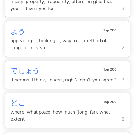
nicely; properly; frequently; often; I'm glad that
you ...; thank you for ...
3
よう
Top 200
appearing ...; looking ...; way to ...; method of
...ing; form; style
2
でしょう
Top 200
it seems; I think; I guess; right?; don't you agree?
3
どこ
Top 200
where; what place; how much (long, far); what
extent
2