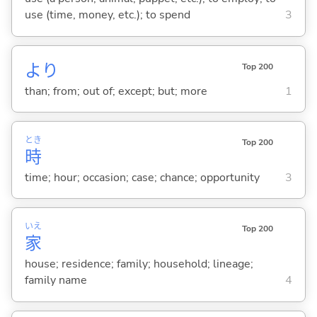
use (time, money, etc.); to spend
3
より
Top 200
than; from; out of; except; but; more
1
とき
Top 200
時
time; hour; occasion; case; chance; opportunity
3
いえ
Top 200
家
house; residence; family; household; lineage;
family name
4