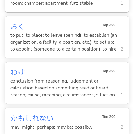
room; chamber; apartment; flat; stable
1
お
く
Top 200
to put; to place; to leave (behind); to establish (an
organization, a facility, a position, etc.); to set up;
to appoint (someone to a certain position); to hire
2
わけ
Top 200
conclusion from reasoning, judgement or
calculation based on something read or heard;
reason; cause; meaning; circumstances; situation
1
かもしれない
Top 200
may; might; perhaps; may be; possibly
2