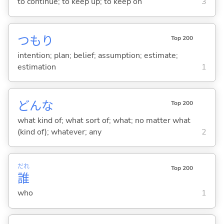
to continue; to keep up; to keep on
3
つもり
Top 200
intention; plan; belief; assumption; estimate;
estimation
1
どんな
Top 200
what kind of; what sort of; what; no matter what
(kind of); whatever; any
2
だれ
Top 200
誰
who
1