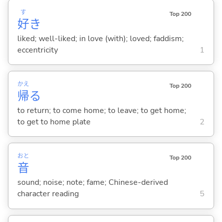
す
Top 200
好
き
liked; well-liked; in love (with); loved; faddism;
eccentricity
1
かえ
Top 200
帰
る
to return; to come home; to leave; to get home;
to get to home plate
2
おと
Top 200
音
sound; noise; note; fame; Chinese-derived
character reading
5