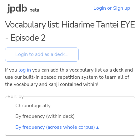
jpdb
Login or Sign up
beta
Vocabulary list: Hidarime Tantei EYE
- Episode 2
If you
log in
you can add this vocabulary list as a deck and
use our built-in spaced repetition system to learn all of
the vocabulary and kanji contained within!
Sort by
Chronologically
By frequency (within deck)
By frequency (across whole corpus) ▴