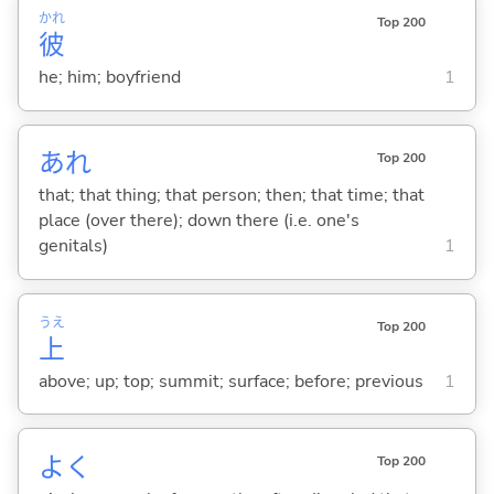
かれ
Top 200
彼
he; him; boyfriend
1
あれ
Top 200
that; that thing; that person; then; that time; that
place (over there); down there (i.e. one's
genitals)
1
うえ
Top 200
上
above; up; top; summit; surface; before; previous
1
よく
Top 200